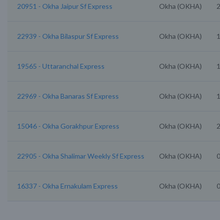
20951 - Okha Jaipur Sf Express
Okha (OKHA)
22939 - Okha Bilaspur Sf Express
Okha (OKHA)
19565 - Uttaranchal Express
Okha (OKHA)
22969 - Okha Banaras Sf Express
Okha (OKHA)
15046 - Okha Gorakhpur Express
Okha (OKHA)
22905 - Okha Shalimar Weekly Sf Express
Okha (OKHA)
16337 - Okha Ernakulam Express
Okha (OKHA)