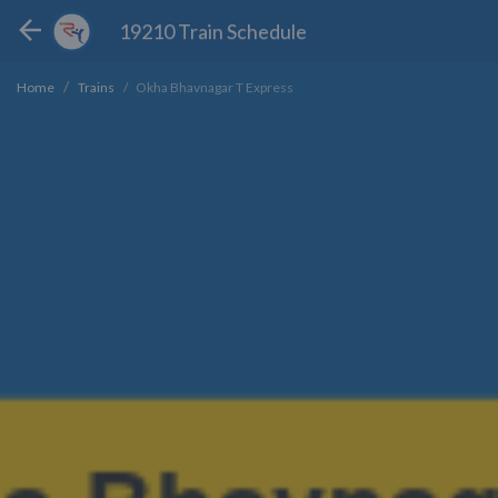
19210 Train Schedule
Okha Bhavnagar T Express
Home
Trains