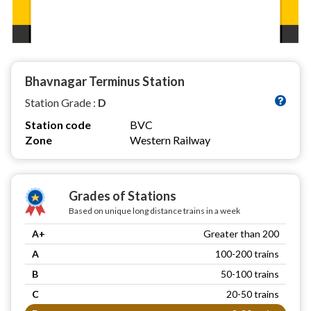
Bhavnagar Terminus Station
Station Grade :
D
Station code
BVC
Zone
Western Railway
Grades of Stations
Based on unique long distance trains in a week
A+
Greater than 200
A
100-200 trains
B
50-100 trains
C
20-50 trains