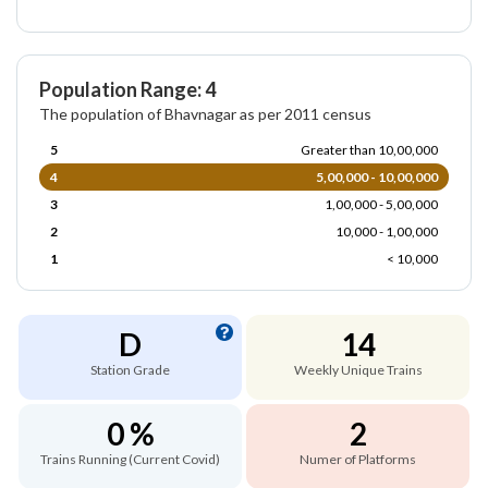
Population Range: 4
The population of Bhavnagar as per 2011 census
5
Greater than 10,00,000
4
5,00,000 - 10,00,000
3
1,00,000 - 5,00,000
2
10,000 - 1,00,000
1
< 10,000
D
14
Station Grade
Weekly Unique Trains
0 %
2
Trains Running (Current Covid)
Numer of Platforms