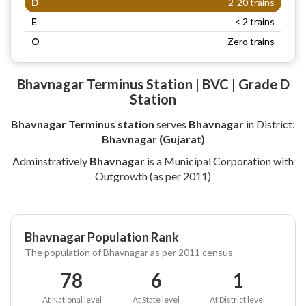
D
2-20 trains
E
< 2 trains
O
Zero trains
Bhavnagar Terminus Station | BVC | Grade D
Station
Bhavnagar Terminus station
serves
Bhavnagar
in District:
Bhavnagar (Gujarat)
Adminstratively
Bhavnagar
is a Municipal Corporation with
Outgrowth (as per 2011)
Bhavnagar Population Rank
The population of Bhavnagar as per 2011 census
78
6
1
At National level
At State level
At District level