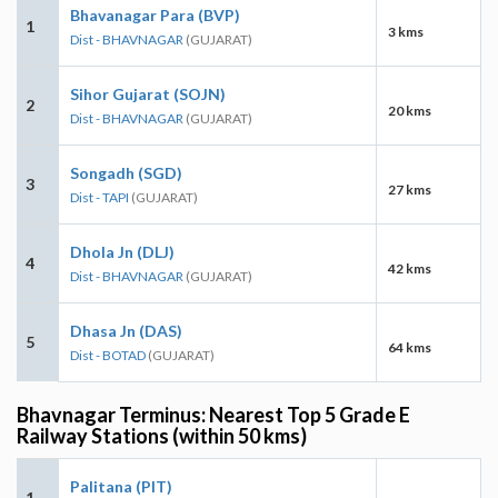
Bhavanagar Para (BVP)
1
3 kms
Dist - BHAVNAGAR
(GUJARAT)
Sihor Gujarat (SOJN)
2
20 kms
Dist - BHAVNAGAR
(GUJARAT)
Songadh (SGD)
3
27 kms
Dist - TAPI
(GUJARAT)
Dhola Jn (DLJ)
4
42 kms
Dist - BHAVNAGAR
(GUJARAT)
Dhasa Jn (DAS)
5
64 kms
Dist - BOTAD
(GUJARAT)
Bhavnagar Terminus: Nearest Top 5 Grade E
Railway Stations (within 50 kms)
Palitana (PIT)
1