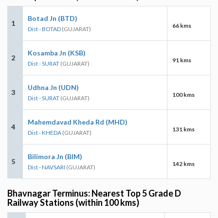
Botad Jn (BTD)
1
66 kms
Dist - BOTAD
(GUJARAT)
Kosamba Jn (KSB)
2
91 kms
Dist - SURAT
(GUJARAT)
Udhna Jn (UDN)
3
100 kms
Dist - SURAT
(GUJARAT)
Mahemdavad Kheda Rd (MHD)
4
131 kms
Dist - KHEDA
(GUJARAT)
Bilimora Jn (BIM)
5
142 kms
Dist - NAVSARI
(GUJARAT)
Bhavnagar Terminus: Nearest Top 5 Grade D
Railway Stations (within 100 kms)