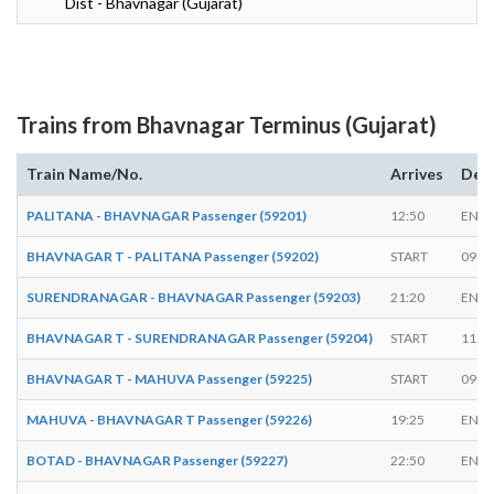
Dist - Bhavnagar (Gujarat)
Trains from Bhavnagar Terminus (Gujarat)
Train Name/No.
Arrives
Dep
PALITANA - BHAVNAGAR Passenger (59201)
12:50
ENDS
BHAVNAGAR T - PALITANA Passenger (59202)
START
09:5
SURENDRANAGAR - BHAVNAGAR Passenger (59203)
21:20
ENDS
BHAVNAGAR T - SURENDRANAGAR Passenger (59204)
START
11:2
BHAVNAGAR T - MAHUVA Passenger (59225)
START
09:3
MAHUVA - BHAVNAGAR T Passenger (59226)
19:25
ENDS
BOTAD - BHAVNAGAR Passenger (59227)
22:50
ENDS