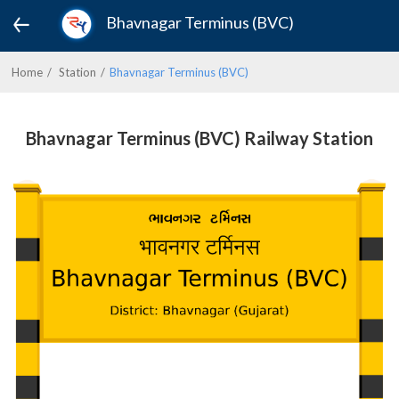
Bhavnagar Terminus (BVC)
Home
Station
Bhavnagar Terminus (BVC)
Bhavnagar Terminus (BVC) Railway Station