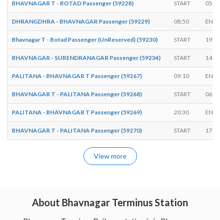
BHAVNAGAR T - BOTAD Passenger (59228)
START
05:0
DHRANGDHRA - BHAVNAGAR Passenger (59229)
08:50
ENDS
Bhavnagar T - Botad Passenger (UnReserved) (59230)
START
19:1
BHAVNAGAR - SURENDRANAGAR Passenger (59234)
START
14:1
PALITANA - BHAVNAGAR T Passenger (59267)
09:10
ENDS
BHAVNAGAR T - PALITANA Passenger (59268)
START
06:1
PALITANA - BHAVNAGAR T Passenger (59269)
20:30
ENDS
BHAVNAGAR T - PALITANA Passenger (59270)
START
17:4
View more
About Bhavnagar Terminus Station