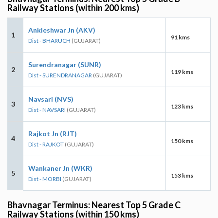
Railway Stations (within 200 kms)
Ankleshwar Jn (AKV)
1
91 kms
Dist - BHARUCH
(GUJARAT)
Surendranagar (SUNR)
2
119 kms
Dist - SURENDRANAGAR
(GUJARAT)
Navsari (NVS)
3
123 kms
Dist - NAVSARI
(GUJARAT)
Rajkot Jn (RJT)
4
150 kms
Dist - RAJKOT
(GUJARAT)
Wankaner Jn (WKR)
5
153 kms
Dist - MORBI
(GUJARAT)
Bhavnagar Terminus: Nearest Top 5 Grade C
Railway Stations (within 150 kms)