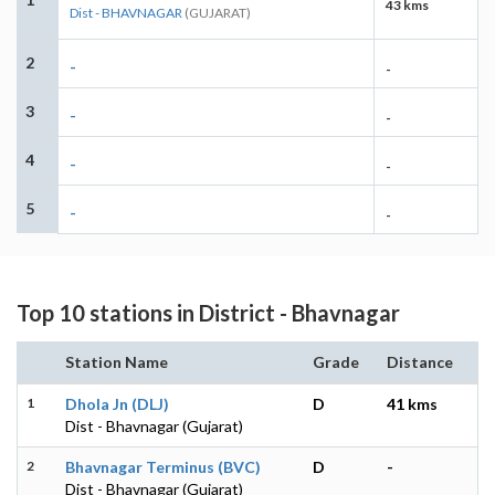
43 kms
Dist - BHAVNAGAR
(GUJARAT)
2
-
-
3
-
-
4
-
-
5
-
-
Top 10 stations in District - Bhavnagar
Station Name
Grade
Distance
1
Dhola Jn (DLJ)
D
41 kms
Dist - Bhavnagar (Gujarat)
2
Bhavnagar Terminus (BVC)
D
-
Dist - Bhavnagar (Gujarat)