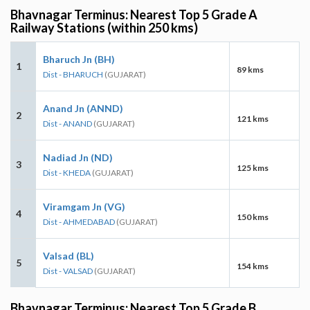
Bhavnagar Terminus: Nearest Top 5 Grade A
Railway Stations (within 250 kms)
Bharuch Jn (BH)
1
89 kms
Dist - BHARUCH
(GUJARAT)
Anand Jn (ANND)
2
121 kms
Dist - ANAND
(GUJARAT)
Nadiad Jn (ND)
3
125 kms
Dist - KHEDA
(GUJARAT)
Viramgam Jn (VG)
4
150 kms
Dist - AHMEDABAD
(GUJARAT)
Valsad (BL)
5
154 kms
Dist - VALSAD
(GUJARAT)
Bhavnagar Terminus: Nearest Top 5 Grade B