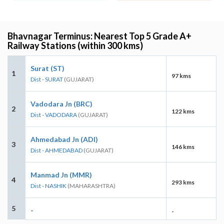
Bhavnagar Terminus: Nearest Top 5 Grade A+
Railway Stations (within 300 kms)
Surat (ST)
1
97 kms
Dist - SURAT
(GUJARAT)
Vadodara Jn (BRC)
2
122 kms
Dist - VADODARA
(GUJARAT)
Ahmedabad Jn (ADI)
3
146 kms
Dist - AHMEDABAD
(GUJARAT)
Manmad Jn (MMR)
4
293 kms
Dist - NASHIK
(MAHARASHTRA)
5
-
-