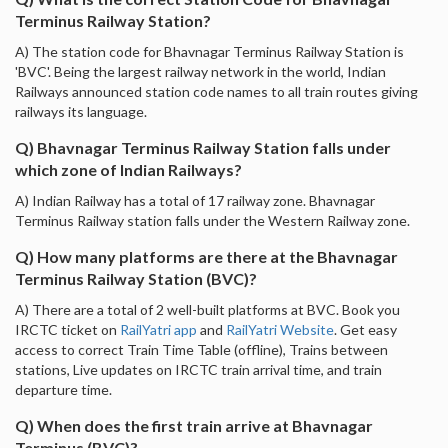
Terminus Railway Station?
A) The station code for Bhavnagar Terminus Railway Station is
'BVC'. Being the largest railway network in the world, Indian
Railways announced station code names to all train routes giving
railways its language.
Q) Bhavnagar Terminus Railway Station falls under
which zone of Indian Railways?
A) Indian Railway has a total of 17 railway zone. Bhavnagar
Terminus Railway station falls under the Western Railway zone.
Q) How many platforms are there at the Bhavnagar
Terminus Railway Station (BVC)?
A) There are a total of 2 well-built platforms at BVC. Book you
IRCTC ticket on
RailYatri app
and
RailYatri Website
. Get easy
access to correct Train Time Table (offline), Trains between
stations, Live updates on IRCTC train arrival time, and train
departure time.
Q) When does the first train arrive at Bhavnagar
Terminus (BVC)?