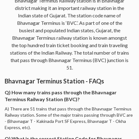
Bhavnagar Terminus Railway station is in Bhavnagar
district making it an important railway station in the
Indian state of Gujarat. The station code name of
Bhavnagar Terminus is ‘BVC’. As part of one of the
busiest and populated Indian states, Gujarat, the
Bhavnagar Terminus railway station is known amongst
the top hundred train ticket booking and train traveling
stations of the Indian Railway. The total number of trains
that pass through Bhavnagar Terminus (BVC) junction is
51.
Bhavnagar Terminus Station - FAQs
Q) How many trains pass through the Bhavnagar
Terminus Railway Station (BVC)?
A) There are 51 trains that pass through the Bhavnagar Terminus
Railway station. Some of the major trains passing through BVC are
- (Bhavnagar T - Kakinada Port SF Express, Bhavnagar T - Okha
Express, etc).
Q) What is the correct Station Code for Bhavnagar