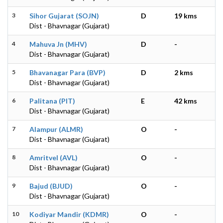
3
Sihor Gujarat (SOJN)
D
19 kms
Dist - Bhavnagar (Gujarat)
4
Mahuva Jn (MHV)
D
-
Dist - Bhavnagar (Gujarat)
5
Bhavanagar Para (BVP)
D
2 kms
Dist - Bhavnagar (Gujarat)
6
Palitana (PIT)
E
42 kms
Dist - Bhavnagar (Gujarat)
7
Alampur (ALMR)
O
-
Dist - Bhavnagar (Gujarat)
8
Amritvel (AVL)
O
-
Dist - Bhavnagar (Gujarat)
9
Bajud (BJUD)
O
-
Dist - Bhavnagar (Gujarat)
10
Kodiyar Mandir (KDMR)
O
-