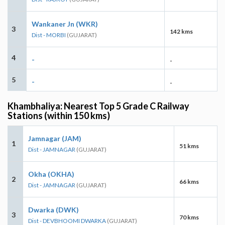
Wankaner Jn (WKR)
3
142 kms
Dist - MORBI
(GUJARAT)
4
-
-
5
-
-
Khambhaliya: Nearest Top 5 Grade C Railway
Stations (within 150 kms)
Jamnagar (JAM)
1
51 kms
Dist - JAMNAGAR
(GUJARAT)
Okha (OKHA)
2
66 kms
Dist - JAMNAGAR
(GUJARAT)
Dwarka (DWK)
3
70 kms
Dist - DEVBHOOMI DWARKA
(GUJARAT)