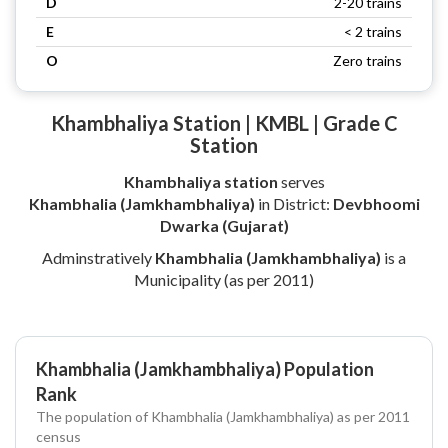
D
2-20 trains
E
< 2 trains
O
Zero trains
Khambhaliya Station | KMBL | Grade C
Station
Khambhaliya station
serves
Khambhalia (Jamkhambhaliya)
in District:
Devbhoomi
Dwarka (Gujarat)
Adminstratively
Khambhalia (Jamkhambhaliya)
is a
Municipality (as per 2011)
Khambhalia (Jamkhambhaliya) Population
Rank
The population of Khambhalia (Jamkhambhaliya) as per 2011
census