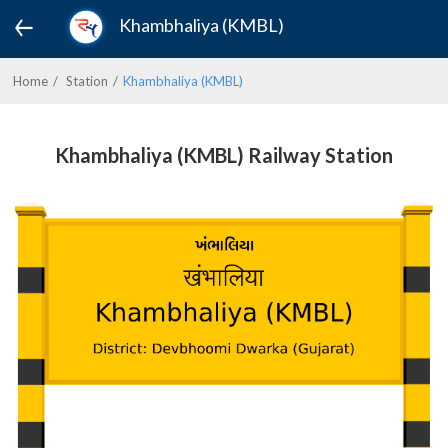
Khambhaliya (KMBL)
Home
Station
Khambhaliya (KMBL)
Khambhaliya (KMBL) Railway Station