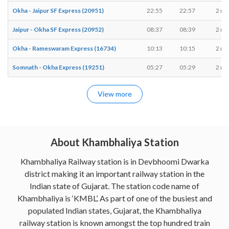
Okha - Jaipur SF Express (20951)
22:55
22:57
2 mi
Jaipur - Okha SF Express (20952)
08:37
08:39
2 mi
Okha - Rameswaram Express (16734)
10:13
10:15
2 mi
Somnath - Okha Express (19251)
05:27
05:29
2 mi
View more
About Khambhaliya Station
Khambhaliya Railway station is in Devbhoomi Dwarka
district making it an important railway station in the
Indian state of Gujarat. The station code name of
Khambhaliya is ‘KMBL’. As part of one of the busiest and
populated Indian states, Gujarat, the Khambhaliya
railway station is known amongst the top hundred train