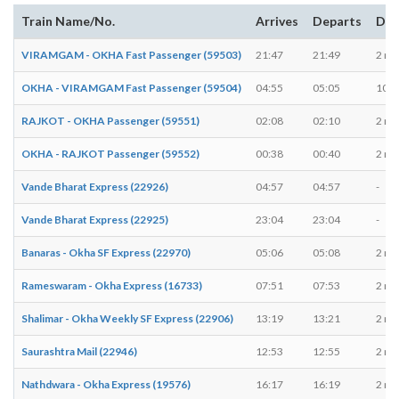
Train Name/No.
Arrives
Departs
Dur
VIRAMGAM - OKHA Fast Passenger (59503)
21:47
21:49
2 mi
OKHA - VIRAMGAM Fast Passenger (59504)
04:55
05:05
10 m
RAJKOT - OKHA Passenger (59551)
02:08
02:10
2 mi
OKHA - RAJKOT Passenger (59552)
00:38
00:40
2 mi
Vande Bharat Express (22926)
04:57
04:57
-
Vande Bharat Express (22925)
23:04
23:04
-
Banaras - Okha SF Express (22970)
05:06
05:08
2 mi
Rameswaram - Okha Express (16733)
07:51
07:53
2 mi
Shalimar - Okha Weekly SF Express (22906)
13:19
13:21
2 mi
Saurashtra Mail (22946)
12:53
12:55
2 mi
Nathdwara - Okha Express (19576)
16:17
16:19
2 mi