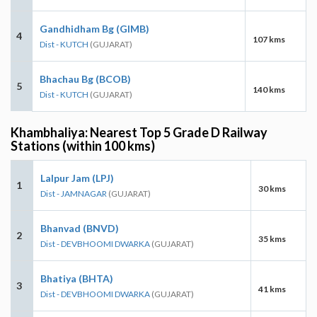
Gandhidham Bg (GIMB)
4
107 kms
Dist - KUTCH
(GUJARAT)
Bhachau Bg (BCOB)
5
140 kms
Dist - KUTCH
(GUJARAT)
Khambhaliya: Nearest Top 5 Grade D Railway
Stations (within 100 kms)
Lalpur Jam (LPJ)
1
30 kms
Dist - JAMNAGAR
(GUJARAT)
Bhanvad (BNVD)
2
35 kms
Dist - DEVBHOOMI DWARKA
(GUJARAT)
Bhatiya (BHTA)
3
41 kms
Dist - DEVBHOOMI DWARKA
(GUJARAT)