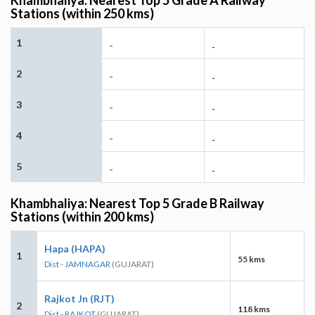
Stations (within 250 kms)
1
-
-
2
-
-
3
-
-
4
-
-
5
-
-
Khambhaliya: Nearest Top 5 Grade B Railway
Stations (within 200 kms)
Hapa (HAPA)
1
55 kms
Dist - JAMNAGAR
(GUJARAT)
Rajkot Jn (RJT)
2
118 kms
Dist - RAJKOT
(GUJARAT)