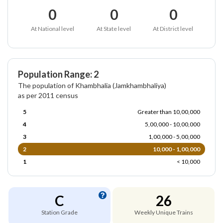
0
0
0
At National level
At State level
At District level
Population Range: 2
The population of Khambhalia (Jamkhambhaliya)
as per 2011 census
5
Greater than 10,00,000
4
5,00,000 - 10,00,000
3
1,00,000 - 5,00,000
2
10,000 - 1,00,000
1
< 10,000
C
26
Station Grade
Weekly Unique Trains