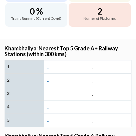
0 %
2
Trains Running (Current Covid)
Numer of Platforms
Khambhaliya: Nearest Top 5 Grade A+ Railway
Stations (within 300 kms)
1
-
-
2
-
-
3
-
-
4
-
-
5
-
-
Khambhaliya: Nearest Top 5 Grade A Railway