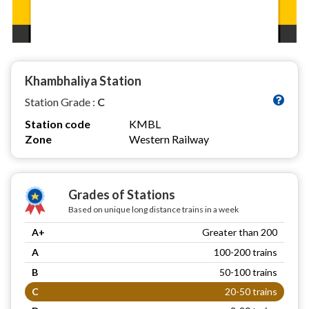
Khambhaliya Station
Station Grade :
C
Station code
KMBL
Zone
Western Railway
Grades of Stations
Based on unique long distance trains in a week
A+
Greater than 200
A
100-200 trains
B
50-100 trains
C
20-50 trains