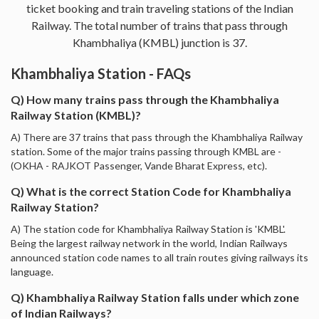
ticket booking and train traveling stations of the Indian
Railway. The total number of trains that pass through
Khambhaliya (KMBL) junction is 37.
Khambhaliya Station - FAQs
Q) How many trains pass through the Khambhaliya
Railway Station (KMBL)?
A) There are 37 trains that pass through the Khambhaliya Railway
station. Some of the major trains passing through KMBL are -
(OKHA - RAJKOT Passenger, Vande Bharat Express, etc).
Q) What is the correct Station Code for Khambhaliya
Railway Station?
A) The station code for Khambhaliya Railway Station is 'KMBL'.
Being the largest railway network in the world, Indian Railways
announced station code names to all train routes giving railways its
language.
Q) Khambhaliya Railway Station falls under which zone
of Indian Railways?