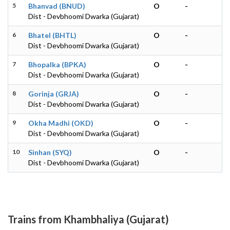
5
Bhanvad (BNUD)
O
-
Dist - Devbhoomi Dwarka (Gujarat)
6
Bhatel (BHTL)
O
-
Dist - Devbhoomi Dwarka (Gujarat)
7
Bhopalka (BPKA)
O
-
Dist - Devbhoomi Dwarka (Gujarat)
8
Gorinja (GRJA)
O
-
Dist - Devbhoomi Dwarka (Gujarat)
9
Okha Madhi (OKD)
O
-
Dist - Devbhoomi Dwarka (Gujarat)
10
Sinhan (SYQ)
O
-
Dist - Devbhoomi Dwarka (Gujarat)
Trains from Khambhaliya (Gujarat)