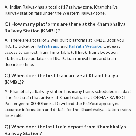
A) Indian Railway has a total of 17 railway zone. Khambhaliya
Railway station falls under the Western Railway zone.
Q) How many platforms are there at the Khambhaliya
Railway Station (KMBL)?
A) There are a total of 2 well-built platforms at KMBL. Book you
IRCTC ticket on
RailYatri app
and
RailYatri Website
. Get easy
access to correct Train Time Table (offline), Trains between
stations, Live updates on IRCTC train arrival time, and train
departure time.
Q) When does the first train arrive at Khambhaliya
(KMBL)?
A) Khambhaliya Railway station has many trains scheduled in a day!
The first train that arrives at Khambhaliya is at OKHA - RAJKOT
Passenger at 00:40 hours. Download the RailYatri app to get
accurate information and details for the Khambhaliya station trains
time table.
Q) When does the last train depart from Khambhaliya
Railway Station?