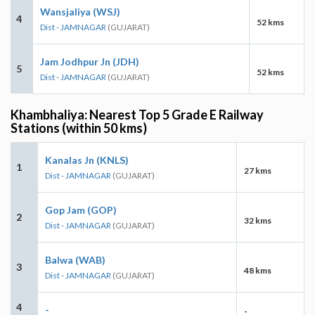
Wansjaliya (WSJ)
4
52 kms
Dist - JAMNAGAR
(GUJARAT)
Jam Jodhpur Jn (JDH)
5
52 kms
Dist - JAMNAGAR
(GUJARAT)
Khambhaliya: Nearest Top 5 Grade E Railway
Stations (within 50 kms)
Kanalas Jn (KNLS)
1
27 kms
Dist - JAMNAGAR
(GUJARAT)
Gop Jam (GOP)
2
32 kms
Dist - JAMNAGAR
(GUJARAT)
Balwa (WAB)
3
48 kms
Dist - JAMNAGAR
(GUJARAT)
4
-
-