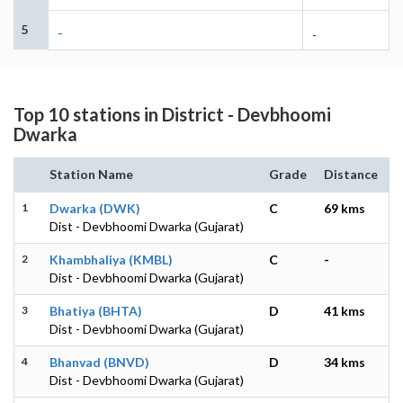
5
-
-
Top 10 stations in District - Devbhoomi
Dwarka
Station Name
Grade
Distance
1
Dwarka (DWK)
C
69 kms
Dist - Devbhoomi Dwarka (Gujarat)
2
Khambhaliya (KMBL)
C
-
Dist - Devbhoomi Dwarka (Gujarat)
3
Bhatiya (BHTA)
D
41 kms
Dist - Devbhoomi Dwarka (Gujarat)
4
Bhanvad (BNVD)
D
34 kms
Dist - Devbhoomi Dwarka (Gujarat)