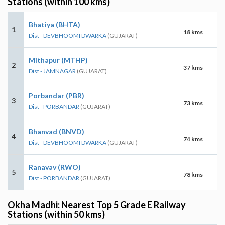
Stations (within 100 kms)
Bhatiya (BHTA)
1
18 kms
Dist - DEVBHOOMI DWARKA
(GUJARAT)
Mithapur (MTHP)
2
37 kms
Dist - JAMNAGAR
(GUJARAT)
Porbandar (PBR)
3
73 kms
Dist - PORBANDAR
(GUJARAT)
Bhanvad (BNVD)
4
74 kms
Dist - DEVBHOOMI DWARKA
(GUJARAT)
Ranavav (RWO)
5
78 kms
Dist - PORBANDAR
(GUJARAT)
Okha Madhi: Nearest Top 5 Grade E Railway
Stations (within 50 kms)