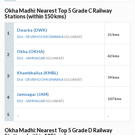
Okha Madhi: Nearest Top 5 Grade C Railway
Stations (within 150 kms)
Dwarka (DWK)
1
21 kms
Dist - DEVBHOOMI DWARKA
(GUJARAT)
Okha (OKHA)
2
42 kms
Dist - JAMNAGAR
(GUJARAT)
Khambhaliya (KMBL)
3
59 kms
Dist - DEVBHOOMI DWARKA
(GUJARAT)
Jamnagar (JAM)
4
107 kms
Dist - JAMNAGAR
(GUJARAT)
5
-
-
Okha Madhi: Nearest Top 5 Grade D Railway