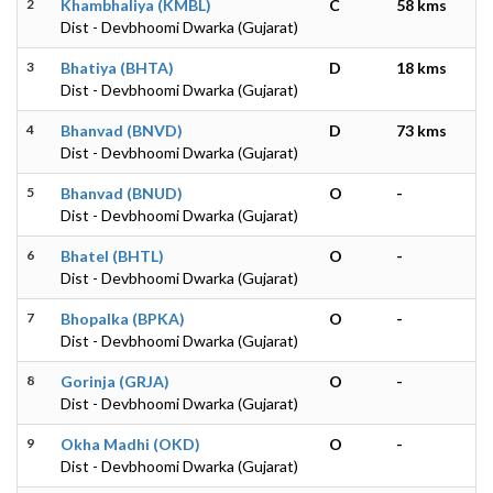
2
Khambhaliya (KMBL)
C
58 kms
Dist - Devbhoomi Dwarka (Gujarat)
3
Bhatiya (BHTA)
D
18 kms
Dist - Devbhoomi Dwarka (Gujarat)
4
Bhanvad (BNVD)
D
73 kms
Dist - Devbhoomi Dwarka (Gujarat)
5
Bhanvad (BNUD)
O
-
Dist - Devbhoomi Dwarka (Gujarat)
6
Bhatel (BHTL)
O
-
Dist - Devbhoomi Dwarka (Gujarat)
7
Bhopalka (BPKA)
O
-
Dist - Devbhoomi Dwarka (Gujarat)
8
Gorinja (GRJA)
O
-
Dist - Devbhoomi Dwarka (Gujarat)
9
Okha Madhi (OKD)
O
-
Dist - Devbhoomi Dwarka (Gujarat)