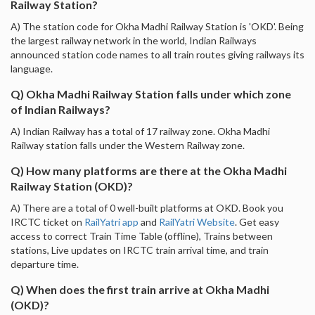
Railway Station?
A) The station code for Okha Madhi Railway Station is 'OKD'. Being
the largest railway network in the world, Indian Railways
announced station code names to all train routes giving railways its
language.
Q) Okha Madhi Railway Station falls under which zone
of Indian Railways?
A) Indian Railway has a total of 17 railway zone. Okha Madhi
Railway station falls under the Western Railway zone.
Q) How many platforms are there at the Okha Madhi
Railway Station (OKD)?
A) There are a total of 0 well-built platforms at OKD. Book you
IRCTC ticket on
RailYatri app
and
RailYatri Website
. Get easy
access to correct Train Time Table (offline), Trains between
stations, Live updates on IRCTC train arrival time, and train
departure time.
Q) When does the first train arrive at Okha Madhi
(OKD)?