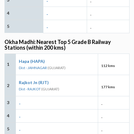
-
-
4
-
-
5
-
-
Okha Madhi: Nearest Top 5 Grade B Railway
Stations (within 200 kms)
Hapa (HAPA)
1
112 kms
Dist - JAMNAGAR
(GUJARAT)
Rajkot Jn (RJT)
2
177 kms
Dist - RAJKOT
(GUJARAT)
3
-
-
4
-
-
5
-
-