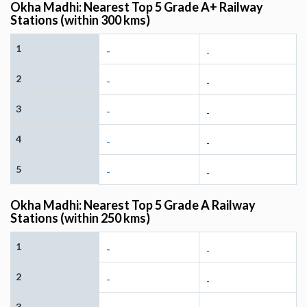
Okha Madhi: Nearest Top 5 Grade A+ Railway
Stations (within 300 kms)
1
-
-
2
-
-
3
-
-
4
-
-
5
-
-
Okha Madhi: Nearest Top 5 Grade A Railway
Stations (within 250 kms)
1
-
-
2
-
-
3