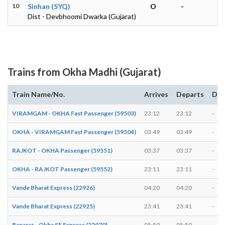
10
Sinhan (SYQ)
O
-
Dist - Devbhoomi Dwarka (Gujarat)
Trains from Okha Madhi (Gujarat)
Train Name/No.
Arrives
Departs
Dur
VIRAMGAM - OKHA Fast Passenger (59503)
23:12
23:12
-
OKHA - VIRAMGAM Fast Passenger (59504)
03:49
03:49
-
RAJKOT - OKHA Passenger (59551)
03:37
03:37
-
OKHA - RAJKOT Passenger (59552)
23:11
23:11
-
Vande Bharat Express (22926)
04:20
04:20
-
Vande Bharat Express (22925)
23:41
23:41
-
Banaras - Okha SF Express (22970)
05:59
05:59
-