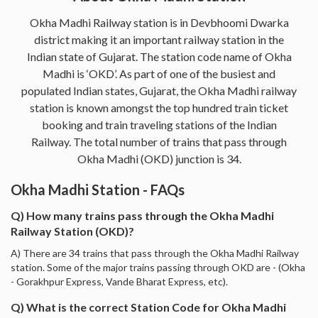
Okha Madhi Railway station is in Devbhoomi Dwarka
district making it an important railway station in the
Indian state of Gujarat. The station code name of Okha
Madhi is ‘OKD’. As part of one of the busiest and
populated Indian states, Gujarat, the Okha Madhi railway
station is known amongst the top hundred train ticket
booking and train traveling stations of the Indian
Railway. The total number of trains that pass through
Okha Madhi (OKD) junction is 34.
Okha Madhi Station - FAQs
Q) How many trains pass through the Okha Madhi
Railway Station (OKD)?
A) There are 34 trains that pass through the Okha Madhi Railway
station. Some of the major trains passing through OKD are - (Okha
- Gorakhpur Express, Vande Bharat Express, etc).
Q) What is the correct Station Code for Okha Madhi