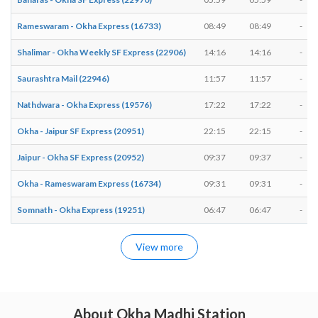
Rameswaram - Okha Express (16733)
08:49
08:49
-
Shalimar - Okha Weekly SF Express (22906)
14:16
14:16
-
Saurashtra Mail (22946)
11:57
11:57
-
Nathdwara - Okha Express (19576)
17:22
17:22
-
Okha - Jaipur SF Express (20951)
22:15
22:15
-
Jaipur - Okha SF Express (20952)
09:37
09:37
-
Okha - Rameswaram Express (16734)
09:31
09:31
-
Somnath - Okha Express (19251)
06:47
06:47
-
View more
About Okha Madhi Station