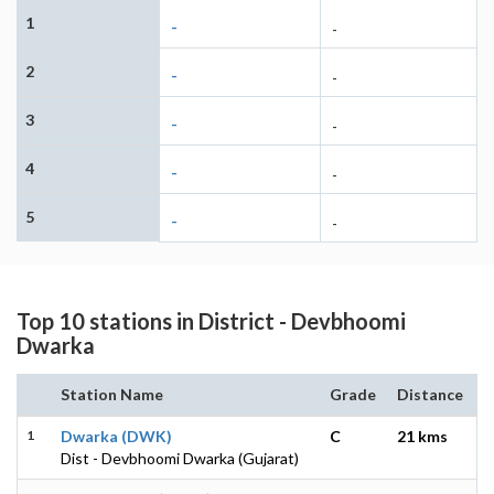
1
-
-
2
-
-
3
-
-
4
-
-
5
-
-
Top 10 stations in District - Devbhoomi
Dwarka
Station Name
Grade
Distance
1
Dwarka (DWK)
C
21 kms
Dist - Devbhoomi Dwarka (Gujarat)