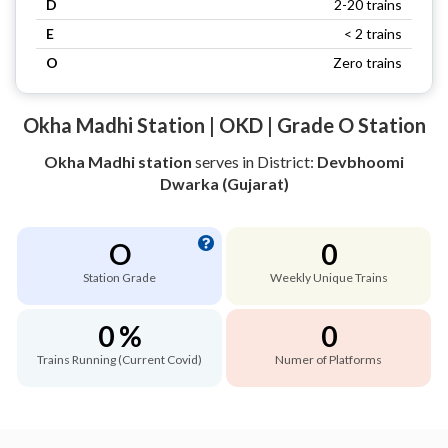
D
2-20 trains
E
< 2 trains
O
Zero trains
Okha Madhi Station | OKD | Grade O Station
Okha Madhi station
serves
in District:
Devbhoomi
Dwarka (Gujarat)
O
0
Station Grade
Weekly Unique Trains
0 %
0
Trains Running (Current Covid)
Numer of Platforms