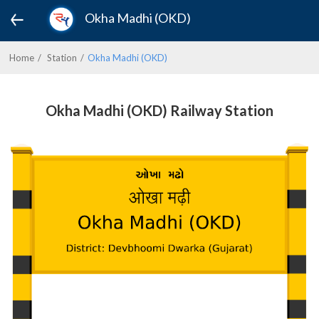
Okha Madhi (OKD)
Home
Station
Okha Madhi (OKD)
Okha Madhi (OKD) Railway Station