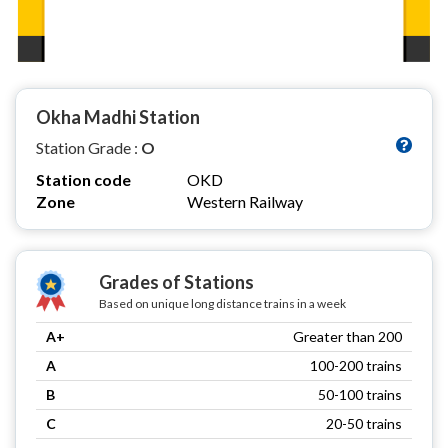
Okha Madhi Station
Station Grade :
O
Station code
OKD
Zone
Western Railway
Grades of Stations
Based on unique long distance trains in a week
A+
Greater than 200
A
100-200 trains
B
50-100 trains
C
20-50 trains