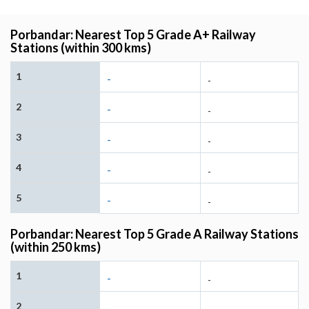
Porbandar: Nearest Top 5 Grade A+ Railway
Stations (within 300 kms)
1
-
-
2
-
-
3
-
-
4
-
-
5
-
-
Porbandar: Nearest Top 5 Grade A Railway Stations
(within 250 kms)
1
-
-
2
-