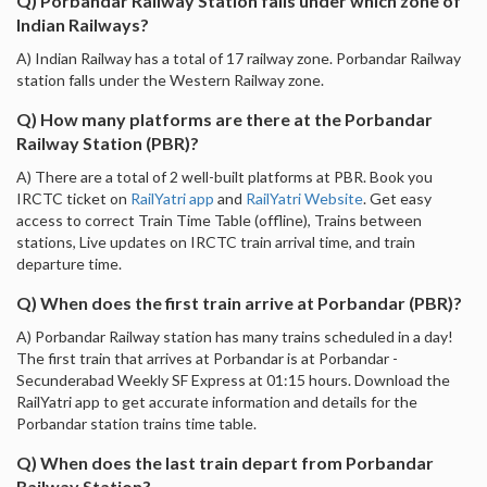
Q) Porbandar Railway Station falls under which zone of
Indian Railways?
A) Indian Railway has a total of 17 railway zone. Porbandar Railway
station falls under the Western Railway zone.
Q) How many platforms are there at the Porbandar
Railway Station (PBR)?
A) There are a total of 2 well-built platforms at PBR. Book you
IRCTC ticket on
RailYatri app
and
RailYatri Website
. Get easy
access to correct Train Time Table (offline), Trains between
stations, Live updates on IRCTC train arrival time, and train
departure time.
Q) When does the first train arrive at Porbandar (PBR)?
A) Porbandar Railway station has many trains scheduled in a day!
The first train that arrives at Porbandar is at Porbandar -
Secunderabad Weekly SF Express at 01:15 hours. Download the
RailYatri app to get accurate information and details for the
Porbandar station trains time table.
Q) When does the last train depart from Porbandar
Railway Station?