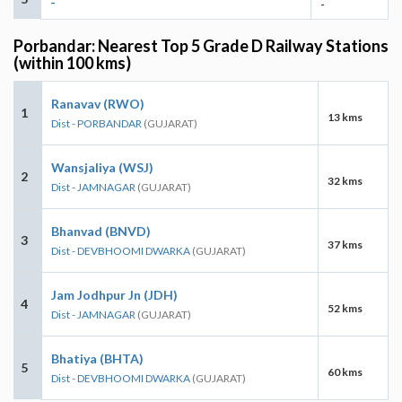
-
-
Porbandar: Nearest Top 5 Grade D Railway Stations
(within 100 kms)
Ranavav (RWO)
1
13 kms
Dist - PORBANDAR
(GUJARAT)
Wansjaliya (WSJ)
2
32 kms
Dist - JAMNAGAR
(GUJARAT)
Bhanvad (BNVD)
3
37 kms
Dist - DEVBHOOMI DWARKA
(GUJARAT)
Jam Jodhpur Jn (JDH)
4
52 kms
Dist - JAMNAGAR
(GUJARAT)
Bhatiya (BHTA)
5
60 kms
Dist - DEVBHOOMI DWARKA
(GUJARAT)