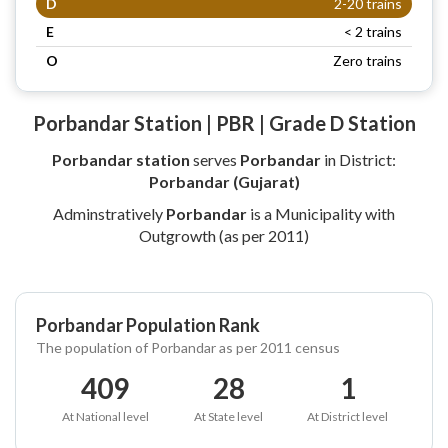
D
2-20 trains
E
< 2 trains
O
Zero trains
Porbandar Station | PBR | Grade D Station
Porbandar station
serves
Porbandar
in District:
Porbandar (Gujarat)
Adminstratively
Porbandar
is a Municipality with
Outgrowth (as per 2011)
Porbandar Population Rank
The population of Porbandar as per 2011 census
409
28
1
At National level
At State level
At District level