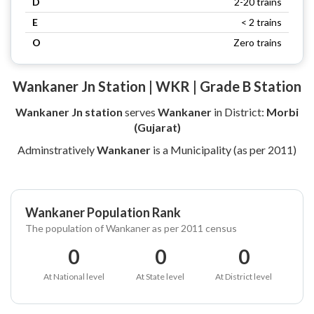
D
2-20 trains
E
< 2 trains
O
Zero trains
Wankaner Jn Station | WKR | Grade B Station
Wankaner Jn station
serves
Wankaner
in District:
Morbi
(Gujarat)
Adminstratively
Wankaner
is a Municipality (as per 2011)
Wankaner Population Rank
The population of Wankaner as per 2011 census
0
0
0
At National level
At State level
At District level