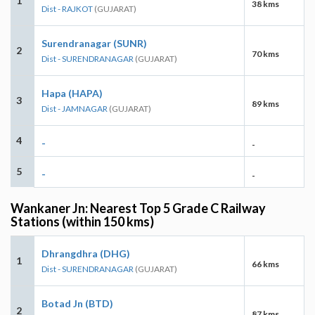
1
38 kms
Dist - RAJKOT
(GUJARAT)
Surendranagar (SUNR)
2
70 kms
Dist - SURENDRANAGAR
(GUJARAT)
Hapa (HAPA)
3
89 kms
Dist - JAMNAGAR
(GUJARAT)
4
-
-
5
-
-
Wankaner Jn: Nearest Top 5 Grade C Railway
Stations (within 150 kms)
Dhrangdhra (DHG)
1
66 kms
Dist - SURENDRANAGAR
(GUJARAT)
Botad Jn (BTD)
2
87 kms