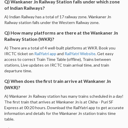
Q) Wankaner Jn Railway Station falls under which zone
of Indian Railways?
A) Indian Railway has a total of 17 railway zone. Wankaner Jn
Railway station falls under the Western Railway zone.
Q) How many platforms are there at the Wankaner Jn
Railway Station (WKR)?
A) There are a total of 4 well-built platforms at WKR. Book you
IRCTC ticket on
RailYatri app
and
RailYatri Website
. Get easy
access to correct Train Time Table (offline), Trains between
stations, Live updates on IRCTC train arrival time, and train
departure time.
Q) When does the first train arrive at Wankaner Jn
(WKR)?
A) Wankaner Jn Railway station has many trains scheduled in a day!
The first train that arrives at Wankaner Jn is at Okha - Puri SF
Express at 00:20 hours. Download the RailYatri app to get accurate
information and details for the Wankaner Jn station trains time
table.