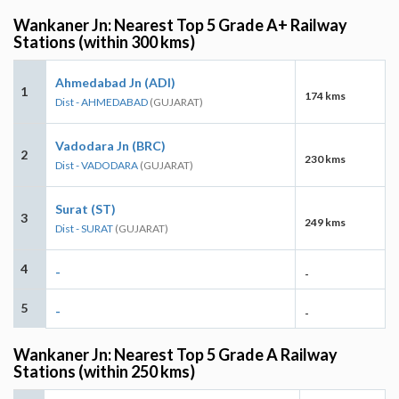
Wankaner Jn: Nearest Top 5 Grade A+ Railway
Stations (within 300 kms)
Ahmedabad Jn (ADI)
1
174 kms
Dist - AHMEDABAD
(GUJARAT)
Vadodara Jn (BRC)
2
230 kms
Dist - VADODARA
(GUJARAT)
Surat (ST)
3
249 kms
Dist - SURAT
(GUJARAT)
4
-
-
5
-
-
Wankaner Jn: Nearest Top 5 Grade A Railway
Stations (within 250 kms)