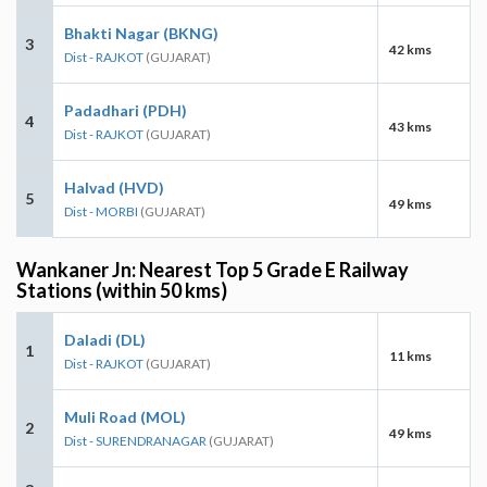
Bhakti Nagar (BKNG)
3
42 kms
Dist - RAJKOT
(GUJARAT)
Padadhari (PDH)
4
43 kms
Dist - RAJKOT
(GUJARAT)
Halvad (HVD)
5
49 kms
Dist - MORBI
(GUJARAT)
Wankaner Jn: Nearest Top 5 Grade E Railway
Stations (within 50 kms)
Daladi (DL)
1
11 kms
Dist - RAJKOT
(GUJARAT)
Muli Road (MOL)
2
49 kms
Dist - SURENDRANAGAR
(GUJARAT)