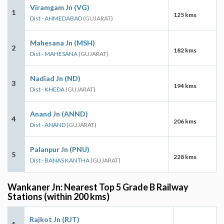
Viramgam Jn (VG)
1
125 kms
Dist - AHMEDABAD
(GUJARAT)
Mahesana Jn (MSH)
2
182 kms
Dist - MAHESANA
(GUJARAT)
Nadiad Jn (ND)
3
194 kms
Dist - KHEDA
(GUJARAT)
Anand Jn (ANND)
4
206 kms
Dist - ANAND
(GUJARAT)
Palanpur Jn (PNU)
5
228 kms
Dist - BANAS KANTHA
(GUJARAT)
Wankaner Jn: Nearest Top 5 Grade B Railway
Stations (within 200 kms)
Rajkot Jn (RJT)