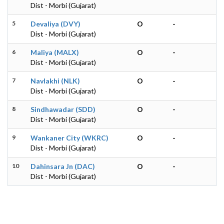
Dist - Morbi (Gujarat)
5
Devaliya (DVY)
O
-
Dist - Morbi (Gujarat)
6
Maliya (MALX)
O
-
Dist - Morbi (Gujarat)
7
Navlakhi (NLK)
O
-
Dist - Morbi (Gujarat)
8
Sindhawadar (SDD)
O
-
Dist - Morbi (Gujarat)
9
Wankaner City (WKRC)
O
-
Dist - Morbi (Gujarat)
10
Dahinsara Jn (DAC)
O
-
Dist - Morbi (Gujarat)