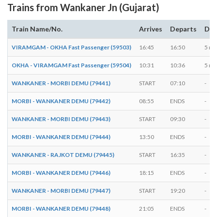
Trains from Wankaner Jn (Gujarat)
Train Name/No.
Arrives
Departs
Dur
VIRAMGAM - OKHA Fast Passenger (59503)
16:45
16:50
5 mi
OKHA - VIRAMGAM Fast Passenger (59504)
10:31
10:36
5 mi
WANKANER - MORBI DEMU (79441)
START
07:10
-
MORBI - WANKANER DEMU (79442)
08:55
ENDS
-
WANKANER - MORBI DEMU (79443)
START
09:30
-
MORBI - WANKANER DEMU (79444)
13:50
ENDS
-
WANKANER - RAJKOT DEMU (79445)
START
16:35
-
MORBI - WANKANER DEMU (79446)
18:15
ENDS
-
WANKANER - MORBI DEMU (79447)
START
19:20
-
MORBI - WANKANER DEMU (79448)
21:05
ENDS
-