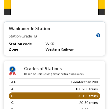
Wankaner Jn Station
Station Grade :
B
Station code
WKR
Zone
Western Railway
Grades of Stations
Based on unique long distance trains in a week
A+
Greater than 200
A
100-200 trains
B
50-100 trains
C
20-50 trains