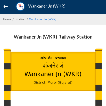
Wankaner Jn (WKR)
Home
Station
Wankaner Jn (WKR)
Wankaner Jn (WKR) Railway Station