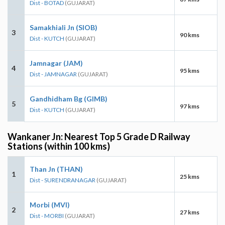
Dist - BOTAD
(GUJARAT)
Samakhiali Jn (SIOB)
3
90 kms
Dist - KUTCH
(GUJARAT)
Jamnagar (JAM)
4
95 kms
Dist - JAMNAGAR
(GUJARAT)
Gandhidham Bg (GIMB)
5
97 kms
Dist - KUTCH
(GUJARAT)
Wankaner Jn: Nearest Top 5 Grade D Railway
Stations (within 100 kms)
Than Jn (THAN)
1
25 kms
Dist - SURENDRANAGAR
(GUJARAT)
Morbi (MVI)
2
27 kms
Dist - MORBI
(GUJARAT)