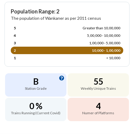
Population Range: 2
The population of Wankaner as per 2011 census
5
Greater than 10,00,000
4
5,00,000 - 10,00,000
3
1,00,000 - 5,00,000
2
10,000 - 1,00,000
1
< 10,000
B
55
Station Grade
Weekly Unique Trains
0 %
4
Trains Running (Current Covid)
Numer of Platforms