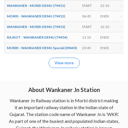
WANKANER - MORBI DEMU (79451)
START
22:10
-
MORBI - WANKANER DEMU (79452)
06:45
ENDS
-
WANKANER - MORBI DEMU (79453)
START
12:10
-
RAJKOT - WANKANER DEMU (79454)
11:10
ENDS
-
MORBI - WANKANER DEMU Special (09440)
20:45
ENDS
-
View more
About Wankaner Jn Station
Wankaner Jn Railway station is in Morbi district making
it an important railway station in the Indian state of
Gujarat. The station code name of Wankaner Jn is ‘WKR’.
As part of one of the busiest and populated Indian states,
Gujarat, the Wankaner Jn railway station is known