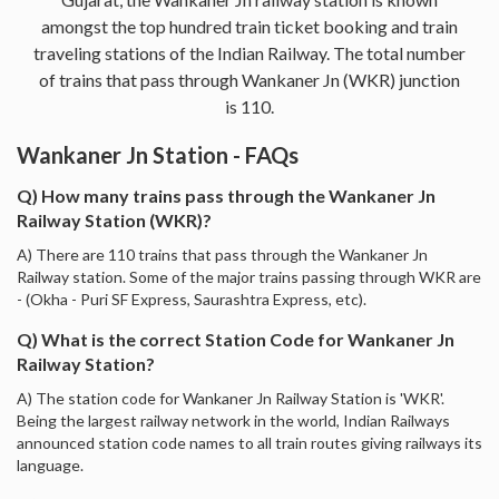
amongst the top hundred train ticket booking and train
traveling stations of the Indian Railway. The total number
of trains that pass through Wankaner Jn (WKR) junction
is 110.
Wankaner Jn Station - FAQs
Q) How many trains pass through the Wankaner Jn
Railway Station (WKR)?
A) There are 110 trains that pass through the Wankaner Jn
Railway station. Some of the major trains passing through WKR are
- (Okha - Puri SF Express, Saurashtra Express, etc).
Q) What is the correct Station Code for Wankaner Jn
Railway Station?
A) The station code for Wankaner Jn Railway Station is 'WKR'.
Being the largest railway network in the world, Indian Railways
announced station code names to all train routes giving railways its
language.