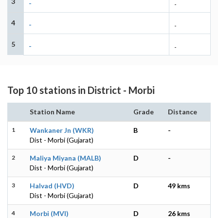
3
-
-
4
-
-
5
-
-
Top 10 stations in District - Morbi
Station Name
Grade
Distance
1
Wankaner Jn (WKR)
B
-
Dist - Morbi (Gujarat)
2
Maliya Miyana (MALB)
D
-
Dist - Morbi (Gujarat)
3
Halvad (HVD)
D
49 kms
Dist - Morbi (Gujarat)
4
Morbi (MVI)
D
26 kms