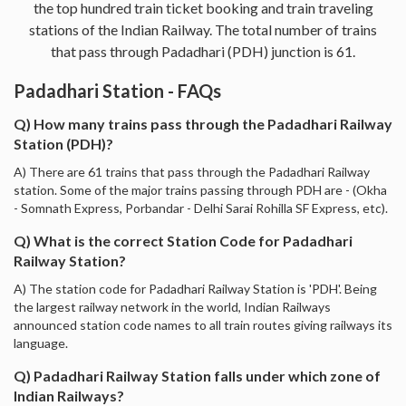
the top hundred train ticket booking and train traveling
stations of the Indian Railway. The total number of trains
that pass through Padadhari (PDH) junction is 61.
Padadhari Station - FAQs
Q) How many trains pass through the Padadhari Railway
Station (PDH)?
A) There are 61 trains that pass through the Padadhari Railway
station. Some of the major trains passing through PDH are - (Okha
- Somnath Express, Porbandar - Delhi Sarai Rohilla SF Express, etc).
Q) What is the correct Station Code for Padadhari
Railway Station?
A) The station code for Padadhari Railway Station is 'PDH'. Being
the largest railway network in the world, Indian Railways
announced station code names to all train routes giving railways its
language.
Q) Padadhari Railway Station falls under which zone of
Indian Railways?