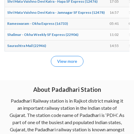
Shri Mata Vaishno Devi Katra - Hapa SF Express (12476)
17:05
17
Shri Mata Vaishno Devi Katra - Jamnagar SF Express (12478)
16:57
16
Rameswaram - Okha Express (16733)
05:41
05
Shalimar - Okha Weekly SF Express (22906)
11:02
11
Saurashtra Mail (22946)
14:55
14
View more
About Padadhari Station
Padadhari Railway station is in Rajkot district making it
an important railway station in the Indian state of
Gujarat. The station code name of Padadhari is ‘PDH’. As
part of one of the busiest and populated Indian states,
Gujarat, the Padadhari railway station is known amongst