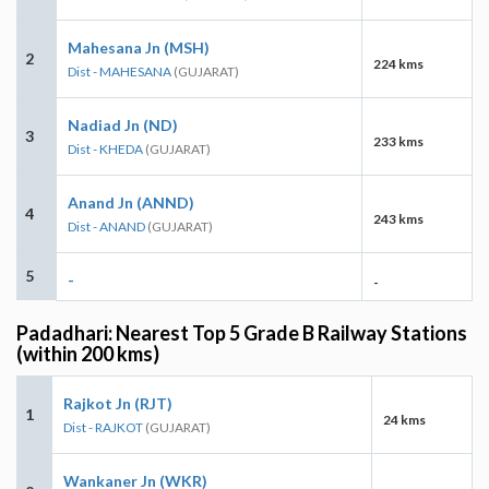
Mahesana Jn (MSH)
2
224 kms
Dist - MAHESANA
(GUJARAT)
Nadiad Jn (ND)
3
233 kms
Dist - KHEDA
(GUJARAT)
Anand Jn (ANND)
4
243 kms
Dist - ANAND
(GUJARAT)
5
-
-
Padadhari: Nearest Top 5 Grade B Railway Stations
(within 200 kms)
Rajkot Jn (RJT)
1
24 kms
Dist - RAJKOT
(GUJARAT)
Wankaner Jn (WKR)