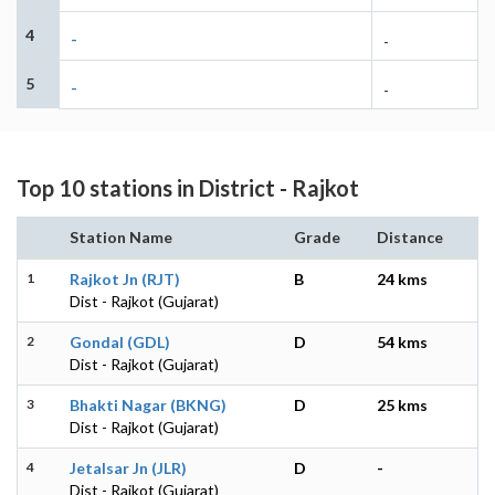
4
-
-
5
-
-
Top 10 stations in District - Rajkot
Station Name
Grade
Distance
1
Rajkot Jn (RJT)
B
24 kms
Dist - Rajkot (Gujarat)
2
Gondal (GDL)
D
54 kms
Dist - Rajkot (Gujarat)
3
Bhakti Nagar (BKNG)
D
25 kms
Dist - Rajkot (Gujarat)
4
Jetalsar Jn (JLR)
D
-
Dist - Rajkot (Gujarat)