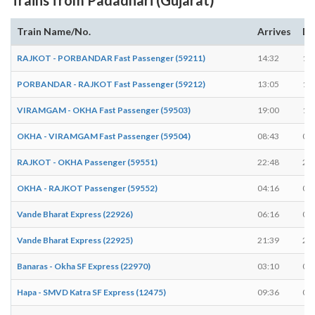
Train Name/No.
Arrives
De
RAJKOT - PORBANDAR Fast Passenger (59211)
14:32
14
PORBANDAR - RAJKOT Fast Passenger (59212)
13:05
13
VIRAMGAM - OKHA Fast Passenger (59503)
19:00
19
OKHA - VIRAMGAM Fast Passenger (59504)
08:43
08
RAJKOT - OKHA Passenger (59551)
22:48
22
OKHA - RAJKOT Passenger (59552)
04:16
04
Vande Bharat Express (22926)
06:16
06
Vande Bharat Express (22925)
21:39
21
Banaras - Okha SF Express (22970)
03:10
03
Hapa - SMVD Katra SF Express (12475)
09:36
09