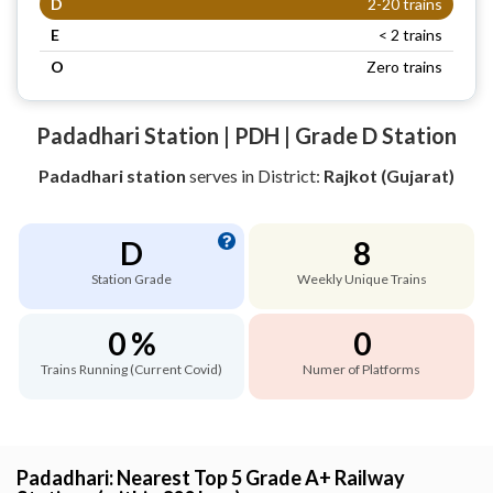
D
2-20 trains
E
< 2 trains
O
Zero trains
Padadhari Station | PDH | Grade D Station
Padadhari station
serves
in District:
Rajkot (Gujarat)
D
8
Station Grade
Weekly Unique Trains
0 %
0
Trains Running (Current Covid)
Numer of Platforms
Padadhari: Nearest Top 5 Grade A+ Railway