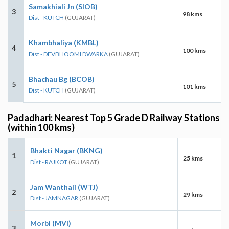
Samakhiali Jn (SIOB)
3
98 kms
Dist - KUTCH
(GUJARAT)
Khambhaliya (KMBL)
4
100 kms
Dist - DEVBHOOMI DWARKA
(GUJARAT)
Bhachau Bg (BCOB)
5
101 kms
Dist - KUTCH
(GUJARAT)
Padadhari: Nearest Top 5 Grade D Railway Stations
(within 100 kms)
Bhakti Nagar (BKNG)
1
25 kms
Dist - RAJKOT
(GUJARAT)
Jam Wanthali (WTJ)
2
29 kms
Dist - JAMNAGAR
(GUJARAT)
Morbi (MVI)
3