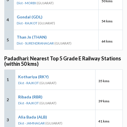
50 kms
Dist - MORBI
(GUJARAT)
Gondal (GDL)
4
54 kms
Dist - RAJKOT
(GUJARAT)
Than Jn (THAN)
5
64 kms
Dist - SURENDRANAGAR
(GUJARAT)
Padadhari: Nearest Top 5 Grade E Railway Stations
(within 50 kms)
Kothariya (RKY)
1
35 kms
Dist - RAJKOT
(GUJARAT)
Ribada (RBR)
2
39 kms
Dist - RAJKOT
(GUJARAT)
Alia Bada (ALB)
3
41 kms
Dist - JAMNAGAR
(GUJARAT)