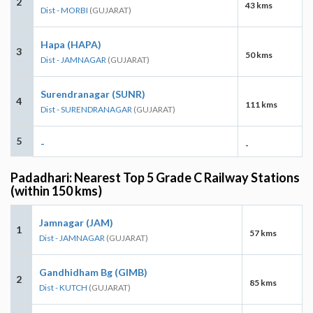
2
43 kms
Dist - MORBI
(GUJARAT)
Hapa (HAPA)
3
50 kms
Dist - JAMNAGAR
(GUJARAT)
Surendranagar (SUNR)
4
111 kms
Dist - SURENDRANAGAR
(GUJARAT)
5
-
-
Padadhari: Nearest Top 5 Grade C Railway Stations
(within 150 kms)
Jamnagar (JAM)
1
57 kms
Dist - JAMNAGAR
(GUJARAT)
Gandhidham Bg (GIMB)
2
85 kms
Dist - KUTCH
(GUJARAT)