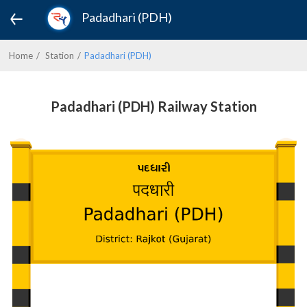
Padadhari (PDH)
Home
Station
Padadhari (PDH)
Padadhari (PDH) Railway Station