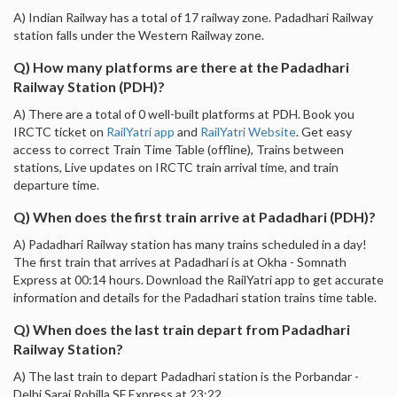
A) Indian Railway has a total of 17 railway zone. Padadhari Railway
station falls under the Western Railway zone.
Q) How many platforms are there at the Padadhari
Railway Station (PDH)?
A) There are a total of 0 well-built platforms at PDH. Book you
IRCTC ticket on
RailYatri app
and
RailYatri Website
. Get easy
access to correct Train Time Table (offline), Trains between
stations, Live updates on IRCTC train arrival time, and train
departure time.
Q) When does the first train arrive at Padadhari (PDH)?
A) Padadhari Railway station has many trains scheduled in a day!
The first train that arrives at Padadhari is at Okha - Somnath
Express at 00:14 hours. Download the RailYatri app to get accurate
information and details for the Padadhari station trains time table.
Q) When does the last train depart from Padadhari
Railway Station?
A) The last train to depart Padadhari station is the Porbandar -
Delhi Sarai Rohilla SF Express at 23:22.