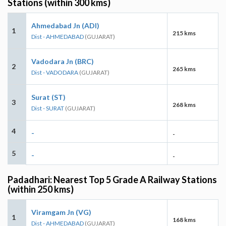
Stations (within 300 kms)
Ahmedabad Jn (ADI)
1
215 kms
Dist - AHMEDABAD
(GUJARAT)
Vadodara Jn (BRC)
2
265 kms
Dist - VADODARA
(GUJARAT)
Surat (ST)
3
268 kms
Dist - SURAT
(GUJARAT)
4
-
-
5
-
-
Padadhari: Nearest Top 5 Grade A Railway Stations
(within 250 kms)
Viramgam Jn (VG)
1
168 kms
Dist - AHMEDABAD
(GUJARAT)