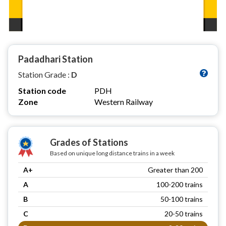
Padadhari Station
Station Grade :
D
Station code
PDH
Zone
Western Railway
Grades of Stations
Based on unique long distance trains in a week
A+
Greater than 200
A
100-200 trains
B
50-100 trains
C
20-50 trains