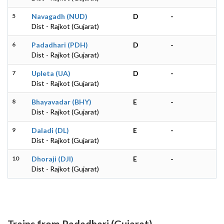
5
Navagadh (NUD)
D
-
Dist - Rajkot (Gujarat)
6
Padadhari (PDH)
D
-
Dist - Rajkot (Gujarat)
7
Upleta (UA)
D
-
Dist - Rajkot (Gujarat)
8
Bhayavadar (BHY)
E
-
Dist - Rajkot (Gujarat)
9
Daladi (DL)
E
-
Dist - Rajkot (Gujarat)
10
Dhoraji (DJI)
E
-
Dist - Rajkot (Gujarat)
Trains from Padadhari (Gujarat)