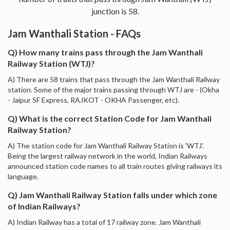
junction is 58.
Jam Wanthali Station - FAQs
Q) How many trains pass through the Jam Wanthali
Railway Station (WTJ)?
A) There are 58 trains that pass through the Jam Wanthali Railway
station. Some of the major trains passing through WTJ are - (Okha
- Jaipur SF Express, RAJKOT - OKHA Passenger, etc).
Q) What is the correct Station Code for Jam Wanthali
Railway Station?
A) The station code for Jam Wanthali Railway Station is 'WTJ'.
Being the largest railway network in the world, Indian Railways
announced station code names to all train routes giving railways its
language.
Q) Jam Wanthali Railway Station falls under which zone
of Indian Railways?
A) Indian Railway has a total of 17 railway zone. Jam Wanthali