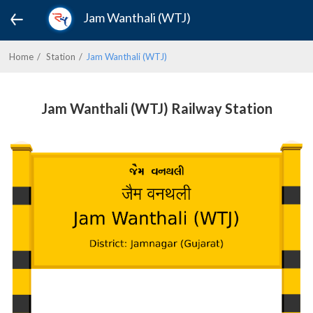
Jam Wanthali (WTJ)
Home
Station
Jam Wanthali (WTJ)
Jam Wanthali (WTJ) Railway Station