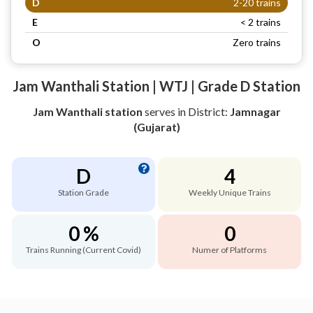
D
2-20 trains
E
< 2 trains
O
Zero trains
Jam Wanthali Station | WTJ | Grade D Station
Jam Wanthali station
serves
in District:
Jamnagar
(Gujarat)
D
4
Station Grade
Weekly Unique Trains
0 %
0
Trains Running (Current Covid)
Numer of Platforms