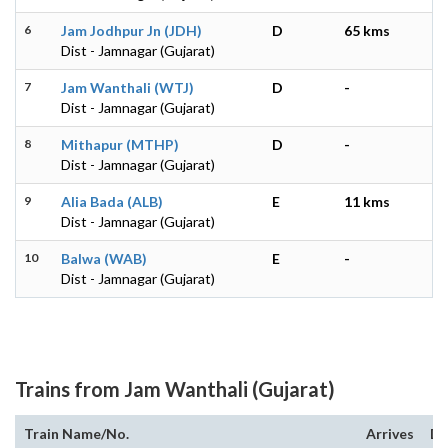
6
Jam Jodhpur Jn (JDH)
D
65 kms
Dist - Jamnagar (Gujarat)
7
Jam Wanthali (WTJ)
D
-
Dist - Jamnagar (Gujarat)
8
Mithapur (MTHP)
D
-
Dist - Jamnagar (Gujarat)
9
Alia Bada (ALB)
E
11 kms
Dist - Jamnagar (Gujarat)
10
Balwa (WAB)
E
-
Dist - Jamnagar (Gujarat)
Trains from Jam Wanthali (Gujarat)
Train Name/No.
Arrives
De