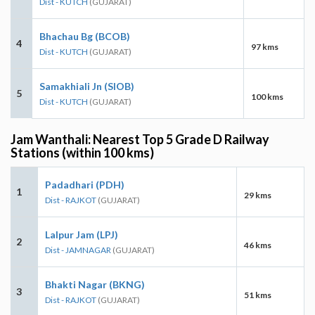
Dist - KUTCH
(GUJARAT)
Bhachau Bg (BCOB)
4
97 kms
Dist - KUTCH
(GUJARAT)
Samakhiali Jn (SIOB)
5
100 kms
Dist - KUTCH
(GUJARAT)
Jam Wanthali: Nearest Top 5 Grade D Railway
Stations (within 100 kms)
Padadhari (PDH)
1
29 kms
Dist - RAJKOT
(GUJARAT)
Lalpur Jam (LPJ)
2
46 kms
Dist - JAMNAGAR
(GUJARAT)
Bhakti Nagar (BKNG)
3
51 kms
Dist - RAJKOT
(GUJARAT)