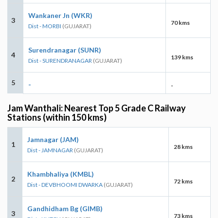
Wankaner Jn (WKR)
3
70 kms
Dist - MORBI
(GUJARAT)
Surendranagar (SUNR)
4
139 kms
Dist - SURENDRANAGAR
(GUJARAT)
5
-
-
Jam Wanthali: Nearest Top 5 Grade C Railway
Stations (within 150 kms)
Jamnagar (JAM)
1
28 kms
Dist - JAMNAGAR
(GUJARAT)
Khambhaliya (KMBL)
2
72 kms
Dist - DEVBHOOMI DWARKA
(GUJARAT)
Gandhidham Bg (GIMB)
3
73 kms