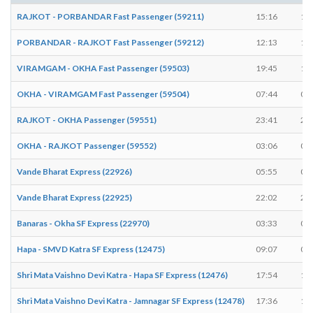
RAJKOT - PORBANDAR Fast Passenger (59211)
15:16
15
PORBANDAR - RAJKOT Fast Passenger (59212)
12:13
12
VIRAMGAM - OKHA Fast Passenger (59503)
19:45
19
OKHA - VIRAMGAM Fast Passenger (59504)
07:44
07
RAJKOT - OKHA Passenger (59551)
23:41
23
OKHA - RAJKOT Passenger (59552)
03:06
03
Vande Bharat Express (22926)
05:55
05
Vande Bharat Express (22925)
22:02
22
Banaras - Okha SF Express (22970)
03:33
03
Hapa - SMVD Katra SF Express (12475)
09:07
09
Shri Mata Vaishno Devi Katra - Hapa SF Express (12476)
17:54
17
Shri Mata Vaishno Devi Katra - Jamnagar SF Express (12478)
17:36
17