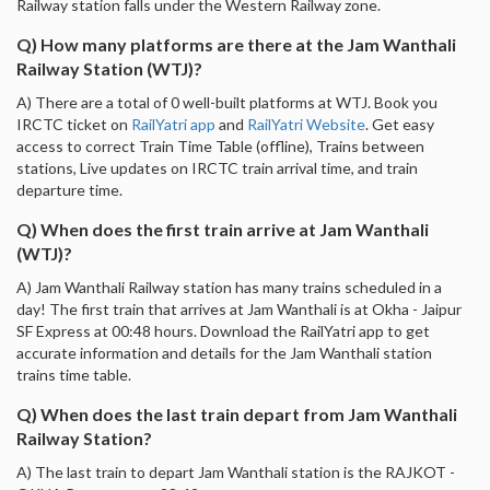
Railway station falls under the Western Railway zone.
Q) How many platforms are there at the Jam Wanthali
Railway Station (WTJ)?
A) There are a total of 0 well-built platforms at WTJ. Book you
IRCTC ticket on
RailYatri app
and
RailYatri Website
. Get easy
access to correct Train Time Table (offline), Trains between
stations, Live updates on IRCTC train arrival time, and train
departure time.
Q) When does the first train arrive at Jam Wanthali
(WTJ)?
A) Jam Wanthali Railway station has many trains scheduled in a
day! The first train that arrives at Jam Wanthali is at Okha - Jaipur
SF Express at 00:48 hours. Download the RailYatri app to get
accurate information and details for the Jam Wanthali station
trains time table.
Q) When does the last train depart from Jam Wanthali
Railway Station?
A) The last train to depart Jam Wanthali station is the RAJKOT -