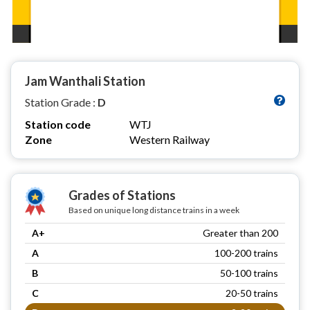
Jam Wanthali Station
Station Grade :
D
Station code
WTJ
Zone
Western Railway
Grades of Stations
Based on unique long distance trains in a week
A+
Greater than 200
A
100-200 trains
B
50-100 trains
C
20-50 trains