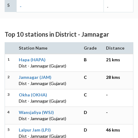
5
-
-
Top 10 stations in District - Jamnagar
Station Name
Grade
Distance
1
Hapa (HAPA)
B
21 kms
Dist - Jamnagar (Gujarat)
2
Jamnagar (JAM)
C
28 kms
Dist - Jamnagar (Gujarat)
3
Okha (OKHA)
C
-
Dist - Jamnagar (Gujarat)
4
Wansjaliya (WSJ)
D
-
Dist - Jamnagar (Gujarat)
5
Lalpur Jam (LPJ)
D
46 kms
Dist - Jamnagar (Gujarat)