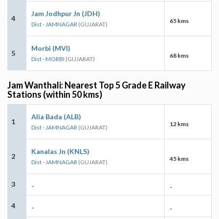
Jam Jodhpur Jn (JDH)
4
65 kms
Dist - JAMNAGAR
(GUJARAT)
Morbi (MVI)
5
68 kms
Dist - MORBI
(GUJARAT)
Jam Wanthali: Nearest Top 5 Grade E Railway
Stations (within 50 kms)
Alia Bada (ALB)
1
12 kms
Dist - JAMNAGAR
(GUJARAT)
Kanalas Jn (KNLS)
2
45 kms
Dist - JAMNAGAR
(GUJARAT)
3
-
-
4
-
-