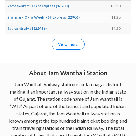
Rameswaram - Okha Express (16733)
06:20
06
Shalimar - Okha Weekly SF Express (22906)
11:28
11
Saurashtra Mail (22946)
14:29
14
View more
About Jam Wanthali Station
Jam Wanthali Railway station is in Jamnagar district
making it an important railway station in the Indian state
of Gujarat. The station code name of Jam Wanthali is
‘WTJ’. As part of one of the busiest and populated Indian
states, Gujarat, the Jam Wanthali railway station is
known amongst the top hundred train ticket booking and
train traveling stations of the Indian Railway. The total
number of trains that pass through Jam Wanthali (WTJ)