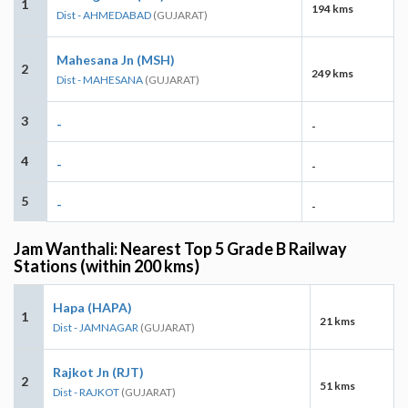
1
194 kms
Dist - AHMEDABAD
(GUJARAT)
Mahesana Jn (MSH)
2
249 kms
Dist - MAHESANA
(GUJARAT)
3
-
-
4
-
-
5
-
-
Jam Wanthali: Nearest Top 5 Grade B Railway
Stations (within 200 kms)
Hapa (HAPA)
1
21 kms
Dist - JAMNAGAR
(GUJARAT)
Rajkot Jn (RJT)
2
51 kms
Dist - RAJKOT
(GUJARAT)