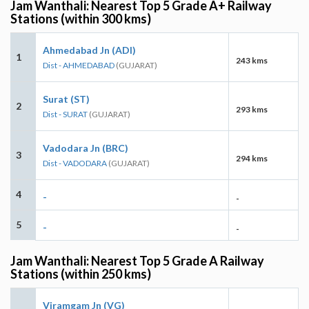
Jam Wanthali: Nearest Top 5 Grade A+ Railway
Stations (within 300 kms)
Ahmedabad Jn (ADI)
1
243 kms
Dist - AHMEDABAD
(GUJARAT)
Surat (ST)
2
293 kms
Dist - SURAT
(GUJARAT)
Vadodara Jn (BRC)
3
294 kms
Dist - VADODARA
(GUJARAT)
4
-
-
5
-
-
Jam Wanthali: Nearest Top 5 Grade A Railway
Stations (within 250 kms)
Viramgam Jn (VG)