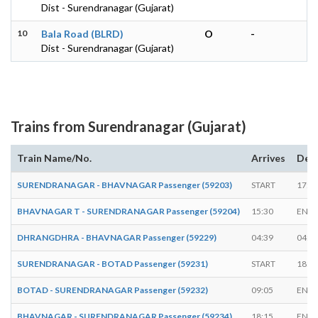
Dist - Surendranagar (Gujarat)
10
Bala Road (BLRD)
O
-
Dist - Surendranagar (Gujarat)
Trains from Surendranagar (Gujarat)
Train Name/No.
Arrives
Dep
SURENDRANAGAR - BHAVNAGAR Passenger (59203)
START
17:0
BHAVNAGAR T - SURENDRANAGAR Passenger (59204)
15:30
ENDS
DHRANGDHRA - BHAVNAGAR Passenger (59229)
04:39
04:5
SURENDRANAGAR - BOTAD Passenger (59231)
START
18:5
BOTAD - SURENDRANAGAR Passenger (59232)
09:05
ENDS
BHAVNAGAR - SURENDRANAGAR Passenger (59234)
18:15
ENDS