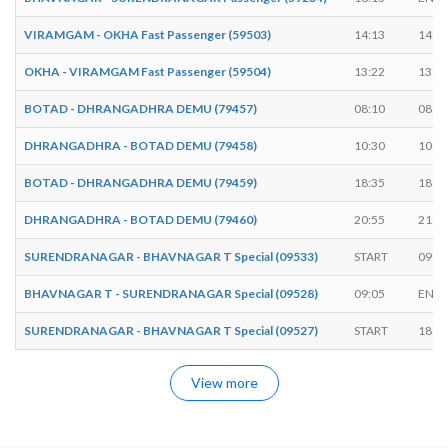
VIRAMGAM - OKHA Fast Passenger (59503)
14:13
14:1
OKHA - VIRAMGAM Fast Passenger (59504)
13:22
13:2
BOTAD - DHRANGADHRA DEMU (79457)
08:10
08:2
DHRANGADHRA - BOTAD DEMU (79458)
10:30
10:4
BOTAD - DHRANGADHRA DEMU (79459)
18:35
18:4
DHRANGADHRA - BOTAD DEMU (79460)
20:55
21:3
SURENDRANAGAR - BHAVNAGAR T Special (09533)
START
09:4
BHAVNAGAR T - SURENDRANAGAR Special (09528)
09:05
ENDS
SURENDRANAGAR - BHAVNAGAR T Special (09527)
START
18:4
View more