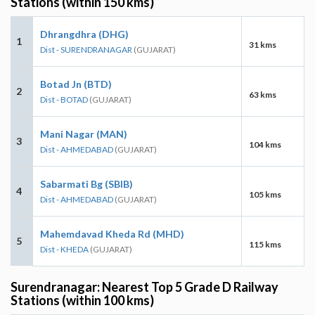
Stations (within 150 kms)
Dhrangdhra (DHG)
1
31 kms
Dist - SURENDRANAGAR
(GUJARAT)
Botad Jn (BTD)
2
63 kms
Dist - BOTAD
(GUJARAT)
Mani Nagar (MAN)
3
104 kms
Dist - AHMEDABAD
(GUJARAT)
Sabarmati Bg (SBIB)
4
105 kms
Dist - AHMEDABAD
(GUJARAT)
Mahemdavad Kheda Rd (MHD)
5
115 kms
Dist - KHEDA
(GUJARAT)
Surendranagar: Nearest Top 5 Grade D Railway
Stations (within 100 kms)