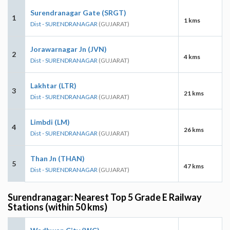
Surendranagar Gate (SRGT)
1
1 kms
Dist - SURENDRANAGAR
(GUJARAT)
Jorawarnagar Jn (JVN)
2
4 kms
Dist - SURENDRANAGAR
(GUJARAT)
Lakhtar (LTR)
3
21 kms
Dist - SURENDRANAGAR
(GUJARAT)
Limbdi (LM)
4
26 kms
Dist - SURENDRANAGAR
(GUJARAT)
Than Jn (THAN)
5
47 kms
Dist - SURENDRANAGAR
(GUJARAT)
Surendranagar: Nearest Top 5 Grade E Railway
Stations (within 50 kms)