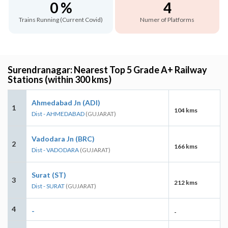
0 %
4
Trains Running (Current Covid)
Numer of Platforms
Surendranagar: Nearest Top 5 Grade A+ Railway
Stations (within 300 kms)
Ahmedabad Jn (ADI)
1
104 kms
Dist - AHMEDABAD
(GUJARAT)
Vadodara Jn (BRC)
2
166 kms
Dist - VADODARA
(GUJARAT)
Surat (ST)
3
212 kms
Dist - SURAT
(GUJARAT)
4
-
-