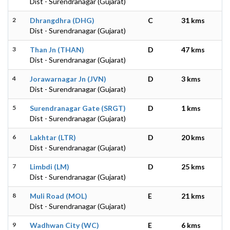
Dist - Surendranagar (Gujarat)
2
Dhrangdhra (DHG)
C
31 kms
Dist - Surendranagar (Gujarat)
3
Than Jn (THAN)
D
47 kms
Dist - Surendranagar (Gujarat)
4
Jorawarnagar Jn (JVN)
D
3 kms
Dist - Surendranagar (Gujarat)
5
Surendranagar Gate (SRGT)
D
1 kms
Dist - Surendranagar (Gujarat)
6
Lakhtar (LTR)
D
20 kms
Dist - Surendranagar (Gujarat)
7
Limbdi (LM)
D
25 kms
Dist - Surendranagar (Gujarat)
8
Muli Road (MOL)
E
21 kms
Dist - Surendranagar (Gujarat)
9
Wadhwan City (WC)
E
6 kms