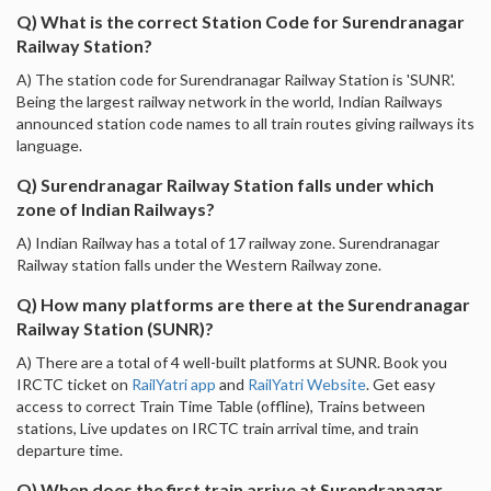
Q) What is the correct Station Code for Surendranagar
Railway Station?
A) The station code for Surendranagar Railway Station is 'SUNR'.
Being the largest railway network in the world, Indian Railways
announced station code names to all train routes giving railways its
language.
Q) Surendranagar Railway Station falls under which
zone of Indian Railways?
A) Indian Railway has a total of 17 railway zone. Surendranagar
Railway station falls under the Western Railway zone.
Q) How many platforms are there at the Surendranagar
Railway Station (SUNR)?
A) There are a total of 4 well-built platforms at SUNR. Book you
IRCTC ticket on
RailYatri app
and
RailYatri Website
. Get easy
access to correct Train Time Table (offline), Trains between
stations, Live updates on IRCTC train arrival time, and train
departure time.
Q) When does the first train arrive at Surendranagar