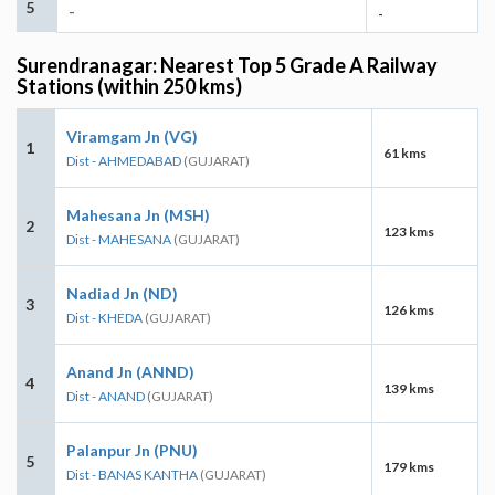
5
-
-
Surendranagar: Nearest Top 5 Grade A Railway
Stations (within 250 kms)
Viramgam Jn (VG)
1
61 kms
Dist - AHMEDABAD
(GUJARAT)
Mahesana Jn (MSH)
2
123 kms
Dist - MAHESANA
(GUJARAT)
Nadiad Jn (ND)
3
126 kms
Dist - KHEDA
(GUJARAT)
Anand Jn (ANND)
4
139 kms
Dist - ANAND
(GUJARAT)
Palanpur Jn (PNU)
5
179 kms
Dist - BANAS KANTHA
(GUJARAT)