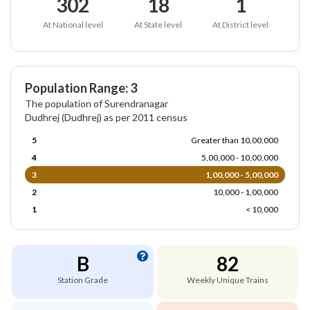
302
18
1
At National level
At State level
At District level
Population Range: 3
The population of Surendranagar
Dudhrej (Dudhrej) as per 2011 census
5
Greater than 10,00,000
4
5,00,000 - 10,00,000
3
1,00,000 - 5,00,000
2
10,000 - 1,00,000
1
< 10,000
B
82
Station Grade
Weekly Unique Trains