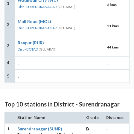
Wadhwan City (WC)
1
6 kms
Dist - SURENDRANAGAR
(GUJARAT)
Muli Road (MOL)
2
21 kms
Dist - SURENDRANAGAR
(GUJARAT)
Ranpur (RUR)
3
44 kms
Dist - BOTAD
(GUJARAT)
4
-
-
5
-
-
Top 10 stations in District - Surendranagar
Station Name
Grade
Distance
1
Surendranagar (SUNR)
B
-