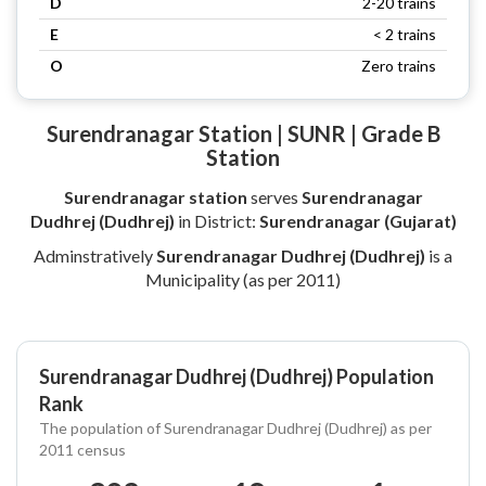
D
2-20 trains
E
< 2 trains
O
Zero trains
Surendranagar Station | SUNR | Grade B
Station
Surendranagar station
serves
Surendranagar
Dudhrej (Dudhrej)
in District:
Surendranagar (Gujarat)
Adminstratively
Surendranagar Dudhrej (Dudhrej)
is a
Municipality (as per 2011)
Surendranagar Dudhrej (Dudhrej) Population
Rank
The population of Surendranagar Dudhrej (Dudhrej) as per
2011 census