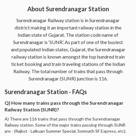
About Surendranagar Station
Surendranagar Railway station is in Surendranagar
district making it an important railway station in the
Indian state of Gujarat. The station code name of
Surendranagar is ‘SUNR’. As part of one of the busiest
and populated Indian states, Gujarat, the Surendranagar
railway station is known amongst the top hundred train
ticket booking and train traveling stations of the Indian
Railway. The total number of trains that pass through
Surendranagar (SUNR) junction is 116.
Surendranagar Station - FAQs
Q) How many trains pass through the Surendranagar
Railway Station (SUNR)?
A) There are 116 trains that pass through the Surendranagar
Railway station. Some of the major trains passing through SUNR
are - (Rajkot - Lalkuan Summer Special, Somnath SF Express, etc).