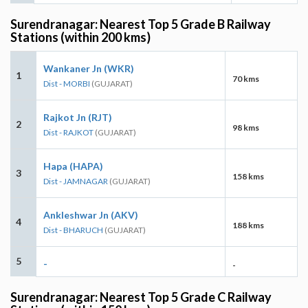
Surendranagar: Nearest Top 5 Grade B Railway
Stations (within 200 kms)
Wankaner Jn (WKR)
1
70 kms
Dist - MORBI
(GUJARAT)
Rajkot Jn (RJT)
2
98 kms
Dist - RAJKOT
(GUJARAT)
Hapa (HAPA)
3
158 kms
Dist - JAMNAGAR
(GUJARAT)
Ankleshwar Jn (AKV)
4
188 kms
Dist - BHARUCH
(GUJARAT)
5
-
-
Surendranagar: Nearest Top 5 Grade C Railway