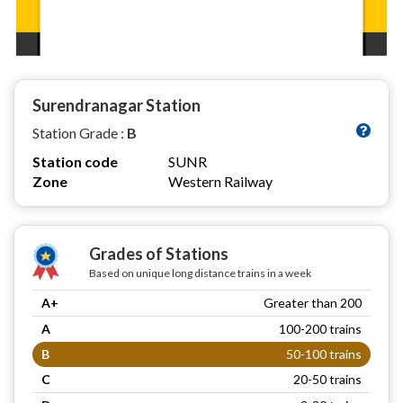
Surendranagar Station
Station Grade :
B
Station code
SUNR
Zone
Western Railway
Grades of Stations
Based on unique long distance trains in a week
A+
Greater than 200
A
100-200 trains
B
50-100 trains
C
20-50 trains