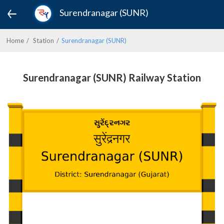
Surendranagar (SUNR)
Home
Station
Surendranagar (SUNR)
Surendranagar (SUNR) Railway Station