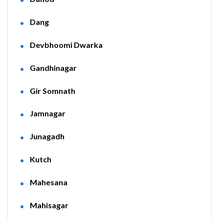
Dang
Devbhoomi Dwarka
Gandhinagar
Gir Somnath
Jamnagar
Junagadh
Kutch
Mahesana
Mahisagar