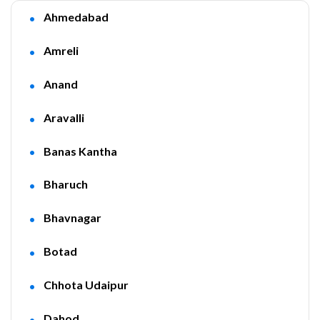
Ahmedabad
Amreli
Anand
Aravalli
Banas Kantha
Bharuch
Bhavnagar
Botad
Chhota Udaipur
Dahod