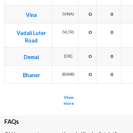
Vina
(VINA)
O
0
Vadali Luter
(VLTR)
O
0
Road
Demai
(DIE)
O
0
Bhaner
(BANR)
O
0
View
more
FAQs