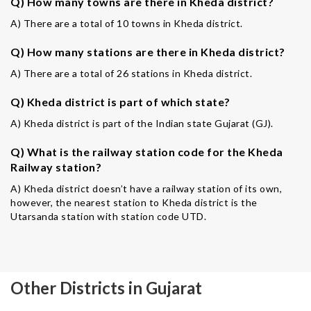
Q) How many towns are there in Kheda district?
A) There are a total of 10 towns in Kheda district.
Q) How many stations are there in Kheda district?
A) There are a total of 26 stations in Kheda district.
Q) Kheda district is part of which state?
A) Kheda district is part of the Indian state Gujarat (GJ).
Q) What is the railway station code for the Kheda
Railway station?
A) Kheda district doesn’t have a railway station of its own,
however, the nearest station to Kheda district is the
Utarsanda station with station code UTD.
Other Districts in Gujarat