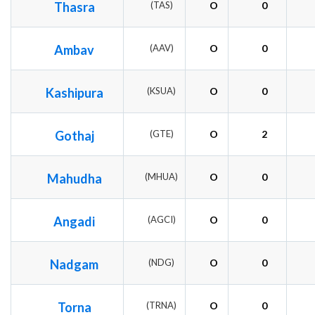
Thasra
(TAS)
O
0
Ambav
(AAV)
O
0
Kashipura
(KSUA)
O
0
Gothaj
(GTE)
O
2
Mahudha
(MHUA)
O
0
Angadi
(AGCI)
O
0
Nadgam
(NDG)
O
0
Torna
(TRNA)
O
0