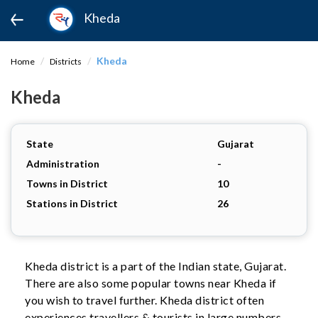
Kheda
Kheda
Home
Districts
Kheda
State
Gujarat
Administration
-
Towns in District
10
Stations in District
26
Kheda district is a part of the Indian state, Gujarat.
There are also some popular towns near Kheda if
you wish to travel further. Kheda district often
experiences travellers & tourists in large numbers