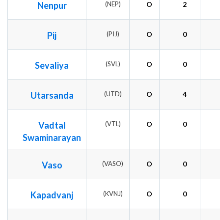
Nenpur
(NEP)
O
2
Pij
(PIJ)
O
0
Sevaliya
(SVL)
O
0
Utarsanda
(UTD)
O
4
Vadtal
(VTL)
O
0
Swaminarayan
Vaso
(VASO)
O
0
Kapadvanj
(KVNJ)
O
0