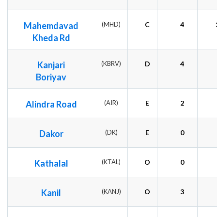
Mahemdavad
(MHD)
C
4
Kheda Rd
Kanjari
(KBRV)
D
4
Boriyav
Alindra Road
(AIR)
E
2
Dakor
(DK)
E
0
Kathalal
(KTAL)
O
0
Kanil
(KANJ)
O
3