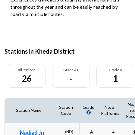
throughout the year and can be easily reached by
road via multiple routes.
Stations in Kheda District
All Stations
Grade A+
Grade A
26
-
1
No.
Station
Grade
No. of
Station Name
Tra
Code
Platforms
Pass
Nadiad Jn
(ND)
A
4