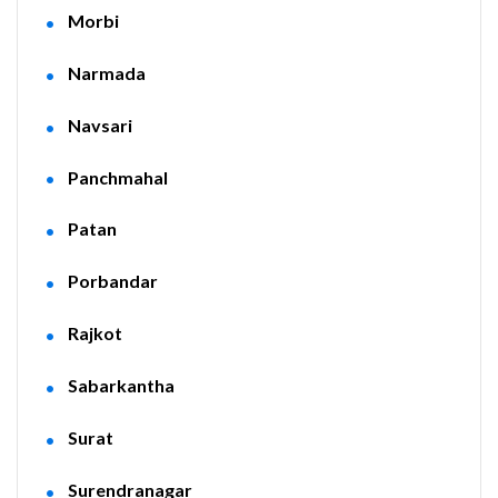
Morbi
Narmada
Navsari
Panchmahal
Patan
Porbandar
Rajkot
Sabarkantha
Surat
Surendranagar