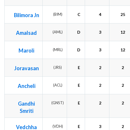
Bilimora Jn
(BIM)
C
4
25
Amalsad
(AML)
D
3
12
Maroli
(MRL)
D
3
12
Joravasan
(JRS)
E
2
2
Ancheli
(ACL)
E
2
2
Gandhi
(GNST)
E
2
2
Smriti
Vedchha
(VDH)
E
3
2