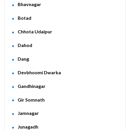
Bhavnagar
Botad
Chhota Udaipur
Dahod
Dang
Devbhoomi Dwarka
Gandhinagar
Gir Somnath
Jamnagar
Junagadh