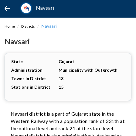
Navsari
Navsari
Home
Districts
Navsari
State
Gujarat
Administration
Municipality with Outgrowth
Towns in District
13
Stations in District
15
Navsari district is a part of Gujarat state in the
Western Railway with a population rank of 331th at
the national level and rank 21 at the state level.
Navsari district is also adminitratively declared as