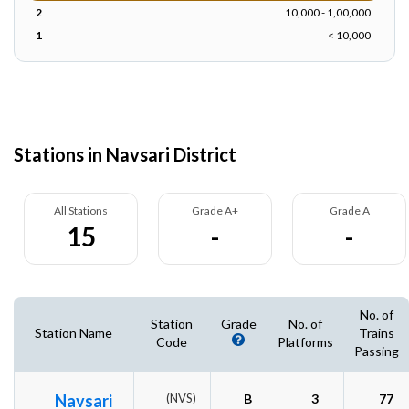
2
10,000 - 1,00,000
1
< 10,000
Stations in Navsari District
All Stations
Grade A+
Grade A
15
-
-
No. of
Station
Grade
No. of
Station Name
Trains
Code
Platforms
Passing
Navsari
(NVS)
B
3
77