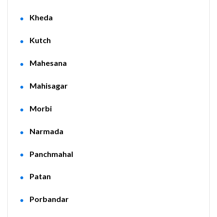
Kheda
Kutch
Mahesana
Mahisagar
Morbi
Narmada
Panchmahal
Patan
Porbandar