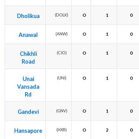
Dholikua
(DOLK)
O
1
0
Anawal
(ANW)
O
1
0
Chikhli
(CIO)
O
1
0
Road
Unai
(UNI)
O
1
0
Vansada
Rd
Gandevi
(GNV)
O
1
0
Hansapore
(HXR)
O
2
0