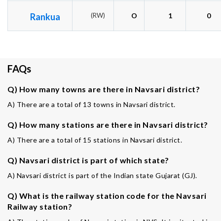
Rankua
(RW)
O
1
0
FAQs
Q) How many towns are there in Navsari district?
A) There are a total of 13 towns in Navsari district.
Q) How many stations are there in Navsari district?
A) There are a total of 15 stations in Navsari district.
Q) Navsari district is part of which state?
A) Navsari district is part of the Indian state Gujarat (GJ).
Q) What is the railway station code for the Navsari
Railway station?