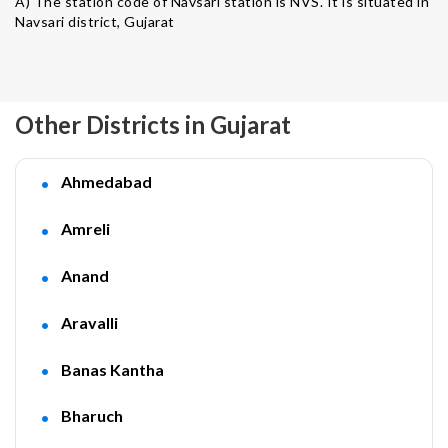
A) The station code of Navsari station is NVS. It is situated in
Navsari district, Gujarat
Other Districts in Gujarat
Ahmedabad
Amreli
Anand
Aravalli
Banas Kantha
Bharuch