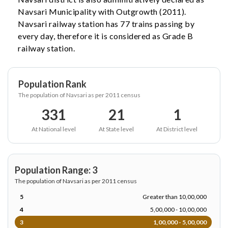
Navsari Municipality with Outgrowth (2011).
Navsari railway station has 77 trains passing by
every day, therefore it is considered as Grade B
railway station.
Population Rank
The population of Navsari as per 2011 census
331
21
1
At National level
At State level
At District level
Population Range: 3
The population of Navsari as per 2011 census
5
Greater than 10,00,000
4
5,00,000 - 10,00,000
3
1,00,000 - 5,00,000