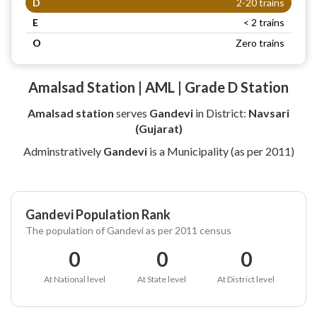
D
2-20 trains
E
< 2 trains
O
Zero trains
Amalsad Station | AML | Grade D Station
Amalsad station
serves
Gandevi
in District:
Navsari
(Gujarat)
Adminstratively
Gandevi
is a Municipality (as per 2011)
Gandevi Population Rank
The population of Gandevi as per 2011 census
0
0
0
At National level
At State level
At District level