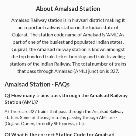
About Amalsad Station
Amalsad Railway station is in Navsari district making it
an important railway station in the Indian state of
Gujarat. The station code name of Amalsad is ‘AML’. As
part of one of the busiest and populated Indian states,
Gujarat, the Amalsad railway station is known amongst
the top hundred train ticket booking and train traveling
stations of the Indian Railway. The total number of trains
that pass through Amalsad (AML) junction is 327.
Amalsad Station - FAQs
Q) How many trains pass through the Amalsad Railway
Station (AML)?
A) There are 327 trains that pass through the Amalsad Railway
station. Some of the major trains passing through AML are -
(Gujarat Queen, Intercity SF Express, etc).
Q) What is the correct Station Code for Amalsad