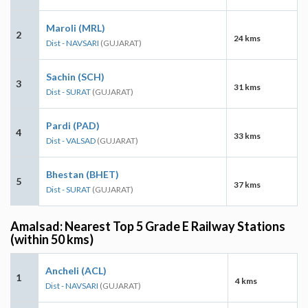
Maroli (MRL)
2
24 kms
Dist - NAVSARI
(GUJARAT)
Sachin (SCH)
3
31 kms
Dist - SURAT
(GUJARAT)
Pardi (PAD)
4
33 kms
Dist - VALSAD
(GUJARAT)
Bhestan (BHET)
5
37 kms
Dist - SURAT
(GUJARAT)
Amalsad: Nearest Top 5 Grade E Railway Stations
(within 50 kms)
Ancheli (ACL)
1
4 kms
Dist - NAVSARI
(GUJARAT)