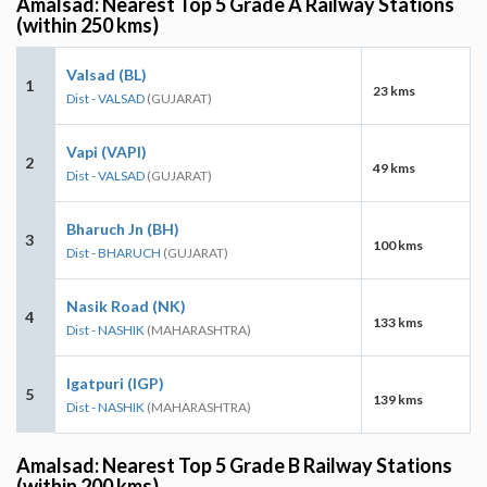
Amalsad: Nearest Top 5 Grade A Railway Stations
(within 250 kms)
Valsad (BL)
1
23 kms
Dist - VALSAD
(GUJARAT)
Vapi (VAPI)
2
49 kms
Dist - VALSAD
(GUJARAT)
Bharuch Jn (BH)
3
100 kms
Dist - BHARUCH
(GUJARAT)
Nasik Road (NK)
4
133 kms
Dist - NASHIK
(MAHARASHTRA)
Igatpuri (IGP)
5
139 kms
Dist - NASHIK
(MAHARASHTRA)
Amalsad: Nearest Top 5 Grade B Railway Stations
(within 200 kms)