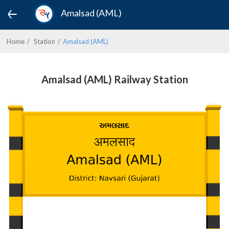
Amalsad (AML)
Home
Station
Amalsad (AML)
Amalsad (AML) Railway Station