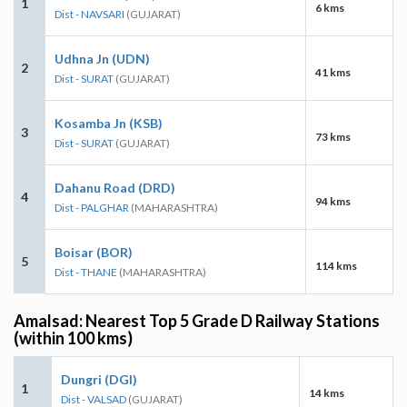
1
6 kms
Dist - NAVSARI
(GUJARAT)
Udhna Jn (UDN)
2
41 kms
Dist - SURAT
(GUJARAT)
Kosamba Jn (KSB)
3
73 kms
Dist - SURAT
(GUJARAT)
Dahanu Road (DRD)
4
94 kms
Dist - PALGHAR
(MAHARASHTRA)
Boisar (BOR)
5
114 kms
Dist - THANE
(MAHARASHTRA)
Amalsad: Nearest Top 5 Grade D Railway Stations
(within 100 kms)
Dungri (DGI)
1
14 kms
Dist - VALSAD
(GUJARAT)