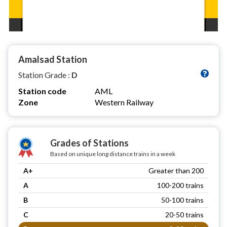
Amalsad Station
Station Grade :
D
Station code
AML
Zone
Western Railway
Grades of Stations
Based on unique long distance trains in a week
A+
Greater than 200
A
100-200 trains
B
50-100 trains
C
20-50 trains