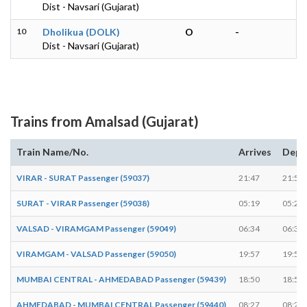
Dist - Navsari (Gujarat)
10
Dholikua (DOLK)
O
-
Dist - Navsari (Gujarat)
Trains from Amalsad (Gujarat)
Train Name/No.
Arrives
Depa
VIRAR - SURAT Passenger (59037)
21:47
21:52
SURAT - VIRAR Passenger (59038)
05:19
05:20
VALSAD - VIRAMGAM Passenger (59049)
06:34
06:36
VIRAMGAM - VALSAD Passenger (59050)
19:57
19:58
MUMBAI CENTRAL - AHMEDABAD Passenger (59439)
18:50
18:52
AHMEDABAD - MUMBAI CENTRAL Passenger (59440)
08:27
08:29