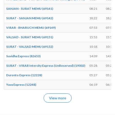
SANJAN - SURAT MEMU (69141)
08:21
08:23
SURAT - SANJAN MEMU (69142)
18:22
18:23
VIRAR - BHARUCH MEMU (69149)
07:53
07:54
VALSAD - SURAT MEMU (69151)
15:53
15:54
SURAT - VALSAD MEMU (69152)
10:18
10:19
Suvidha Express (82653)
14:09
14:09
SURAT - VIRAR Intercity Express (UnReserved) (19002)
05:28
05:29
Duronto Express (12228)
05:27
05:27
Yuva Express (12248)
06:19
06:19
View more