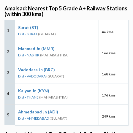
Amalsad: Nearest Top 5 Grade A+ Railway Stations
(within 300 kms)
Surat (ST)
1
46 kms
Dist - SURAT
(GUJARAT)
Manmad Jn (MMR)
2
166 kms
Dist - NASHIK
(MAHARASHTRA)
Vadodara Jn (BRC)
3
168 kms
Dist - VADODARA
(GUJARAT)
Kalyan Jn (KYN)
4
176 kms
Dist - THANE
(MAHARASHTRA)
Ahmedabad Jn (ADI)
5
249 kms
Dist - AHMEDABAD
(GUJARAT)