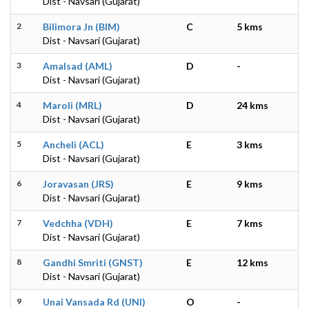
Dist - Navsari (Gujarat)
2
Bilimora Jn (BIM)
C
5 kms
Dist - Navsari (Gujarat)
3
Amalsad (AML)
D
-
Dist - Navsari (Gujarat)
4
Maroli (MRL)
D
24 kms
Dist - Navsari (Gujarat)
5
Ancheli (ACL)
E
3 kms
Dist - Navsari (Gujarat)
6
Joravasan (JRS)
E
9 kms
Dist - Navsari (Gujarat)
7
Vedchha (VDH)
E
7 kms
Dist - Navsari (Gujarat)
8
Gandhi Smriti (GNST)
E
12 kms
Dist - Navsari (Gujarat)
9
Unai Vansada Rd (UNI)
O
-