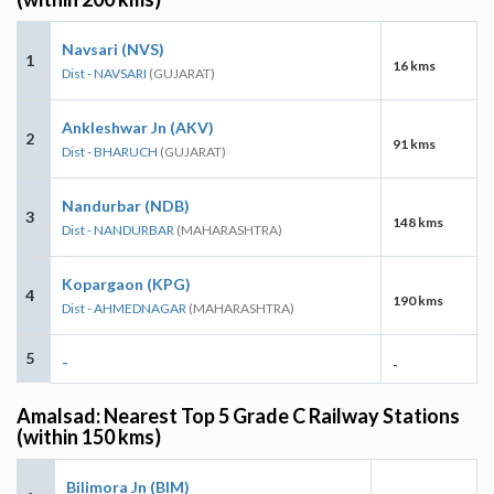
Navsari (NVS)
1
16 kms
Dist - NAVSARI
(GUJARAT)
Ankleshwar Jn (AKV)
2
91 kms
Dist - BHARUCH
(GUJARAT)
Nandurbar (NDB)
3
148 kms
Dist - NANDURBAR
(MAHARASHTRA)
Kopargaon (KPG)
4
190 kms
Dist - AHMEDNAGAR
(MAHARASHTRA)
5
-
-
Amalsad: Nearest Top 5 Grade C Railway Stations
(within 150 kms)
Bilimora Jn (BIM)