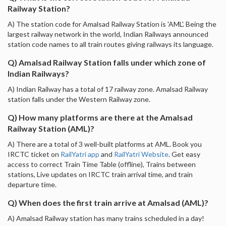
Railway Station?
A) The station code for Amalsad Railway Station is 'AML'. Being the
largest railway network in the world, Indian Railways announced
station code names to all train routes giving railways its language.
Q) Amalsad Railway Station falls under which zone of
Indian Railways?
A) Indian Railway has a total of 17 railway zone. Amalsad Railway
station falls under the Western Railway zone.
Q) How many platforms are there at the Amalsad
Railway Station (AML)?
A) There are a total of 3 well-built platforms at AML. Book you
IRCTC ticket on
RailYatri app
and
RailYatri Website
. Get easy
access to correct Train Time Table (offline), Trains between
stations, Live updates on IRCTC train arrival time, and train
departure time.
Q) When does the first train arrive at Amalsad (AML)?
A) Amalsad Railway station has many trains scheduled in a day!