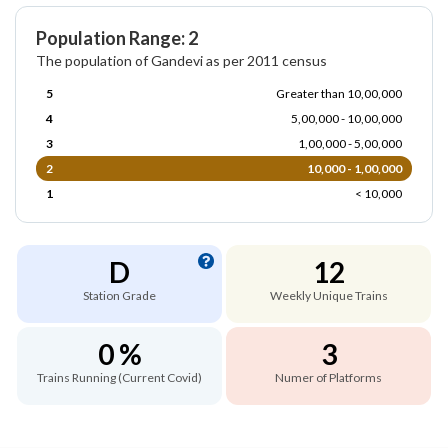
Population Range: 2
The population of Gandevi as per 2011 census
5
Greater than 10,00,000
4
5,00,000 - 10,00,000
3
1,00,000 - 5,00,000
2
10,000 - 1,00,000
1
< 10,000
D
12
Station Grade
Weekly Unique Trains
0 %
3
Trains Running (Current Covid)
Numer of Platforms