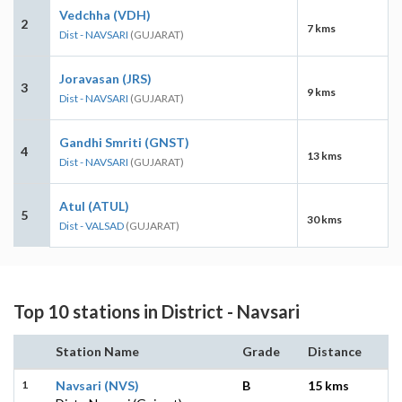
Vedchha (VDH)
2
7 kms
Dist - NAVSARI
(GUJARAT)
Joravasan (JRS)
3
9 kms
Dist - NAVSARI
(GUJARAT)
Gandhi Smriti (GNST)
4
13 kms
Dist - NAVSARI
(GUJARAT)
Atul (ATUL)
5
30 kms
Dist - VALSAD
(GUJARAT)
Top 10 stations in District - Navsari
Station Name
Grade
Distance
1
Navsari (NVS)
B
15 kms