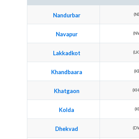
Nandurbar
(N
Navapur
(N
Lakkadkot
(L
Khandbaara
(K
Khatgaon
(K
Kolda
(K
Dhekvad
(D