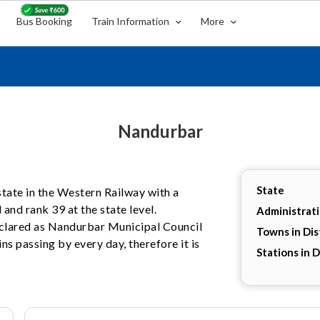
Bus Booking
Train Information
More
Nandurbar
State
state in the Western Railway with a
 and rank 39 at the state level.
Administrat
declared as Nandurbar Municipal Council
Towns in Dis
ns passing by every day, therefore it is
Stations in D