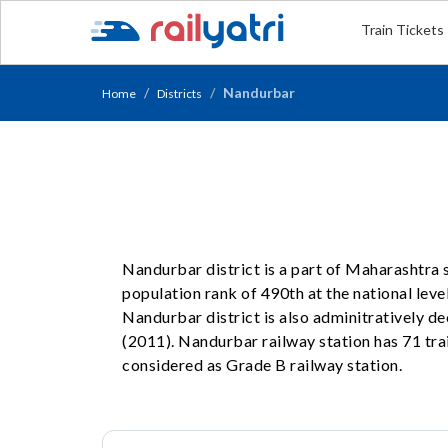
Train Tickets
Nandurbar
Home
Districts
Nandurbar district is a part of Maharashtra 
population rank of 490th at the national level
Nandurbar district is also adminitratively 
(2011). Nandurbar railway station has 71 trai
considered as Grade B railway station.