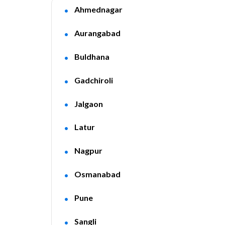
Ahmednagar
Aurangabad
Buldhana
Gadchiroli
Jalgaon
Latur
Nagpur
Osmanabad
Pune
Sangli