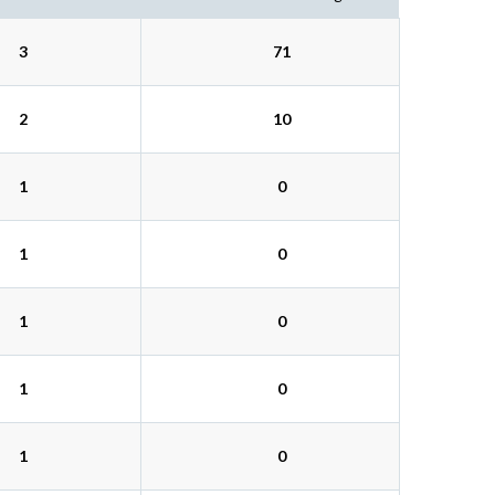
3
71
2
10
1
0
1
0
1
0
1
0
1
0