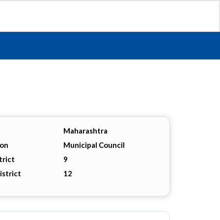
Maharashtra
ion
Municipal Council
trict
9
istrict
12