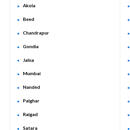
Akola
Beed
Chandrapur
Gondia
Jalna
Mumbai
Nanded
Palghar
Raigad
Satara