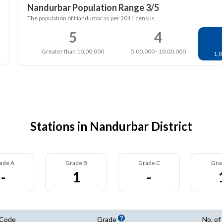
Nandurbar Population Range 3/5
The population of Nandurbar as per 2011 census
5
4
Greater than 10,00,000
5,00,000 - 10,00,000
1,0
Stations in Nandurbar District
ade A
Grade B
Grade C
Gra
-
1
-
 Code
Grade
No. of