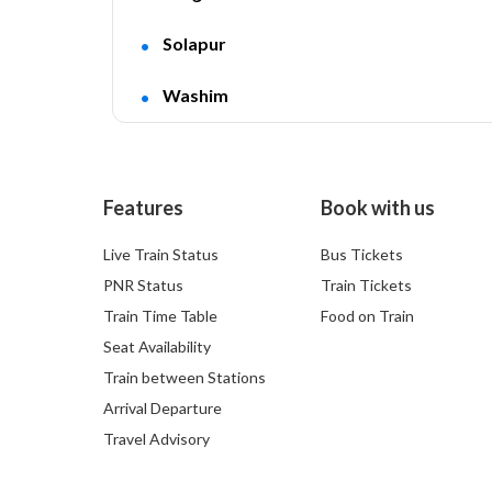
Solapur
Washim
Features
Book with us
Live Train Status
Bus Tickets
PNR Status
Train Tickets
Train Time Table
Food on Train
Seat Availability
Train between Stations
Arrival Departure
Travel Advisory