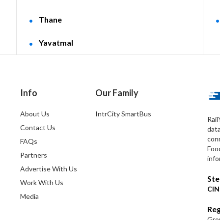
Thane
Yavatmal
Info
Our Family
About Us
IntrCity SmartBus
Rail
Contact Us
dat
conn
FAQs
Foo
Partners
info
Advertise With Us
Ste
Work With Us
CIN
Media
Reg
Grou