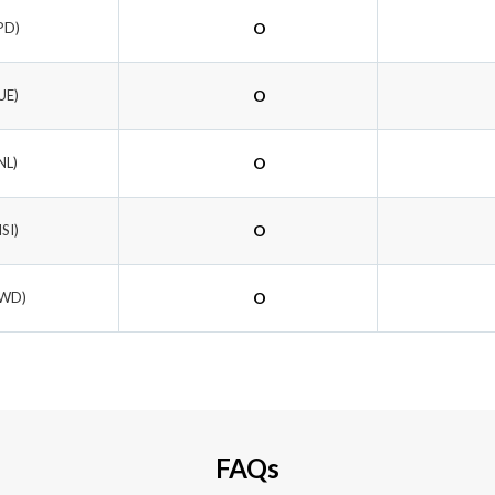
PD)
O
UE)
O
NL)
O
ISI)
O
AWD)
O
FAQs