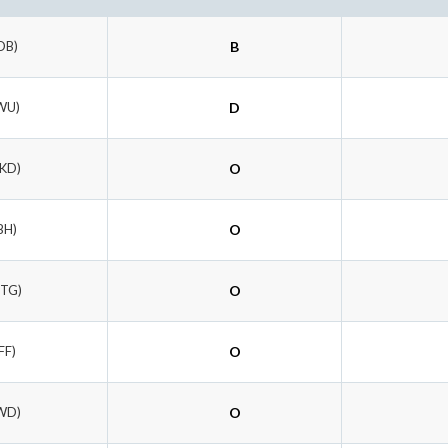
DB)
B
WU)
D
KKD)
O
BH)
O
HTG)
O
FF)
O
WD)
O