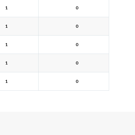
1
0
1
0
1
0
1
0
1
0