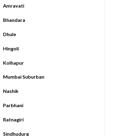
Amravati
Bhandara
Dhule
Hingoli
Kolhapur
Mumbai Suburban
Nashik
Parbhani
Ratnagiri
Sindhudurg