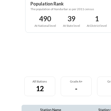
Population Rank
The population of Nandurbar as per 2011 census
490
39
1
At National level
At State level
At District level
All Stations
Grade A+
Gr
12
-
Station Name
Station