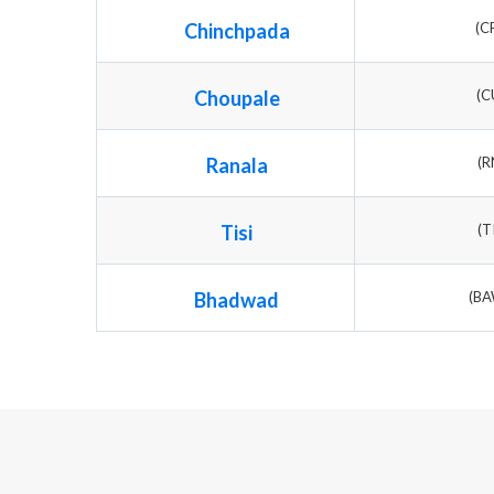
Chinchpada
(C
Choupale
(C
Ranala
(R
Tisi
(T
Bhadwad
(B