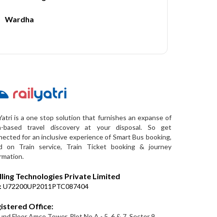
Wardha
Yatri is a one stop solution that furnishes an expanse of
a-based travel discovery at your disposal. So get
ected for an inclusive experience of Smart Bus booking,
d on Train service, Train Ticket booking & journey
rmation.
lling Technologies Private Limited
:
U72200UP2011PTC087404
istered Office:
nd Floor Amco Tower, Plot No A - 5, 6 & 7, Sector 9,