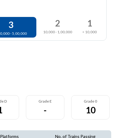
2
1
3
10,000 - 1,00,000
< 10,000
0,000 - 5,00,000
de D
Grade E
Grade 0
1
-
10
 Platforms
No. of Trains Passing