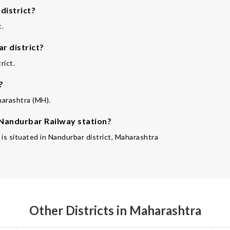
district?
t.
r district?
rict.
?
harashtra (MH).
 Nandurbar Railway station?
 is situated in Nandurbar district, Maharashtra
Other Districts in Maharashtra