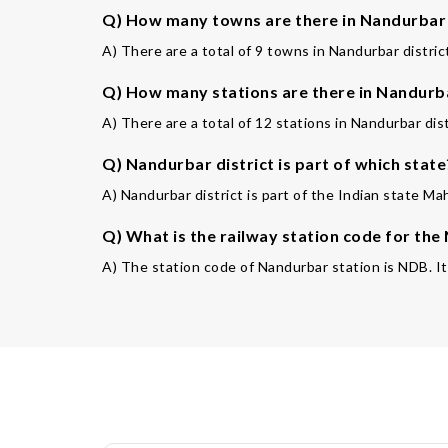
Q) How many towns are there in Nandurbar 
A) There are a total of 9 towns in Nandurbar distric
Q) How many stations are there in Nandurba
A) There are a total of 12 stations in Nandurbar dist
Q) Nandurbar district is part of which state
A) Nandurbar district is part of the Indian state Ma
Q) What is the railway station code for the
A) The station code of Nandurbar station is NDB. It