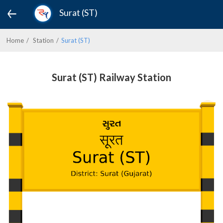
Surat (ST)
Home
Station
Surat (ST)
Surat (ST) Railway Station