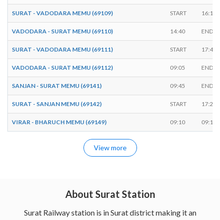
SURAT - VADODARA MEMU (69109)
START
16:10
VADODARA - SURAT MEMU (69110)
14:40
ENDS
SURAT - VADODARA MEMU (69111)
START
17:45
VADODARA - SURAT MEMU (69112)
09:05
ENDS
SANJAN - SURAT MEMU (69141)
09:45
ENDS
SURAT - SANJAN MEMU (69142)
START
17:25
VIRAR - BHARUCH MEMU (69149)
09:10
09:15
View more
About Surat Station
Surat Railway station is in Surat district making it an