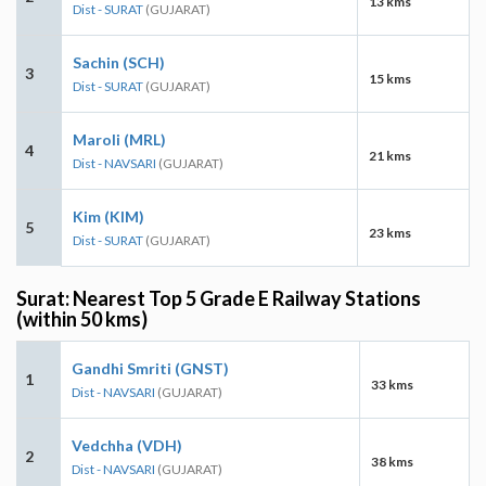
13 kms
Dist - SURAT
(GUJARAT)
Sachin (SCH)
3
15 kms
Dist - SURAT
(GUJARAT)
Maroli (MRL)
4
21 kms
Dist - NAVSARI
(GUJARAT)
Kim (KIM)
5
23 kms
Dist - SURAT
(GUJARAT)
Surat: Nearest Top 5 Grade E Railway Stations
(within 50 kms)
Gandhi Smriti (GNST)
1
33 kms
Dist - NAVSARI
(GUJARAT)
Vedchha (VDH)
2
38 kms
Dist - NAVSARI
(GUJARAT)