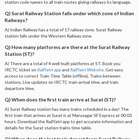
station code names to all train routes giving railways its language.
Q) Surat Railway Station falls under which zone of Indian
Railways?
A) Indian Railway has a total of 17 railway zone. Surat Railway
station falls under the Western Railway zone.
Q) How many platforms are there at the Surat Railway
Station (ST)?
A) There are a total of 4 well-built platforms at ST. Book you
IRCTC ticket on
RailYatri app
and
RailYatri Website
. Get easy
access to correct Train Time Table (offline), Trains between
stations, Live updates on IRCTC train arrival time, and train
departure time.
Q) When does the first train arrive at Surat (ST)?
A) Surat Railway station has many trains scheduled in a day! The
first train that arrives at Surat is at Marusagar SF Express at 00:03
hours. Download the RailYatri app to get accurate information and
details for the Surat station trains time table.
Q) When does the last train depart from Surat Railway