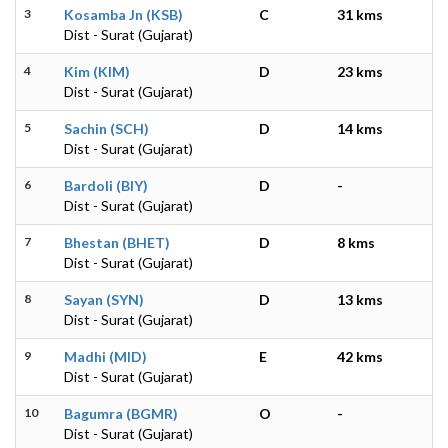
3
Kosamba Jn (KSB)
C
31 kms
Dist - Surat (Gujarat)
4
Kim (KIM)
D
23 kms
Dist - Surat (Gujarat)
5
Sachin (SCH)
D
14 kms
Dist - Surat (Gujarat)
6
Bardoli (BIY)
D
-
Dist - Surat (Gujarat)
7
Bhestan (BHET)
D
8 kms
Dist - Surat (Gujarat)
8
Sayan (SYN)
D
13 kms
Dist - Surat (Gujarat)
9
Madhi (MID)
E
42 kms
Dist - Surat (Gujarat)
10
Bagumra (BGMR)
O
-
Dist - Surat (Gujarat)