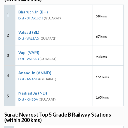
Bharuch Jn (BH)
1
58 kms
Dist - BHARUCH
(GUJARAT)
Valsad (BL)
2
67 kms
Dist - VALSAD
(GUJARAT)
Vapi (VAPI)
3
93 kms
Dist - VALSAD
(GUJARAT)
Anand Jn (ANND)
4
151 kms
Dist - ANAND
(GUJARAT)
Nadiad Jn (ND)
5
165 kms
Dist - KHEDA
(GUJARAT)
Surat: Nearest Top 5 Grade B Railway Stations
(within 200 kms)