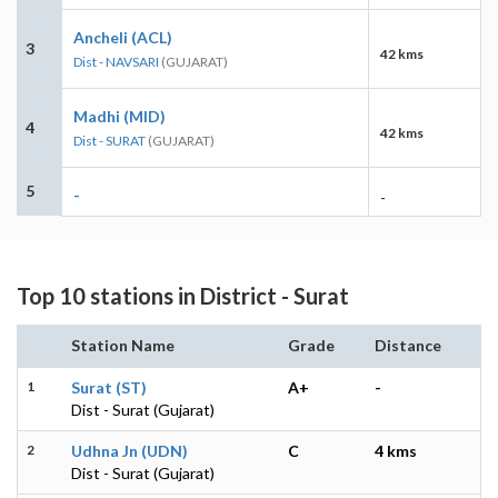
Ancheli (ACL)
3
42 kms
Dist - NAVSARI
(GUJARAT)
Madhi (MID)
4
42 kms
Dist - SURAT
(GUJARAT)
5
-
-
Top 10 stations in District - Surat
Station Name
Grade
Distance
1
Surat (ST)
A+
-
Dist - Surat (Gujarat)
2
Udhna Jn (UDN)
C
4 kms
Dist - Surat (Gujarat)