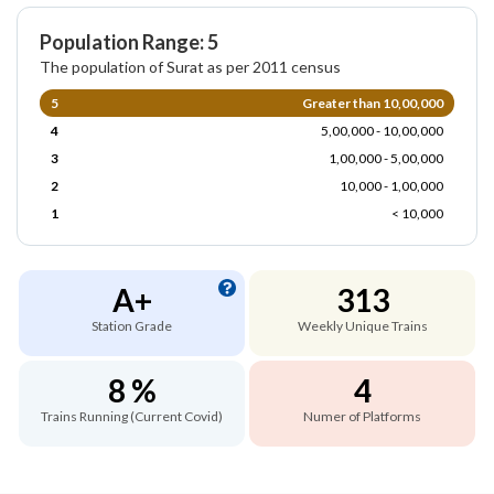
Population Range: 5
The population of Surat as per 2011 census
5
Greater than 10,00,000
4
5,00,000 - 10,00,000
3
1,00,000 - 5,00,000
2
10,000 - 1,00,000
1
< 10,000
A+
313
Station Grade
Weekly Unique Trains
8 %
4
Trains Running (Current Covid)
Numer of Platforms