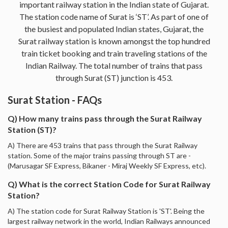
important railway station in the Indian state of Gujarat.
The station code name of Surat is ‘ST’. As part of one of
the busiest and populated Indian states, Gujarat, the
Surat railway station is known amongst the top hundred
train ticket booking and train traveling stations of the
Indian Railway. The total number of trains that pass
through Surat (ST) junction is 453.
Surat Station - FAQs
Q) How many trains pass through the Surat Railway
Station (ST)?
A) There are 453 trains that pass through the Surat Railway
station. Some of the major trains passing through ST are -
(Marusagar SF Express, Bikaner - Miraj Weekly SF Express, etc).
Q) What is the correct Station Code for Surat Railway
Station?
A) The station code for Surat Railway Station is 'ST'. Being the
largest railway network in the world, Indian Railways announced