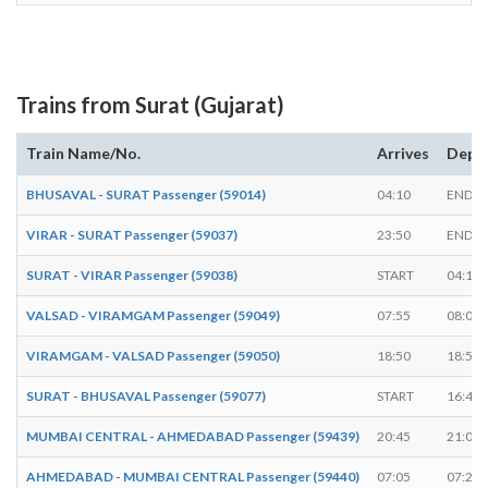
Trains from Surat (Gujarat)
Train Name/No.
Arrives
Depa
BHUSAVAL - SURAT Passenger (59014)
04:10
ENDS
VIRAR - SURAT Passenger (59037)
23:50
ENDS
SURAT - VIRAR Passenger (59038)
START
04:15
VALSAD - VIRAMGAM Passenger (59049)
07:55
08:00
VIRAMGAM - VALSAD Passenger (59050)
18:50
18:55
SURAT - BHUSAVAL Passenger (59077)
START
16:45
MUMBAI CENTRAL - AHMEDABAD Passenger (59439)
20:45
21:00
AHMEDABAD - MUMBAI CENTRAL Passenger (59440)
07:05
07:20