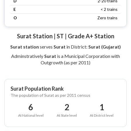
D
2-20 trains
E
< 2 trains
O
Zero trains
Surat Station | ST | Grade A+ Station
Surat station
serves
Surat
in District:
Surat (Gujarat)
Adminstratively
Surat
is a Municipal Corporation with
Outgrowth (as per 2011)
Surat Population Rank
The population of Surat as per 2011 census
6
2
1
At National level
At State level
At District level