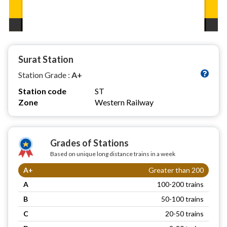
Surat Station
Station Grade :
A+
Station code
ST
Zone
Western Railway
Grades of Stations
Based on unique long distance trains in a week
A+
Greater than 200
A
100-200 trains
B
50-100 trains
C
20-50 trains