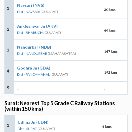
Navsari (NVS)
1
30 kms
Dist - NAVSARI
(GUJARAT)
Ankleshwar Jn (AKV)
2
49 kms
Dist - BHARUCH
(GUJARAT)
Nandurbar (NDB)
3
147 kms
Dist - NANDURBAR
(MAHARASHTRA)
Godhra Jn (GDA)
4
192 kms
Dist - PANCHMAHAL
(GUJARAT)
5
-
-
Surat: Nearest Top 5 Grade C Railway Stations
(within 150 kms)
Udhna Jn (UDN)
1
4 kms
Dist - SURAT
(GUJARAT)