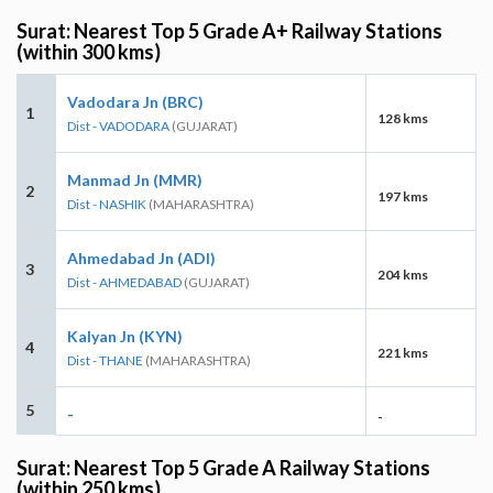
Surat: Nearest Top 5 Grade A+ Railway Stations
(within 300 kms)
Vadodara Jn (BRC)
1
128 kms
Dist - VADODARA
(GUJARAT)
Manmad Jn (MMR)
2
197 kms
Dist - NASHIK
(MAHARASHTRA)
Ahmedabad Jn (ADI)
3
204 kms
Dist - AHMEDABAD
(GUJARAT)
Kalyan Jn (KYN)
4
221 kms
Dist - THANE
(MAHARASHTRA)
5
-
-
Surat: Nearest Top 5 Grade A Railway Stations
(within 250 kms)