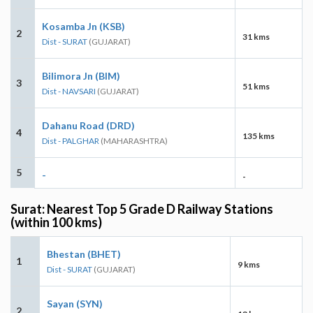
Kosamba Jn (KSB)
2
31 kms
Dist - SURAT
(GUJARAT)
Bilimora Jn (BIM)
3
51 kms
Dist - NAVSARI
(GUJARAT)
Dahanu Road (DRD)
4
135 kms
Dist - PALGHAR
(MAHARASHTRA)
5
-
-
Surat: Nearest Top 5 Grade D Railway Stations
(within 100 kms)
Bhestan (BHET)
1
9 kms
Dist - SURAT
(GUJARAT)
Sayan (SYN)
2