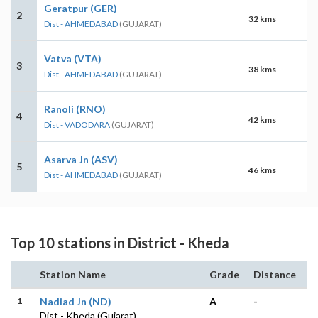
Geratpur (GER)
2
32 kms
Dist - AHMEDABAD
(GUJARAT)
Vatva (VTA)
3
38 kms
Dist - AHMEDABAD
(GUJARAT)
Ranoli (RNO)
4
42 kms
Dist - VADODARA
(GUJARAT)
Asarva Jn (ASV)
5
46 kms
Dist - AHMEDABAD
(GUJARAT)
Top 10 stations in District - Kheda
Station Name
Grade
Distance
1
Nadiad Jn (ND)
A
-
Dist - Kheda (Gujarat)