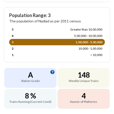
Population Range: 3
The population of Nadiad as per 2011 census
5
Greater than 10,00,000
4
5,00,000 - 10,00,000
3
1,00,000 - 5,00,000
2
10,000 - 1,00,000
1
< 10,000
A
148
Station Grade
Weekly Unique Trains
8 %
4
Trains Running (Current Covid)
Numer of Platforms