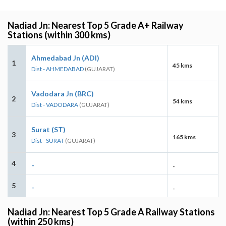
Nadiad Jn: Nearest Top 5 Grade A+ Railway
Stations (within 300 kms)
Ahmedabad Jn (ADI)
1
45 kms
Dist - AHMEDABAD
(GUJARAT)
Vadodara Jn (BRC)
2
54 kms
Dist - VADODARA
(GUJARAT)
Surat (ST)
3
165 kms
Dist - SURAT
(GUJARAT)
4
-
-
5
-
-
Nadiad Jn: Nearest Top 5 Grade A Railway Stations
(within 250 kms)