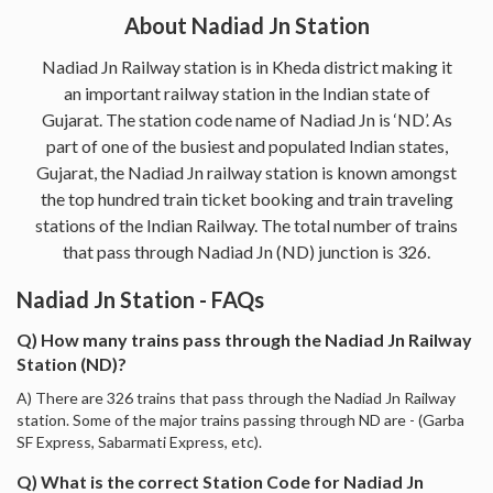
About Nadiad Jn Station
Nadiad Jn Railway station is in Kheda district making it
an important railway station in the Indian state of
Gujarat. The station code name of Nadiad Jn is ‘ND’. As
part of one of the busiest and populated Indian states,
Gujarat, the Nadiad Jn railway station is known amongst
the top hundred train ticket booking and train traveling
stations of the Indian Railway. The total number of trains
that pass through Nadiad Jn (ND) junction is 326.
Nadiad Jn Station - FAQs
Q) How many trains pass through the Nadiad Jn Railway
Station (ND)?
A) There are 326 trains that pass through the Nadiad Jn Railway
station. Some of the major trains passing through ND are - (Garba
SF Express, Sabarmati Express, etc).
Q) What is the correct Station Code for Nadiad Jn