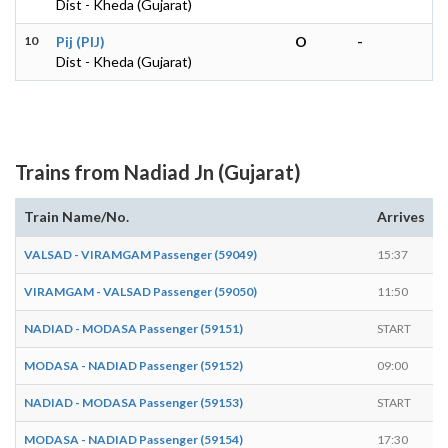
Dist - Kheda (Gujarat)
10
Pij (PIJ)
O
-
Dist - Kheda (Gujarat)
Trains from Nadiad Jn (Gujarat)
Train Name/No.
Arrives
VALSAD - VIRAMGAM Passenger (59049)
15:37
1
VIRAMGAM - VALSAD Passenger (59050)
11:50
1
NADIAD - MODASA Passenger (59151)
START
1
MODASA - NADIAD Passenger (59152)
09:00
NADIAD - MODASA Passenger (59153)
START
0
MODASA - NADIAD Passenger (59154)
17:30