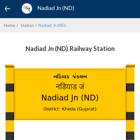
Nadiad Jn (ND)
Home
Station
Nadiad Jn (ND)
Nadiad Jn (ND) Railway Station