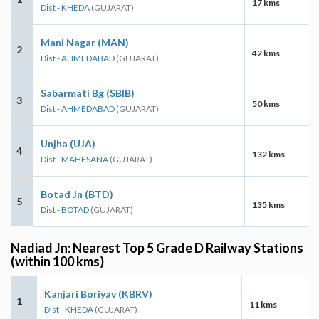
17 kms
Dist - KHEDA
(GUJARAT)
Mani Nagar (MAN)
2
42 kms
Dist - AHMEDABAD
(GUJARAT)
Sabarmati Bg (SBIB)
3
50 kms
Dist - AHMEDABAD
(GUJARAT)
Unjha (UJA)
4
132 kms
Dist - MAHESANA
(GUJARAT)
Botad Jn (BTD)
5
135 kms
Dist - BOTAD
(GUJARAT)
Nadiad Jn: Nearest Top 5 Grade D Railway Stations
(within 100 kms)
Kanjari Boriyav (KBRV)
1
11 kms
Dist - KHEDA
(GUJARAT)