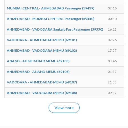
MUMBAI CENTRAL - AHMEDABAD Passenger (59439)
02:16
0
AHMEDABAD - MUMBAI CENTRAL Passenger (59440)
00:30
0
AHMEDABAD - VADODARA Sankalp Fast Passenger (59550)
16:13
1
VADODARA - AHMEDABAD MEMU (69101)
07:26
0
AHMEDABAD - VADODARA MEMU (69102)
17:57
1
ANAND - AHMEDABAD MEMU (69105)
03:46
0
AHMEDABAD - ANAND MEMU (69106)
01:57
0
VADODARA - AHMEDABAD MEMU (69107)
21:53
2
AHMEDABAD - VADODARA MEMU (69108)
09:17
0
View more