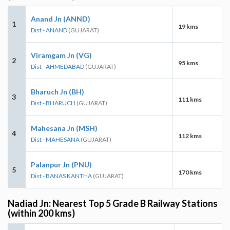
Anand Jn (ANND)
1
19 kms
Dist - ANAND
(GUJARAT)
Viramgam Jn (VG)
2
95 kms
Dist - AHMEDABAD
(GUJARAT)
Bharuch Jn (BH)
3
111 kms
Dist - BHARUCH
(GUJARAT)
Mahesana Jn (MSH)
4
112 kms
Dist - MAHESANA
(GUJARAT)
Palanpur Jn (PNU)
5
170 kms
Dist - BANAS KANTHA
(GUJARAT)
Nadiad Jn: Nearest Top 5 Grade B Railway Stations
(within 200 kms)