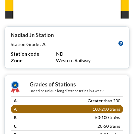
Nadiad Jn Station
Station Grade :
A
Station code
ND
Zone
Western Railway
Grades of Stations
Based on unique long distance trains in a week
A+
Greater than 200
A
100-200 trains
B
50-100 trains
C
20-50 trains