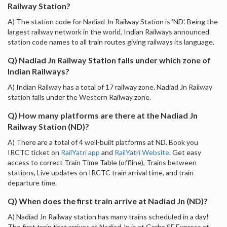
Railway Station?
A) The station code for Nadiad Jn Railway Station is 'ND'. Being the
largest railway network in the world, Indian Railways announced
station code names to all train routes giving railways its language.
Q) Nadiad Jn Railway Station falls under which zone of
Indian Railways?
A) Indian Railway has a total of 17 railway zone. Nadiad Jn Railway
station falls under the Western Railway zone.
Q) How many platforms are there at the Nadiad Jn
Railway Station (ND)?
A) There are a total of 4 well-built platforms at ND. Book you
IRCTC ticket on
RailYatri app
and
RailYatri Website
. Get easy
access to correct Train Time Table (offline), Trains between
stations, Live updates on IRCTC train arrival time, and train
departure time.
Q) When does the first train arrive at Nadiad Jn (ND)?
A) Nadiad Jn Railway station has many trains scheduled in a day!
The first train that arrives at Nadiad Jn is at Garba SF Express at