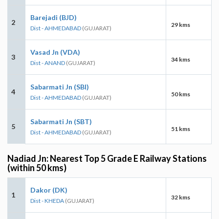
Barejadi (BJD)
2
29 kms
Dist - AHMEDABAD
(GUJARAT)
Vasad Jn (VDA)
3
34 kms
Dist - ANAND
(GUJARAT)
Sabarmati Jn (SBI)
4
50 kms
Dist - AHMEDABAD
(GUJARAT)
Sabarmati Jn (SBT)
5
51 kms
Dist - AHMEDABAD
(GUJARAT)
Nadiad Jn: Nearest Top 5 Grade E Railway Stations
(within 50 kms)
Dakor (DK)
1
32 kms
Dist - KHEDA
(GUJARAT)