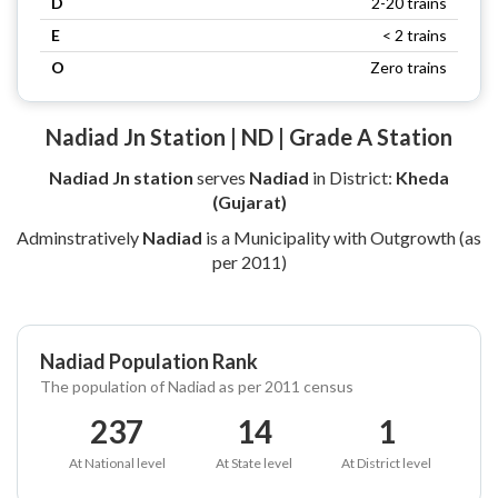
D
2-20 trains
E
< 2 trains
O
Zero trains
Nadiad Jn Station | ND | Grade A Station
Nadiad Jn station
serves
Nadiad
in District:
Kheda
(Gujarat)
Adminstratively
Nadiad
is a Municipality with Outgrowth (as
per 2011)
Nadiad Population Rank
The population of Nadiad as per 2011 census
237
14
1
At National level
At State level
At District level