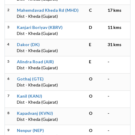
2
Mahemdavad Kheda Rd (MHD)
C
17 kms
Dist - Kheda (Gujarat)
3
Kanjari Boriyav (KBRV)
D
11 kms
Dist - Kheda (Gujarat)
4
Dakor (DK)
E
31 kms
Dist - Kheda (Gujarat)
5
Alindra Road (AIR)
E
-
Dist - Kheda (Gujarat)
6
Gothaj (GTE)
O
-
Dist - Kheda (Gujarat)
7
Kanil (KANJ)
O
-
Dist - Kheda (Gujarat)
8
Kapadvanj (KVNJ)
O
-
Dist - Kheda (Gujarat)
9
Nenpur (NEP)
O
-