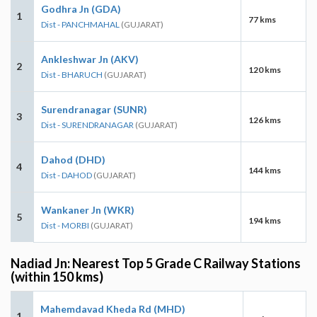
Godhra Jn (GDA)
1
77 kms
Dist - PANCHMAHAL
(GUJARAT)
Ankleshwar Jn (AKV)
2
120 kms
Dist - BHARUCH
(GUJARAT)
Surendranagar (SUNR)
3
126 kms
Dist - SURENDRANAGAR
(GUJARAT)
Dahod (DHD)
4
144 kms
Dist - DAHOD
(GUJARAT)
Wankaner Jn (WKR)
5
194 kms
Dist - MORBI
(GUJARAT)
Nadiad Jn: Nearest Top 5 Grade C Railway Stations
(within 150 kms)
Mahemdavad Kheda Rd (MHD)
1