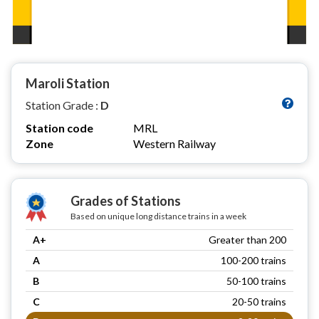
Maroli Station
Station Grade :
D
Station code
MRL
Zone
Western Railway
Grades of Stations
Based on unique long distance trains in a week
A+
Greater than 200
A
100-200 trains
B
50-100 trains
C
20-50 trains