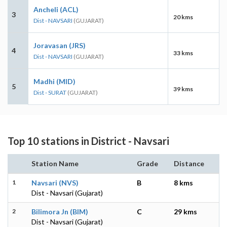
Ancheli (ACL)
3
20 kms
Dist - NAVSARI
(GUJARAT)
Joravasan (JRS)
4
33 kms
Dist - NAVSARI
(GUJARAT)
Madhi (MID)
5
39 kms
Dist - SURAT
(GUJARAT)
Top 10 stations in District - Navsari
Station Name
Grade
Distance
1
Navsari (NVS)
B
8 kms
Dist - Navsari (Gujarat)
2
Bilimora Jn (BIM)
C
29 kms
Dist - Navsari (Gujarat)