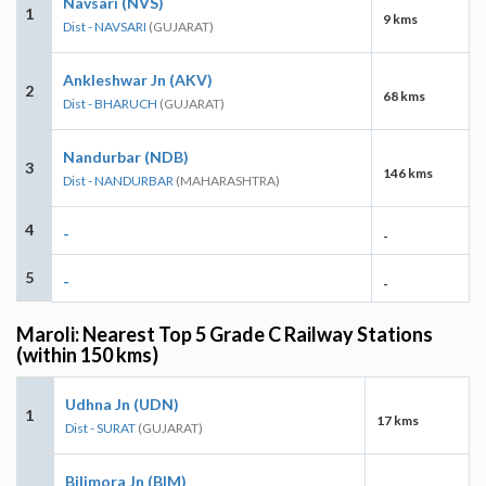
Navsari (NVS)
1
9 kms
Dist - NAVSARI
(GUJARAT)
Ankleshwar Jn (AKV)
2
68 kms
Dist - BHARUCH
(GUJARAT)
Nandurbar (NDB)
3
146 kms
Dist - NANDURBAR
(MAHARASHTRA)
4
-
-
5
-
-
Maroli: Nearest Top 5 Grade C Railway Stations
(within 150 kms)
Udhna Jn (UDN)
1
17 kms
Dist - SURAT
(GUJARAT)
Bilimora Jn (BIM)