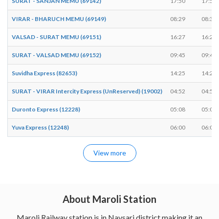
SURAT - SANJAN MEMU (69142)
17:50
17:51
VIRAR - BHARUCH MEMU (69149)
08:29
08:30
VALSAD - SURAT MEMU (69151)
16:27
16:28
SURAT - VALSAD MEMU (69152)
09:45
09:46
Suvidha Express (82653)
14:25
14:25
SURAT - VIRAR Intercity Express (UnReserved) (19002)
04:52
04:55
Duronto Express (12228)
05:08
05:08
Yuva Express (12248)
06:00
06:00
View more
About Maroli Station
Maroli Railway station is in Navsari district making it an