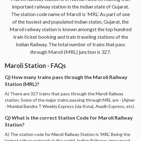
important railway station in the Indian state of Gujarat.
The station code name of Maroli is ‘MRL’. As part of one
of the busiest and populated Indian states, Gujarat, the
Maroli railway station is known amongst the top hundred
train ticket booking and train traveling stations of the
Indian Railway. The total number of trains that pass
through Maroli (MRL) junction is 327.
Maroli Station - FAQs
Q) How many trains pass through the Maroli Railway
Station (MRL)?
A) There are 327 trains that pass through the Maroli Railway
station. Some of the major trains passing through MRL are - (Ajmer
- Mumbai Bandra T Weekly Express (via Kota), Avadh Express, etc).
Q) What is the correct Station Code for Maroli Railway
Station?
A) The station code for Maroli Railway Station is 'MRL'. Being the
largest railway network in the world, Indian Railways announced