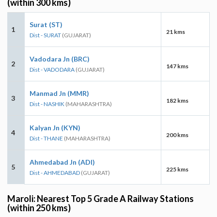
(within 300 kms)
Surat (ST)
1
21 kms
Dist - SURAT
(GUJARAT)
Vadodara Jn (BRC)
2
147 kms
Dist - VADODARA
(GUJARAT)
Manmad Jn (MMR)
3
182 kms
Dist - NASHIK
(MAHARASHTRA)
Kalyan Jn (KYN)
4
200 kms
Dist - THANE
(MAHARASHTRA)
Ahmedabad Jn (ADI)
5
225 kms
Dist - AHMEDABAD
(GUJARAT)
Maroli: Nearest Top 5 Grade A Railway Stations
(within 250 kms)