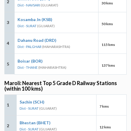
2
30 kms
Dist - NAVSARI
(GUJARAT)
Kosamba Jn (KSB)
3
50 kms
Dist - SURAT
(GUJARAT)
Dahanu Road (DRD)
4
115 kms
Dist - PALGHAR
(MAHARASHTRA)
Boisar (BOR)
5
137 kms
Dist - THANE
(MAHARASHTRA)
Maroli: Nearest Top 5 Grade D Railway Stations
(within 100 kms)
Sachin (SCH)
1
7 kms
Dist - SURAT
(GUJARAT)
Bhestan (BHET)
2
12 kms
Dist - SURAT
(GUJARAT)