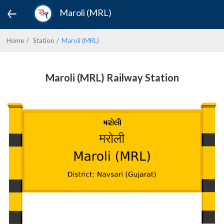
Maroli (MRL)
Home
Station
Maroli (MRL)
Maroli (MRL) Railway Station