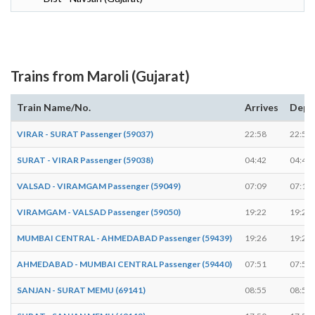
Trains from Maroli (Gujarat)
Train Name/No.
Arrives
Depa
VIRAR - SURAT Passenger (59037)
22:58
22:59
SURAT - VIRAR Passenger (59038)
04:42
04:44
VALSAD - VIRAMGAM Passenger (59049)
07:09
07:10
VIRAMGAM - VALSAD Passenger (59050)
19:22
19:24
MUMBAI CENTRAL - AHMEDABAD Passenger (59439)
19:26
19:28
AHMEDABAD - MUMBAI CENTRAL Passenger (59440)
07:51
07:52
SANJAN - SURAT MEMU (69141)
08:55
08:57