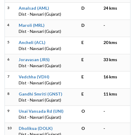
3
Amalsad (AML)
D
24 kms
Dist - Navsari (Gujarat)
4
Maroli (MRL)
D
-
Dist - Navsari (Gujarat)
5
Ancheli (ACL)
E
20 kms
Dist - Navsari (Gujarat)
6
Joravasan (JRS)
E
33 kms
Dist - Navsari (Gujarat)
7
Vedchha (VDH)
E
16 kms
Dist - Navsari (Gujarat)
8
Gandhi Smriti (GNST)
E
11 kms
Dist - Navsari (Gujarat)
9
Unai Vansada Rd (UNI)
O
-
Dist - Navsari (Gujarat)
10
Dholikua (DOLK)
O
-
Dist - Navsari (Gujarat)