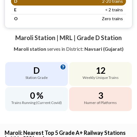
D
2-20 trains
E
< 2 trains
O
Zero trains
Maroli Station | MRL | Grade D Station
Maroli station
serves
in District:
Navsari (Gujarat)
D
12
Station Grade
Weekly Unique Trains
0 %
3
Trains Running (Current Covid)
Numer of Platforms
Maroli: Nearest Top 5 Grade A+ Railway Stations