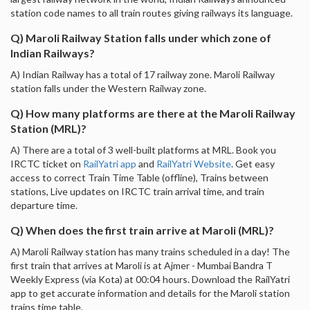
station code names to all train routes giving railways its language.
Q) Maroli Railway Station falls under which zone of
Indian Railways?
A) Indian Railway has a total of 17 railway zone. Maroli Railway
station falls under the Western Railway zone.
Q) How many platforms are there at the Maroli Railway
Station (MRL)?
A) There are a total of 3 well-built platforms at MRL. Book you
IRCTC ticket on
RailYatri app
and
RailYatri Website
. Get easy
access to correct Train Time Table (offline), Trains between
stations, Live updates on IRCTC train arrival time, and train
departure time.
Q) When does the first train arrive at Maroli (MRL)?
A) Maroli Railway station has many trains scheduled in a day! The
first train that arrives at Maroli is at Ajmer - Mumbai Bandra T
Weekly Express (via Kota) at 00:04 hours. Download the RailYatri
app to get accurate information and details for the Maroli station
trains time table.