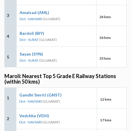
Amalsad (AML)
3
24 kms
Dist - NAVSARI
(GUJARAT)
Bardoli (BIY)
4
26 kms
Dist - SURAT
(GUJARAT)
Sayan (SYN)
5
33 kms
Dist - SURAT
(GUJARAT)
Maroli: Nearest Top 5 Grade E Railway Stations
(within 50 kms)
Gandhi Smriti (GNST)
1
12 kms
Dist - NAVSARI
(GUJARAT)
Vedchha (VDH)
2
17 kms
Dist - NAVSARI
(GUJARAT)