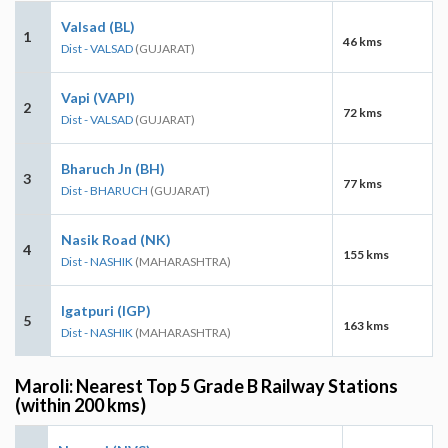
Valsad (BL)
1
46 kms
Dist - VALSAD
(GUJARAT)
Vapi (VAPI)
2
72 kms
Dist - VALSAD
(GUJARAT)
Bharuch Jn (BH)
3
77 kms
Dist - BHARUCH
(GUJARAT)
Nasik Road (NK)
4
155 kms
Dist - NASHIK
(MAHARASHTRA)
Igatpuri (IGP)
5
163 kms
Dist - NASHIK
(MAHARASHTRA)
Maroli: Nearest Top 5 Grade B Railway Stations
(within 200 kms)