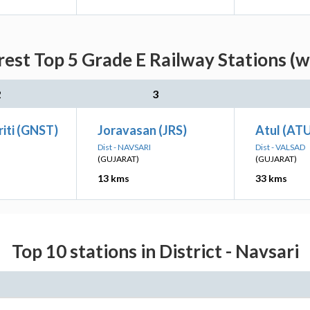
rest Top 5 Grade E Railway Stations (w
2
3
iti (GNST)
Joravasan (JRS)
Atul (AT
Dist - NAVSARI
Dist - VALSAD
(GUJARAT)
(GUJARAT)
13 kms
33 kms
Top 10 stations in District - Navsari