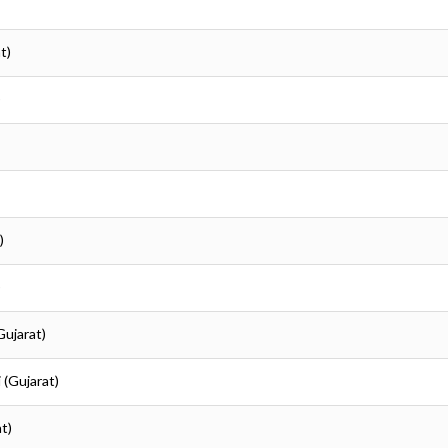
t)
)
)
)
Gujarat)
i (Gujarat)
at)