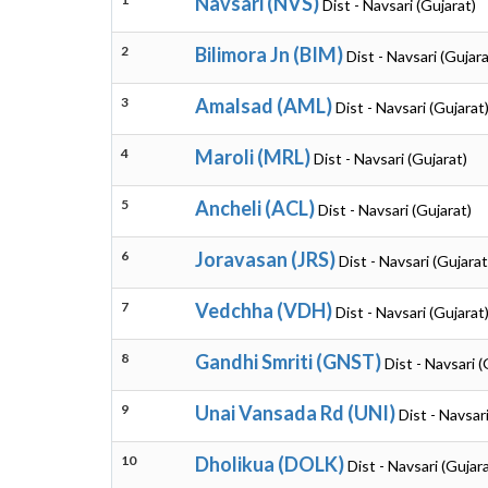
Navsari (NVS)
Dist - Navsari (Gujarat)
2
Bilimora Jn (BIM)
Dist - Navsari (Gujara
3
Amalsad (AML)
Dist - Navsari (Gujarat
4
Maroli (MRL)
Dist - Navsari (Gujarat)
5
Ancheli (ACL)
Dist - Navsari (Gujarat)
6
Joravasan (JRS)
Dist - Navsari (Gujarat
7
Vedchha (VDH)
Dist - Navsari (Gujarat
8
Gandhi Smriti (GNST)
Dist - Navsari (
9
Unai Vansada Rd (UNI)
Dist - Navsar
10
Dholikua (DOLK)
Dist - Navsari (Gujar