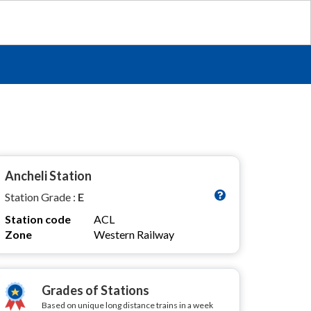
Ancheli Station
Station Grade :
E
Station code
ACL
Zone
Western Railway
Grades of Stations
Based on unique long distance trains in a week