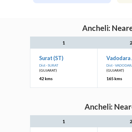
Ancheli: Near
1
Surat (ST)
Vadodara 
Dist - SURAT
Dist - VADODAR
(GUJARAT)
(GUJARAT)
42 kms
165 kms
Ancheli: Near
1