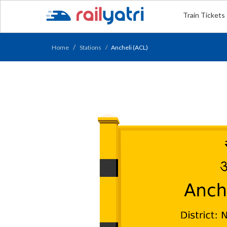
Train Tickets
Home
Stations
Ancheli (ACL)