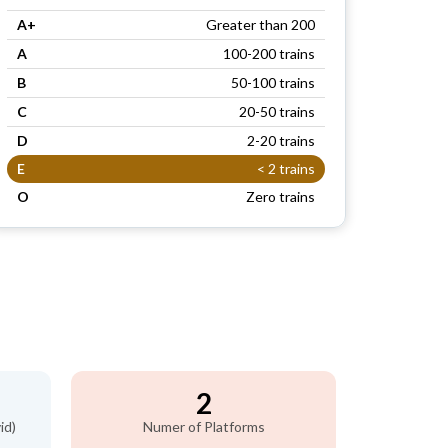
A+
Greater than 200
A
100-200 trains
B
50-100 trains
C
20-50 trains
D
2-20 trains
E
< 2 trains
O
Zero trains
n
2
id)
Numer of Platforms