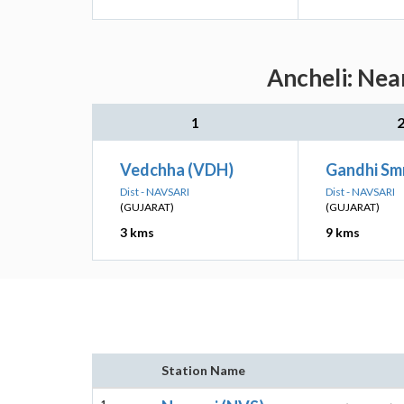
Ancheli: Nea
1
Vedchha (VDH)
Gandhi Smr
Dist - NAVSARI
Dist - NAVSARI
(GUJARAT)
(GUJARAT)
3 kms
9 kms
Station Name
1