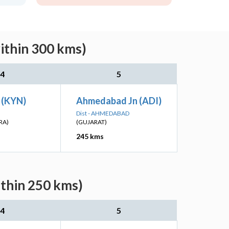
ithin 300 kms)
4
5
 (KYN)
Ahmedabad Jn (ADI)
Dist - AHMEDABAD
RA)
(GUJARAT)
245 kms
ithin 250 kms)
4
5