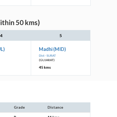
ithin 50 kms)
4
5
UL)
Madhi (MID)
Dist - SURAT
(GUJARAT)
45 kms
Grade
Distance