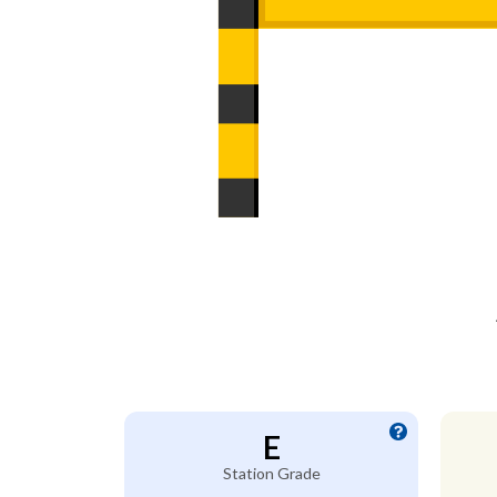
E
Station Grade