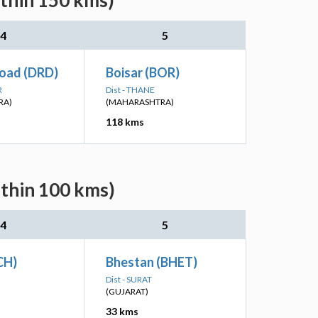
ithin 150 kms)
4
5
oad (DRD)
Boisar (BOR)
R
Dist - THANE
RA)
(MAHARASHTRA)
118 kms
ithin 100 kms)
4
5
CH)
Bhestan (BHET)
Dist - SURAT
(GUJARAT)
33 kms