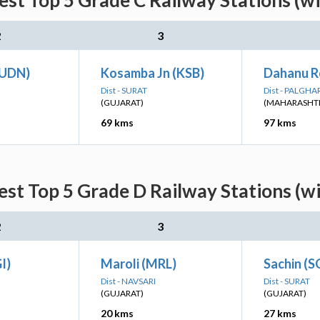
est Top 5 Grade C Railway Stations (w
2
3
(UDN)
Kosamba Jn (KSB)
Dahanu R
Dist - SURAT
Dist - PALGHA
(GUJARAT)
(MAHARASHT
69 kms
97 kms
est Top 5 Grade D Railway Stations (w
2
3
I)
Maroli (MRL)
Sachin (S
Dist - NAVSARI
Dist - SURAT
(GUJARAT)
(GUJARAT)
20 kms
27 kms