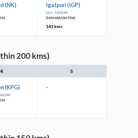
ad (NK)
Igatpuri (IGP)
Dist - NASHIK
RA)
(MAHARASHTRA)
143 kms
ithin 200 kms)
4
5
n (KPG)
-
DNAGAR
RA)