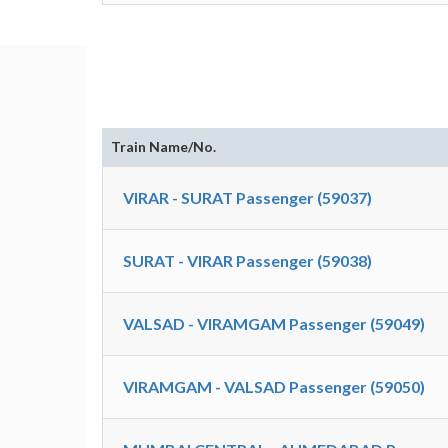
Train Name/No.
VIRAR - SURAT Passenger (59037)
SURAT - VIRAR Passenger (59038)
VALSAD - VIRAMGAM Passenger (59049)
VIRAMGAM - VALSAD Passenger (59050)