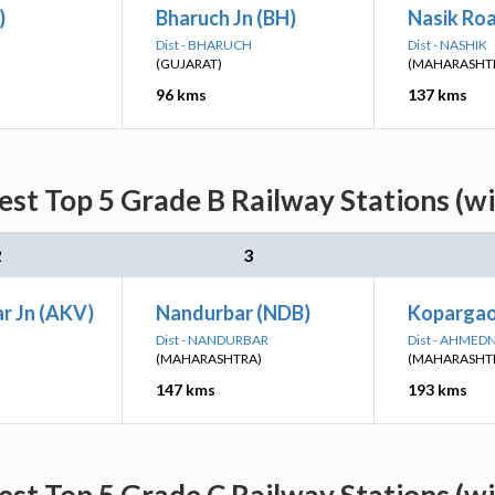
)
Bharuch Jn (BH)
Nasik Ro
Dist - BHARUCH
Dist - NASHIK
(GUJARAT)
(MAHARASHT
96 kms
137 kms
est Top 5 Grade B Railway Stations (w
2
3
r Jn (AKV)
Nandurbar (NDB)
Kopargao
Dist - NANDURBAR
Dist - AHME
(MAHARASHTRA)
(MAHARASHT
147 kms
193 kms