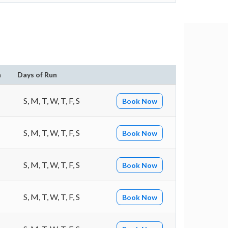
n
Days of Run
S, M, T, W, T, F, S
Book Now
S, M, T, W, T, F, S
Book Now
S, M, T, W, T, F, S
Book Now
S, M, T, W, T, F, S
Book Now