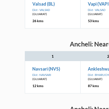
Valsad (BL)
Vapi (VAPI
Dist - VALSAD
Dist - VALSAD
(GUJARAT)
(GUJARAT)
26 kms
53 kms
Ancheli: Near
1
Navsari (NVS)
Ankleshwa
Dist - NAVSARI
Dist - BHARUCH
(GUJARAT)
(GUJARAT)
12 kms
87 kms