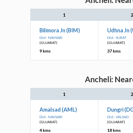
Ancheli: Near
1
Bilimora Jn (BIM)
Udhna Jn 
Dist - NAVSARI
Dist - SURAT
(GUJARAT)
(GUJARAT)
9 kms
37 kms
Ancheli: Near
1
Amalsad (AML)
Dungri (DG
Dist - NAVSARI
Dist - VALSAD
(GUJARAT)
(GUJARAT)
4 kms
18 kms