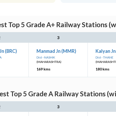
est Top 5 Grade A+ Railway Stations (w
2
3
Jn (BRC)
Manmad Jn (MMR)
Kalyan Jn
A
Dist - NASHIK
Dist - THANE
(MAHARASHTRA)
(MAHARASHT
169 kms
180 kms
est Top 5 Grade A Railway Stations (w
2
3