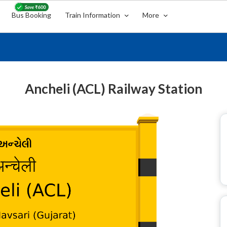
Bus Booking
Train Information
More
Ancheli (ACL) Railway Station