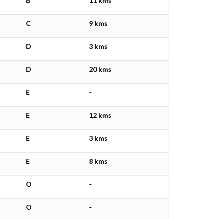
B
11 kms
C
9 kms
D
3 kms
D
20 kms
E
-
E
12 kms
E
3 kms
E
8 kms
O
-
O
-