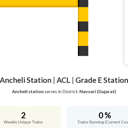
Ancheli Station | ACL | Grade E Statio
Ancheli station
serves
in District:
Navsari (Gujarat)
2
0 %
Weekly Unique Trains
Trains Running (Current Cov