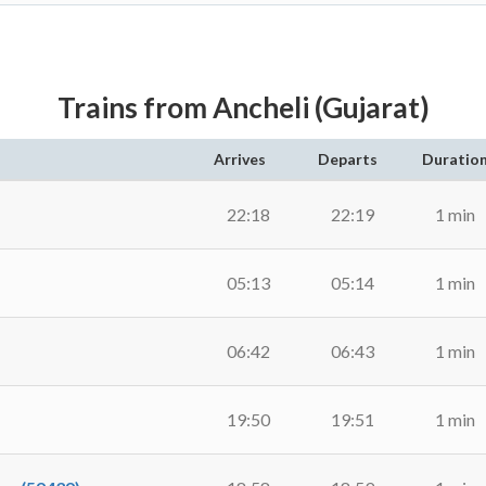
Trains from Ancheli (Gujarat)
Arrives
Departs
Duratio
22:18
22:19
1 min
05:13
05:14
1 min
06:42
06:43
1 min
19:50
19:51
1 min