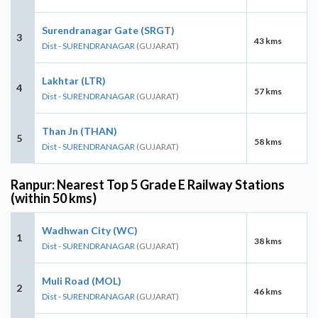
Surendranagar Gate (SRGT)
3
43 kms
Dist - SURENDRANAGAR
(GUJARAT)
Lakhtar (LTR)
4
57 kms
Dist - SURENDRANAGAR
(GUJARAT)
Than Jn (THAN)
5
58 kms
Dist - SURENDRANAGAR
(GUJARAT)
Ranpur: Nearest Top 5 Grade E Railway Stations
(within 50 kms)
Wadhwan City (WC)
1
38 kms
Dist - SURENDRANAGAR
(GUJARAT)
Muli Road (MOL)
2
46 kms
Dist - SURENDRANAGAR
(GUJARAT)