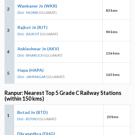
Wankaner Jn (WKR)
2
83 kms
Dist - MORBI
(GUJARAT)
Rajkot Jn (RJT)
3
94 kms
Dist - RAJKOT
(GUJARAT)
Ankleshwar Jn (AKV)
4
156 kms
Dist - BHARUCH
(GUJARAT)
Hapa (HAPA)
5
165 kms
Dist - JAMNAGAR
(GUJARAT)
Ranpur: Nearest Top 5 Grade C Railway Stations
(within 150 kms)
Botad Jn (BTD)
1
20 kms
Dist - BOTAD
(GUJARAT)
Dhrangdhra (DHG)