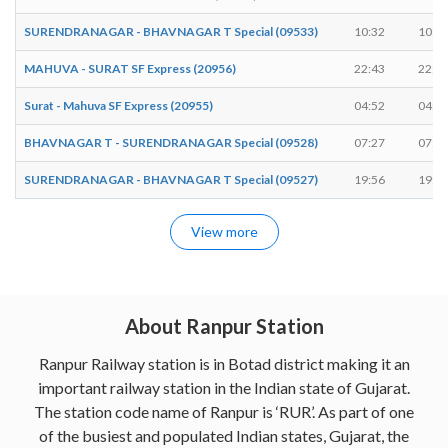
SURENDRANAGAR - BHAVNAGAR T Special (09533)
10:32
10:3
MAHUVA - SURAT SF Express (20956)
22:43
22:4
Surat - Mahuva SF Express (20955)
04:52
04:5
BHAVNAGAR T - SURENDRANAGAR Special (09528)
07:27
07:2
SURENDRANAGAR - BHAVNAGAR T Special (09527)
19:56
19:5
View more
About Ranpur Station
Ranpur Railway station is in Botad district making it an
important railway station in the Indian state of Gujarat.
The station code name of Ranpur is ‘RUR’. As part of one
of the busiest and populated Indian states, Gujarat, the