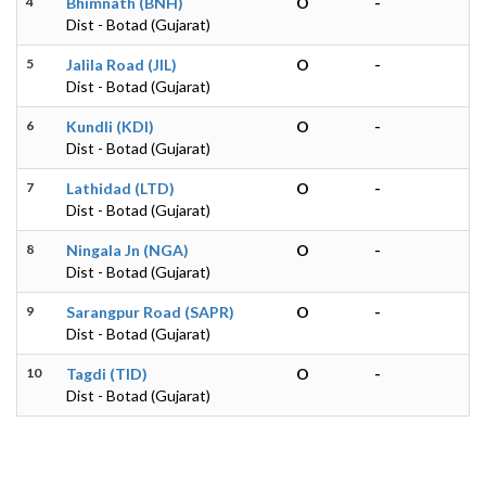
4
Bhimnath (BNH)
O
-
Dist - Botad (Gujarat)
5
Jalila Road (JIL)
O
-
Dist - Botad (Gujarat)
6
Kundli (KDI)
O
-
Dist - Botad (Gujarat)
7
Lathidad (LTD)
O
-
Dist - Botad (Gujarat)
8
Ningala Jn (NGA)
O
-
Dist - Botad (Gujarat)
9
Sarangpur Road (SAPR)
O
-
Dist - Botad (Gujarat)
10
Tagdi (TID)
O
-
Dist - Botad (Gujarat)