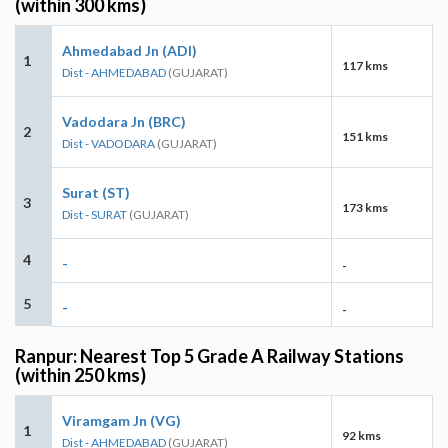
(within 300 kms)
Ahmedabad Jn (ADI)
1
117 kms
Dist - AHMEDABAD
(GUJARAT)
Vadodara Jn (BRC)
2
151 kms
Dist - VADODARA
(GUJARAT)
Surat (ST)
3
173 kms
Dist - SURAT
(GUJARAT)
4
-
-
5
-
-
Ranpur: Nearest Top 5 Grade A Railway Stations
(within 250 kms)
Viramgam Jn (VG)
1
92 kms
Dist - AHMEDABAD
(GUJARAT)