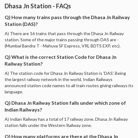
Dhasa Jn Station - FAQs
Q) How many trains pass through the Dhasa Jn Railway
Station (DAS)?
A) There are 16 trains that pass through the Dhasa Jn Railway
station. Some of the major trains passing through DAS are -
(Mumbai Bandra T - Mahuva SF Express, VRL BDTS EXP, etc).
Q) What is the correct Station Code for Dhasa Jn
Railway Station?
A) The station code for Dhasa Jn Railway Station is 'DAS'. Being
the largest railway network in the world, Indian Railways
announced station code names to all train routes giving railways its
language.
Q) Dhasa Jn Railway Station falls under which zone of
Indian Railways?
A) Indian Railway has a total of 17 railway zone. Dhasa Jn Railway
station falls under the Western Railway zone.
Q) How many platforms are there at the Dhasa Jn