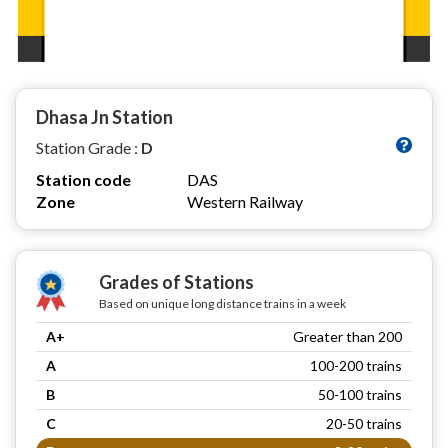
Dhasa Jn Station
Station Grade :
D
Station code
DAS
Zone
Western Railway
Grades of Stations
Based on unique long distance trains in a week
A+
Greater than 200
A
100-200 trains
B
50-100 trains
C
20-50 trains