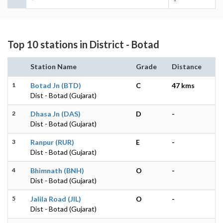
-
Top 10 stations in District - Botad
Station Name
Grade
Distance
1
Botad Jn (BTD)
C
47 kms
Dist - Botad (Gujarat)
2
Dhasa Jn (DAS)
D
-
Dist - Botad (Gujarat)
3
Ranpur (RUR)
E
-
Dist - Botad (Gujarat)
4
Bhimnath (BNH)
O
-
Dist - Botad (Gujarat)
5
Jalila Road (JIL)
O
-
Dist - Botad (Gujarat)