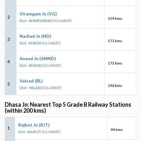
Viramgam Jn (VG)
2
159 kms
Dist - AHMEDABAD
(GUJARAT)
Nadiad Jn (ND)
3
171 kms
Dist - KHEDA
(GUJARAT)
Anand Jn (ANND)
4
172 kms
Dist - ANAND
(GUJARAT)
Valsad (BL)
5
196 kms
Dist - VALSAD
(GUJARAT)
Dhasa Jn: Nearest Top 5 Grade B Railway Stations
(within 200 kms)
Rajkot Jn (RJT)
1
94 kms
Dist - RAJKOT
(GUJARAT)