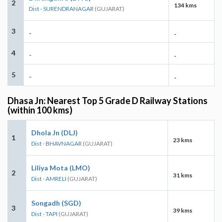
2
134 kms
Dist - SURENDRANAGAR
(GUJARAT)
3
-
-
4
-
-
5
-
-
Dhasa Jn: Nearest Top 5 Grade D Railway Stations
(within 100 kms)
Dhola Jn (DLJ)
1
23 kms
Dist - BHAVNAGAR
(GUJARAT)
Liliya Mota (LMO)
2
31 kms
Dist - AMRELI
(GUJARAT)
Songadh (SGD)
3
39 kms
Dist - TAPI
(GUJARAT)