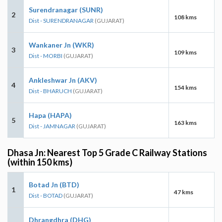
Surendranagar (SUNR)
2
108 kms
Dist - SURENDRANAGAR
(GUJARAT)
Wankaner Jn (WKR)
3
109 kms
Dist - MORBI
(GUJARAT)
Ankleshwar Jn (AKV)
4
154 kms
Dist - BHARUCH
(GUJARAT)
Hapa (HAPA)
5
163 kms
Dist - JAMNAGAR
(GUJARAT)
Dhasa Jn: Nearest Top 5 Grade C Railway Stations
(within 150 kms)
Botad Jn (BTD)
1
47 kms
Dist - BOTAD
(GUJARAT)
Dhrangdhra (DHG)