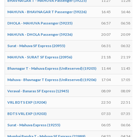
BHAVNAGAR T - MAHUVA Passenger (59225)
11:27
11:28
MAHUVA - BHAVNAGAR T Passenger (59226)
16:45
16:46
DHOLA - MAHUVA Passenger (59235)
06:57
06:58
MAHUVA - DHOLA Passenger (59236)
20:07
20:09
Surat - Mahuva SF Express (20955)
06:31
06:32
MAHUVA - SURAT SF Express (20956)
21:18
21:19
Bhavnagar T - Mahuva Express (UnReserved) (19205)
11:44
11:45
Mahuva - Bhavnagar T Express (UnReserved) (19206)
17:04
17:05
Veraval - Banaras SF Express (12945)
08:09
08:09
VRL BDTS EXP (19204)
22:50
22:51
BDTS VRL EXP (19203)
07:33
07:35
Surat - Mahuva Express (19255)
06:05
06:06
Mumbai Bandra T - Mahuva SF Express (22989)
04:33
04:34