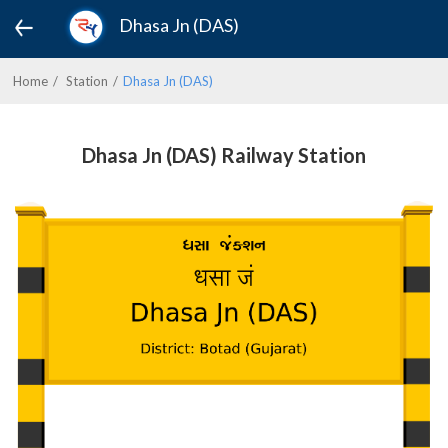
Dhasa Jn (DAS)
Home
Station
Dhasa Jn (DAS)
Dhasa Jn (DAS) Railway Station