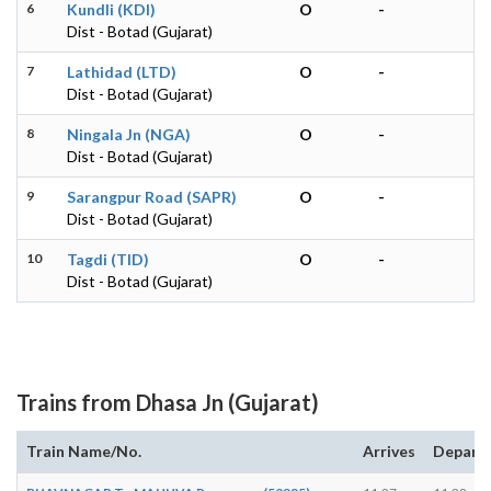
6
Kundli (KDI)
O
-
Dist - Botad (Gujarat)
7
Lathidad (LTD)
O
-
Dist - Botad (Gujarat)
8
Ningala Jn (NGA)
O
-
Dist - Botad (Gujarat)
9
Sarangpur Road (SAPR)
O
-
Dist - Botad (Gujarat)
10
Tagdi (TID)
O
-
Dist - Botad (Gujarat)
Trains from Dhasa Jn (Gujarat)
Train Name/No.
Arrives
Depart