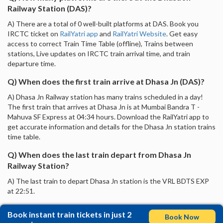
Railway Station (DAS)?
A) There are a total of 0 well-built platforms at DAS. Book you
IRCTC ticket on
RailYatri app
and
RailYatri Website
. Get easy
access to correct Train Time Table (offline), Trains between
stations, Live updates on IRCTC train arrival time, and train
departure time.
Q) When does the first train arrive at Dhasa Jn (DAS)?
A) Dhasa Jn Railway station has many trains scheduled in a day!
The first train that arrives at Dhasa Jn is at Mumbai Bandra T -
Mahuva SF Express at 04:34 hours. Download the RailYatri app to
get accurate information and details for the Dhasa Jn station trains
time table.
Q) When does the last train depart from Dhasa Jn
Railway Station?
A) The last train to depart Dhasa Jn station is the VRL BDTS EXP
at 22:51.
Book instant train tickets in just 2
Book Now