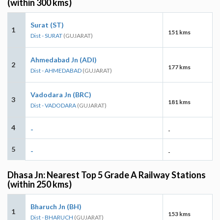
(within 300 kms)
Surat (ST)
1
151 kms
Dist - SURAT
(GUJARAT)
Ahmedabad Jn (ADI)
2
177 kms
Dist - AHMEDABAD
(GUJARAT)
Vadodara Jn (BRC)
3
181 kms
Dist - VADODARA
(GUJARAT)
4
-
-
5
-
-
Dhasa Jn: Nearest Top 5 Grade A Railway Stations
(within 250 kms)
Bharuch Jn (BH)
1
153 kms
Dist - BHARUCH
(GUJARAT)