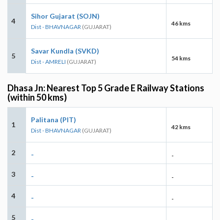
Sihor Gujarat (SOJN)
4
46 kms
Dist - BHAVNAGAR
(GUJARAT)
Savar Kundla (SVKD)
5
54 kms
Dist - AMRELI
(GUJARAT)
Dhasa Jn: Nearest Top 5 Grade E Railway Stations
(within 50 kms)
Palitana (PIT)
1
42 kms
Dist - BHAVNAGAR
(GUJARAT)
2
-
-
3
-
-
4
-
-
5
-