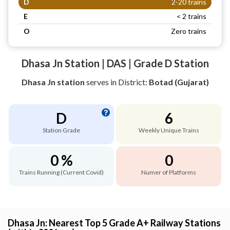
D
2-20 trains
E
< 2 trains
O
Zero trains
Dhasa Jn Station | DAS | Grade D Station
Dhasa Jn station
serves
in District:
Botad (Gujarat)
D
6
Station Grade
Weekly Unique Trains
0 %
0
Trains Running (Current Covid)
Numer of Platforms
Dhasa Jn: Nearest Top 5 Grade A+ Railway Stations