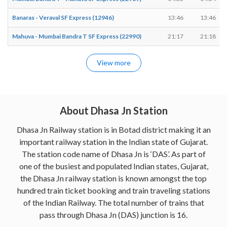
Banaras - Veraval SF Express (12946)
13:46
13:46
Mahuva - Mumbai Bandra T SF Express (22990)
21:17
21:18
View more
About Dhasa Jn Station
Dhasa Jn Railway station is in Botad district making it an
important railway station in the Indian state of Gujarat.
The station code name of Dhasa Jn is ‘DAS’. As part of
one of the busiest and populated Indian states, Gujarat,
the Dhasa Jn railway station is known amongst the top
hundred train ticket booking and train traveling stations
of the Indian Railway. The total number of trains that
pass through Dhasa Jn (DAS) junction is 16.