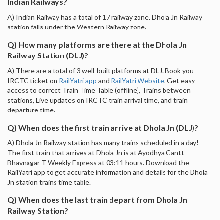
Indian Railways?
A) Indian Railway has a total of 17 railway zone. Dhola Jn Railway
station falls under the Western Railway zone.
Q) How many platforms are there at the Dhola Jn
Railway Station (DLJ)?
A) There are a total of 3 well-built platforms at DLJ. Book you
IRCTC ticket on
RailYatri app
and
RailYatri Website
. Get easy
access to correct Train Time Table (offline), Trains between
stations, Live updates on IRCTC train arrival time, and train
departure time.
Q) When does the first train arrive at Dhola Jn (DLJ)?
A) Dhola Jn Railway station has many trains scheduled in a day!
The first train that arrives at Dhola Jn is at Ayodhya Cantt -
Bhavnagar T Weekly Express at 03:11 hours. Download the
RailYatri app to get accurate information and details for the Dhola
Jn station trains time table.
Q) When does the last train depart from Dhola Jn
Railway Station?