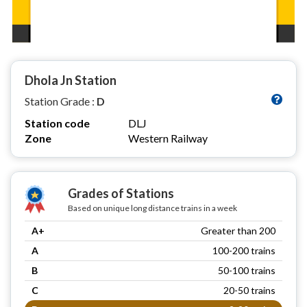
Dhola Jn Station
Station Grade :
D
Station code
DLJ
Zone
Western Railway
Grades of Stations
Based on unique long distance trains in a week
A+
Greater than 200
A
100-200 trains
B
50-100 trains
C
20-50 trains