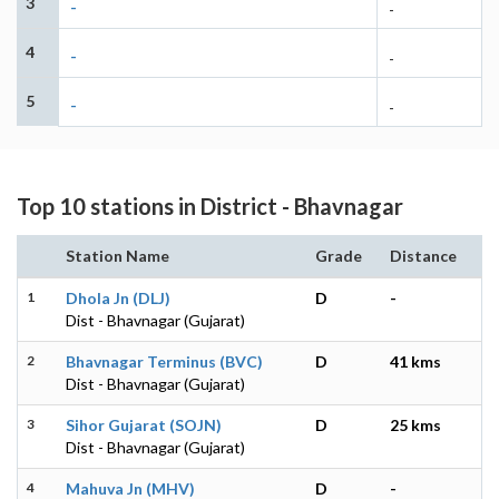
3
-
-
4
-
-
5
-
-
Top 10 stations in District - Bhavnagar
Station Name
Grade
Distance
1
Dhola Jn (DLJ)
D
-
Dist - Bhavnagar (Gujarat)
2
Bhavnagar Terminus (BVC)
D
41 kms
Dist - Bhavnagar (Gujarat)
3
Sihor Gujarat (SOJN)
D
25 kms
Dist - Bhavnagar (Gujarat)
4
Mahuva Jn (MHV)
D
-