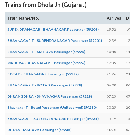
Trains from Dhola Jn (Gujarat)
Train Name/No.
Arrives
Dep
SURENDRANAGAR - BHAVNAGAR Passenger (59203)
19:52
19:5
BHAVNAGAR T - SURENDRANAGAR Passenger (59204)
12:39
12:4
BHAVNAGAR T - MAHUVA Passenger (59225)
10:40
11:0
MAHUVA - BHAVNAGAR T Passenger (59226)
17:35
17:5
BOTAD - BHAVNAGAR Passenger (59227)
21:26
21:2
BHAVNAGAR T - BOTAD Passenger (59228)
06:00
06:0
DHRANGDHRA - BHAVNAGAR Passenger (59229)
07:23
07:2
Bhavnagar T - Botad Passenger (UnReserved) (59230)
20:25
20:2
BHAVNAGAR - SURENDRANAGAR Passenger (59234)
15:19
15:2
DHOLA - MAHUVA Passenger (59235)
START
06:3