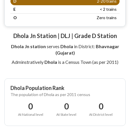
D
2-20 trains
E
< 2 trains
O
Zero trains
Dhola Jn Station | DLJ | Grade D Station
Dhola Jn station
serves
Dhola
in District:
Bhavnagar
(Gujarat)
Adminstratively
Dhola
is a Census Town (as per 2011)
Dhola Population Rank
The population of Dhola as per 2011 census
0
0
0
At National level
At State level
At District level