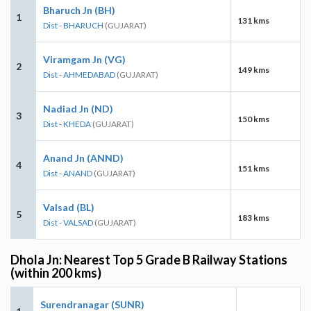
Bharuch Jn (BH)
1
131 kms
Dist - BHARUCH
(GUJARAT)
Viramgam Jn (VG)
2
149 kms
Dist - AHMEDABAD
(GUJARAT)
Nadiad Jn (ND)
3
150 kms
Dist - KHEDA
(GUJARAT)
Anand Jn (ANND)
4
151 kms
Dist - ANAND
(GUJARAT)
Valsad (BL)
5
183 kms
Dist - VALSAD
(GUJARAT)
Dhola Jn: Nearest Top 5 Grade B Railway Stations
(within 200 kms)
Surendranagar (SUNR)