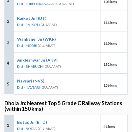
1
103 kms
Dist - SURENDRANAGAR
(GUJARAT)
Rajkot Jn (RJT)
2
111 kms
Dist - RAJKOT
(GUJARAT)
Wankaner Jn (WKR)
3
119 kms
Dist - MORBI
(GUJARAT)
Ankleshwar Jn (AKV)
4
132 kms
Dist - BHARUCH
(GUJARAT)
Navsari (NVS)
5
156 kms
Dist - NAVSARI
(GUJARAT)
Dhola Jn: Nearest Top 5 Grade C Railway Stations
(within 150 kms)
Botad Jn (BTD)
1
41 kms
Dist - BOTAD
(GUJARAT)