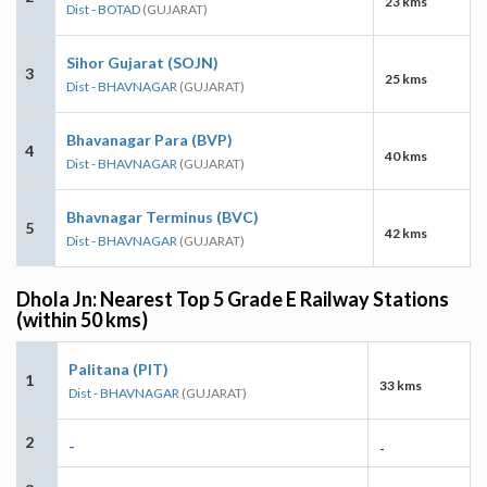
23 kms
Dist - BOTAD
(GUJARAT)
Sihor Gujarat (SOJN)
3
25 kms
Dist - BHAVNAGAR
(GUJARAT)
Bhavanagar Para (BVP)
4
40 kms
Dist - BHAVNAGAR
(GUJARAT)
Bhavnagar Terminus (BVC)
5
42 kms
Dist - BHAVNAGAR
(GUJARAT)
Dhola Jn: Nearest Top 5 Grade E Railway Stations
(within 50 kms)
Palitana (PIT)
1
33 kms
Dist - BHAVNAGAR
(GUJARAT)
2
-
-