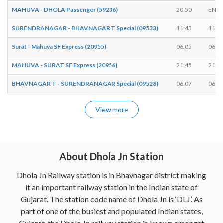
MAHUVA - DHOLA Passenger (59236)
20:50
ENDS
SURENDRANAGAR - BHAVNAGAR T Special (09533)
11:43
11:4
Surat - Mahuva SF Express (20955)
06:05
06:0
MAHUVA - SURAT SF Express (20956)
21:45
21:4
BHAVNAGAR T - SURENDRANAGAR Special (09528)
06:07
06:0
View more
About Dhola Jn Station
Dhola Jn Railway station is in Bhavnagar district making
it an important railway station in the Indian state of
Gujarat. The station code name of Dhola Jn is ‘DLJ’. As
part of one of the busiest and populated Indian states,
Gujarat, the Dhola Jn railway station is known amongst