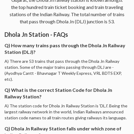
the top hundred train ticket booking and train traveling
stations of the Indian Railway. The total number of trains
that pass through Dhola Jn (DLJ) junction is 53.
Dhola Jn Station - FAQs
Q) How many trains pass through the Dhola Jn Railway
Station (DLJ)?
A) There are 53 trains that pass through the Dhola Jn Railway
station. Some of the major trains passing through DLJ are -
(Ayodhya Cantt - Bhavnagar T Weekly Express, VRL BDTS EXP,
etc).
Q) What is the correct Station Code for Dhola Jn
Railway Station?
A) The station code for Dhola Jn Railway Station is 'DLJ'. Being the
largest railway network in the world, Indian Railways announced
station code names to all train routes giving railways its language.
Q) Dhola Jn Railway Station falls under which zone of