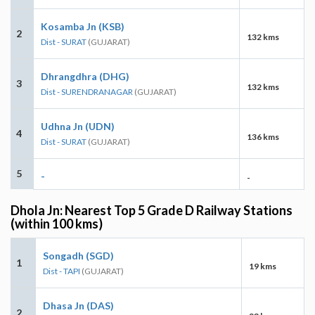
Kosamba Jn (KSB)
2
132 kms
Dist - SURAT
(GUJARAT)
Dhrangdhra (DHG)
3
132 kms
Dist - SURENDRANAGAR
(GUJARAT)
Udhna Jn (UDN)
4
136 kms
Dist - SURAT
(GUJARAT)
5
-
-
Dhola Jn: Nearest Top 5 Grade D Railway Stations
(within 100 kms)
Songadh (SGD)
1
19 kms
Dist - TAPI
(GUJARAT)
Dhasa Jn (DAS)
2