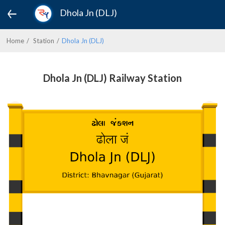
Dhola Jn (DLJ)
Home
Station
Dhola Jn (DLJ)
Dhola Jn (DLJ) Railway Station