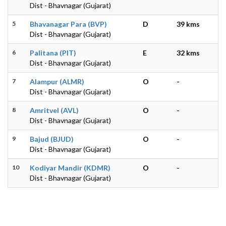
Dist - Bhavnagar (Gujarat)
5
Bhavanagar Para (BVP)
D
39 kms
Dist - Bhavnagar (Gujarat)
6
Palitana (PIT)
E
32 kms
Dist - Bhavnagar (Gujarat)
7
Alampur (ALMR)
O
-
Dist - Bhavnagar (Gujarat)
8
Amritvel (AVL)
O
-
Dist - Bhavnagar (Gujarat)
9
Bajud (BJUD)
O
-
Dist - Bhavnagar (Gujarat)
10
Kodiyar Mandir (KDMR)
O
-
Dist - Bhavnagar (Gujarat)