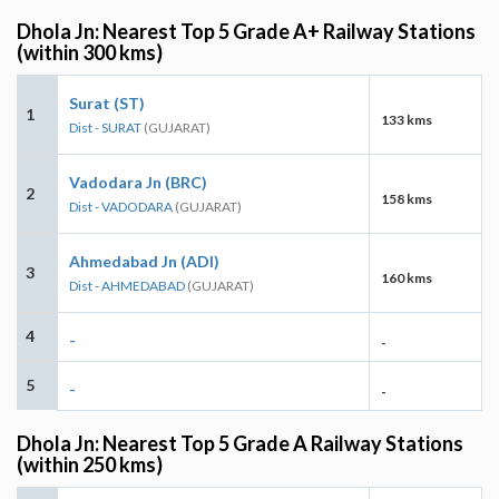
Dhola Jn: Nearest Top 5 Grade A+ Railway Stations
(within 300 kms)
Surat (ST)
1
133 kms
Dist - SURAT
(GUJARAT)
Vadodara Jn (BRC)
2
158 kms
Dist - VADODARA
(GUJARAT)
Ahmedabad Jn (ADI)
3
160 kms
Dist - AHMEDABAD
(GUJARAT)
4
-
-
5
-
-
Dhola Jn: Nearest Top 5 Grade A Railway Stations
(within 250 kms)