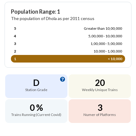
Population Range: 1
The population of Dhola as per 2011 census
5
Greater than 10,00,000
4
5,00,000 - 10,00,000
3
1,00,000 - 5,00,000
2
10,000 - 1,00,000
1
< 10,000
D
20
Station Grade
Weekly Unique Trains
0 %
3
Trains Running (Current Covid)
Numer of Platforms