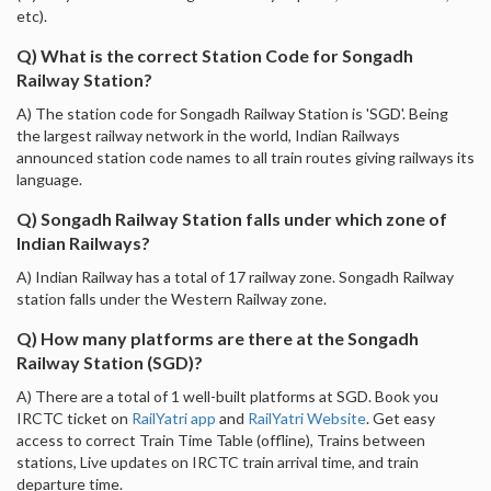
etc).
Q) What is the correct Station Code for Songadh
Railway Station?
A) The station code for Songadh Railway Station is 'SGD'. Being
the largest railway network in the world, Indian Railways
announced station code names to all train routes giving railways its
language.
Q) Songadh Railway Station falls under which zone of
Indian Railways?
A) Indian Railway has a total of 17 railway zone. Songadh Railway
station falls under the Western Railway zone.
Q) How many platforms are there at the Songadh
Railway Station (SGD)?
A) There are a total of 1 well-built platforms at SGD. Book you
IRCTC ticket on
RailYatri app
and
RailYatri Website
. Get easy
access to correct Train Time Table (offline), Trains between
stations, Live updates on IRCTC train arrival time, and train
departure time.