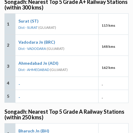
Songadh: Nearest Top 5 Grade A+ Railway Stations
(within 300 kms)
Surat (ST)
1
115 kms
Dist - SURAT
(GUJARAT)
Vadodara Jn (BRC)
2
148 kms
Dist - VADODARA
(GUJARAT)
Ahmedabad Jn (ADI)
3
162 kms
Dist - AHMEDABAD
(GUJARAT)
4
-
-
5
-
-
Songadh: Nearest Top 5 Grade A Railway Stations
(within 250 kms)
Bharuch Jn (BH)