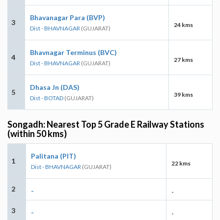
Bhavanagar Para (BVP)
3
24 kms
Dist - BHAVNAGAR
(GUJARAT)
Bhavnagar Terminus (BVC)
4
27 kms
Dist - BHAVNAGAR
(GUJARAT)
Dhasa Jn (DAS)
5
39 kms
Dist - BOTAD
(GUJARAT)
Songadh: Nearest Top 5 Grade E Railway Stations
(within 50 kms)
Palitana (PIT)
1
22 kms
Dist - BHAVNAGAR
(GUJARAT)
2
-
-
3
-
-