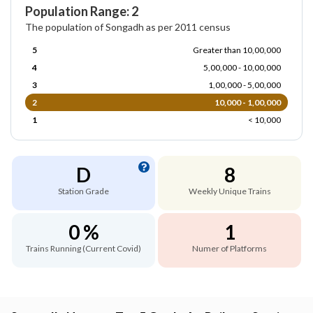
Population Range: 2
The population of Songadh as per 2011 census
5
Greater than 10,00,000
4
5,00,000 - 10,00,000
3
1,00,000 - 5,00,000
2
10,000 - 1,00,000
1
< 10,000
D
8
Station Grade
Weekly Unique Trains
0 %
1
Trains Running (Current Covid)
Numer of Platforms