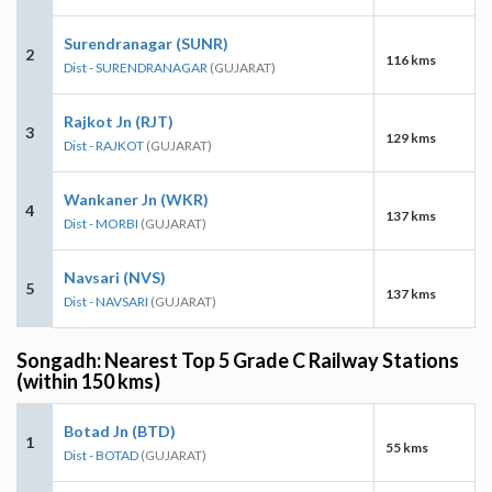
Surendranagar (SUNR)
2
116 kms
Dist - SURENDRANAGAR
(GUJARAT)
Rajkot Jn (RJT)
3
129 kms
Dist - RAJKOT
(GUJARAT)
Wankaner Jn (WKR)
4
137 kms
Dist - MORBI
(GUJARAT)
Navsari (NVS)
5
137 kms
Dist - NAVSARI
(GUJARAT)
Songadh: Nearest Top 5 Grade C Railway Stations
(within 150 kms)
Botad Jn (BTD)
1
55 kms
Dist - BOTAD
(GUJARAT)