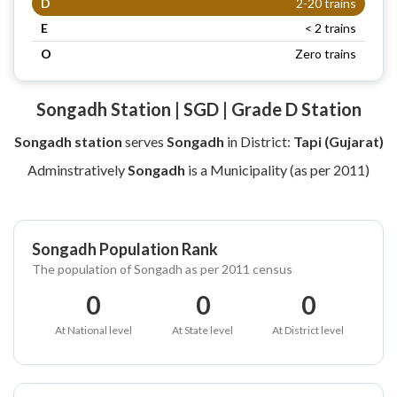
D
2-20 trains
E
< 2 trains
O
Zero trains
Songadh Station | SGD | Grade D Station
Songadh station
serves
Songadh
in District:
Tapi (Gujarat)
Adminstratively
Songadh
is a Municipality (as per 2011)
Songadh Population Rank
The population of Songadh as per 2011 census
0
0
0
At National level
At State level
At District level