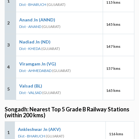
1
115 kms
Dist - BHARUCH
(GUJARAT)
Anand Jn (ANND)
2
145 kms
Dist - ANAND
(GUJARAT)
Nadiad Jn (ND)
3
147 kms
Dist - KHEDA
(GUJARAT)
Viramgam Jn (VG)
4
157 kms
Dist - AHMEDABAD
(GUJARAT)
Valsad (BL)
5
165 kms
Dist - VALSAD
(GUJARAT)
Songadh: Nearest Top 5 Grade B Railway Stations
(within 200 kms)
Ankleshwar Jn (AKV)
1
116 kms
Dist - BHARUCH
(GUJARAT)