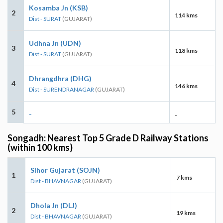
Kosamba Jn (KSB)
2
114 kms
Dist - SURAT
(GUJARAT)
Udhna Jn (UDN)
3
118 kms
Dist - SURAT
(GUJARAT)
Dhrangdhra (DHG)
4
146 kms
Dist - SURENDRANAGAR
(GUJARAT)
5
-
-
Songadh: Nearest Top 5 Grade D Railway Stations
(within 100 kms)
Sihor Gujarat (SOJN)
1
7 kms
Dist - BHAVNAGAR
(GUJARAT)
Dhola Jn (DLJ)
2
19 kms
Dist - BHAVNAGAR
(GUJARAT)