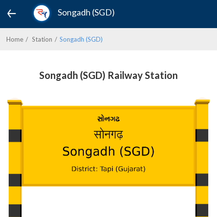
Songadh (SGD)
Home
Station
Songadh (SGD)
Songadh (SGD) Railway Station