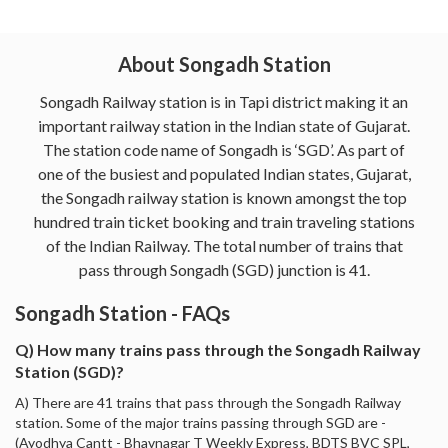
About Songadh Station
Songadh Railway station is in Tapi district making it an
important railway station in the Indian state of Gujarat.
The station code name of Songadh is ‘SGD’. As part of
one of the busiest and populated Indian states, Gujarat,
the Songadh railway station is known amongst the top
hundred train ticket booking and train traveling stations
of the Indian Railway. The total number of trains that
pass through Songadh (SGD) junction is 41.
Songadh Station - FAQs
Q) How many trains pass through the Songadh Railway
Station (SGD)?
A) There are 41 trains that pass through the Songadh Railway
station. Some of the major trains passing through SGD are -
(Ayodhya Cantt - Bhavnagar T Weekly Express, BDTS BVC SPL,