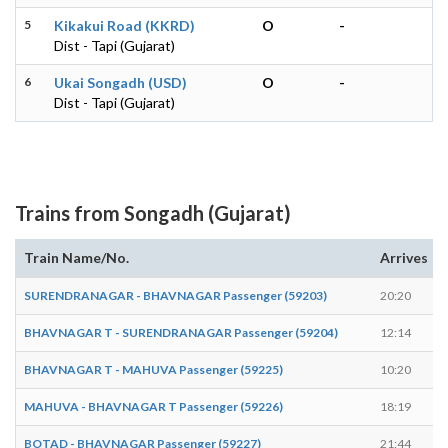
5
Kikakui Road (KKRD)
O
-
Dist - Tapi (Gujarat)
6
Ukai Songadh (USD)
O
-
Dist - Tapi (Gujarat)
Trains from Songadh (Gujarat)
Train Name/No.
Arrives
SURENDRANAGAR - BHAVNAGAR Passenger (59203)
20:20
BHAVNAGAR T - SURENDRANAGAR Passenger (59204)
12:14
BHAVNAGAR T - MAHUVA Passenger (59225)
10:20
MAHUVA - BHAVNAGAR T Passenger (59226)
18:19
BOTAD - BHAVNAGAR Passenger (59227)
21:44