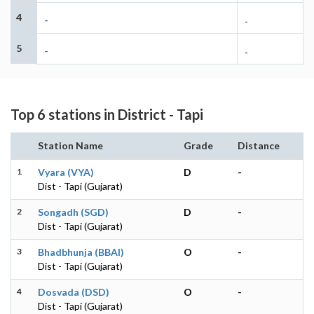
4
-
-
5
-
-
Top 6 stations in District - Tapi
Station Name
Grade
Distance
1
Vyara (VYA)
D
-
Dist - Tapi (Gujarat)
2
Songadh (SGD)
D
-
Dist - Tapi (Gujarat)
3
Bhadbhunja (BBAI)
O
-
Dist - Tapi (Gujarat)
4
Dosvada (DSD)
O
-
Dist - Tapi (Gujarat)