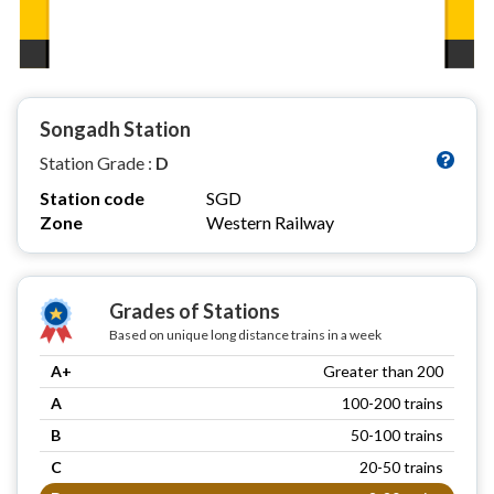
Songadh Station
Station Grade :
D
Station code
SGD
Zone
Western Railway
Grades of Stations
Based on unique long distance trains in a week
A+
Greater than 200
A
100-200 trains
B
50-100 trains
C
20-50 trains