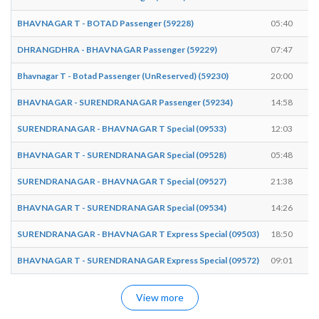
BHAVNAGAR T - BOTAD Passenger (59228)
05:40
DHRANGDHRA - BHAVNAGAR Passenger (59229)
07:47
Bhavnagar T - Botad Passenger (UnReserved) (59230)
20:00
BHAVNAGAR - SURENDRANAGAR Passenger (59234)
14:58
SURENDRANAGAR - BHAVNAGAR T Special (09533)
12:03
BHAVNAGAR T - SURENDRANAGAR Special (09528)
05:48
SURENDRANAGAR - BHAVNAGAR T Special (09527)
21:38
BHAVNAGAR T - SURENDRANAGAR Special (09534)
14:26
SURENDRANAGAR - BHAVNAGAR T Express Special (09503)
18:50
BHAVNAGAR T - SURENDRANAGAR Express Special (09572)
09:01
View more