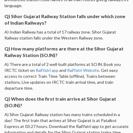
language.
Q) Sihor Gujarat Railway Station falls under which zone
of Indian Railways?
A) Indian Railway has a total of 17 railway zone. Sihor Gujarat
Railway station falls under the Western Railway zone.
Q) How many platforms are there at the Sihor Gujarat
Railway Station (SOJN)?
A) There are a total of 2 well-built platforms at SOJN. Book you
IRCTC ticket on
RailYatri app
and
RailYatri Website
. Get easy
access to correct Train Time Table (offline), Trains between
stations, Live updates on IRCTC train arrival time, and train
departure time.
Q) When does the first train arrive at Sihor Gujarat
(SOJN)?
A) Sihor Gujarat Railway station has many trains scheduled in a
day! The first train that arrives at Sihor Gujarat is at Patalkot
Express at 03:27 hours. Download the RailYatri app to get accurate
information and details for the Sihor Gujarat station trains time