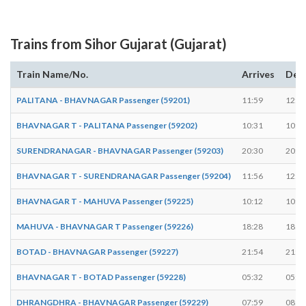
Trains from Sihor Gujarat (Gujarat)
Train Name/No.
Arrives
Dep
PALITANA - BHAVNAGAR Passenger (59201)
11:59
12:0
BHAVNAGAR T - PALITANA Passenger (59202)
10:31
10:3
SURENDRANAGAR - BHAVNAGAR Passenger (59203)
20:30
20:3
BHAVNAGAR T - SURENDRANAGAR Passenger (59204)
11:56
12:0
BHAVNAGAR T - MAHUVA Passenger (59225)
10:12
10:1
MAHUVA - BHAVNAGAR T Passenger (59226)
18:28
18:2
BOTAD - BHAVNAGAR Passenger (59227)
21:54
21:5
BHAVNAGAR T - BOTAD Passenger (59228)
05:32
05:3
DHRANGDHRA - BHAVNAGAR Passenger (59229)
07:59
08:0