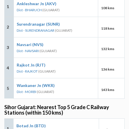
Ankleshwar Jn (AKV)
1
108 kms
Dist - BHARUCH
(GUJARAT)
Surendranagar (SUNR)
2
118 kms
Dist - SURENDRANAGAR
(GUJARAT)
Navsari (NVS)
3
132 kms
Dist - NAVSARI
(GUJARAT)
Rajkot Jn (RJT)
4
136 kms
Dist - RAJKOT
(GUJARAT)
Wankaner Jn (WKR)
5
143 kms
Dist - MORBI
(GUJARAT)
Sihor Gujarat: Nearest Top 5 Grade C Railway
Stations (within 150 kms)
Botad Jn (BTD)
1