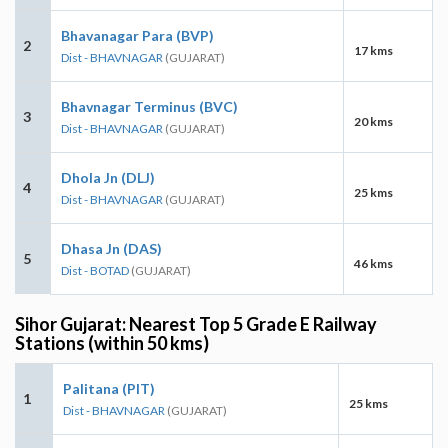
Bhavanagar Para (BVP)
2
17 kms
Dist - BHAVNAGAR
(GUJARAT)
Bhavnagar Terminus (BVC)
3
20 kms
Dist - BHAVNAGAR
(GUJARAT)
Dhola Jn (DLJ)
4
25 kms
Dist - BHAVNAGAR
(GUJARAT)
Dhasa Jn (DAS)
5
46 kms
Dist - BOTAD
(GUJARAT)
Sihor Gujarat: Nearest Top 5 Grade E Railway
Stations (within 50 kms)
Palitana (PIT)
1
25 kms
Dist - BHAVNAGAR
(GUJARAT)