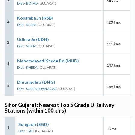
59 kms
Dist - BOTAD
(GUJARAT)
Kosamba Jn (KSB)
2
107 kms
Dist - SURAT
(GUJARAT)
Udhna Jn (UDN)
3
111 kms
Dist - SURAT
(GUJARAT)
Mahemdavad Kheda Rd (MHD)
4
147 kms
Dist - KHEDA
(GUJARAT)
Dhrangdhra (DHG)
5
149 kms
Dist - SURENDRANAGAR
(GUJARAT)
Sihor Gujarat: Nearest Top 5 Grade D Railway
Stations (within 100 kms)
Songadh (SGD)
1
7 kms
Dist - TAPI
(GUJARAT)