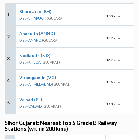
Bharuch Jn (BH)
1
108 kms
Dist - BHARUCH
(GUJARAT)
Anand Jn (ANND)
2
139 kms
Dist - ANAND
(GUJARAT)
Nadiad Jn (ND)
3
142 kms
Dist - KHEDA
(GUJARAT)
Viramgam Jn (VG)
4
156 kms
Dist - AHMEDABAD
(GUJARAT)
Valsad (BL)
5
160 kms
Dist - VALSAD
(GUJARAT)
Sihor Gujarat: Nearest Top 5 Grade B Railway
Stations (within 200 kms)