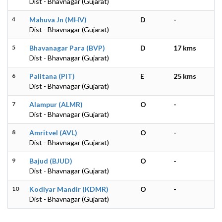
Dist - Bhavnagar (Gujarat)
4
Mahuva Jn (MHV)
D
-
Dist - Bhavnagar (Gujarat)
5
Bhavanagar Para (BVP)
D
17 kms
Dist - Bhavnagar (Gujarat)
6
Palitana (PIT)
E
25 kms
Dist - Bhavnagar (Gujarat)
7
Alampur (ALMR)
O
-
Dist - Bhavnagar (Gujarat)
8
Amritvel (AVL)
O
-
Dist - Bhavnagar (Gujarat)
9
Bajud (BJUD)
O
-
Dist - Bhavnagar (Gujarat)
10
Kodiyar Mandir (KDMR)
O
-
Dist - Bhavnagar (Gujarat)