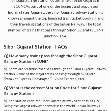
of Gujarat. The station code name of Sihor Gujarat is
‘SOJN’. As part of one of the busiest and populated
Indian states, Gujarat, the Sihor Gujarat railway station is
known amongst the top hundred train ticket booking and
train traveling stations of the Indian Railway. The total
number of trains that pass through Sihor Gujarat (SOJN)
junction is 54.
Sihor Gujarat Station - FAQs
Q) How many trains pass through the Sihor Gujarat
Railway Station (SOJN)?
A) There are 54 trains that pass through the Sihor Gujarat Railway
station. Some of the major trains passing through SOJN are -
(Patalkot Express, Bhavnagar T - Okha Express, etc).
Q) What is the correct Station Code for Sihor Gujarat
Railway Station?
A) The station code for Sihor Gujarat Railway Station is 'SOJN'.
Being the largest railway network in the world, Indian Railways
announced station code names to all train routes giving railways its