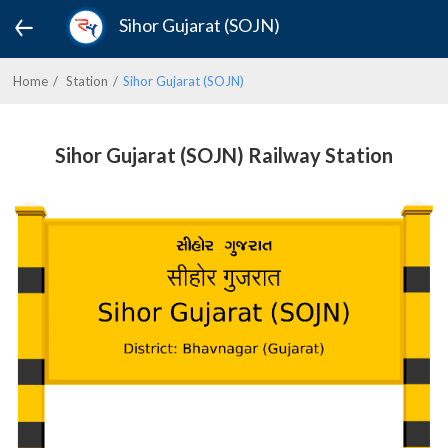
Sihor Gujarat (SOJN)
Home
Station
Sihor Gujarat (SOJN)
Sihor Gujarat (SOJN) Railway Station