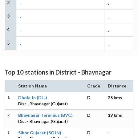
2
-
-
3
-
-
4
-
-
5
-
-
Top 10 stations in District - Bhavnagar
Station Name
Grade
Distance
1
Dhola Jn (DLJ)
D
25 kms
Dist - Bhavnagar (Gujarat)
2
Bhavnagar Terminus (BVC)
D
19 kms
Dist - Bhavnagar (Gujarat)
3
Sihor Gujarat (SOJN)
D
-