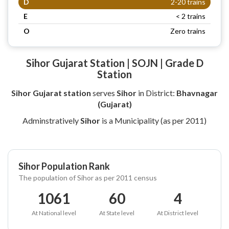
D
2-20 trains
E
< 2 trains
O
Zero trains
Sihor Gujarat Station | SOJN | Grade D
Station
Sihor Gujarat station
serves
Sihor
in District:
Bhavnagar
(Gujarat)
Adminstratively
Sihor
is a Municipality (as per 2011)
Sihor Population Rank
The population of Sihor as per 2011 census
1061
60
4
At National level
At State level
At District level