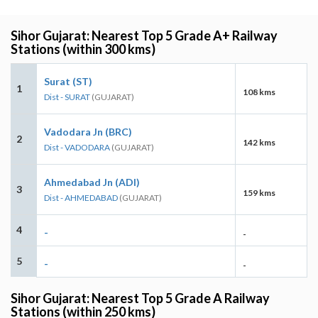
Sihor Gujarat: Nearest Top 5 Grade A+ Railway
Stations (within 300 kms)
Surat (ST)
1
108 kms
Dist - SURAT
(GUJARAT)
Vadodara Jn (BRC)
2
142 kms
Dist - VADODARA
(GUJARAT)
Ahmedabad Jn (ADI)
3
159 kms
Dist - AHMEDABAD
(GUJARAT)
4
-
-
5
-
-
Sihor Gujarat: Nearest Top 5 Grade A Railway
Stations (within 250 kms)