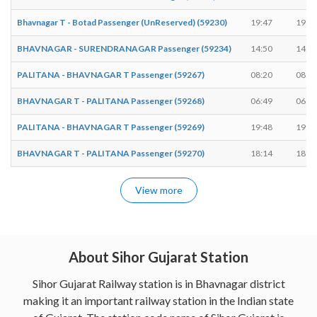
Bhavnagar T - Botad Passenger (UnReserved) (59230)
19:47
19:4
BHAVNAGAR - SURENDRANAGAR Passenger (59234)
14:50
14:5
PALITANA - BHAVNAGAR T Passenger (59267)
08:20
08:2
BHAVNAGAR T - PALITANA Passenger (59268)
06:49
06:5
PALITANA - BHAVNAGAR T Passenger (59269)
19:48
19:5
BHAVNAGAR T - PALITANA Passenger (59270)
18:14
18:1
View more
About Sihor Gujarat Station
Sihor Gujarat Railway station is in Bhavnagar district
making it an important railway station in the Indian state