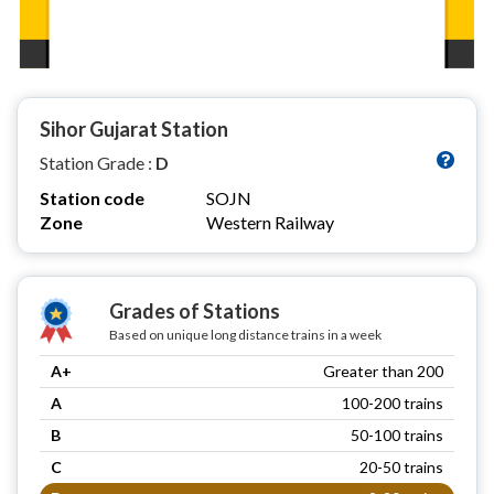
Sihor Gujarat Station
Station Grade :
D
Station code
SOJN
Zone
Western Railway
Grades of Stations
Based on unique long distance trains in a week
A+
Greater than 200
A
100-200 trains
B
50-100 trains
C
20-50 trains