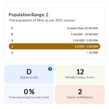
Population Range: 2
The population of Sihor as per 2011 census
5
Greater than 10,00,000
4
5,00,000 - 10,00,000
3
1,00,000 - 5,00,000
2
10,000 - 1,00,000
1
< 10,000
D
12
Station Grade
Weekly Unique Trains
0 %
2
Trains Running (Current Covid)
Numer of Platforms