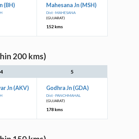
n (BH)
Mahesana Jn (MSH)
CH
Dist - MAHESANA
(GUJARAT)
152 kms
thin 200 kms)
4
5
ar Jn (AKV)
Godhra Jn (GDA)
CH
Dist - PANCHMAHAL
(GUJARAT)
178 kms