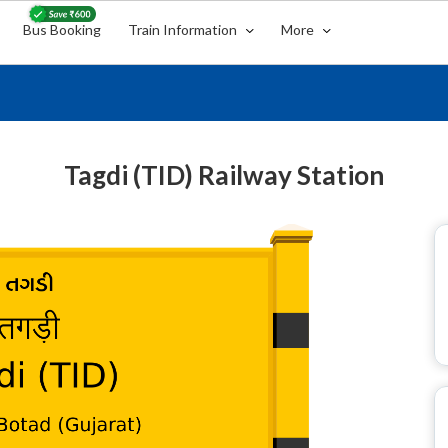
Bus Booking
Train Information
More
Tagdi (TID) Railway Station