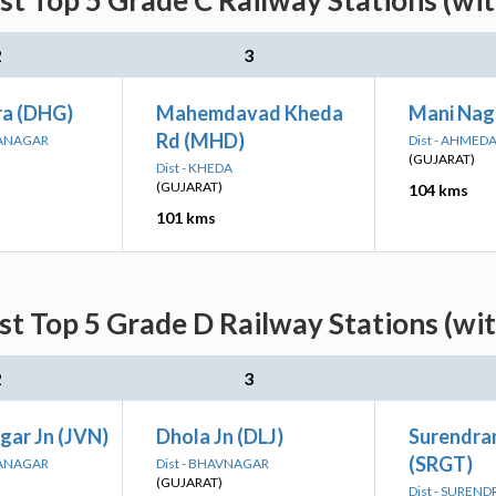
st Top 5 Grade C Railway Stations (wi
2
3
a (DHG)
Mahemdavad Kheda
Mani Nag
Rd (MHD)
RANAGAR
Dist - AHMED
(GUJARAT)
Dist - KHEDA
(GUJARAT)
104 kms
101 kms
st Top 5 Grade D Railway Stations (wi
2
3
gar Jn (JVN)
Dhola Jn (DLJ)
Surendra
(SRGT)
RANAGAR
Dist - BHAVNAGAR
(GUJARAT)
Dist - SUREN