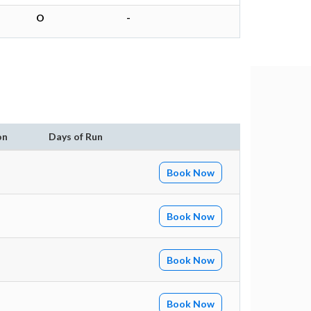
O
-
on
Days of Run
Book Now
Book Now
Book Now
Book Now