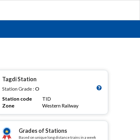
Tagdi Station
Station Grade :
O
Station code
TID
Zone
Western Railway
Grades of Stations
Based on unique long distance trains in a week