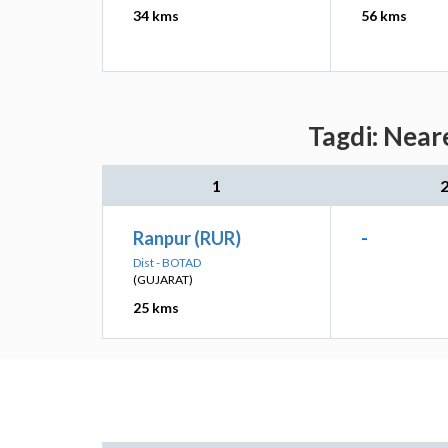
34 kms
56 kms
Tagdi: Near
1
Ranpur (RUR)
-
Dist - BOTAD
(GUJARAT)
25 kms