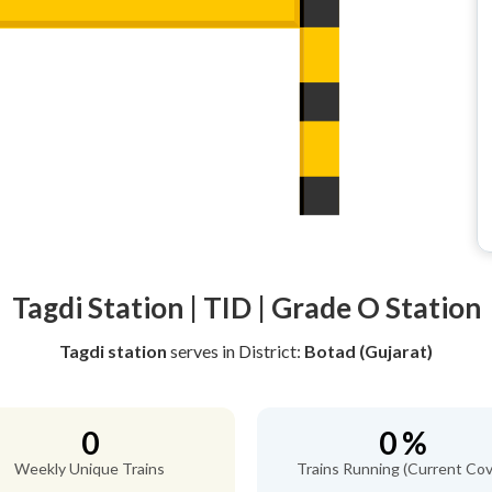
Tagdi Station | TID | Grade O Station
Tagdi station
serves
in District:
Botad (Gujarat)
0
0 %
Weekly Unique Trains
Trains Running (Current Cov