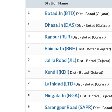
Station Name
1
Botad Jn (BTD)
Dist - Botad (Gujarat)
2
Dhasa Jn (DAS)
Dist - Botad (Gujarat)
3
Ranpur (RUR)
Dist - Botad (Gujarat)
4
Bhimnath (BNH)
Dist - Botad (Gujarat)
5
Jalila Road (JIL)
Dist - Botad (Gujarat)
6
Kundli (KDI)
Dist - Botad (Gujarat)
7
Lathidad (LTD)
Dist - Botad (Gujarat)
8
Ningala Jn (NGA)
Dist - Botad (Gujarat
9
Sarangpur Road (SAPR)
Dist - Botad