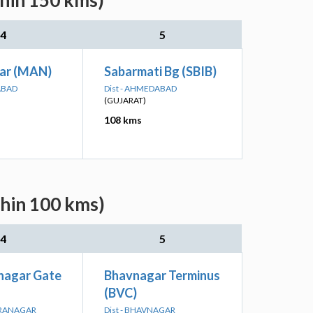
thin 150 kms)
4
5
ar (MAN)
Sabarmati Bg (SBIB)
ABAD
Dist - AHMEDABAD
(GUJARAT)
108 kms
thin 100 kms)
4
5
nagar Gate
Bhavnagar Terminus
(BVC)
DRANAGAR
Dist - BHAVNAGAR