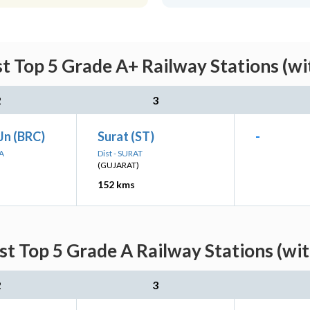
st Top 5 Grade A+ Railway Stations (wi
2
3
Jn (BRC)
Surat (ST)
-
A
Dist - SURAT
(GUJARAT)
152 kms
st Top 5 Grade A Railway Stations (wi
2
3