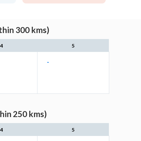
thin 300 kms)
4
5
-
thin 250 kms)
4
5