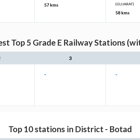
(GUJARAT)
57 kms
58 kms
est Top 5 Grade E Railway Stations (wi
2
3
-
-
Top 10 stations in District - Botad