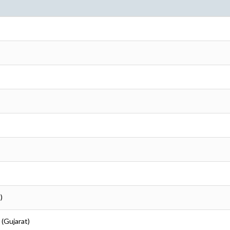
)
 (Gujarat)