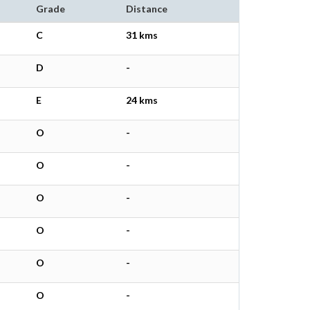
Grade
Distance
C
31 kms
D
-
E
24 kms
O
-
O
-
O
-
O
-
O
-
O
-