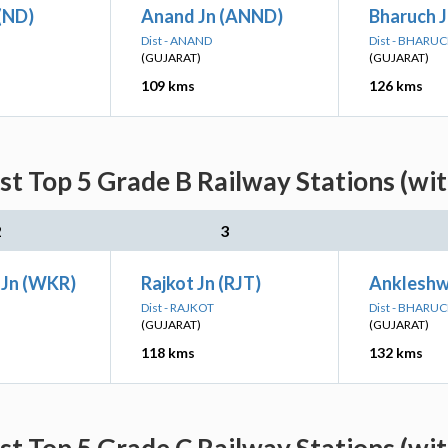
(ND)
Anand Jn (ANND)
Bharuch J
Dist - ANAND
Dist - BHARU
(GUJARAT)
(GUJARAT)
109 kms
126 kms
st Top 5 Grade B Railway Stations (wi
2
3
Jn (WKR)
Rajkot Jn (RJT)
Ankleshw
Dist - RAJKOT
Dist - BHARU
(GUJARAT)
(GUJARAT)
118 kms
132 kms