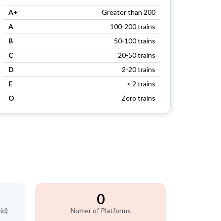
A+
Greater than 200
A
100-200 trains
B
50-100 trains
C
20-50 trains
D
2-20 trains
E
< 2 trains
O
Zero trains
0
id)
Numer of Platforms