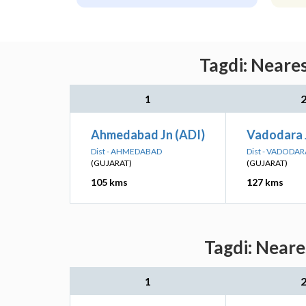
Tagdi: Neare
1
Ahmedabad Jn (ADI)
Vadodara 
Dist - AHMEDABAD
Dist - VADODAR
(GUJARAT)
(GUJARAT)
105 kms
127 kms
Tagdi: Neare
1