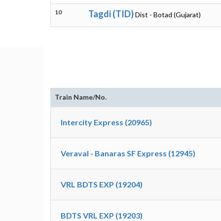
10
Tagdi (TID)
Dist - Botad (Gujarat)
Train Name/No.
Intercity Express (20965)
Veraval - Banaras SF Express (12945)
VRL BDTS EXP (19204)
BDTS VRL EXP (19203)