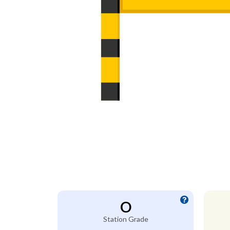
O
Station Grade