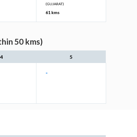
(GUJARAT)
61 kms
thin 50 kms)
4
5
-