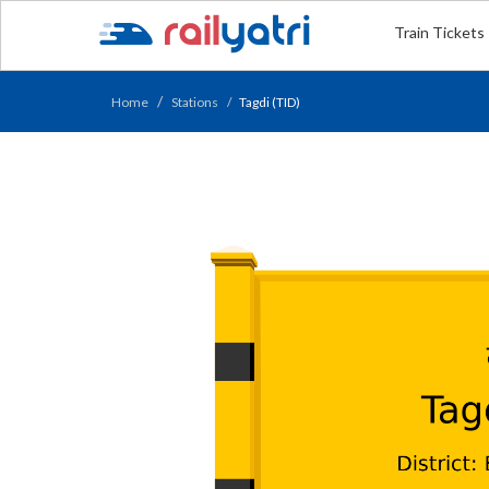
Train Tickets
Home
Stations
Tagdi (TID)