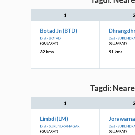
Tagdi: Neare
1
Botad Jn (BTD)
Dhrangdhr
Dist - BOTAD
Dist - SUREND
(GUJARAT)
(GUJARAT)
32 kms
91 kms
Tagdi: Neare
1
Limbdi (LM)
Jorawarna
Dist - SURENDRANAGAR
Dist - SUREND
(GUJARAT)
(GUJARAT)