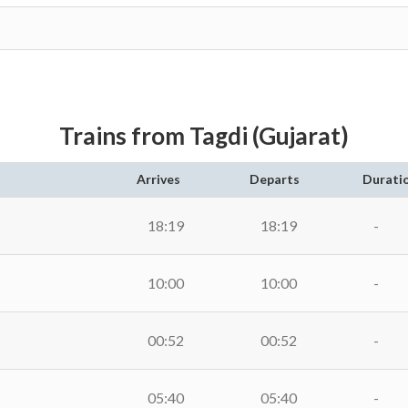
Trains from Tagdi (Gujarat)
Arrives
Departs
Durati
18:19
18:19
-
10:00
10:00
-
00:52
00:52
-
05:40
05:40
-