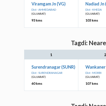
Viramgam Jn (VG)
Nadiad Jn 
Dist - AHMEDABAD
Dist - KHEDA
(GUJARAT)
(GUJARAT)
93 kms
103 kms
Tagdi: Neare
1
Surendranagar (SUNR)
Wankaner 
Dist - SURENDRANAGAR
Dist - MORBI
(GUJARAT)
(GUJARAT)
60 kms
107 kms