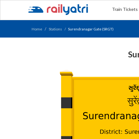
Train Tickets
Home
Stations
Surendranagar Gate (SRGT)
Su