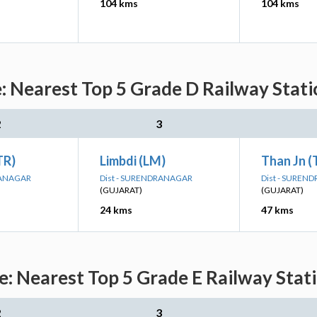
104 kms
104 kms
 Nearest Top 5 Grade D Railway Stati
2
3
TR)
Limbdi (LM)
Than Jn 
RANAGAR
Dist - SURENDRANAGAR
Dist - SUREN
(GUJARAT)
(GUJARAT)
24 kms
47 kms
: Nearest Top 5 Grade E Railway Stati
2
3