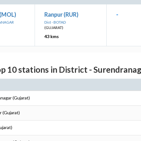
 (MOL)
Ranpur (RUR)
-
RANAGAR
Dist - BOTAD
(GUJARAT)
43 kms
p 10 stations in District - Surendrana
anagar (Gujarat)
r (Gujarat)
ujarat)