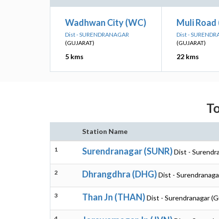
Wadhwan City (WC)
Muli Road
Dist - SURENDRANAGAR
Dist - SUREND
(GUJARAT)
(GUJARAT)
5 kms
22 kms
To
Station Name
1
Surendranagar (SUNR)
Dist - Surendr
2
Dhrangdhra (DHG)
Dist - Surendranaga
3
Than Jn (THAN)
Dist - Surendranagar (G
4