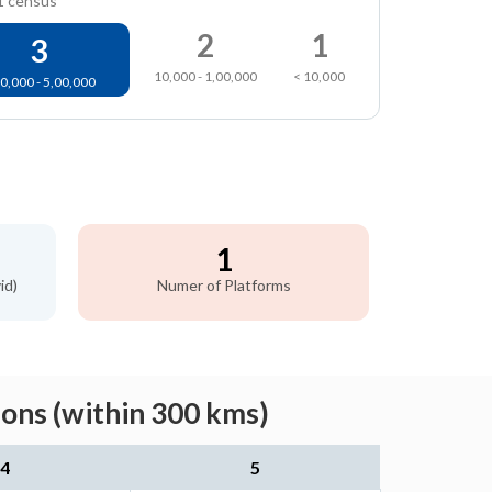
1 census
2
1
3
10,000 - 1,00,000
< 10,000
0,000 - 5,00,000
1
id)
Numer of Platforms
ons (within 300 kms)
4
5