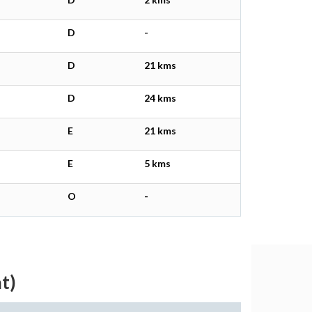
D
-
D
21 kms
D
24 kms
E
21 kms
E
5 kms
O
-
t)