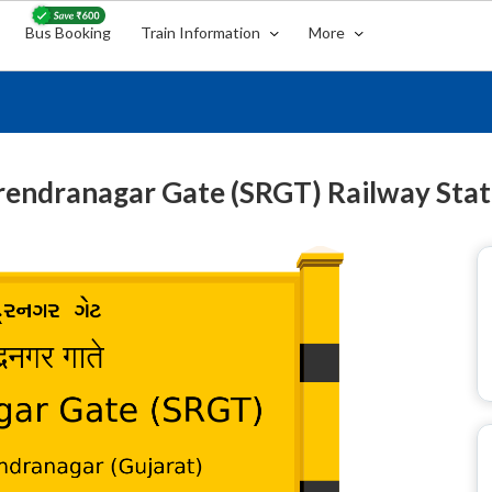
Bus Booking
Train Information
More
rendranagar Gate (SRGT) Railway Stat