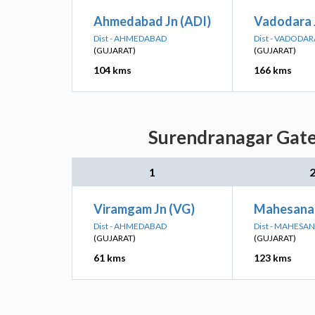
Ahmedabad Jn (ADI)
Vadodara 
Dist - AHMEDABAD
Dist - VADODAR
(GUJARAT)
(GUJARAT)
104 kms
166 kms
Surendranagar Gate:
1
Viramgam Jn (VG)
Mahesana 
Dist - AHMEDABAD
Dist - MAHESA
(GUJARAT)
(GUJARAT)
61 kms
123 kms