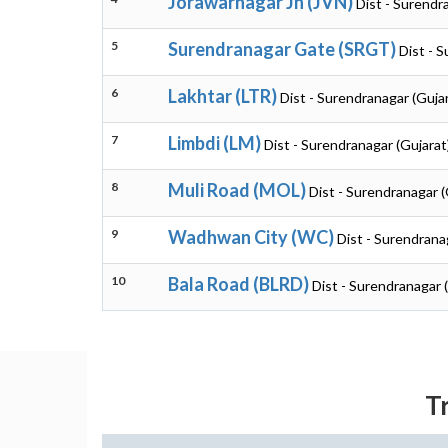
Jorawarnagar Jn (JVN)
Dist - Surendr
5
Surendranagar Gate (SRGT)
Dist - 
6
Lakhtar (LTR)
Dist - Surendranagar (Guja
7
Limbdi (LM)
Dist - Surendranagar (Gujarat
8
Muli Road (MOL)
Dist - Surendranagar (
9
Wadhwan City (WC)
Dist - Surendrana
10
Bala Road (BLRD)
Dist - Surendranagar 
T