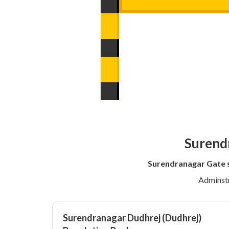
Surendr
Surendranagar Gate 
Adminstr
Surendranagar Dudhrej (Dudhrej)