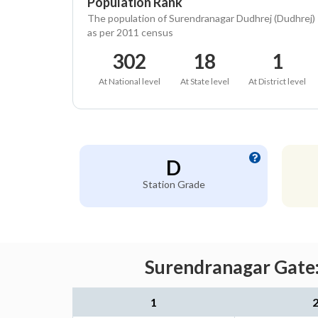
Population Rank
The population of Surendranagar Dudhrej (Dudhrej)
as per 2011 census
302
18
1
At National level
At State level
At District level
D
Station Grade
Surendranagar Gate:
1