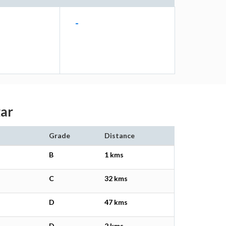
-
gar
Grade
Distance
B
1 kms
C
32 kms
D
47 kms
D
2 kms