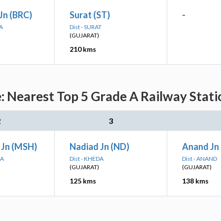
Jn (BRC)
Surat (ST)
-
A
Dist - SURAT
(GUJARAT)
210 kms
 Nearest Top 5 Grade A Railway Stati
2
3
Jn (MSH)
Nadiad Jn (ND)
Anand Jn
NA
Dist - KHEDA
Dist - ANAND
(GUJARAT)
(GUJARAT)
125 kms
138 kms