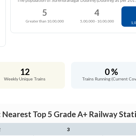
The population of Surendranagar Dudhrej (Dudhrej) as per 201
5
4
Greater than 10,00,000
5,00,000 - 10,00,000
1,0
12
0 %
Weekly Unique Trains
Trains Running (Current Cov
 Nearest Top 5 Grade A+ Railway Stati
2
3