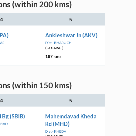
ons (within 200 kms)
4
5
PA)
Ankleshwar Jn (AKV)
GAR
Dist - BHARUCH
(GUJARAT)
187 kms
ons (within 150 kms)
4
5
 Bg (SBIB)
Mahemdavad Kheda
Rd (MHD)
ABAD
Dist - KHEDA