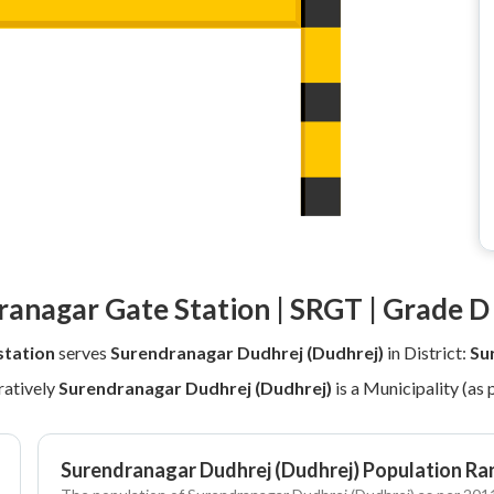
anagar Gate Station | SRGT | Grade D
station
serves
Surendranagar Dudhrej (Dudhrej)
in District:
Su
atively
Surendranagar Dudhrej (Dudhrej)
is a Municipality (as
Surendranagar Dudhrej (Dudhrej) Population Ra