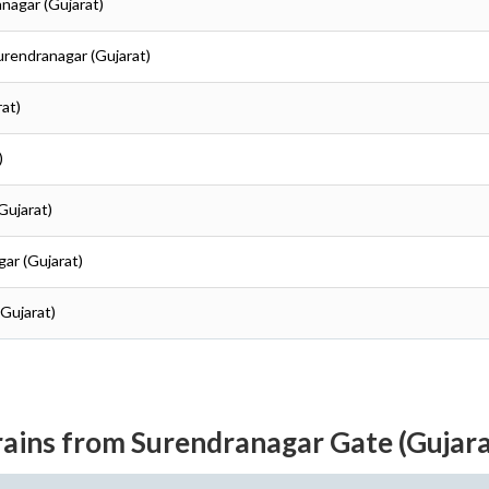
anagar (Gujarat)
Surendranagar (Gujarat)
rat)
)
Gujarat)
gar (Gujarat)
(Gujarat)
rains from Surendranagar Gate (Gujara