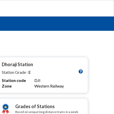
Dhoraji Station
Station Grade :
E
Station code
DJI
Zone
Western Railway
Grades of Stations
Based on unique long distance trains in a week