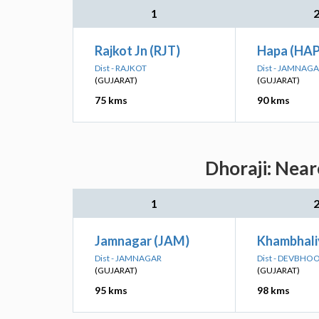
1
Rajkot Jn (RJT)
Hapa (HA
Dist - RAJKOT
Dist - JAMNAG
(GUJARAT)
(GUJARAT)
75 kms
90 kms
Dhoraji: Near
1
Jamnagar (JAM)
Khambhali
Dist - JAMNAGAR
Dist - DEVBH
(GUJARAT)
(GUJARAT)
95 kms
98 kms