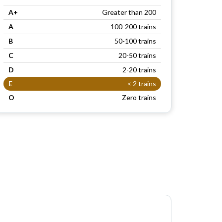
A+
Greater than 200
A
100-200 trains
B
50-100 trains
C
20-50 trains
D
2-20 trains
E
< 2 trains
O
Zero trains