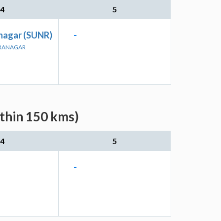
4
5
nagar (SUNR)
-
DRANAGAR
ithin 150 kms)
4
5
-