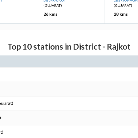
DH
Dist - RAJKOT
Dist - JUNAG
(GUJARAT)
(GUJARAT)
26 kms
28 kms
Top 10 stations in District - Rajkot
Gujarat)
)
t)