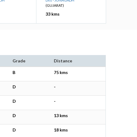
ADH
Dist - JUNAGADH
(GUJARAT)
33 kms
Grade
Distance
B
75 kms
D
-
D
-
D
13 kms
D
18 kms