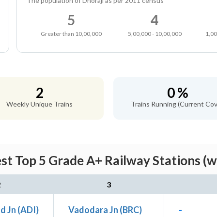
The population of Dhoraji as per 2011 census
5
4
Greater than 10,00,000
5,00,000 - 10,00,000
1,00
2
0 %
Weekly Unique Trains
Trains Running (Current Cov
est Top 5 Grade A+ Railway Stations (w
2
3
 Jn (ADI)
Vadodara Jn (BRC)
-