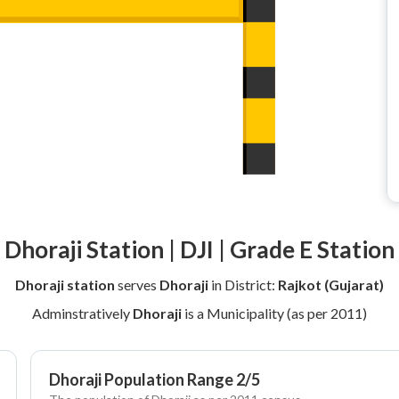
Dhoraji Station | DJI | Grade E Station
Dhoraji station
serves
Dhoraji
in District:
Rajkot (Gujarat)
Adminstratively
Dhoraji
is a Municipality (as per 2011)
Dhoraji Population Range 2/5