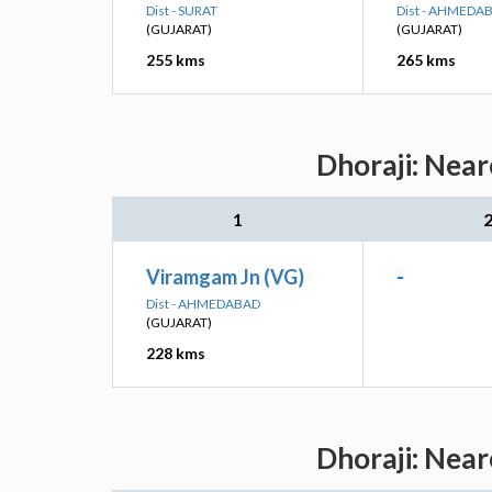
Dist - SURAT
Dist - AHMEDA
(GUJARAT)
(GUJARAT)
255 kms
265 kms
Dhoraji: Near
1
Viramgam Jn (VG)
-
Dist - AHMEDABAD
(GUJARAT)
228 kms
Dhoraji: Near