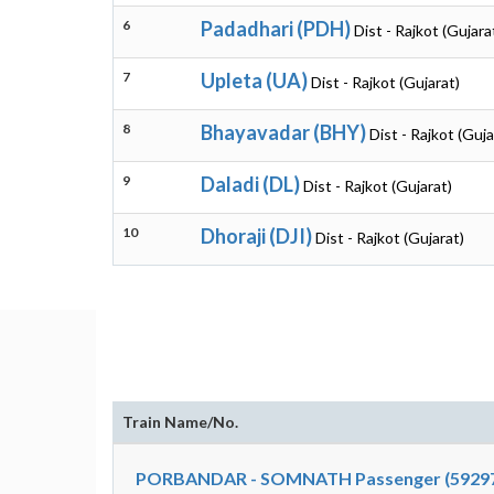
6
Padadhari (PDH)
Dist - Rajkot (Gujara
7
Upleta (UA)
Dist - Rajkot (Gujarat)
8
Bhayavadar (BHY)
Dist - Rajkot (Guja
9
Daladi (DL)
Dist - Rajkot (Gujarat)
10
Dhoraji (DJI)
Dist - Rajkot (Gujarat)
Train Name/No.
PORBANDAR - SOMNATH Passenger (5929