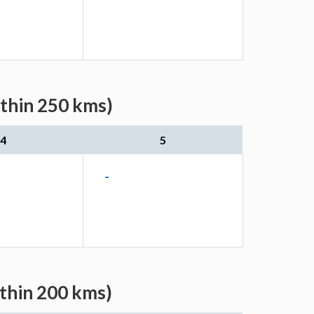
ithin 250 kms)
4
5
-
ithin 200 kms)