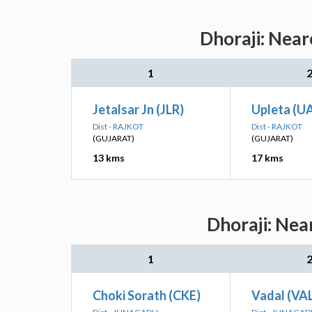
Dhoraji: Near
1
Jetalsar Jn (JLR)
Upleta (U
Dist - RAJKOT
Dist - RAJKOT
(GUJARAT)
(GUJARAT)
13 kms
17 kms
Dhoraji: Nea
1
Choki Sorath (CKE)
Vadal (VA