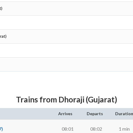
t)
rat)
Trains from Dhoraji (Gujarat)
Arrives
Departs
Duratio
7)
08:01
08:02
1 min