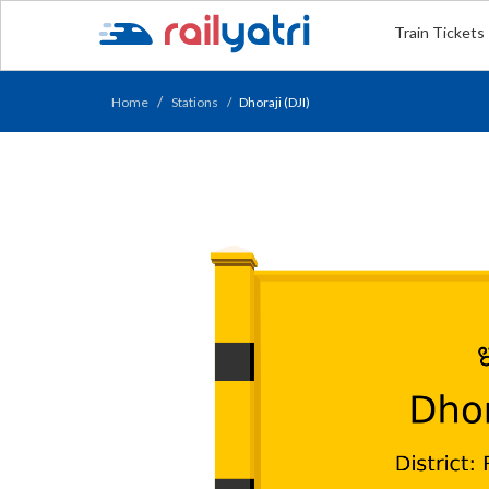
Train Tickets
Home
Stations
Dhoraji (DJI)