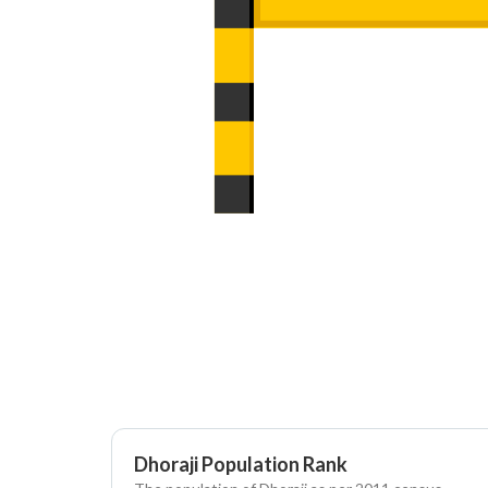
Dhoraji Population Rank