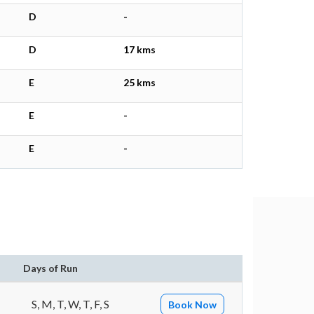
D
-
D
17 kms
E
25 kms
E
-
E
-
n
Days of Run
S, M, T, W, T, F, S
Book Now