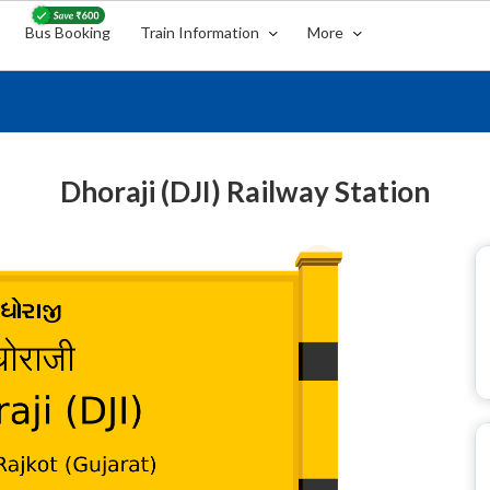
Bus Booking
Train Information
More
Dhoraji (DJI) Railway Station