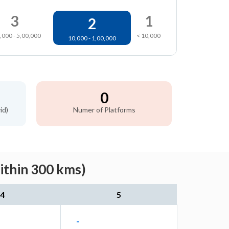
3
1
2
,000 - 5,00,000
< 10,000
10,000 - 1,00,000
0
id)
Numer of Platforms
ithin 300 kms)
4
5
-