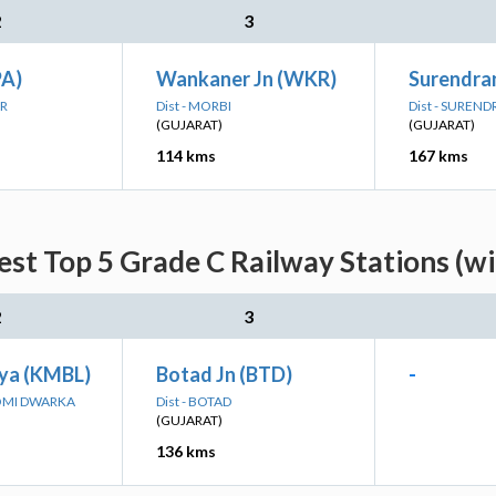
2
3
PA)
Wankaner Jn (WKR)
Surendra
AR
Dist - MORBI
Dist - SUREN
(GUJARAT)
(GUJARAT)
114 kms
167 kms
est Top 5 Grade C Railway Stations (w
2
3
ya (KMBL)
Botad Jn (BTD)
-
OOMI DWARKA
Dist - BOTAD
(GUJARAT)
136 kms