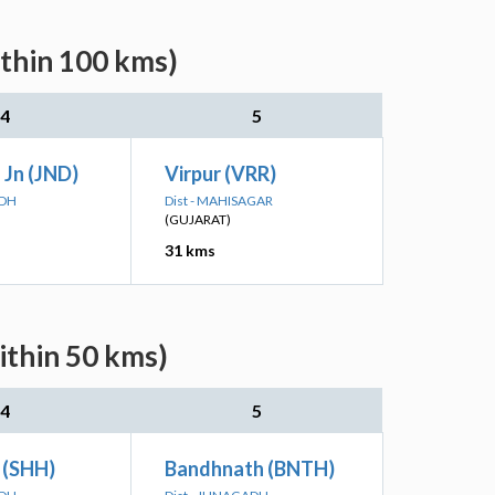
ithin 100 kms)
4
5
 Jn (JND)
Virpur (VRR)
ADH
Dist - MAHISAGAR
(GUJARAT)
31 kms
ithin 50 kms)
4
5
 (SHH)
Bandhnath (BNTH)