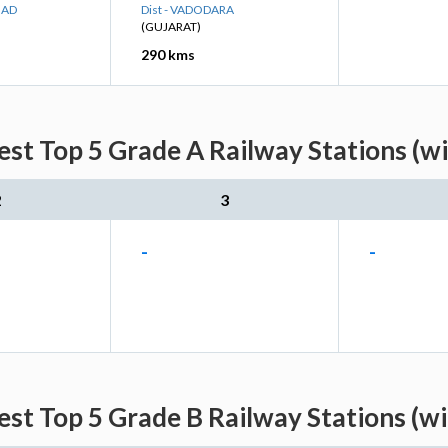
BAD
Dist - VADODARA
(GUJARAT)
290 kms
est Top 5 Grade A Railway Stations (w
2
3
-
-
est Top 5 Grade B Railway Stations (w