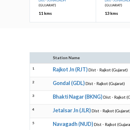
Dist - JUNAGADH
Dist - JUNAGA
(GUJARAT)
(GUJARAT)
11 kms
13 kms
Station Name
1
Rajkot Jn (RJT)
Dist - Rajkot (Gujarat)
2
Gondal (GDL)
Dist - Rajkot (Gujarat)
3
Bhakti Nagar (BKNG)
Dist - Rajkot (
4
Jetalsar Jn (JLR)
Dist - Rajkot (Gujarat
5
Navagadh (NUD)
Dist - Rajkot (Gujara