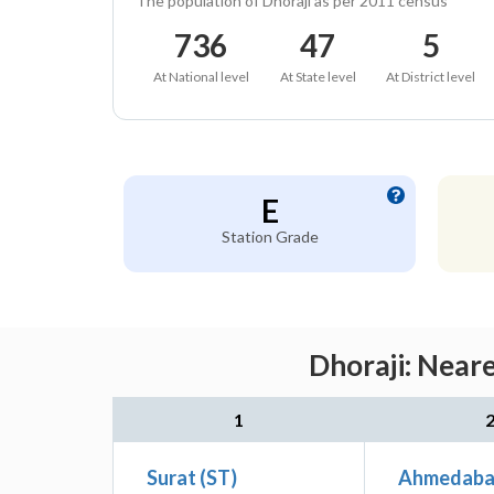
The population of Dhoraji as per 2011 census
736
47
5
At National level
At State level
At District level
E
Station Grade
Dhoraji: Near
1
Surat (ST)
Ahmedabad