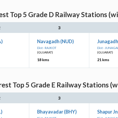
est Top 5 Grade D Railway Stations (w
2
3
A)
Navagadh (NUD)
Junagadh
Dist - RAJKOT
Dist - JUNAG
(GUJARAT)
(GUJARAT)
18 kms
21 kms
rest Top 5 Grade E Railway Stations (w
2
3
L)
Bhayavadar (BHY)
Shapur Jn