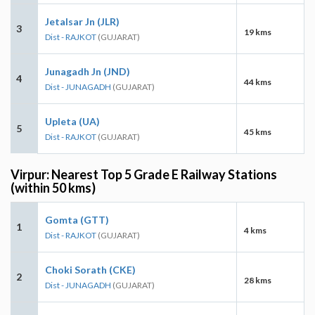
Jetalsar Jn (JLR)
3
19 kms
Dist - RAJKOT
(GUJARAT)
Junagadh Jn (JND)
4
44 kms
Dist - JUNAGADH
(GUJARAT)
Upleta (UA)
5
45 kms
Dist - RAJKOT
(GUJARAT)
Virpur: Nearest Top 5 Grade E Railway Stations
(within 50 kms)
Gomta (GTT)
1
4 kms
Dist - RAJKOT
(GUJARAT)
Choki Sorath (CKE)
2
28 kms
Dist - JUNAGADH
(GUJARAT)