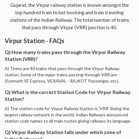
Gujarat, the Virpur railway station is known amongst the
top hundred train ticket booking and train traveling
stations of the Indian Railway. The total number of trains
that pass through Virpur (VRR) junction is 40.
Virpur Station - FAQs
Q) How many trains pass through the Virpur Railway
Station (VRR)?
A) There are 40 trains that pass through the Virpur Railway
station. Some of the major trains passing through VRR are -
(Somnath SF Express, VERAVAL - RAJKOT Passenger, etc).
Q) What is the correct Station Code for Virpur Railway
Station?
A) The station code for Virpur Railway Station is 'VRR'. Being the
largest railway network in the world, Indian Railways announced
station code names to all train routes giving railways its language.
Q) Virpur Railway Station falls under which zone of
Indian Railways?