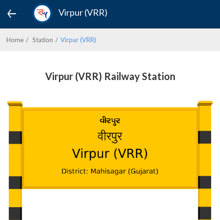
Virpur (VRR)
Home
Station
Virpur (VRR)
Virpur (VRR) Railway Station