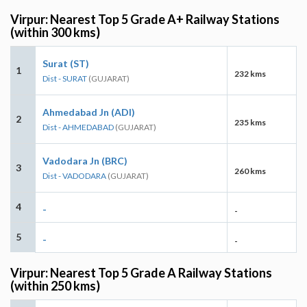
Virpur: Nearest Top 5 Grade A+ Railway Stations
(within 300 kms)
Surat (ST)
1
232 kms
Dist - SURAT
(GUJARAT)
Ahmedabad Jn (ADI)
2
235 kms
Dist - AHMEDABAD
(GUJARAT)
Vadodara Jn (BRC)
3
260 kms
Dist - VADODARA
(GUJARAT)
4
-
-
5
-
-
Virpur: Nearest Top 5 Grade A Railway Stations
(within 250 kms)