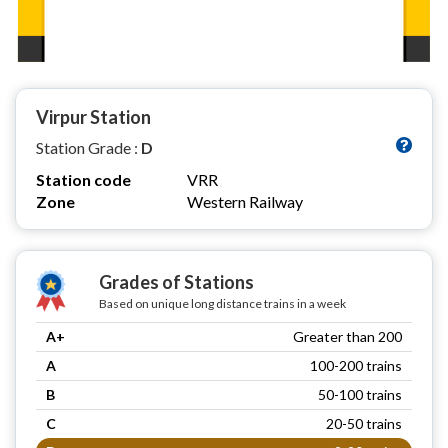
Virpur Station
Station Grade :
D
Station code
VRR
Zone
Western Railway
Grades of Stations
Based on unique long distance trains in a week
A+
Greater than 200
A
100-200 trains
B
50-100 trains
C
20-50 trains