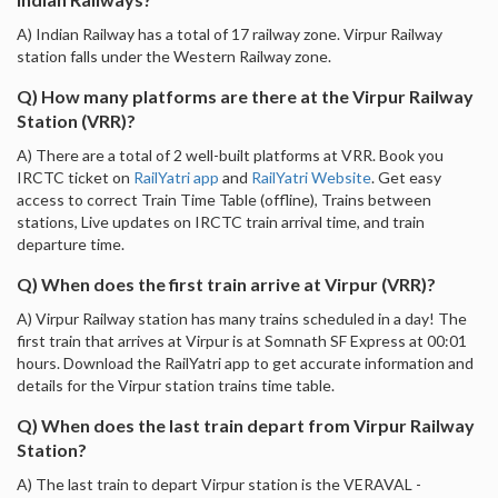
A) Indian Railway has a total of 17 railway zone. Virpur Railway
station falls under the Western Railway zone.
Q) How many platforms are there at the Virpur Railway
Station (VRR)?
A) There are a total of 2 well-built platforms at VRR. Book you
IRCTC ticket on
RailYatri app
and
RailYatri Website
. Get easy
access to correct Train Time Table (offline), Trains between
stations, Live updates on IRCTC train arrival time, and train
departure time.
Q) When does the first train arrive at Virpur (VRR)?
A) Virpur Railway station has many trains scheduled in a day! The
first train that arrives at Virpur is at Somnath SF Express at 00:01
hours. Download the RailYatri app to get accurate information and
details for the Virpur station trains time table.
Q) When does the last train depart from Virpur Railway
Station?
A) The last train to depart Virpur station is the VERAVAL -