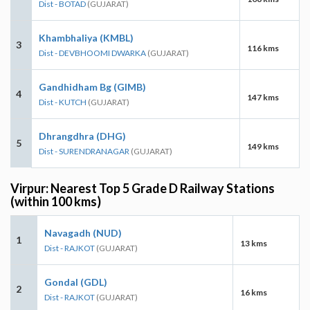
Dist - BOTAD
(GUJARAT)
Khambhaliya (KMBL)
3
116 kms
Dist - DEVBHOOMI DWARKA
(GUJARAT)
Gandhidham Bg (GIMB)
4
147 kms
Dist - KUTCH
(GUJARAT)
Dhrangdhra (DHG)
5
149 kms
Dist - SURENDRANAGAR
(GUJARAT)
Virpur: Nearest Top 5 Grade D Railway Stations
(within 100 kms)
Navagadh (NUD)
1
13 kms
Dist - RAJKOT
(GUJARAT)
Gondal (GDL)
2
16 kms
Dist - RAJKOT
(GUJARAT)