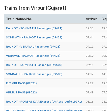
Trains from Virpur (Gujarat)
Train Name/No.
Arrives
Depa
RAJKOT - SOMNATH Passenger (59421)
19:33
19:34
SOMNATH - RAJKOT Passenger (59422)
07:44
07:45
RAJKOT - VERAVAL Passenger (59423)
09:11
09:12
VERAVAL - RAJKOT Passenger (59424)
20:19
20:20
RAJKOT - SOMNATH Passenger (59507)
06:11
06:12
SOMNATH - RAJKOT Passenger (59508)
14:32
14:33
RJT VRL PASS (09521)
19:29
19:30
VRL RJT PASS (09522)
07:49
07:50
RAJKOT - PORBANDAR Express (UnReserved) (19571)
08:16
08:17
PORBANDAR - RAJKOT Express (UnReserved) (19572)
17:20
17:21