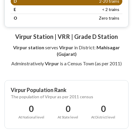
D
2-20 trains
E
< 2 trains
O
Zero trains
Virpur Station | VRR | Grade D Station
Virpur station
serves
Virpur
in District:
Mahisagar
(Gujarat)
Adminstratively
Virpur
is a Census Town (as per 2011)
Virpur Population Rank
The population of Virpur as per 2011 census
0
0
0
At National level
At State level
At District level