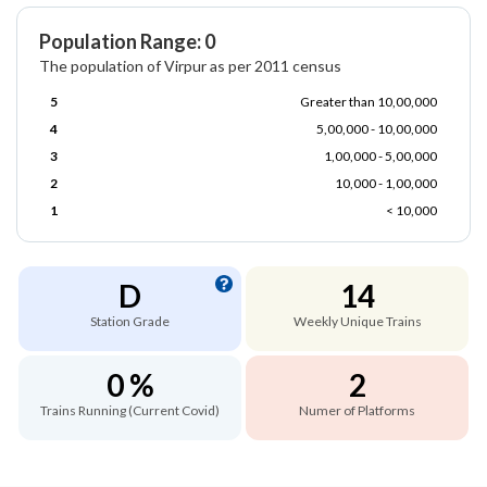
Population Range: 0
The population of Virpur as per 2011 census
5
Greater than 10,00,000
4
5,00,000 - 10,00,000
3
1,00,000 - 5,00,000
2
10,000 - 1,00,000
1
< 10,000
D
14
Station Grade
Weekly Unique Trains
0 %
2
Trains Running (Current Covid)
Numer of Platforms