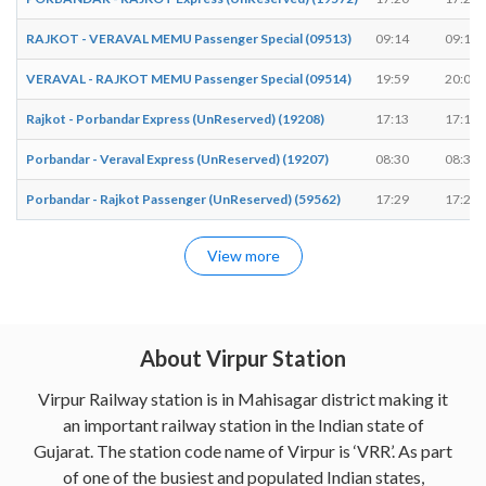
RAJKOT - VERAVAL MEMU Passenger Special (09513)
09:14
09:15
VERAVAL - RAJKOT MEMU Passenger Special (09514)
19:59
20:00
Rajkot - Porbandar Express (UnReserved) (19208)
17:13
17:15
Porbandar - Veraval Express (UnReserved) (19207)
08:30
08:31
Porbandar - Rajkot Passenger (UnReserved) (59562)
17:29
17:29
View more
About Virpur Station
Virpur Railway station is in Mahisagar district making it
an important railway station in the Indian state of
Gujarat. The station code name of Virpur is ‘VRR’. As part
of one of the busiest and populated Indian states,