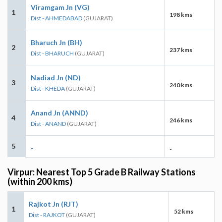
Viramgam Jn (VG)
1
198 kms
Dist - AHMEDABAD
(GUJARAT)
Bharuch Jn (BH)
2
237 kms
Dist - BHARUCH
(GUJARAT)
Nadiad Jn (ND)
3
240 kms
Dist - KHEDA
(GUJARAT)
Anand Jn (ANND)
4
246 kms
Dist - ANAND
(GUJARAT)
5
-
-
Virpur: Nearest Top 5 Grade B Railway Stations
(within 200 kms)
Rajkot Jn (RJT)
1
52 kms
Dist - RAJKOT
(GUJARAT)