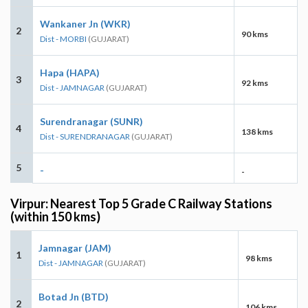
Wankaner Jn (WKR)
2
90 kms
Dist - MORBI
(GUJARAT)
Hapa (HAPA)
3
92 kms
Dist - JAMNAGAR
(GUJARAT)
Surendranagar (SUNR)
4
138 kms
Dist - SURENDRANAGAR
(GUJARAT)
5
-
-
Virpur: Nearest Top 5 Grade C Railway Stations
(within 150 kms)
Jamnagar (JAM)
1
98 kms
Dist - JAMNAGAR
(GUJARAT)
Botad Jn (BTD)
2
106 kms