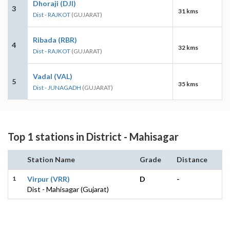
Dhoraji (DJI)
3
31 kms
Dist - RAJKOT
(GUJARAT)
Ribada (RBR)
4
32 kms
Dist - RAJKOT
(GUJARAT)
Vadal (VAL)
5
35 kms
Dist - JUNAGADH
(GUJARAT)
Top 1 stations in District - Mahisagar
Station Name
Grade
Distance
1
Virpur (VRR)
D
-
Dist - Mahisagar (Gujarat)