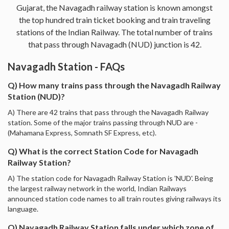
Gujarat, the Navagadh railway station is known amongst
the top hundred train ticket booking and train traveling
stations of the Indian Railway. The total number of trains
that pass through Navagadh (NUD) junction is 42.
Navagadh Station - FAQs
Q) How many trains pass through the Navagadh Railway
Station (NUD)?
A) There are 42 trains that pass through the Navagadh Railway
station. Some of the major trains passing through NUD are -
(Mahamana Express, Somnath SF Express, etc).
Q) What is the correct Station Code for Navagadh
Railway Station?
A) The station code for Navagadh Railway Station is 'NUD'. Being
the largest railway network in the world, Indian Railways
announced station code names to all train routes giving railways its
language.
Q) Navagadh Railway Station falls under which zone of