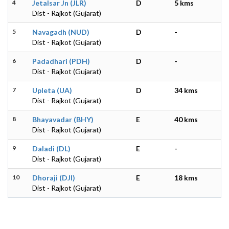
4
Jetalsar Jn (JLR)
D
5 kms
Dist - Rajkot (Gujarat)
5
Navagadh (NUD)
D
-
Dist - Rajkot (Gujarat)
6
Padadhari (PDH)
D
-
Dist - Rajkot (Gujarat)
7
Upleta (UA)
D
34 kms
Dist - Rajkot (Gujarat)
8
Bhayavadar (BHY)
E
40 kms
Dist - Rajkot (Gujarat)
9
Daladi (DL)
E
-
Dist - Rajkot (Gujarat)
10
Dhoraji (DJI)
E
18 kms
Dist - Rajkot (Gujarat)