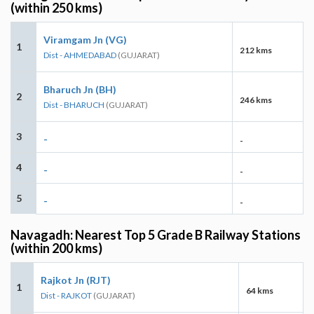
(within 250 kms)
Viramgam Jn (VG)
1
212 kms
Dist - AHMEDABAD
(GUJARAT)
Bharuch Jn (BH)
2
246 kms
Dist - BHARUCH
(GUJARAT)
3
-
-
4
-
-
5
-
-
Navagadh: Nearest Top 5 Grade B Railway Stations
(within 200 kms)
Rajkot Jn (RJT)
1
64 kms
Dist - RAJKOT
(GUJARAT)