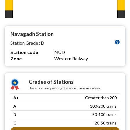
Navagadh Station
Station Grade :
D
Station code
NUD
Zone
Western Railway
Grades of Stations
Based on unique long distance trains in a week
A+
Greater than 200
A
100-200 trains
B
50-100 trains
C
20-50 trains