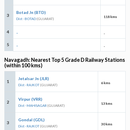
Botad Jn (BTD)
3
118 kms
Dist - BOTAD
(GUJARAT)
4
-
-
5
-
-
Navagadh: Nearest Top 5 Grade D Railway Stations
(within 100 kms)
Jetalsar Jn (JLR)
1
6 kms
Dist - RAJKOT
(GUJARAT)
Virpur (VRR)
2
13 kms
Dist - MAHISAGAR
(GUJARAT)
Gondal (GDL)
3
30 kms
Dist - RAJKOT
(GUJARAT)