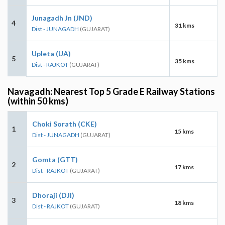
Junagadh Jn (JND)
4
31 kms
Dist - JUNAGADH
(GUJARAT)
Upleta (UA)
5
35 kms
Dist - RAJKOT
(GUJARAT)
Navagadh: Nearest Top 5 Grade E Railway Stations
(within 50 kms)
Choki Sorath (CKE)
1
15 kms
Dist - JUNAGADH
(GUJARAT)
Gomta (GTT)
2
17 kms
Dist - RAJKOT
(GUJARAT)
Dhoraji (DJI)
3
18 kms
Dist - RAJKOT
(GUJARAT)