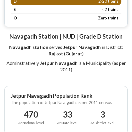
D
2-20 trains
E
< 2 trains
O
Zero trains
Navagadh Station | NUD | Grade D Station
Navagadh station
serves
Jetpur Navagadh
in District:
Rajkot (Gujarat)
Adminstratively
Jetpur Navagadh
is a Municipality (as per
2011)
Jetpur Navagadh Population Rank
The population of Jetpur Navagadh as per 2011 census
470
33
3
At National level
At State level
At District level