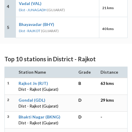
Vadal (VAL)
4
21 kms
Dist - JUNAGADH
(GUJARAT)
Bhayavadar (BHY)
5
40 kms
Dist - RAJKOT
(GUJARAT)
Top 10 stations in District - Rajkot
Station Name
Grade
Distance
1
Rajkot Jn (RJT)
B
63 kms
Dist - Rajkot (Gujarat)
2
Gondal (GDL)
D
29 kms
Dist - Rajkot (Gujarat)
3
Bhakti Nagar (BKNG)
D
-
Dist - Rajkot (Gujarat)