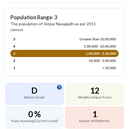
Population Range: 3
The population of Jetpur Navagadh as per 2011
census
5
Greater than 10,00,000
4
5,00,000 - 10,00,000
3
1,00,000 - 5,00,000
2
10,000 - 1,00,000
1
< 10,000
D
12
Station Grade
Weekly Unique Trains
0 %
1
Trains Running (Current Covid)
Numer of Platforms