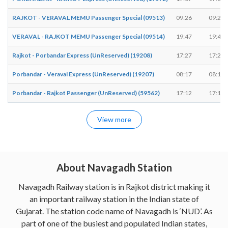
RAJKOT - VERAVAL MEMU Passenger Special (09513)
09:26
09:27
VERAVAL - RAJKOT MEMU Passenger Special (09514)
19:47
19:48
Rajkot - Porbandar Express (UnReserved) (19208)
17:27
17:28
Porbandar - Veraval Express (UnReserved) (19207)
08:17
08:18
Porbandar - Rajkot Passenger (UnReserved) (59562)
17:12
17:12
View more
About Navagadh Station
Navagadh Railway station is in Rajkot district making it
an important railway station in the Indian state of
Gujarat. The station code name of Navagadh is ‘NUD’. As
part of one of the busiest and populated Indian states,