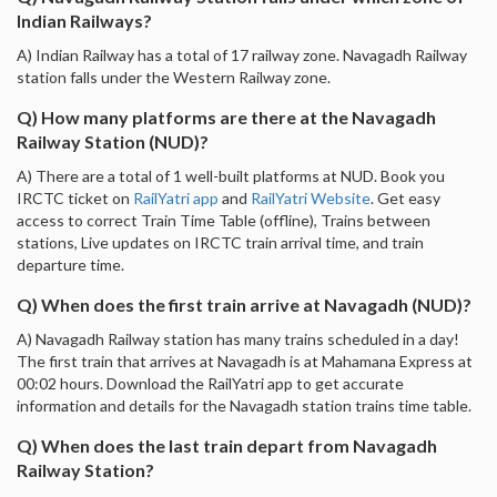
Indian Railways?
A) Indian Railway has a total of 17 railway zone. Navagadh Railway
station falls under the Western Railway zone.
Q) How many platforms are there at the Navagadh
Railway Station (NUD)?
A) There are a total of 1 well-built platforms at NUD. Book you
IRCTC ticket on
RailYatri app
and
RailYatri Website
. Get easy
access to correct Train Time Table (offline), Trains between
stations, Live updates on IRCTC train arrival time, and train
departure time.
Q) When does the first train arrive at Navagadh (NUD)?
A) Navagadh Railway station has many trains scheduled in a day!
The first train that arrives at Navagadh is at Mahamana Express at
00:02 hours. Download the RailYatri app to get accurate
information and details for the Navagadh station trains time table.
Q) When does the last train depart from Navagadh
Railway Station?