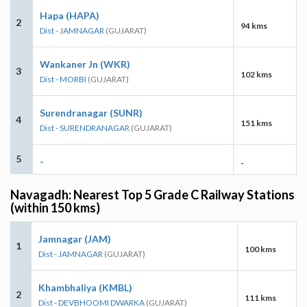
Hapa (HAPA)
2
94 kms
Dist - JAMNAGAR
(GUJARAT)
Wankaner Jn (WKR)
3
102 kms
Dist - MORBI
(GUJARAT)
Surendranagar (SUNR)
4
151 kms
Dist - SURENDRANAGAR
(GUJARAT)
5
-
-
Navagadh: Nearest Top 5 Grade C Railway Stations
(within 150 kms)
Jamnagar (JAM)
1
100 kms
Dist - JAMNAGAR
(GUJARAT)
Khambhaliya (KMBL)
2
111 kms
Dist - DEVBHOOMI DWARKA
(GUJARAT)