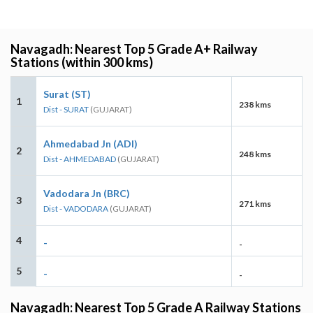
Navagadh: Nearest Top 5 Grade A+ Railway
Stations (within 300 kms)
Surat (ST)
1
238 kms
Dist - SURAT
(GUJARAT)
Ahmedabad Jn (ADI)
2
248 kms
Dist - AHMEDABAD
(GUJARAT)
Vadodara Jn (BRC)
3
271 kms
Dist - VADODARA
(GUJARAT)
4
-
-
5
-
-
Navagadh: Nearest Top 5 Grade A Railway Stations