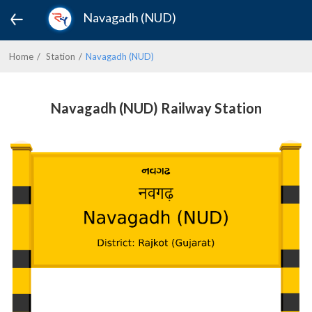
Navagadh (NUD)
Home
Station
Navagadh (NUD)
Navagadh (NUD) Railway Station