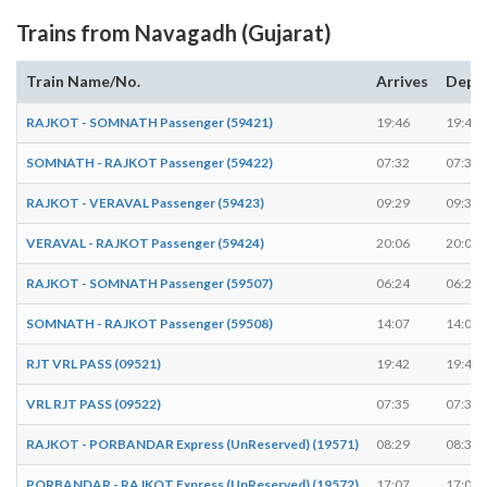
Trains from Navagadh (Gujarat)
Train Name/No.
Arrives
Depa
RAJKOT - SOMNATH Passenger (59421)
19:46
19:47
SOMNATH - RAJKOT Passenger (59422)
07:32
07:33
RAJKOT - VERAVAL Passenger (59423)
09:29
09:30
VERAVAL - RAJKOT Passenger (59424)
20:06
20:07
RAJKOT - SOMNATH Passenger (59507)
06:24
06:25
SOMNATH - RAJKOT Passenger (59508)
14:07
14:08
RJT VRL PASS (09521)
19:42
19:43
VRL RJT PASS (09522)
07:35
07:36
RAJKOT - PORBANDAR Express (UnReserved) (19571)
08:29
08:30
PORBANDAR - RAJKOT Express (UnReserved) (19572)
17:07
17:08