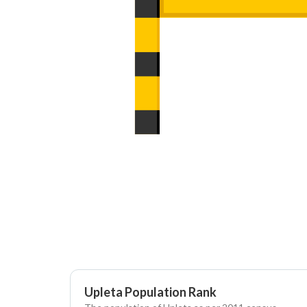
Upleta Population Rank