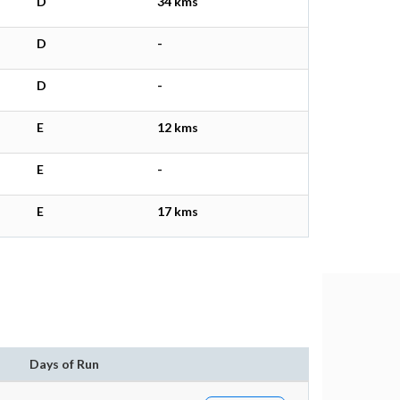
D
34 kms
D
-
D
-
E
12 kms
E
-
E
17 kms
n
Days of Run