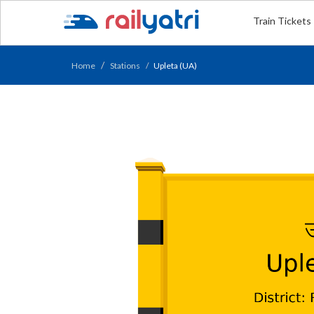
Train Tickets
Home
Stations
Upleta (UA)