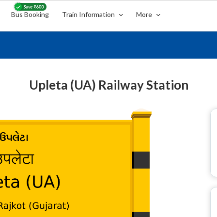
Bus Booking
Train Information
More
Upleta (UA) Railway Station