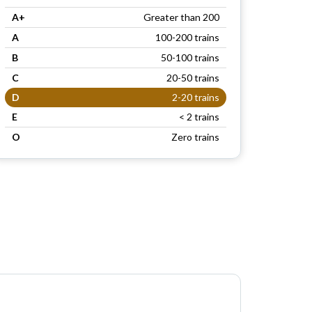
A+
Greater than 200
A
100-200 trains
B
50-100 trains
C
20-50 trains
D
2-20 trains
E
< 2 trains
O
Zero trains