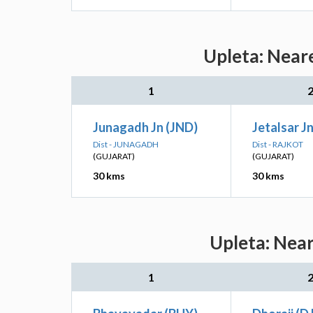
Upleta: Neare
1
Junagadh Jn (JND)
Jetalsar Jn
Dist - JUNAGADH
Dist - RAJKOT
(GUJARAT)
(GUJARAT)
30 kms
30 kms
Upleta: Near
1