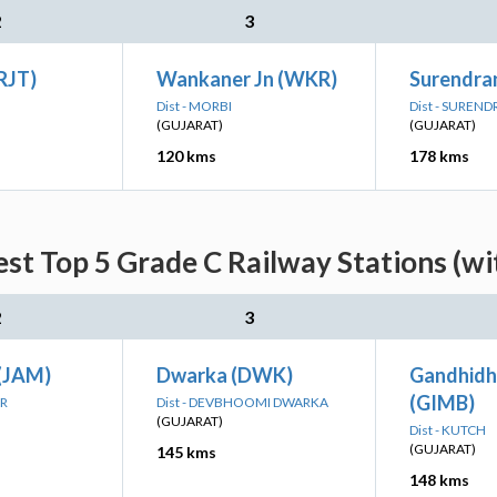
2
3
(RJT)
Wankaner Jn (WKR)
Surendra
Dist - MORBI
Dist - SUREN
(GUJARAT)
(GUJARAT)
120 kms
178 kms
est Top 5 Grade C Railway Stations (wi
2
3
(JAM)
Dwarka (DWK)
Gandhidh
(GIMB)
AR
Dist - DEVBHOOMI DWARKA
(GUJARAT)
Dist - KUTCH
(GUJARAT)
145 kms
148 kms