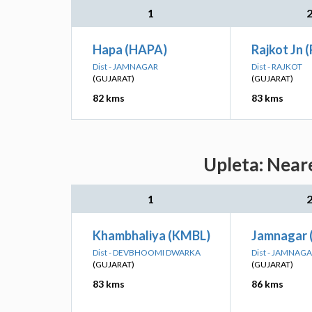
1
Hapa (HAPA)
Rajkot Jn 
Dist - JAMNAGAR
Dist - RAJKOT
(GUJARAT)
(GUJARAT)
82 kms
83 kms
Upleta: Near
1
Khambhaliya (KMBL)
Jamnagar 
Dist - DEVBHOOMI DWARKA
Dist - JAMNAG
(GUJARAT)
(GUJARAT)
83 kms
86 kms