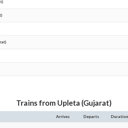
t)
t)
rat)
Trains from Upleta (Gujarat)
Arrives
Departs
Duratio