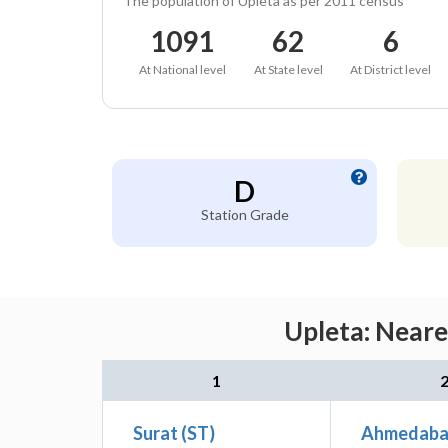
The population of Upleta as per 2011 census
1091
62
6
At National level
At State level
At District level
D
Station Grade
Upleta: Neare
1
Surat (ST)
Ahmedabad