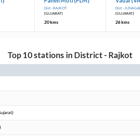
I)
Paneli Moti (PLM)
Vadal (VA
Dist - RAJKOT
Dist - JUNAG
(GUJARAT)
(GUJARAT)
20 kms
26 kms
Top 10 stations in District - Rajkot
Gujarat)
)