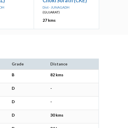
L)
Choki Sorath (CKE)
ADH
Dist - JUNAGADH
(GUJARAT)
27 kms
Grade
Distance
B
82 kms
D
-
D
-
D
30 kms