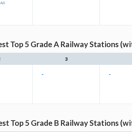
BAD
est Top 5 Grade A Railway Stations (wi
2
3
-
-
est Top 5 Grade B Railway Stations (wi