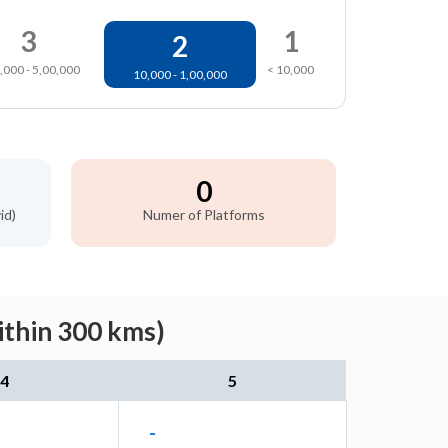
3
1
2
,000 - 5,00,000
< 10,000
10,000 - 1,00,000
0
id)
Numer of Platforms
ithin 300 kms)
4
5
-