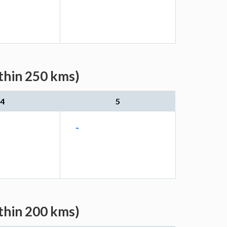
thin 250 kms)
4
5
-
thin 200 kms)