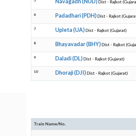
5
Navagadh (NUD)
Dist - Rajkot (Gujara
6
Padadhari (PDH)
Dist - Rajkot (Gujara
7
Upleta (UA)
Dist - Rajkot (Gujarat)
8
Bhayavadar (BHY)
Dist - Rajkot (Guja
9
Daladi (DL)
Dist - Rajkot (Gujarat)
10
Dhoraji (DJI)
Dist - Rajkot (Gujarat)
Train Name/No.