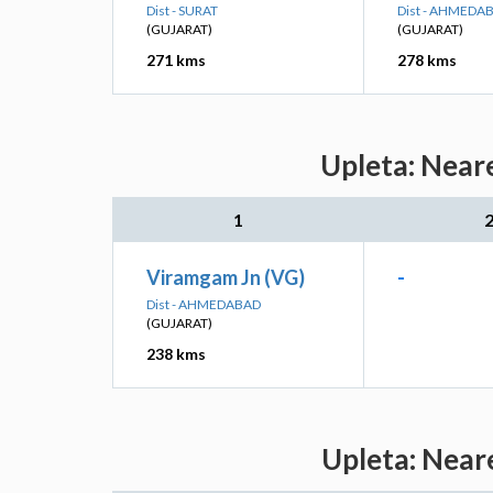
Dist - SURAT
Dist - AHMEDA
(GUJARAT)
(GUJARAT)
271 kms
278 kms
Upleta: Near
1
Viramgam Jn (VG)
-
Dist - AHMEDABAD
(GUJARAT)
238 kms
Upleta: Near