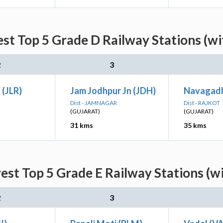
st Top 5 Grade D Railway Stations (w
2
3
 (JLR)
Jam Jodhpur Jn (JDH)
Navagad
Dist - JAMNAGAR
Dist - RAJKOT
(GUJARAT)
(GUJARAT)
31 kms
35 kms
est Top 5 Grade E Railway Stations (w
2
3