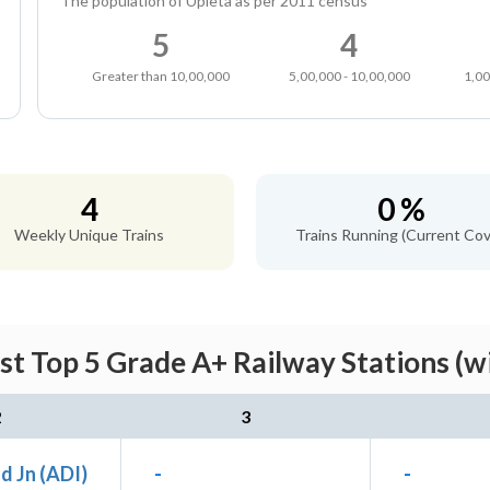
The population of Upleta as per 2011 census
5
4
Greater than 10,00,000
5,00,000 - 10,00,000
1,00
4
0 %
Weekly Unique Trains
Trains Running (Current Cov
st Top 5 Grade A+ Railway Stations (w
2
3
 Jn (ADI)
-
-