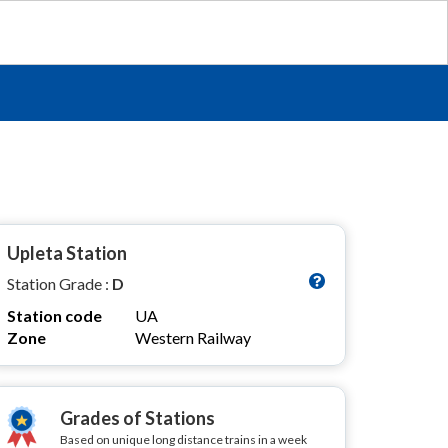
Upleta Station
Station Grade :
D
Station code
UA
Zone
Western Railway
Grades of Stations
Based on unique long distance trains in a week