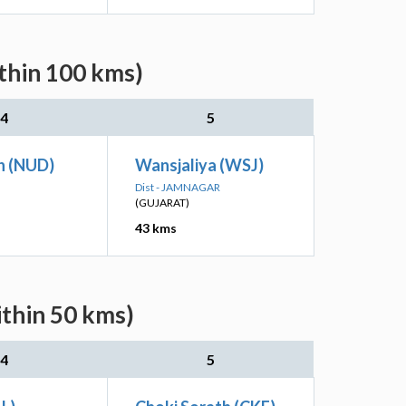
ithin 100 kms)
4
5
h (NUD)
Wansjaliya (WSJ)
Dist - JAMNAGAR
(GUJARAT)
43 kms
ithin 50 kms)
4
5