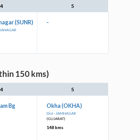
4
5
nagar (SUNR)
-
DRANAGAR
thin 150 kms)
4
5
am Bg
Okha (OKHA)
Dist - JAMNAGAR
(GUJARAT)
148 kms