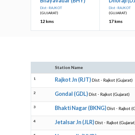
Bhayavadar (BHY)
Dhoraji (DJ
Dist - RAJKOT
Dist - RAJKOT
(GUJARAT)
(GUJARAT)
12 kms
17 kms
Station Name
1
Rajkot Jn (RJT)
Dist - Rajkot (Gujarat)
2
Gondal (GDL)
Dist - Rajkot (Gujarat)
3
Bhakti Nagar (BKNG)
Dist - Rajkot (
4
Jetalsar Jn (JLR)
Dist - Rajkot (Gujarat