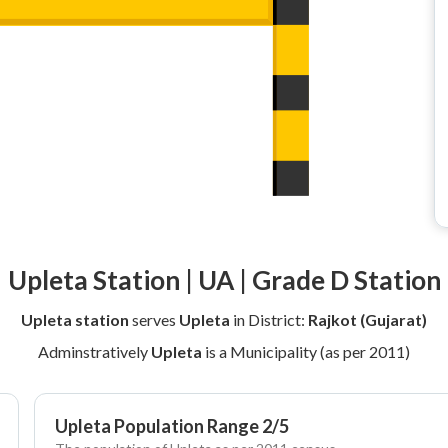
Upleta Station | UA | Grade D Station
Upleta station
serves
Upleta
in District:
Rajkot (Gujarat)
Adminstratively
Upleta
is a Municipality (as per 2011)
Upleta Population Range 2/5