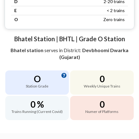
D
2-20 trains
E
< 2 trains
O
Zero trains
Bhatel Station | BHTL | Grade O Station
Bhatel station
serves
in District:
Devbhoomi Dwarka
(Gujarat)
O
0
Station Grade
Weekly Unique Trains
0 %
0
Trains Running (Current Covid)
Numer of Platforms