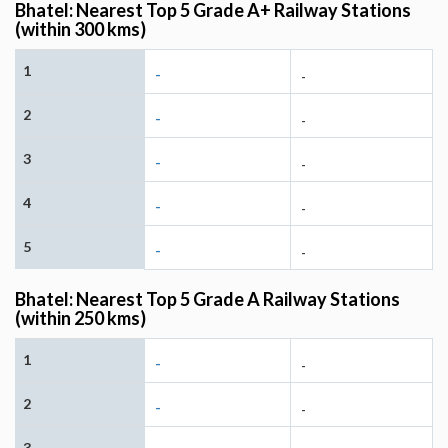
Bhatel: Nearest Top 5 Grade A+ Railway Stations
(within 300 kms)
1
-
-
2
-
-
3
-
-
4
-
-
5
-
-
Bhatel: Nearest Top 5 Grade A Railway Stations
(within 250 kms)
1
-
-
2
-
-
3