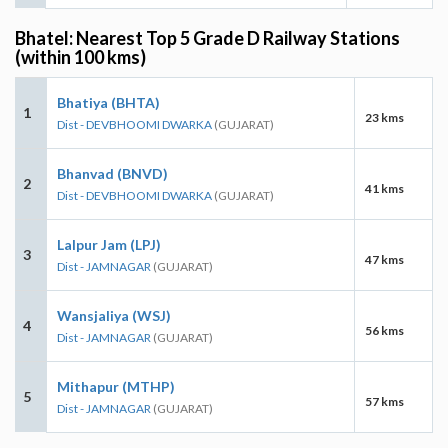
Bhatel: Nearest Top 5 Grade D Railway Stations
(within 100 kms)
Bhatiya (BHTA)
1
23 kms
Dist - DEVBHOOMI DWARKA
(GUJARAT)
Bhanvad (BNVD)
2
41 kms
Dist - DEVBHOOMI DWARKA
(GUJARAT)
Lalpur Jam (LPJ)
3
47 kms
Dist - JAMNAGAR
(GUJARAT)
Wansjaliya (WSJ)
4
56 kms
Dist - JAMNAGAR
(GUJARAT)
Mithapur (MTHP)
5
57 kms
Dist - JAMNAGAR
(GUJARAT)