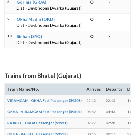
8
Gorinja (GRJA)
O
-
Dist - Devbhoomi Dwarka (Gujarat)
9
Okha Madhi (OKD)
O
-
Dist - Devbhoomi Dwarka (Gujarat)
10
Sinhan (SYQ)
O
-
Dist - Devbhoomi Dwarka (Gujarat)
Trains from Bhatel (Gujarat)
Train Name/No.
Arrives
Departs
Dur
VIRAMGAM - OKHA Fast Passenger (59503)
22:12
22:13
1 mi
OKHA - VIRAMGAM Fast Passenger (59504)
04:42
04:43
1 mi
RAJKOT - OKHA Passenger (59551)
02:27
02:28
1 mi
OKHA - RAJKOT Passenger (59552)
00:15
00:17
2 mi