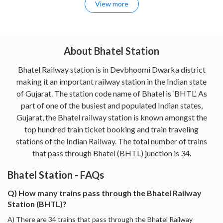
View more
About Bhatel Station
Bhatel Railway station is in Devbhoomi Dwarka district
making it an important railway station in the Indian state
of Gujarat. The station code name of Bhatel is ‘BHTL’. As
part of one of the busiest and populated Indian states,
Gujarat, the Bhatel railway station is known amongst the
top hundred train ticket booking and train traveling
stations of the Indian Railway. The total number of trains
that pass through Bhatel (BHTL) junction is 34.
Bhatel Station - FAQs
Q) How many trains pass through the Bhatel Railway
Station (BHTL)?
A) There are 34 trains that pass through the Bhatel Railway