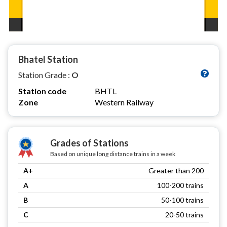
Bhatel Station
Station Grade :
O
Station code
BHTL
Zone
Western Railway
Grades of Stations
Based on unique long distance trains in a week
A+
Greater than 200
A
100-200 trains
B
50-100 trains
C
20-50 trains