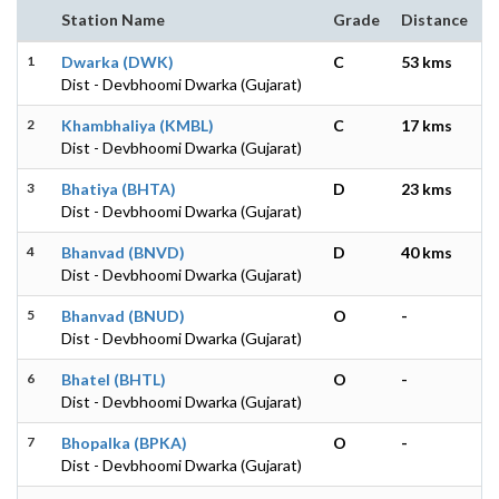
Station Name
Grade
Distance
1
Dwarka (DWK)
C
53 kms
Dist - Devbhoomi Dwarka (Gujarat)
2
Khambhaliya (KMBL)
C
17 kms
Dist - Devbhoomi Dwarka (Gujarat)
3
Bhatiya (BHTA)
D
23 kms
Dist - Devbhoomi Dwarka (Gujarat)
4
Bhanvad (BNVD)
D
40 kms
Dist - Devbhoomi Dwarka (Gujarat)
5
Bhanvad (BNUD)
O
-
Dist - Devbhoomi Dwarka (Gujarat)
6
Bhatel (BHTL)
O
-
Dist - Devbhoomi Dwarka (Gujarat)
7
Bhopalka (BPKA)
O
-
Dist - Devbhoomi Dwarka (Gujarat)