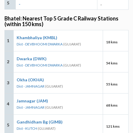
5
-
-
Bhatel: Nearest Top 5 Grade C Railway Stations
(within 150 kms)
Khambhaliya (KMBL)
1
18 kms
Dist - DEVBHOOMI DWARKA
(GUJARAT)
Dwarka (DWK)
2
54 kms
Dist - DEVBHOOMI DWARKA
(GUJARAT)
Okha (OKHA)
3
55 kms
Dist - JAMNAGAR
(GUJARAT)
Jamnagar (JAM)
4
68 kms
Dist - JAMNAGAR
(GUJARAT)
Gandhidham Bg (GIMB)
5
121 kms
Dist - KUTCH
(GUJARAT)