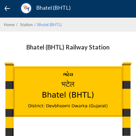
Bhatel (BHTL)
Home
Station
Bhatel (BHTL)
Bhatel (BHTL) Railway Station