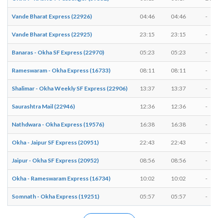
Vande Bharat Express (22926)
04:46
04:46
-
Vande Bharat Express (22925)
23:15
23:15
-
Banaras - Okha SF Express (22970)
05:23
05:23
-
Rameswaram - Okha Express (16733)
08:11
08:11
-
Shalimar - Okha Weekly SF Express (22906)
13:37
13:37
-
Saurashtra Mail (22946)
12:36
12:36
-
Nathdwara - Okha Express (19576)
16:38
16:38
-
Okha - Jaipur SF Express (20951)
22:43
22:43
-
Jaipur - Okha SF Express (20952)
08:56
08:56
-
Okha - Rameswaram Express (16734)
10:02
10:02
-
Somnath - Okha Express (19251)
05:57
05:57
-