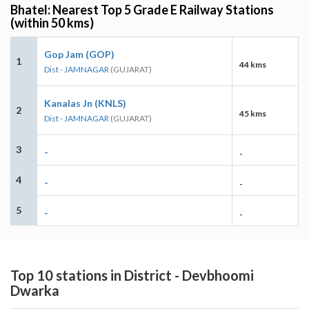
Bhatel: Nearest Top 5 Grade E Railway Stations
(within 50 kms)
Gop Jam (GOP)
1
44 kms
Dist - JAMNAGAR
(GUJARAT)
Kanalas Jn (KNLS)
2
45 kms
Dist - JAMNAGAR
(GUJARAT)
3
-
-
4
-
-
5
-
-
Top 10 stations in District - Devbhoomi
Dwarka