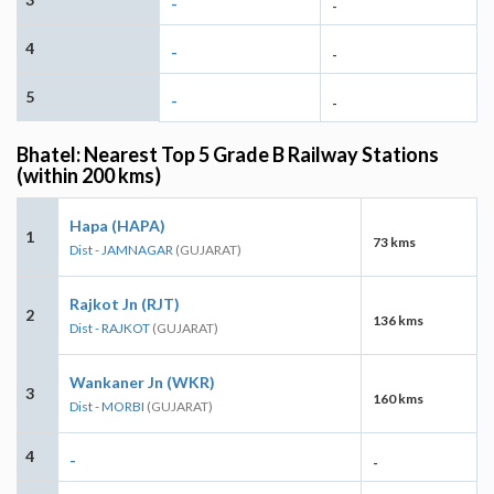
-
-
4
-
-
5
-
-
Bhatel: Nearest Top 5 Grade B Railway Stations
(within 200 kms)
Hapa (HAPA)
1
73 kms
Dist - JAMNAGAR
(GUJARAT)
Rajkot Jn (RJT)
2
136 kms
Dist - RAJKOT
(GUJARAT)
Wankaner Jn (WKR)
3
160 kms
Dist - MORBI
(GUJARAT)
4
-
-