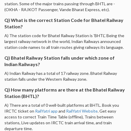
station. Some of the major trains passing through BHTL are -
(OKHA - RAJKOT Passenger, Vande Bharat Express, etc).
Q) What is the correct Station Code for Bhatel Railway
Station?
A) The station code for Bhatel Railway Station is 'BHTL'. Being the
largest railway network in the world, Indian Railways announced
station code names to all train routes giving railways its language.
Q) Bhatel Railway Station falls under which zone of
Indian Railways?
A) Indian Railway has a total of 17 railway zone. Bhatel Railway
station falls under the Western Railway zone.
Q) How many platforms are there at the Bhatel Railway
Station (BHTL)?
A) There are a total of 0 well-built platforms at BHTL. Book you
IRCTC ticket on
RailYatri app
and
RailYatri Website
. Get easy
access to correct Train Time Table (offline), Trains between
stations, Live updates on IRCTC train arrival time, and train
departure time.