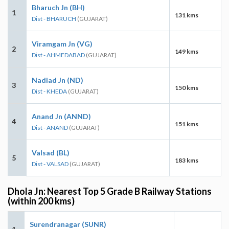
Bharuch Jn (BH)
1
131 kms
Dist - BHARUCH
(GUJARAT)
Viramgam Jn (VG)
2
149 kms
Dist - AHMEDABAD
(GUJARAT)
Nadiad Jn (ND)
3
150 kms
Dist - KHEDA
(GUJARAT)
Anand Jn (ANND)
4
151 kms
Dist - ANAND
(GUJARAT)
Valsad (BL)
5
183 kms
Dist - VALSAD
(GUJARAT)
Dhola Jn: Nearest Top 5 Grade B Railway Stations
(within 200 kms)
Surendranagar (SUNR)