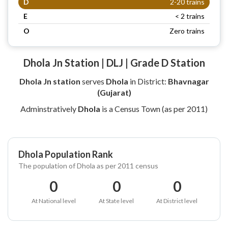
D
2-20 trains
E
< 2 trains
O
Zero trains
Dhola Jn Station | DLJ | Grade D Station
Dhola Jn station
serves
Dhola
in District:
Bhavnagar
(Gujarat)
Adminstratively
Dhola
is a Census Town (as per 2011)
Dhola Population Rank
The population of Dhola as per 2011 census
0
0
0
At National level
At State level
At District level