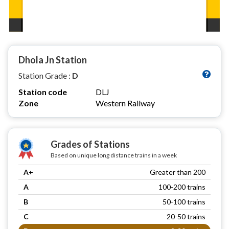
Dhola Jn Station
Station Grade :
D
Station code
DLJ
Zone
Western Railway
Grades of Stations
Based on unique long distance trains in a week
A+
Greater than 200
A
100-200 trains
B
50-100 trains
C
20-50 trains