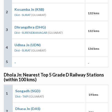
Kosamba Jn (KSB)
2
132 kms
Dist - SURAT
(GUJARAT)
Dhrangdhra (DHG)
3
132 kms
Dist - SURENDRANAGAR
(GUJARAT)
Udhna Jn (UDN)
4
136 kms
Dist - SURAT
(GUJARAT)
5
-
-
Dhola Jn: Nearest Top 5 Grade D Railway Stations
(within 100 kms)
Songadh (SGD)
1
19 kms
Dist - TAPI
(GUJARAT)
Dhasa Jn (DAS)
2