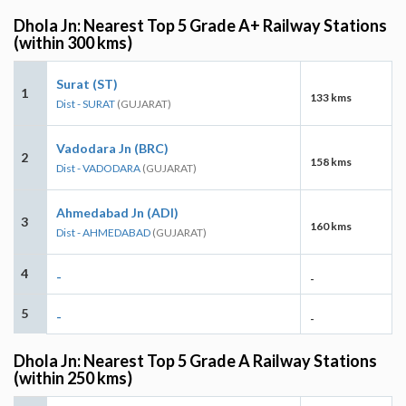
Dhola Jn: Nearest Top 5 Grade A+ Railway Stations
(within 300 kms)
Surat (ST)
1
133 kms
Dist - SURAT
(GUJARAT)
Vadodara Jn (BRC)
2
158 kms
Dist - VADODARA
(GUJARAT)
Ahmedabad Jn (ADI)
3
160 kms
Dist - AHMEDABAD
(GUJARAT)
4
-
-
5
-
-
Dhola Jn: Nearest Top 5 Grade A Railway Stations
(within 250 kms)