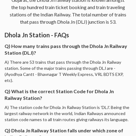
the top hundred train ticket booking and train traveling
stations of the Indian Railway. The total number of trains
that pass through Dhola Jn (DLJ) junction is 53.
Dhola Jn Station - FAQs
Q) How many trains pass through the Dhola Jn Railway
Station (DLJ)?
A) There are 53 trains that pass through the Dhola Jn Railway
station. Some of the major trains passing through DLJ are -
(Ayodhya Cantt - Bhavnagar T Weekly Express, VRL BDTS EXP,
etc).
Q) What is the correct Station Code for Dhola Jn
Railway Station?
A) The station code for Dhola Jn Railway Station is 'DLJ'. Being the
largest railway network in the world, Indian Railways announced
station code names to all train routes giving railways its language.
Q) Dhola Jn Railway Station falls under which zone of