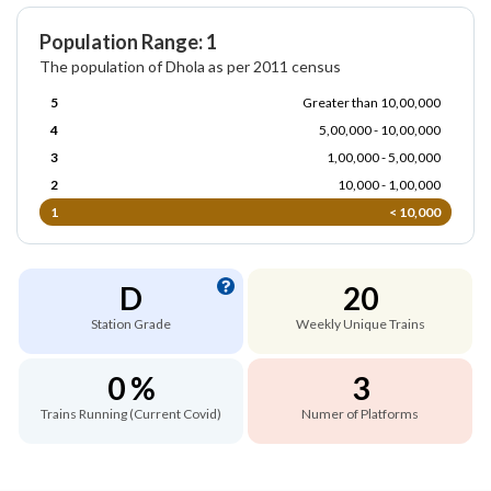
Population Range: 1
The population of Dhola as per 2011 census
5
Greater than 10,00,000
4
5,00,000 - 10,00,000
3
1,00,000 - 5,00,000
2
10,000 - 1,00,000
1
< 10,000
D
20
Station Grade
Weekly Unique Trains
0 %
3
Trains Running (Current Covid)
Numer of Platforms