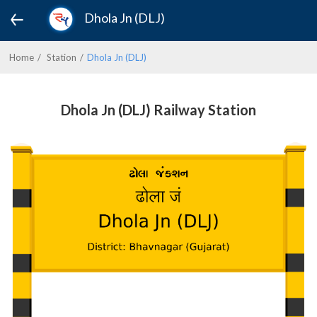
Dhola Jn (DLJ)
Home
Station
Dhola Jn (DLJ)
Dhola Jn (DLJ) Railway Station