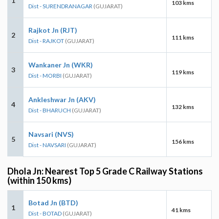
1
103 kms
Dist - SURENDRANAGAR
(GUJARAT)
Rajkot Jn (RJT)
2
111 kms
Dist - RAJKOT
(GUJARAT)
Wankaner Jn (WKR)
3
119 kms
Dist - MORBI
(GUJARAT)
Ankleshwar Jn (AKV)
4
132 kms
Dist - BHARUCH
(GUJARAT)
Navsari (NVS)
5
156 kms
Dist - NAVSARI
(GUJARAT)
Dhola Jn: Nearest Top 5 Grade C Railway Stations
(within 150 kms)
Botad Jn (BTD)
1
41 kms
Dist - BOTAD
(GUJARAT)