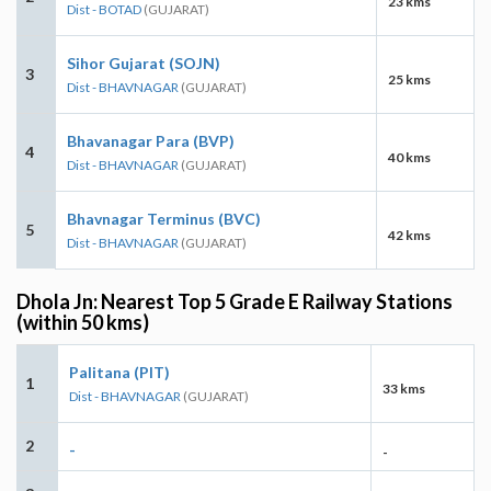
23 kms
Dist - BOTAD
(GUJARAT)
Sihor Gujarat (SOJN)
3
25 kms
Dist - BHAVNAGAR
(GUJARAT)
Bhavanagar Para (BVP)
4
40 kms
Dist - BHAVNAGAR
(GUJARAT)
Bhavnagar Terminus (BVC)
5
42 kms
Dist - BHAVNAGAR
(GUJARAT)
Dhola Jn: Nearest Top 5 Grade E Railway Stations
(within 50 kms)
Palitana (PIT)
1
33 kms
Dist - BHAVNAGAR
(GUJARAT)
2
-
-