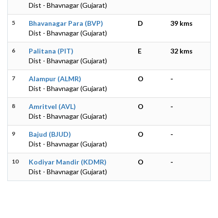
Dist - Bhavnagar (Gujarat)
5
Bhavanagar Para (BVP)
D
39 kms
Dist - Bhavnagar (Gujarat)
6
Palitana (PIT)
E
32 kms
Dist - Bhavnagar (Gujarat)
7
Alampur (ALMR)
O
-
Dist - Bhavnagar (Gujarat)
8
Amritvel (AVL)
O
-
Dist - Bhavnagar (Gujarat)
9
Bajud (BJUD)
O
-
Dist - Bhavnagar (Gujarat)
10
Kodiyar Mandir (KDMR)
O
-
Dist - Bhavnagar (Gujarat)