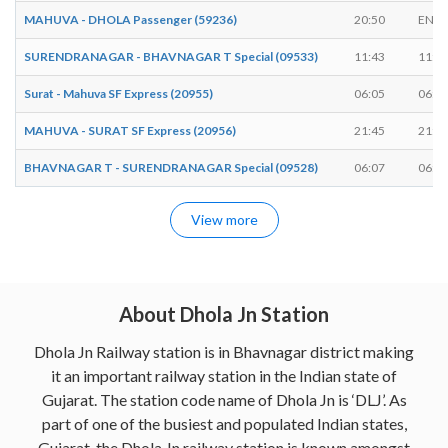
MAHUVA - DHOLA Passenger (59236)
20:50
ENDS
SURENDRANAGAR - BHAVNAGAR T Special (09533)
11:43
11:4
Surat - Mahuva SF Express (20955)
06:05
06:0
MAHUVA - SURAT SF Express (20956)
21:45
21:4
BHAVNAGAR T - SURENDRANAGAR Special (09528)
06:07
06:0
View more
About Dhola Jn Station
Dhola Jn Railway station is in Bhavnagar district making
it an important railway station in the Indian state of
Gujarat. The station code name of Dhola Jn is ‘DLJ’. As
part of one of the busiest and populated Indian states,
Gujarat, the Dhola Jn railway station is known amongst