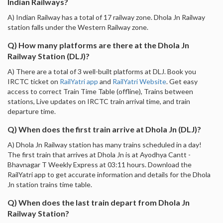
Indian Railways?
A) Indian Railway has a total of 17 railway zone. Dhola Jn Railway
station falls under the Western Railway zone.
Q) How many platforms are there at the Dhola Jn
Railway Station (DLJ)?
A) There are a total of 3 well-built platforms at DLJ. Book you
IRCTC ticket on
RailYatri app
and
RailYatri Website
. Get easy
access to correct Train Time Table (offline), Trains between
stations, Live updates on IRCTC train arrival time, and train
departure time.
Q) When does the first train arrive at Dhola Jn (DLJ)?
A) Dhola Jn Railway station has many trains scheduled in a day!
The first train that arrives at Dhola Jn is at Ayodhya Cantt -
Bhavnagar T Weekly Express at 03:11 hours. Download the
RailYatri app to get accurate information and details for the Dhola
Jn station trains time table.
Q) When does the last train depart from Dhola Jn
Railway Station?