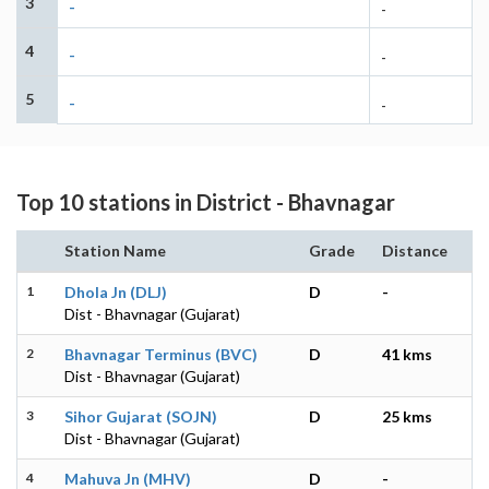
3
-
-
4
-
-
5
-
-
Top 10 stations in District - Bhavnagar
Station Name
Grade
Distance
1
Dhola Jn (DLJ)
D
-
Dist - Bhavnagar (Gujarat)
2
Bhavnagar Terminus (BVC)
D
41 kms
Dist - Bhavnagar (Gujarat)
3
Sihor Gujarat (SOJN)
D
25 kms
Dist - Bhavnagar (Gujarat)
4
Mahuva Jn (MHV)
D
-