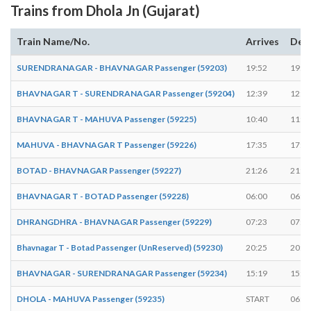
Trains from Dhola Jn (Gujarat)
Train Name/No.
Arrives
Dep
SURENDRANAGAR - BHAVNAGAR Passenger (59203)
19:52
19:5
BHAVNAGAR T - SURENDRANAGAR Passenger (59204)
12:39
12:4
BHAVNAGAR T - MAHUVA Passenger (59225)
10:40
11:0
MAHUVA - BHAVNAGAR T Passenger (59226)
17:35
17:5
BOTAD - BHAVNAGAR Passenger (59227)
21:26
21:2
BHAVNAGAR T - BOTAD Passenger (59228)
06:00
06:0
DHRANGDHRA - BHAVNAGAR Passenger (59229)
07:23
07:2
Bhavnagar T - Botad Passenger (UnReserved) (59230)
20:25
20:2
BHAVNAGAR - SURENDRANAGAR Passenger (59234)
15:19
15:2
DHOLA - MAHUVA Passenger (59235)
START
06:3