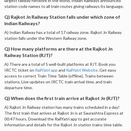
largest railway network in the world, Indian Railways announced
station code names to all train routes giving railways its language.
Q) Rajkot Jn Railway Station falls under which zone of
Indian Railways?
A) Indian Railway has a total of 17 railway zone. Rajkot Jn Railway
station falls under the Western Railway zone.
Q) How many platforms are there at the Rajkot Jn
Railway Station (RJT)?
A) There are a total of 5 well-built platforms at RJT. Book you
IRCTC ticket on
RailYatri app
and
RailYatri Website
. Get easy
access to correct Train Time Table (offline), Trains between
stations, Live updates on IRCTC train arrival time, and train
departure time.
Q) When does the first train arrive at Rajkot Jn (RJT)?
A) Rajkot Jn Railway station has many trains scheduled in a day!
The first train that arrives at Rajkot Jn is at Saurashtra Express at
00:47 hours. Download the RailYatri app to get accurate
information and details for the Rajkot Jn station trains time table.