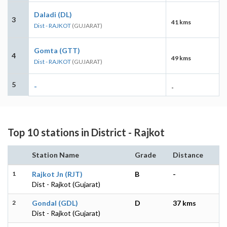
Daladi (DL)
3
41 kms
Dist - RAJKOT
(GUJARAT)
Gomta (GTT)
4
49 kms
Dist - RAJKOT
(GUJARAT)
5
-
-
Top 10 stations in District - Rajkot
Station Name
Grade
Distance
1
Rajkot Jn (RJT)
B
-
Dist - Rajkot (Gujarat)
2
Gondal (GDL)
D
37 kms
Dist - Rajkot (Gujarat)