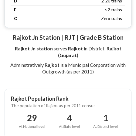
D
2-20 trains
E
< 2 trains
O
Zero trains
Rajkot Jn Station | RJT | Grade B Station
Rajkot Jn station
serves
Rajkot
in District:
Rajkot
(Gujarat)
Adminstratively
Rajkot
is a Municipal Corporation with
Outgrowth (as per 2011)
Rajkot Population Rank
The population of Rajkot as per 2011 census
29
4
1
At National level
At State level
At District level