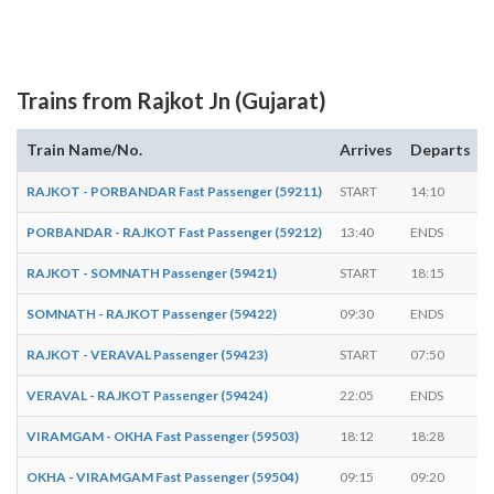
Trains from Rajkot Jn (Gujarat)
Train Name/No.
Arrives
Departs
RAJKOT - PORBANDAR Fast Passenger (59211)
START
14:10
-
PORBANDAR - RAJKOT Fast Passenger (59212)
13:40
ENDS
-
RAJKOT - SOMNATH Passenger (59421)
START
18:15
-
SOMNATH - RAJKOT Passenger (59422)
09:30
ENDS
-
RAJKOT - VERAVAL Passenger (59423)
START
07:50
-
VERAVAL - RAJKOT Passenger (59424)
22:05
ENDS
-
VIRAMGAM - OKHA Fast Passenger (59503)
18:12
18:28
OKHA - VIRAMGAM Fast Passenger (59504)
09:15
09:20