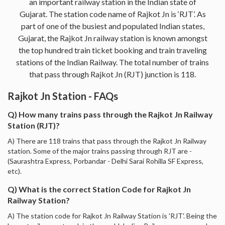
an important railway station in the Indian state of
Gujarat. The station code name of Rajkot Jn is ‘RJT’. As
part of one of the busiest and populated Indian states,
Gujarat, the Rajkot Jn railway station is known amongst
the top hundred train ticket booking and train traveling
stations of the Indian Railway. The total number of trains
that pass through Rajkot Jn (RJT) junction is 118.
Rajkot Jn Station - FAQs
Q) How many trains pass through the Rajkot Jn Railway
Station (RJT)?
A) There are 118 trains that pass through the Rajkot Jn Railway
station. Some of the major trains passing through RJT are -
(Saurashtra Express, Porbandar - Delhi Sarai Rohilla SF Express,
etc).
Q) What is the correct Station Code for Rajkot Jn
Railway Station?
A) The station code for Rajkot Jn Railway Station is 'RJT'. Being the