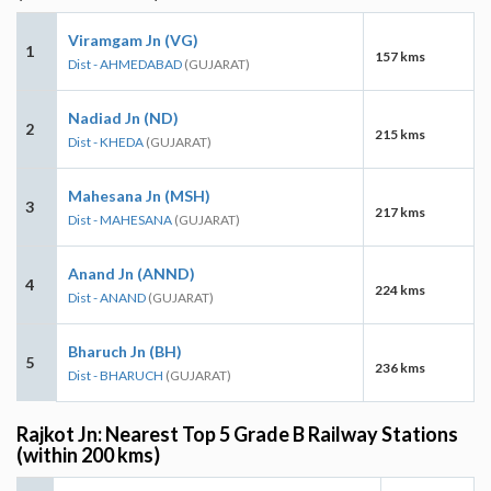
Viramgam Jn (VG)
1
157 kms
Dist - AHMEDABAD
(GUJARAT)
Nadiad Jn (ND)
2
215 kms
Dist - KHEDA
(GUJARAT)
Mahesana Jn (MSH)
3
217 kms
Dist - MAHESANA
(GUJARAT)
Anand Jn (ANND)
4
224 kms
Dist - ANAND
(GUJARAT)
Bharuch Jn (BH)
5
236 kms
Dist - BHARUCH
(GUJARAT)
Rajkot Jn: Nearest Top 5 Grade B Railway Stations
(within 200 kms)