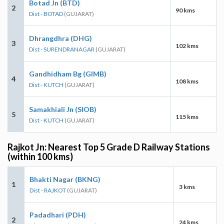
Botad Jn (BTD)
2
90 kms
Dist - BOTAD
(GUJARAT)
Dhrangdhra (DHG)
3
102 kms
Dist - SURENDRANAGAR
(GUJARAT)
Gandhidham Bg (GIMB)
4
108 kms
Dist - KUTCH
(GUJARAT)
Samakhiali Jn (SIOB)
5
115 kms
Dist - KUTCH
(GUJARAT)
Rajkot Jn: Nearest Top 5 Grade D Railway Stations
(within 100 kms)
Bhakti Nagar (BKNG)
1
3 kms
Dist - RAJKOT
(GUJARAT)
Padadhari (PDH)
2
24 kms