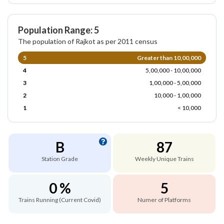
Population Range: 5
The population of Rajkot as per 2011 census
5
Greater than 10,00,000
4
5,00,000 - 10,00,000
3
1,00,000 - 5,00,000
2
10,000 - 1,00,000
1
< 10,000
B
87
Station Grade
Weekly Unique Trains
0 %
5
Trains Running (Current Covid)
Numer of Platforms