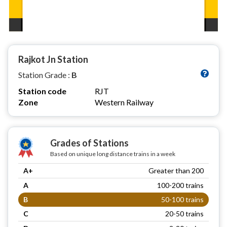
Rajkot Jn Station
Station Grade :
B
Station code
RJT
Zone
Western Railway
Grades of Stations
Based on unique long distance trains in a week
A+
Greater than 200
A
100-200 trains
B
50-100 trains
C
20-50 trains