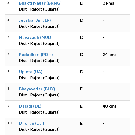
3
Bhakti Nagar (BKNG)
D
3 kms
Dist - Rajkot (Gujarat)
4
Jetalsar Jn (JLR)
D
-
Dist - Rajkot (Gujarat)
5
Navagadh (NUD)
D
-
Dist - Rajkot (Gujarat)
6
Padadhari (PDH)
D
24 kms
Dist - Rajkot (Gujarat)
7
Upleta (UA)
D
-
Dist - Rajkot (Gujarat)
8
Bhayavadar (BHY)
E
-
Dist - Rajkot (Gujarat)
9
Daladi (DL)
E
40 kms
Dist - Rajkot (Gujarat)
10
Dhoraji (DJI)
E
-
Dist - Rajkot (Gujarat)