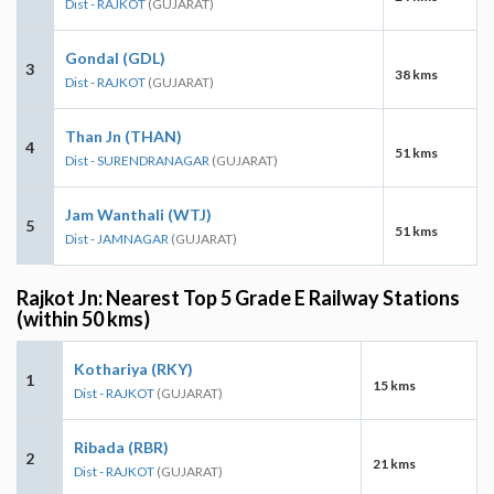
Dist - RAJKOT
(GUJARAT)
Gondal (GDL)
3
38 kms
Dist - RAJKOT
(GUJARAT)
Than Jn (THAN)
4
51 kms
Dist - SURENDRANAGAR
(GUJARAT)
Jam Wanthali (WTJ)
5
51 kms
Dist - JAMNAGAR
(GUJARAT)
Rajkot Jn: Nearest Top 5 Grade E Railway Stations
(within 50 kms)
Kothariya (RKY)
1
15 kms
Dist - RAJKOT
(GUJARAT)
Ribada (RBR)
2
21 kms
Dist - RAJKOT
(GUJARAT)