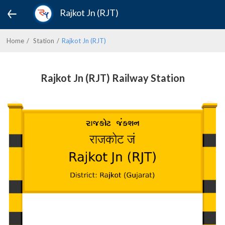
Rajkot Jn (RJT)
Home
Station
Rajkot Jn (RJT)
Rajkot Jn (RJT) Railway Station