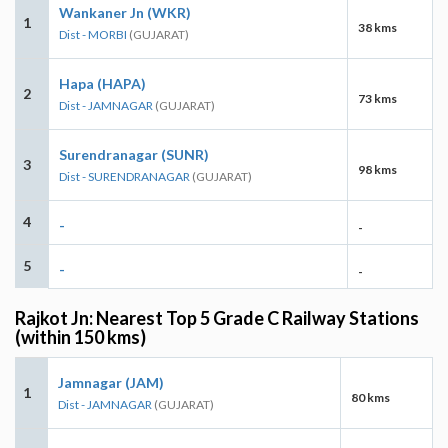
Wankaner Jn (WKR)
1
38 kms
Dist - MORBI
(GUJARAT)
Hapa (HAPA)
2
73 kms
Dist - JAMNAGAR
(GUJARAT)
Surendranagar (SUNR)
3
98 kms
Dist - SURENDRANAGAR
(GUJARAT)
4
-
-
5
-
-
Rajkot Jn: Nearest Top 5 Grade C Railway Stations
(within 150 kms)
Jamnagar (JAM)
1
80 kms
Dist - JAMNAGAR
(GUJARAT)