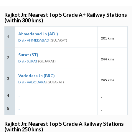
Rajkot Jn: Nearest Top 5 Grade A+ Railway Stations
(within 300 kms)
Ahmedabad Jn (ADI)
1
201 kms
Dist - AHMEDABAD
(GUJARAT)
Surat (ST)
2
244 kms
Dist - SURAT
(GUJARAT)
Vadodara Jn (BRC)
3
245 kms
Dist - VADODARA
(GUJARAT)
4
-
-
5
-
-
Rajkot Jn: Nearest Top 5 Grade A Railway Stations
(within 250 kms)