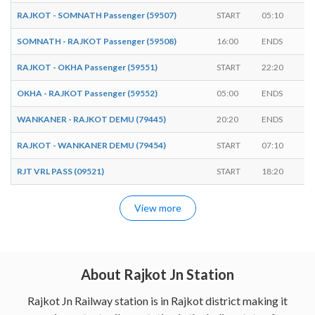
RAJKOT - SOMNATH Passenger (59507)
START
05:10
-
SOMNATH - RAJKOT Passenger (59508)
16:00
ENDS
-
RAJKOT - OKHA Passenger (59551)
START
22:20
-
OKHA - RAJKOT Passenger (59552)
05:00
ENDS
-
WANKANER - RAJKOT DEMU (79445)
20:20
ENDS
-
RAJKOT - WANKANER DEMU (79454)
START
07:10
-
RJT VRL PASS (09521)
START
18:20
-
View more
About Rajkot Jn Station
Rajkot Jn Railway station is in Rajkot district making it