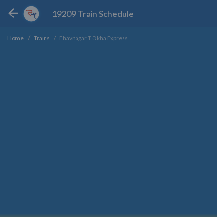
19209 Train Schedule
Bhavnagar T Okha Express
Home
Trains