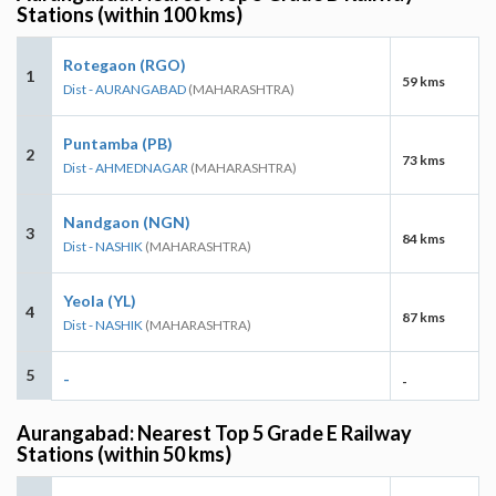
Stations (within 100 kms)
Rotegaon (RGO)
1
59 kms
Dist - AURANGABAD
(MAHARASHTRA)
Puntamba (PB)
2
73 kms
Dist - AHMEDNAGAR
(MAHARASHTRA)
Nandgaon (NGN)
3
84 kms
Dist - NASHIK
(MAHARASHTRA)
Yeola (YL)
4
87 kms
Dist - NASHIK
(MAHARASHTRA)
5
-
-
Aurangabad: Nearest Top 5 Grade E Railway
Stations (within 50 kms)