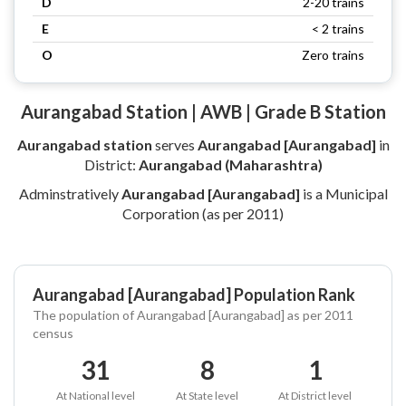
D
2-20 trains
E
< 2 trains
O
Zero trains
Aurangabad Station | AWB | Grade B Station
Aurangabad station
serves
Aurangabad [Aurangabad]
in
District:
Aurangabad (Maharashtra)
Adminstratively
Aurangabad [Aurangabad]
is a Municipal
Corporation (as per 2011)
Aurangabad [Aurangabad] Population Rank
The population of Aurangabad [Aurangabad] as per 2011
census
31
8
1
At National level
At State level
At District level