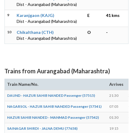
Dist - Aurangabad (Maharashtra)
9
Karanjgaon (KAJG)
E
41 kms
Dist - Aurangabad (Maharashtra)
10
Chikalthana (CTH)
O
-
Dist - Aurangabad (Maharashtra)
Trains from Aurangabad (Maharashtra)
Train Name/No.
Arrives
De
DAUND - HAZUR SAHIB NANDED Passenger (57515)
21:30
21
NAGARSOL - HAZUR SAHIB NANDED Passenger (57541)
07:05
07
HAZUR SAHIB NANDED - MANMAD Passenger (57542)
01:30
01
SAINAGAR SHIRDI - JALNA DEMU (77658)
19:15
19