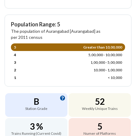
Population Range: 5
The population of Aurangabad [Aurangabad] as
per 2011 census
5
Greater than 10,00,000
4
5,00,000 - 10,00,000
3
1,00,000 - 5,00,000
2
10,000 - 1,00,000
1
< 10,000
B
52
Station Grade
Weekly Unique Trains
3 %
5
Trains Running (Current Covid)
Numer of Platforms