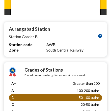
Aurangabad Station
Station Grade :
B
Station code
AWB
Zone
South Central Railway
Grades of Stations
Based on unique long distance trains in a week
A+
Greater than 200
A
100-200 trains
B
50-100 trains
C
20-50 trains