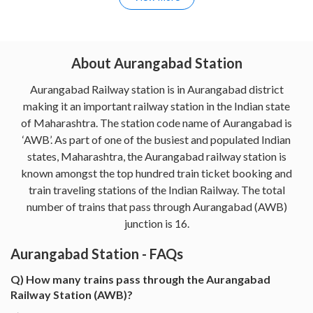
About Aurangabad Station
Aurangabad Railway station is in Aurangabad district
making it an important railway station in the Indian state
of Maharashtra. The station code name of Aurangabad is
‘AWB’. As part of one of the busiest and populated Indian
states, Maharashtra, the Aurangabad railway station is
known amongst the top hundred train ticket booking and
train traveling stations of the Indian Railway. The total
number of trains that pass through Aurangabad (AWB)
junction is 16.
Aurangabad Station - FAQs
Q) How many trains pass through the Aurangabad
Railway Station (AWB)?