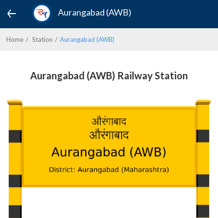
Aurangabad (AWB)
Home
Station
Aurangabad (AWB)
Aurangabad (AWB) Railway Station