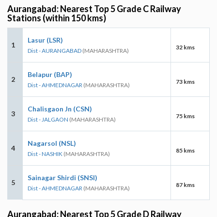
Aurangabad: Nearest Top 5 Grade C Railway
Stations (within 150 kms)
Lasur (LSR)
1
32 kms
Dist - AURANGABAD
(MAHARASHTRA)
Belapur (BAP)
2
73 kms
Dist - AHMEDNAGAR
(MAHARASHTRA)
Chalisgaon Jn (CSN)
3
75 kms
Dist - JALGAON
(MAHARASHTRA)
Nagarsol (NSL)
4
85 kms
Dist - NASHIK
(MAHARASHTRA)
Sainagar Shirdi (SNSI)
5
87 kms
Dist - AHMEDNAGAR
(MAHARASHTRA)
Aurangabad: Nearest Top 5 Grade D Railway