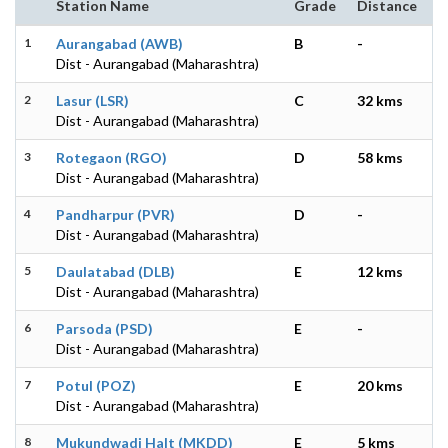
Station Name
Grade
Distance
1
Aurangabad (AWB)
B
-
Dist - Aurangabad (Maharashtra)
2
Lasur (LSR)
C
32 kms
Dist - Aurangabad (Maharashtra)
3
Rotegaon (RGO)
D
58 kms
Dist - Aurangabad (Maharashtra)
4
Pandharpur (PVR)
D
-
Dist - Aurangabad (Maharashtra)
5
Daulatabad (DLB)
E
12 kms
Dist - Aurangabad (Maharashtra)
6
Parsoda (PSD)
E
-
Dist - Aurangabad (Maharashtra)
7
Potul (POZ)
E
20 kms
Dist - Aurangabad (Maharashtra)
8
Mukundwadi Halt (MKDD)
E
5 kms