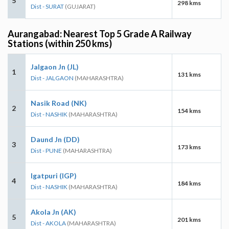
5
298 kms
Dist - SURAT
(GUJARAT)
Aurangabad: Nearest Top 5 Grade A Railway
Stations (within 250 kms)
Jalgaon Jn (JL)
1
131 kms
Dist - JALGAON
(MAHARASHTRA)
Nasik Road (NK)
2
154 kms
Dist - NASHIK
(MAHARASHTRA)
Daund Jn (DD)
3
173 kms
Dist - PUNE
(MAHARASHTRA)
Igatpuri (IGP)
4
184 kms
Dist - NASHIK
(MAHARASHTRA)
Akola Jn (AK)
5
201 kms
Dist - AKOLA
(MAHARASHTRA)