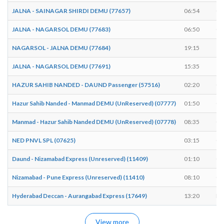
JALNA - SAINAGAR SHIRDI DEMU (77657)
06:54
06
JALNA - NAGARSOL DEMU (77683)
06:50
06
NAGARSOL - JALNA DEMU (77684)
19:15
19
JALNA - NAGARSOL DEMU (77691)
15:35
15
HAZUR SAHIB NANDED - DAUND Passenger (57516)
02:20
02
Hazur Sahib Nanded - Manmad DEMU (UnReserved) (07777)
01:50
01
Manmad - Hazur Sahib Nanded DEMU (UnReserved) (07778)
08:35
08
NED PNVL SPL (07625)
03:15
03
Daund - Nizamabad Express (Unreserved) (11409)
01:10
01
Nizamabad - Pune Express (Unreserved) (11410)
08:10
08
Hyderabad Deccan - Aurangabad Express (17649)
13:20
EN
View more