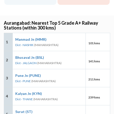
Aurangabad: Nearest Top 5 Grade A+ Railway
Stations (within 300 kms)
Manmad Jn (MMR)
1
101 kms
Dist - NASHIK
(MAHARASHTRA)
Bhusaval Jn (BSL)
2
141 kms
Dist - JALGAON
(MAHARASHTRA)
Pune Jn (PUNE)
3
211 kms
Dist - PUNE
(MAHARASHTRA)
Kalyan Jn (KYN)
4
239 kms
Dist - THANE
(MAHARASHTRA)
Surat (ST)