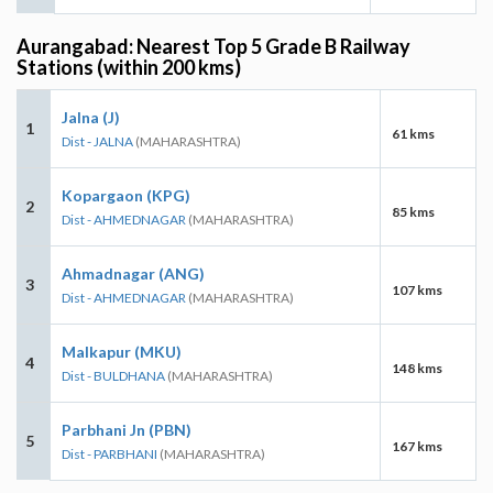
Aurangabad: Nearest Top 5 Grade B Railway
Stations (within 200 kms)
Jalna (J)
1
61 kms
Dist - JALNA
(MAHARASHTRA)
Kopargaon (KPG)
2
85 kms
Dist - AHMEDNAGAR
(MAHARASHTRA)
Ahmadnagar (ANG)
3
107 kms
Dist - AHMEDNAGAR
(MAHARASHTRA)
Malkapur (MKU)
4
148 kms
Dist - BULDHANA
(MAHARASHTRA)
Parbhani Jn (PBN)
5
167 kms
Dist - PARBHANI
(MAHARASHTRA)