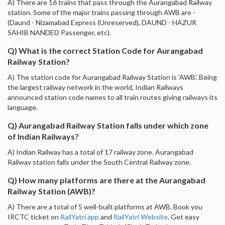
A) There are 16 trains that pass through the Aurangabad Railway
station. Some of the major trains passing through AWB are -
(Daund - Nizamabad Express (Unreserved), DAUND - HAZUR
SAHIB NANDED Passenger, etc).
Q) What is the correct Station Code for Aurangabad
Railway Station?
A) The station code for Aurangabad Railway Station is 'AWB'. Being
the largest railway network in the world, Indian Railways
announced station code names to all train routes giving railways its
language.
Q) Aurangabad Railway Station falls under which zone
of Indian Railways?
A) Indian Railway has a total of 17 railway zone. Aurangabad
Railway station falls under the South Central Railway zone.
Q) How many platforms are there at the Aurangabad
Railway Station (AWB)?
A) There are a total of 5 well-built platforms at AWB. Book you
IRCTC ticket on
RailYatri app
and
RailYatri Website
. Get easy