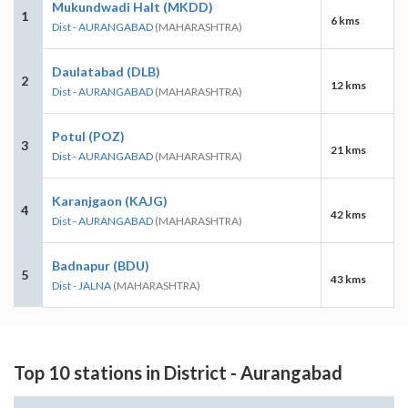
Mukundwadi Halt (MKDD)
1
6 kms
Dist - AURANGABAD
(MAHARASHTRA)
Daulatabad (DLB)
2
12 kms
Dist - AURANGABAD
(MAHARASHTRA)
Potul (POZ)
3
21 kms
Dist - AURANGABAD
(MAHARASHTRA)
Karanjgaon (KAJG)
4
42 kms
Dist - AURANGABAD
(MAHARASHTRA)
Badnapur (BDU)
5
43 kms
Dist - JALNA
(MAHARASHTRA)
Top 10 stations in District - Aurangabad