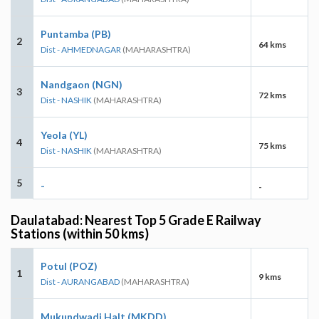
Puntamba (PB)
2
64 kms
Dist - AHMEDNAGAR
(MAHARASHTRA)
Nandgaon (NGN)
3
72 kms
Dist - NASHIK
(MAHARASHTRA)
Yeola (YL)
4
75 kms
Dist - NASHIK
(MAHARASHTRA)
5
-
-
Daulatabad: Nearest Top 5 Grade E Railway
Stations (within 50 kms)
Potul (POZ)
1
9 kms
Dist - AURANGABAD
(MAHARASHTRA)
Mukundwadi Halt (MKDD)