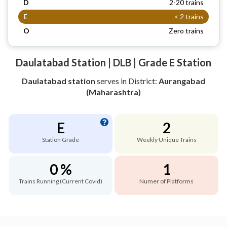
D
2-20 trains
E
< 2 trains
O
Zero trains
Daulatabad Station | DLB | Grade E Station
Daulatabad station
serves
in District:
Aurangabad
(Maharashtra)
E
2
Station Grade
Weekly Unique Trains
0 %
1
Trains Running (Current Covid)
Numer of Platforms