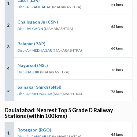
Lasur (LSR)
1
21 kms
Dist - AURANGABAD
(MAHARASHTRA)
Chalisgaon Jn (CSN)
2
65 kms
Dist - JALGAON
(MAHARASHTRA)
Belapur (BAP)
3
66 kms
Dist - AHMEDNAGAR
(MAHARASHTRA)
Nagarsol (NSL)
4
73 kms
Dist - NASHIK
(MAHARASHTRA)
Sainagar Shirdi (SNSI)
5
78 kms
Dist - AHMEDNAGAR
(MAHARASHTRA)
Daulatabad: Nearest Top 5 Grade D Railway
Stations (within 100 kms)
Rotegaon (RGO)
1
48 kms
Dist - AURANGABAD
(MAHARASHTRA)