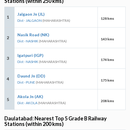
Stations (within 250 kms)
Jalgaon Jn (JL)
1
128 kms
Dist - JALGAON
(MAHARASHTRA)
Nasik Road (NK)
2
143 kms
Dist - NASHIK
(MAHARASHTRA)
Igatpuri (IGP)
3
174 kms
Dist - NASHIK
(MAHARASHTRA)
Daund Jn (DD)
4
175 kms
Dist - PUNE
(MAHARASHTRA)
Akola Jn (AK)
5
208 kms
Dist - AKOLA
(MAHARASHTRA)
Daulatabad: Nearest Top 5 Grade B Railway
Stations (within 200 kms)