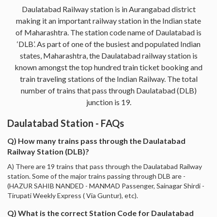
Daulatabad Railway station is in Aurangabad district
making it an important railway station in the Indian state
of Maharashtra. The station code name of Daulatabad is
‘DLB’. As part of one of the busiest and populated Indian
states, Maharashtra, the Daulatabad railway station is
known amongst the top hundred train ticket booking and
train traveling stations of the Indian Railway. The total
number of trains that pass through Daulatabad (DLB)
junction is 19.
Daulatabad Station - FAQs
Q) How many trains pass through the Daulatabad
Railway Station (DLB)?
A) There are 19 trains that pass through the Daulatabad Railway
station. Some of the major trains passing through DLB are -
(HAZUR SAHIB NANDED - MANMAD Passenger, Sainagar Shirdi -
Tirupati Weekly Express ( Via Guntur), etc).
Q) What is the correct Station Code for Daulatabad