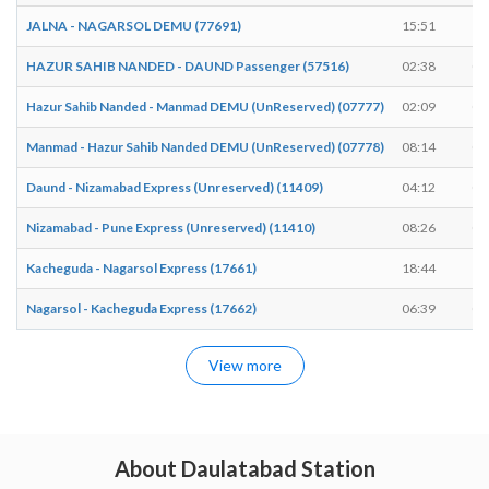
JALNA - NAGARSOL DEMU (77691)
15:51
15
HAZUR SAHIB NANDED - DAUND Passenger (57516)
02:38
02
Hazur Sahib Nanded - Manmad DEMU (UnReserved) (07777)
02:09
02
Manmad - Hazur Sahib Nanded DEMU (UnReserved) (07778)
08:14
08
Daund - Nizamabad Express (Unreserved) (11409)
04:12
04
Nizamabad - Pune Express (Unreserved) (11410)
08:26
08
Kacheguda - Nagarsol Express (17661)
18:44
18
Nagarsol - Kacheguda Express (17662)
06:39
06
View more
About Daulatabad Station