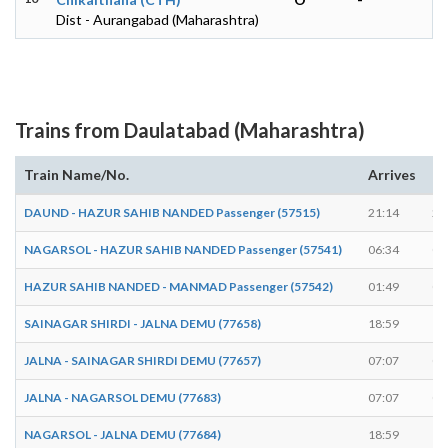
Dist - Aurangabad (Maharashtra)
Trains from Daulatabad (Maharashtra)
Train Name/No.
Arrives
De
DAUND - HAZUR SAHIB NANDED Passenger (57515)
21:14
21
NAGARSOL - HAZUR SAHIB NANDED Passenger (57541)
06:34
06
HAZUR SAHIB NANDED - MANMAD Passenger (57542)
01:49
01
SAINAGAR SHIRDI - JALNA DEMU (77658)
18:59
19
JALNA - SAINAGAR SHIRDI DEMU (77657)
07:07
07
JALNA - NAGARSOL DEMU (77683)
07:07
07
NAGARSOL - JALNA DEMU (77684)
18:59
19