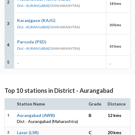
2
18 kms
Dist - AURANGABAD
(MAHARASHTRA)
Karanjgaon (KAJG)
3
30 kms
Dist - AURANGABAD
(MAHARASHTRA)
Parsoda (PSD)
4
35 kms
Dist - AURANGABAD
(MAHARASHTRA)
5
-
-
Top 10 stations in District - Aurangabad
Station Name
Grade
Distance
1
Aurangabad (AWB)
B
12 kms
Dist - Aurangabad (Maharashtra)
2
Lasur (LSR)
C
20 kms