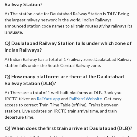
Railway Station?
A) The station code for Daulatabad Railway Station is 'DLB'. Being
the largest railway network in the world, Indian Railways
announced station code names to all train routes giving railways its
language.
Q) Daulatabad Railway Station falls under which zone of
Indian Railways?
A) Indian Railway has a total of 17 railway zone. Daulatabad Railway
station falls under the South Central Railway zone.
Q) How many platforms are there at the Daulatabad
Railway Station (DLB)?
A) There are a total of 1 well-built platforms at DLB. Book you
IRCTC ticket on
RailYatri app
and
RailYatri Website
. Get easy
access to correct Train Time Table (offline), Trains between
stations, Live updates on IRCTC train arrival time, and train
departure time.
Q) When does the first train arrive at Daulatabad (DLB)?