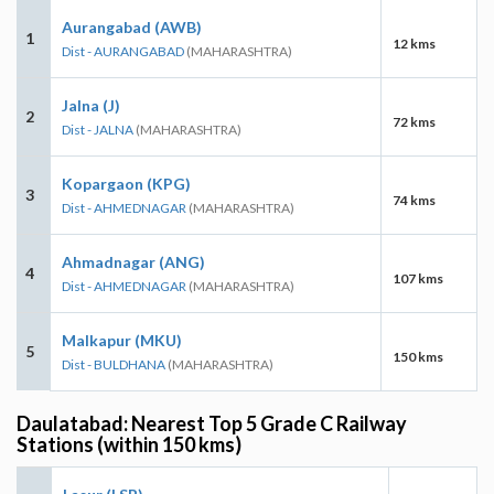
Aurangabad (AWB)
1
12 kms
Dist - AURANGABAD
(MAHARASHTRA)
Jalna (J)
2
72 kms
Dist - JALNA
(MAHARASHTRA)
Kopargaon (KPG)
3
74 kms
Dist - AHMEDNAGAR
(MAHARASHTRA)
Ahmadnagar (ANG)
4
107 kms
Dist - AHMEDNAGAR
(MAHARASHTRA)
Malkapur (MKU)
5
150 kms
Dist - BULDHANA
(MAHARASHTRA)
Daulatabad: Nearest Top 5 Grade C Railway
Stations (within 150 kms)