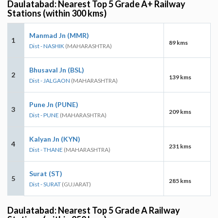
Daulatabad: Nearest Top 5 Grade A+ Railway
Stations (within 300 kms)
Manmad Jn (MMR)
1
89 kms
Dist - NASHIK
(MAHARASHTRA)
Bhusaval Jn (BSL)
2
139 kms
Dist - JALGAON
(MAHARASHTRA)
Pune Jn (PUNE)
3
209 kms
Dist - PUNE
(MAHARASHTRA)
Kalyan Jn (KYN)
4
231 kms
Dist - THANE
(MAHARASHTRA)
Surat (ST)
5
285 kms
Dist - SURAT
(GUJARAT)
Daulatabad: Nearest Top 5 Grade A Railway