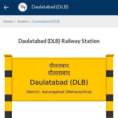
Daulatabad (DLB)
Home
Station
Daulatabad (DLB)
Daulatabad (DLB) Railway Station