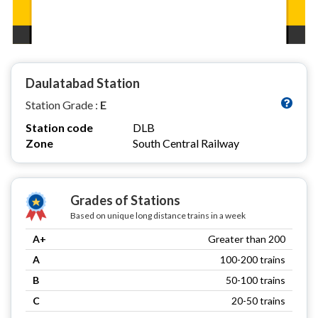
Daulatabad Station
Station Grade :
E
Station code
DLB
Zone
South Central Railway
Grades of Stations
Based on unique long distance trains in a week
A+
Greater than 200
A
100-200 trains
B
50-100 trains
C
20-50 trains