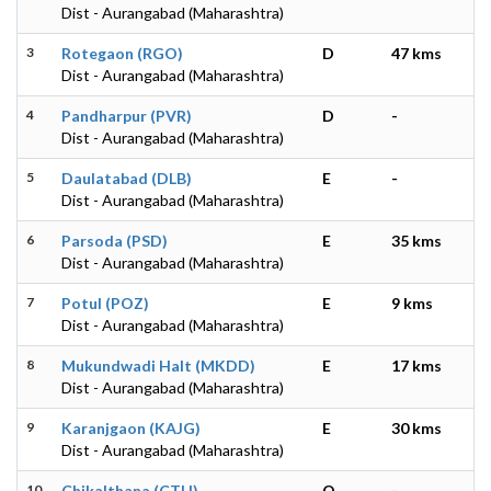
Dist - Aurangabad (Maharashtra)
3
Rotegaon (RGO)
D
47 kms
Dist - Aurangabad (Maharashtra)
4
Pandharpur (PVR)
D
-
Dist - Aurangabad (Maharashtra)
5
Daulatabad (DLB)
E
-
Dist - Aurangabad (Maharashtra)
6
Parsoda (PSD)
E
35 kms
Dist - Aurangabad (Maharashtra)
7
Potul (POZ)
E
9 kms
Dist - Aurangabad (Maharashtra)
8
Mukundwadi Halt (MKDD)
E
17 kms
Dist - Aurangabad (Maharashtra)
9
Karanjgaon (KAJG)
E
30 kms
Dist - Aurangabad (Maharashtra)
10
Chikalthana (CTH)
O
-