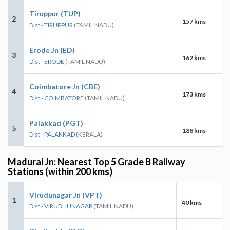
Tiruppur (TUP)
2
157 kms
Dist - TIRUPPUR
(TAMIL NADU)
Erode Jn (ED)
3
162 kms
Dist - ERODE
(TAMIL NADU)
Coimbatore Jn (CBE)
4
173 kms
Dist - COIMBATORE
(TAMIL NADU)
Palakkad (PGT)
5
188 kms
Dist - PALAKKAD
(KERALA)
Madurai Jn: Nearest Top 5 Grade B Railway
Stations (within 200 kms)
Virudunagar Jn (VPT)
1
40 kms
Dist - VIRUDHUNAGAR
(TAMIL NADU)