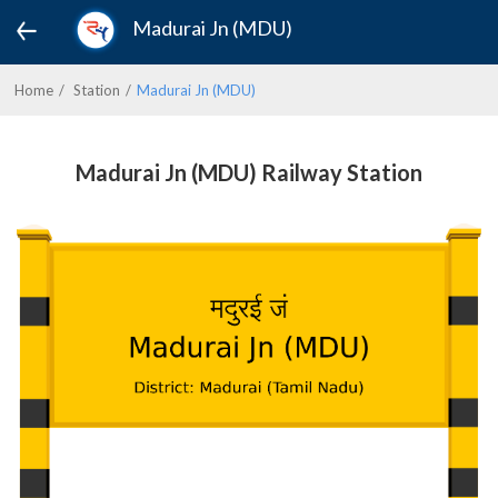
Madurai Jn (MDU)
Home
Station
Madurai Jn (MDU)
Madurai Jn (MDU) Railway Station