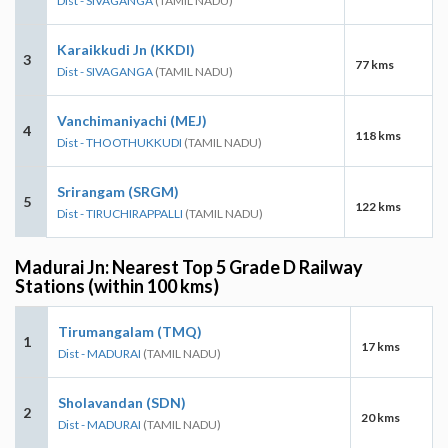
Dist - SIVAGANGA
(TAMIL NADU)
Karaikkudi Jn (KKDI)
3
77 kms
Dist - SIVAGANGA
(TAMIL NADU)
Vanchimaniyachi (MEJ)
4
118 kms
Dist - THOOTHUKKUDI
(TAMIL NADU)
Srirangam (SRGM)
5
122 kms
Dist - TIRUCHIRAPPALLI
(TAMIL NADU)
Madurai Jn: Nearest Top 5 Grade D Railway
Stations (within 100 kms)
Tirumangalam (TMQ)
1
17 kms
Dist - MADURAI
(TAMIL NADU)
Sholavandan (SDN)
2
20 kms
Dist - MADURAI
(TAMIL NADU)