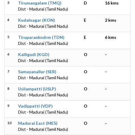
3
Tirumangalam (TMQ)
D
16 kms
Dist - Madurai (Tamil Nadu)
4
Kudalnagar (KON)
E
2 kms
Dist - Madurai (Tamil Nadu)
5
Tiruparankndrm (TDN)
E
6 kms
Dist - Madurai (Tamil Nadu)
6
Kalligudi (KGD)
O
-
Dist - Madurai (Tamil Nadu)
7
Samayanallur (SER)
O
-
Dist - Madurai (Tamil Nadu)
8
Usilampatti (USLP)
O
-
Dist - Madurai (Tamil Nadu)
9
Vadippatti (VDP)
O
-
Dist - Madurai (Tamil Nadu)
10
Madurai East (MES)
O
-
Dist - Madurai (Tamil Nadu)