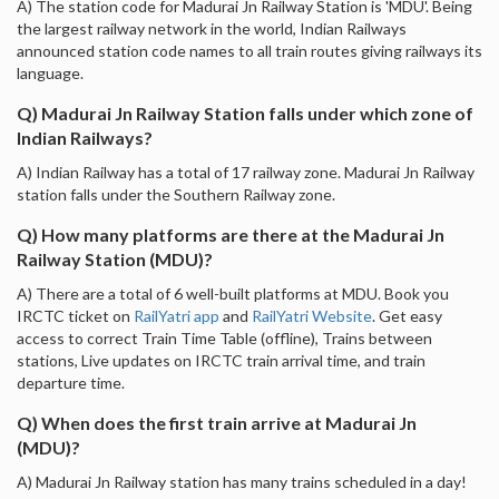
A) The station code for Madurai Jn Railway Station is 'MDU'. Being
the largest railway network in the world, Indian Railways
announced station code names to all train routes giving railways its
language.
Q) Madurai Jn Railway Station falls under which zone of
Indian Railways?
A) Indian Railway has a total of 17 railway zone. Madurai Jn Railway
station falls under the Southern Railway zone.
Q) How many platforms are there at the Madurai Jn
Railway Station (MDU)?
A) There are a total of 6 well-built platforms at MDU. Book you
IRCTC ticket on
RailYatri app
and
RailYatri Website
. Get easy
access to correct Train Time Table (offline), Trains between
stations, Live updates on IRCTC train arrival time, and train
departure time.
Q) When does the first train arrive at Madurai Jn
(MDU)?
A) Madurai Jn Railway station has many trains scheduled in a day!