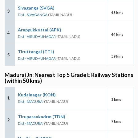
Sivaganga (SVGA)
3
43 kms
Dist - SIVAGANGA
(TAMIL NADU)
Aruppukkottai (APK)
4
44 kms
Dist - VIRUDHUNAGAR
(TAMIL NADU)
Tiruttangal (TTL)
5
59 kms
Dist - VIRUDHUNAGAR
(TAMIL NADU)
Madurai Jn: Nearest Top 5 Grade E Railway Stations
(within 50 kms)
Kudalnagar (KON)
1
3 kms
Dist - MADURAI
(TAMIL NADU)
Tiruparankndrm (TDN)
2
7 kms
Dist - MADURAI
(TAMIL NADU)