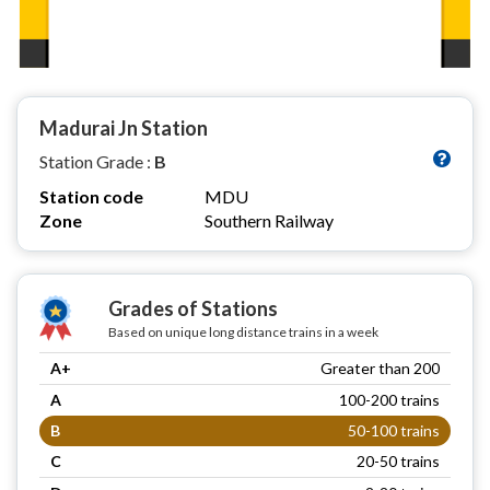
Madurai Jn Station
Station Grade :
B
Station code
MDU
Zone
Southern Railway
Grades of Stations
Based on unique long distance trains in a week
A+
Greater than 200
A
100-200 trains
B
50-100 trains
C
20-50 trains