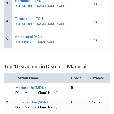
Narikkudi (NKK)
3
43 kms
Dist - VIRUDHUNAGAR
(TAMIL NADU)
Tiruchchuli (TCH)
4
44 kms
Dist - VIRUDHUNAGAR
(TAMIL NADU)
Ambaturai (ABI)
5
44 kms
Dist - DINDIGUL
(TAMIL NADU)
Top 10 stations in District - Madurai
Station Name
Grade
Distance
1
Madurai Jn (MDU)
B
-
Dist - Madurai (Tamil Nadu)
2
Sholavandan (SDN)
D
19 kms
Dist - Madurai (Tamil Nadu)