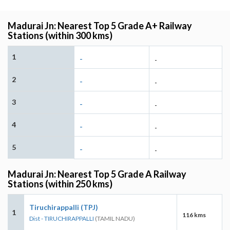
Madurai Jn: Nearest Top 5 Grade A+ Railway
Stations (within 300 kms)
1
-
-
2
-
-
3
-
-
4
-
-
5
-
-
Madurai Jn: Nearest Top 5 Grade A Railway
Stations (within 250 kms)
Tiruchirappalli (TPJ)
1
116 kms
Dist - TIRUCHIRAPPALLI
(TAMIL NADU)