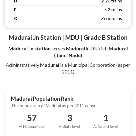
D
2-20 trains
E
< 2 trains
O
Zero trains
Madurai Jn Station | MDU | Grade B Station
Madurai Jn station
serves
Madurai
in District:
Madurai
(Tamil Nadu)
Adminstratively
Madurai
is a Municipal Corporation (as per
2011)
Madurai Population Rank
The population of Madurai as per 2011 census
57
3
1
At National level
At State level
At District level