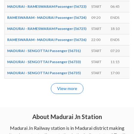
MADURAI - RAMESWARAM Passenger (56723)
START
06:45
-
RAMESWARAM - MADURAI Passenger (56724)
09:20
ENDS
-
MADURAI - RAMESWARAM Passenger (56725)
START
18:10
-
RAMESWARAM - MADURAI Passenger (56726)
22:00
ENDS
-
MADURAI - SENGOTTAI Passenger (56731)
START
07:20
-
MADURAI - SENGOTTAI Passenger (56733)
START
11:15
-
MADURAI - SENGOTTAI Passenger (56735)
START
17:00
-
View more
About Madurai Jn Station
Madurai Jn Railway station is in Madurai district making