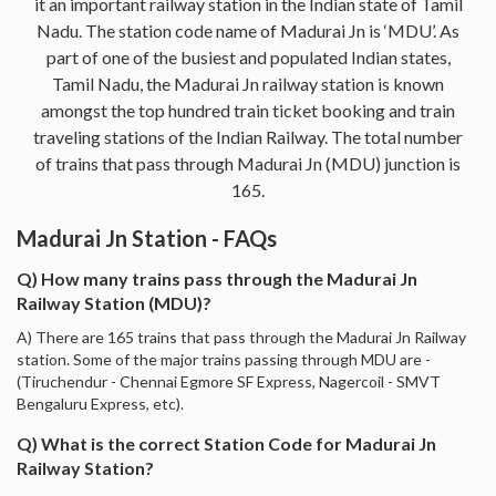
it an important railway station in the Indian state of Tamil
Nadu. The station code name of Madurai Jn is ‘MDU’. As
part of one of the busiest and populated Indian states,
Tamil Nadu, the Madurai Jn railway station is known
amongst the top hundred train ticket booking and train
traveling stations of the Indian Railway. The total number
of trains that pass through Madurai Jn (MDU) junction is
165.
Madurai Jn Station - FAQs
Q) How many trains pass through the Madurai Jn
Railway Station (MDU)?
A) There are 165 trains that pass through the Madurai Jn Railway
station. Some of the major trains passing through MDU are -
(Tiruchendur - Chennai Egmore SF Express, Nagercoil - SMVT
Bengaluru Express, etc).
Q) What is the correct Station Code for Madurai Jn
Railway Station?