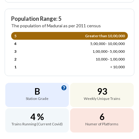
Population Range: 5
The population of Madurai as per 2011 census
5
Greater than 10,00,000
4
5,00,000 - 10,00,000
3
1,00,000 - 5,00,000
2
10,000 - 1,00,000
1
< 10,000
B
93
Station Grade
Weekly Unique Trains
4 %
6
Trains Running (Current Covid)
Numer of Platforms