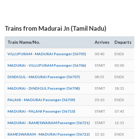
Trains from Madurai Jn (Tamil Nadu)
Train Name/No.
Arrives
Departs
D
VILLUPURAM - MADURAI Passenger (56705)
00:40
ENDS
-
MADURAI - VILLUPURAM Passenger (56706)
START
03:00
-
DINDIGUL - MADURAI Passenger (56707)
08:55
ENDS
-
MADURAI - DINDIGUL Passenger (56708)
START
18:15
-
PALANI - MADURAI Passenger (56709)
20:10
ENDS
-
MADURAI - PALANI Passenger (56710)
START
07:45
-
MADURAI - RAMESWARAM Passenger (56721)
START
12:15
-
RAMESWARAM - MADURAI Passenger (56722)
15:10
ENDS
-