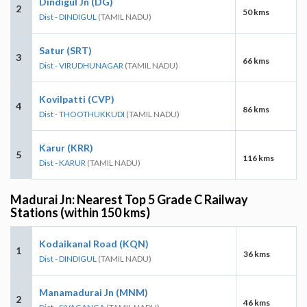
Dindigul Jn (DG)
2
50 kms
Dist - DINDIGUL
(TAMIL NADU)
Satur (SRT)
3
66 kms
Dist - VIRUDHUNAGAR
(TAMIL NADU)
Kovilpatti (CVP)
4
86 kms
Dist - THOOTHUKKUDI
(TAMIL NADU)
Karur (KRR)
5
116 kms
Dist - KARUR
(TAMIL NADU)
Madurai Jn: Nearest Top 5 Grade C Railway
Stations (within 150 kms)
Kodaikanal Road (KQN)
1
36 kms
Dist - DINDIGUL
(TAMIL NADU)
Manamadurai Jn (MNM)
2
46 kms