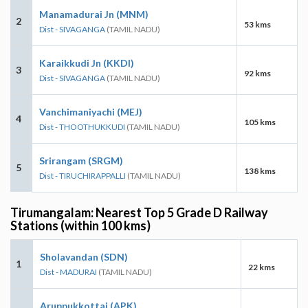
Manamadurai Jn (MNM)
2
53 kms
Dist - SIVAGANGA
(TAMIL NADU)
Karaikkudi Jn (KKDI)
3
92 kms
Dist - SIVAGANGA
(TAMIL NADU)
Vanchimaniyachi (MEJ)
4
105 kms
Dist - THOOTHUKKUDI
(TAMIL NADU)
Srirangam (SRGM)
5
138 kms
Dist - TIRUCHIRAPPALLI
(TAMIL NADU)
Tirumangalam: Nearest Top 5 Grade D Railway
Stations (within 100 kms)
Sholavandan (SDN)
1
22 kms
Dist - MADURAI
(TAMIL NADU)
Aruppukkottai (APK)