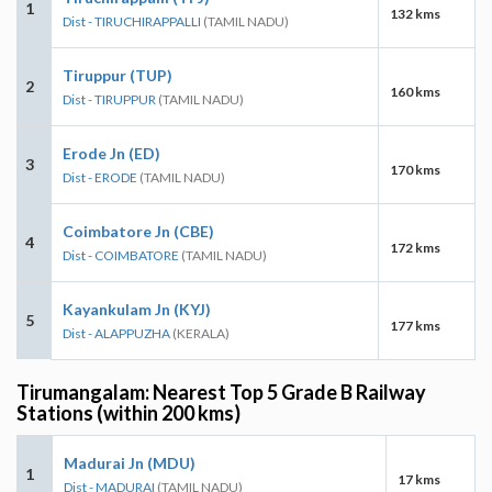
1
132 kms
Dist - TIRUCHIRAPPALLI
(TAMIL NADU)
Tiruppur (TUP)
2
160 kms
Dist - TIRUPPUR
(TAMIL NADU)
Erode Jn (ED)
3
170 kms
Dist - ERODE
(TAMIL NADU)
Coimbatore Jn (CBE)
4
172 kms
Dist - COIMBATORE
(TAMIL NADU)
Kayankulam Jn (KYJ)
5
177 kms
Dist - ALAPPUZHA
(KERALA)
Tirumangalam: Nearest Top 5 Grade B Railway
Stations (within 200 kms)
Madurai Jn (MDU)
1
17 kms
Dist - MADURAI
(TAMIL NADU)