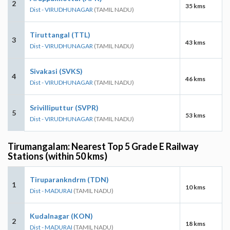
2
35 kms
Dist - VIRUDHUNAGAR
(TAMIL NADU)
Tiruttangal (TTL)
3
43 kms
Dist - VIRUDHUNAGAR
(TAMIL NADU)
Sivakasi (SVKS)
4
46 kms
Dist - VIRUDHUNAGAR
(TAMIL NADU)
Srivilliputtur (SVPR)
5
53 kms
Dist - VIRUDHUNAGAR
(TAMIL NADU)
Tirumangalam: Nearest Top 5 Grade E Railway
Stations (within 50 kms)
Tiruparankndrm (TDN)
1
10 kms
Dist - MADURAI
(TAMIL NADU)
Kudalnagar (KON)
2
18 kms
Dist - MADURAI
(TAMIL NADU)