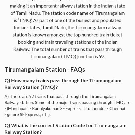
making it an important railway station in the Indian state
of Tamil Nadu. The station code name of Tirumangalam
is ‘TMQ’. As part of one of the busiest and populated
Indian states, Tamil Nadu, the Tirumangalam railway
station is known amongst the top hundred train ticket
booking and train traveling stations of the Indian
Railway. The total number of trains that pass through
Tirumangalam (TMQ) junction is 97.
Tirumangalam Station - FAQs
Q) How many trains pass through the Tirumangalam
Railway Station (TMQ)?
A) There are 97 trains that pass through the Tirumangalam
Railway station. Some of the major trains passing through TMQ are
- (Mandapam - Kanniyakumari SF Express, Tiruchendur - Chennai
Egmore SF Express, etc).
Q) What is the correct Station Code for Tirumangalam
Railway Station?