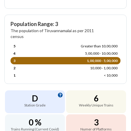
Population Range: 3
The population of Tiruvannamalai as per 2011
census
5
Greater than 10,00,000
4
5,00,000 - 10,00,000
3
1,00,000 - 5,00,000
2
10,000 - 1,00,000
1
< 10,000
D
6
Station Grade
Weekly Unique Trains
0 %
3
Trains Running (Current Covid)
Numer of Platforms