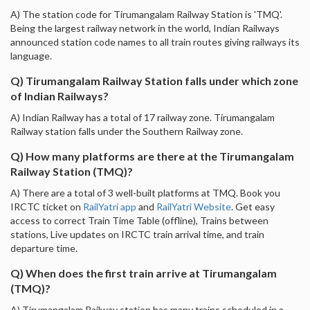
A) The station code for Tirumangalam Railway Station is 'TMQ'.
Being the largest railway network in the world, Indian Railways
announced station code names to all train routes giving railways its
language.
Q) Tirumangalam Railway Station falls under which zone
of Indian Railways?
A) Indian Railway has a total of 17 railway zone. Tirumangalam
Railway station falls under the Southern Railway zone.
Q) How many platforms are there at the Tirumangalam
Railway Station (TMQ)?
A) There are a total of 3 well-built platforms at TMQ. Book you
IRCTC ticket on
RailYatri app
and
RailYatri Website
. Get easy
access to correct Train Time Table (offline), Trains between
stations, Live updates on IRCTC train arrival time, and train
departure time.
Q) When does the first train arrive at Tirumangalam
(TMQ)?
A) Tirumangalam Railway station has many trains scheduled in a