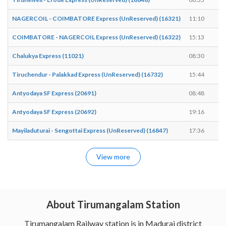
NAGERCOIL - COIMBATORE Express (UnReserved) (16321)
11:10
1
COIMBATORE - NAGERCOIL Express (UnReserved) (16322)
15:13
1
Chalukya Express (11021)
08:30
0
Tiruchendur - Palakkad Express (UnReserved) (16732)
15:44
1
Antyodaya SF Express (20691)
08:48
0
Antyodaya SF Express (20692)
19:16
1
Mayiladuturai - Sengottai Express (UnReserved) (16847)
17:36
1
View more
About Tirumangalam Station
Tirumangalam Railway station is in Madurai district