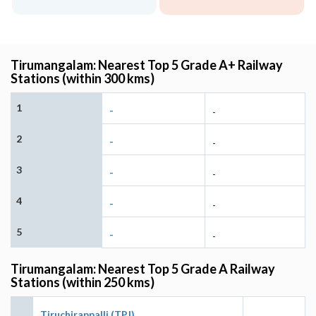
Tirumangalam: Nearest Top 5 Grade A+ Railway
Stations (within 300 kms)
1
-
-
2
-
-
3
-
-
4
-
-
5
-
-
Tirumangalam: Nearest Top 5 Grade A Railway
Stations (within 250 kms)
Tiruchirappalli (TPJ)