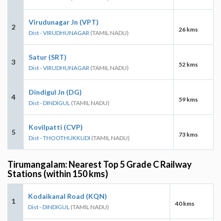
Virudunagar Jn (VPT)
2
26 kms
Dist - VIRUDHUNAGAR
(TAMIL NADU)
Satur (SRT)
3
52 kms
Dist - VIRUDHUNAGAR
(TAMIL NADU)
Dindigul Jn (DG)
4
59 kms
Dist - DINDIGUL
(TAMIL NADU)
Kovilpatti (CVP)
5
73 kms
Dist - THOOTHUKKUDI
(TAMIL NADU)
Tirumangalam: Nearest Top 5 Grade C Railway
Stations (within 150 kms)
Kodaikanal Road (KQN)
1
40 kms
Dist - DINDIGUL
(TAMIL NADU)