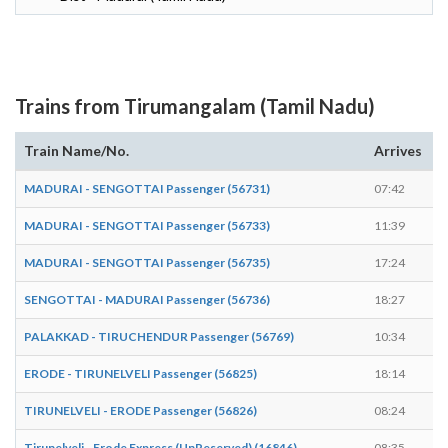
Trains from Tirumangalam (Tamil Nadu)
Train Name/No.
Arrives
D
MADURAI - SENGOTTAI Passenger (56731)
07:42
0
MADURAI - SENGOTTAI Passenger (56733)
11:39
1
MADURAI - SENGOTTAI Passenger (56735)
17:24
1
SENGOTTAI - MADURAI Passenger (56736)
18:27
1
PALAKKAD - TIRUCHENDUR Passenger (56769)
10:34
1
ERODE - TIRUNELVELI Passenger (56825)
18:14
1
TIRUNELVELI - ERODE Passenger (56826)
08:24
0
Tirunelveli - Erode Express (UnReserved) (16846)
08:35
0