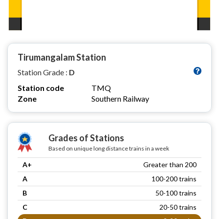
Tirumangalam Station
Station Grade :
D
Station code
TMQ
Zone
Southern Railway
Grades of Stations
Based on unique long distance trains in a week
A+
Greater than 200
A
100-200 trains
B
50-100 trains
C
20-50 trains