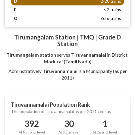
D
2-20 trains
E
< 2 trains
O
Zero trains
Tirumangalam Station | TMQ | Grade D
Station
Tirumangalam station
serves
Tiruvannamalai
in District:
Madurai (Tamil Nadu)
Adminstratively
Tiruvannamalai
is a Municipality (as per
2011)
Tiruvannamalai Population Rank
The population of Tiruvannamalai as per 2011 census
392
30
1
At National level
At State level
At District level