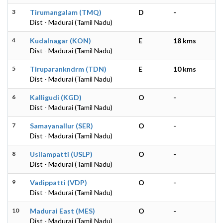
3
Tirumangalam (TMQ)
D
-
Dist - Madurai (Tamil Nadu)
4
Kudalnagar (KON)
E
18 kms
Dist - Madurai (Tamil Nadu)
5
Tiruparankndrm (TDN)
E
10 kms
Dist - Madurai (Tamil Nadu)
6
Kalligudi (KGD)
O
-
Dist - Madurai (Tamil Nadu)
7
Samayanallur (SER)
O
-
Dist - Madurai (Tamil Nadu)
8
Usilampatti (USLP)
O
-
Dist - Madurai (Tamil Nadu)
9
Vadippatti (VDP)
O
-
Dist - Madurai (Tamil Nadu)
10
Madurai East (MES)
O
-
Dist - Madurai (Tamil Nadu)