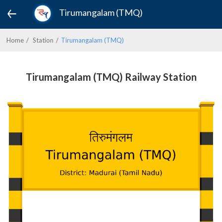
Tirumangalam (TMQ)
Home
Station
Tirumangalam (TMQ)
Tirumangalam (TMQ) Railway Station