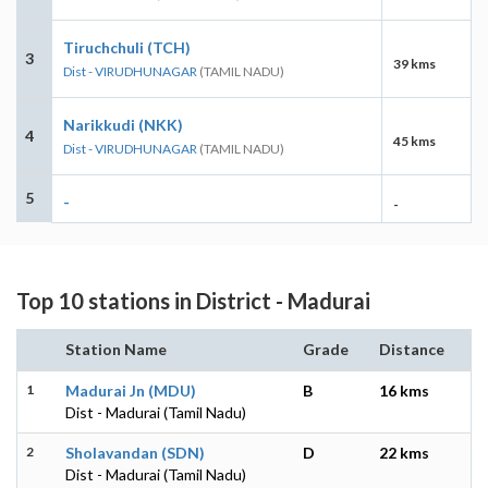
Tiruchchuli (TCH)
3
39 kms
Dist - VIRUDHUNAGAR
(TAMIL NADU)
Narikkudi (NKK)
4
45 kms
Dist - VIRUDHUNAGAR
(TAMIL NADU)
5
-
-
Top 10 stations in District - Madurai
Station Name
Grade
Distance
1
Madurai Jn (MDU)
B
16 kms
Dist - Madurai (Tamil Nadu)
2
Sholavandan (SDN)
D
22 kms
Dist - Madurai (Tamil Nadu)