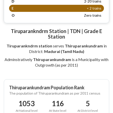
D
2-20 trains
E
< 2 trains
O
Zero trains
Tiruparankndrm Station | TDN | Grade E
Station
Tiruparankndrm station
serves
Thiruparankundram
in
District:
Madurai (Tamil Nadu)
Adminstratively
Thiruparankundram
is a Municipality with
Outgrowth (as per 2011)
Thiruparankundram Population Rank
The population of Thiruparankundram as per 2011 census
1053
116
5
At National level
At State level
At District level