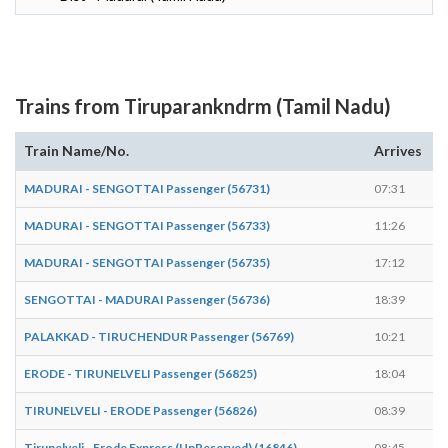
Trains from Tiruparankndrm (Tamil Nadu)
Train Name/No.
Arrives
D
MADURAI - SENGOTTAI Passenger (56731)
07:31
0
MADURAI - SENGOTTAI Passenger (56733)
11:26
1
MADURAI - SENGOTTAI Passenger (56735)
17:12
1
SENGOTTAI - MADURAI Passenger (56736)
18:39
1
PALAKKAD - TIRUCHENDUR Passenger (56769)
10:21
1
ERODE - TIRUNELVELI Passenger (56825)
18:04
1
TIRUNELVELI - ERODE Passenger (56826)
08:39
0
Tirunelveli - Erode Express (UnReserved) (16846)
08:45
0