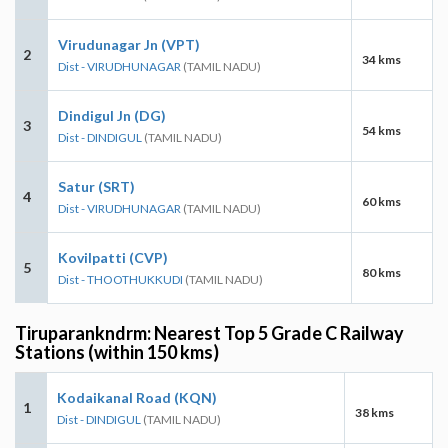
Virudunagar Jn (VPT)
2
34 kms
Dist - VIRUDHUNAGAR
(TAMIL NADU)
Dindigul Jn (DG)
3
54 kms
Dist - DINDIGUL
(TAMIL NADU)
Satur (SRT)
4
60 kms
Dist - VIRUDHUNAGAR
(TAMIL NADU)
Kovilpatti (CVP)
5
80 kms
Dist - THOOTHUKKUDI
(TAMIL NADU)
Tiruparankndrm: Nearest Top 5 Grade C Railway
Stations (within 150 kms)
Kodaikanal Road (KQN)
1
38 kms
Dist - DINDIGUL
(TAMIL NADU)