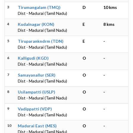
3
Tirumangalam (TMQ)
D
10 kms
Dist - Madurai (Tamil Nadu)
4
Kudalnagar (KON)
E
8 kms
Dist - Madurai (Tamil Nadu)
5
Tiruparankndrm (TDN)
E
-
Dist - Madurai (Tamil Nadu)
6
Kalligudi (KGD)
O
-
Dist - Madurai (Tamil Nadu)
7
Samayanallur (SER)
O
-
Dist - Madurai (Tamil Nadu)
8
Usilampatti (USLP)
O
-
Dist - Madurai (Tamil Nadu)
9
Vadippatti (VDP)
O
-
Dist - Madurai (Tamil Nadu)
10
Madurai East (MES)
O
-
Dist - Madurai (Tamil Nadu)