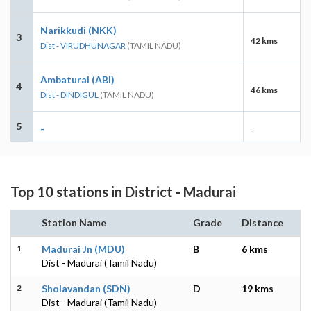
Narikkudi (NKK)
3
42 kms
Dist - VIRUDHUNAGAR
(TAMIL NADU)
Ambaturai (ABI)
4
46 kms
Dist - DINDIGUL
(TAMIL NADU)
5
-
-
Top 10 stations in District - Madurai
Station Name
Grade
Distance
1
Madurai Jn (MDU)
B
6 kms
Dist - Madurai (Tamil Nadu)
2
Sholavandan (SDN)
D
19 kms
Dist - Madurai (Tamil Nadu)