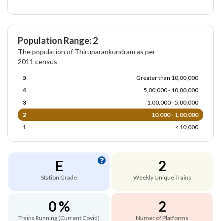
Population Range: 2
The population of Thiruparankundram as per
2011 census
5
Greater than 10,00,000
4
5,00,000 - 10,00,000
3
1,00,000 - 5,00,000
2
10,000 - 1,00,000
1
< 10,000
E
2
Station Grade
Weekly Unique Trains
0 %
2
Trains Running (Current Covid)
Numer of Platforms