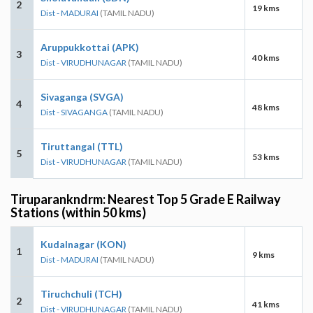
2
19 kms
Dist - MADURAI
(TAMIL NADU)
Aruppukkottai (APK)
3
40 kms
Dist - VIRUDHUNAGAR
(TAMIL NADU)
Sivaganga (SVGA)
4
48 kms
Dist - SIVAGANGA
(TAMIL NADU)
Tiruttangal (TTL)
5
53 kms
Dist - VIRUDHUNAGAR
(TAMIL NADU)
Tiruparankndrm: Nearest Top 5 Grade E Railway
Stations (within 50 kms)
Kudalnagar (KON)
1
9 kms
Dist - MADURAI
(TAMIL NADU)
Tiruchchuli (TCH)
2
41 kms
Dist - VIRUDHUNAGAR
(TAMIL NADU)