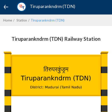
Tiruparankndrm (TDN)
Home
Station
Tiruparankndrm (TDN)
Tiruparankndrm (TDN) Railway Station