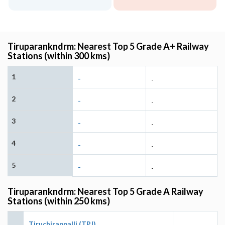
Tiruparankndrm: Nearest Top 5 Grade A+ Railway
Stations (within 300 kms)
1
-
-
2
-
-
3
-
-
4
-
-
5
-
-
Tiruparankndrm: Nearest Top 5 Grade A Railway
Stations (within 250 kms)
Tiruchirappalli (TPJ)