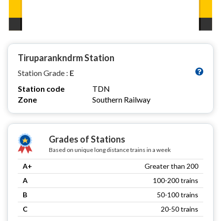
Tiruparankndrm Station
Station Grade :
E
Station code
TDN
Zone
Southern Railway
Grades of Stations
Based on unique long distance trains in a week
A+
Greater than 200
A
100-200 trains
B
50-100 trains
C
20-50 trains