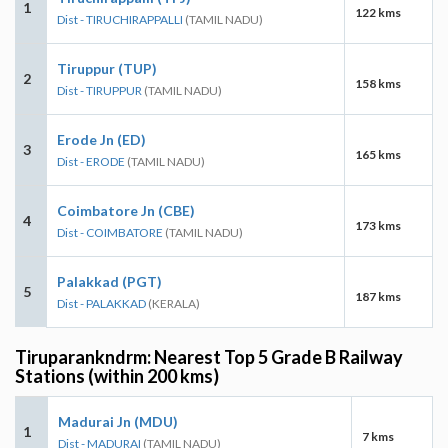
1
122 kms
Dist - TIRUCHIRAPPALLI
(TAMIL NADU)
Tiruppur (TUP)
2
158 kms
Dist - TIRUPPUR
(TAMIL NADU)
Erode Jn (ED)
3
165 kms
Dist - ERODE
(TAMIL NADU)
Coimbatore Jn (CBE)
4
173 kms
Dist - COIMBATORE
(TAMIL NADU)
Palakkad (PGT)
5
187 kms
Dist - PALAKKAD
(KERALA)
Tiruparankndrm: Nearest Top 5 Grade B Railway
Stations (within 200 kms)
Madurai Jn (MDU)
1
7 kms
Dist - MADURAI
(TAMIL NADU)