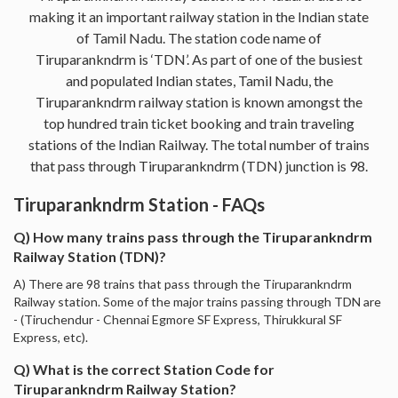
making it an important railway station in the Indian state
of Tamil Nadu. The station code name of
Tiruparankndrm is ‘TDN’. As part of one of the busiest
and populated Indian states, Tamil Nadu, the
Tiruparankndrm railway station is known amongst the
top hundred train ticket booking and train traveling
stations of the Indian Railway. The total number of trains
that pass through Tiruparankndrm (TDN) junction is 98.
Tiruparankndrm Station - FAQs
Q) How many trains pass through the Tiruparankndrm
Railway Station (TDN)?
A) There are 98 trains that pass through the Tiruparankndrm
Railway station. Some of the major trains passing through TDN are
- (Tiruchendur - Chennai Egmore SF Express, Thirukkural SF
Express, etc).
Q) What is the correct Station Code for
Tiruparankndrm Railway Station?