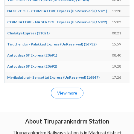
NAGERCOIL - COIMBATORE Express (UnReserved) (16321)
11:20
1
COIMBATORE - NAGERCOIL Express (UnReserved) (16322)
15:02
1
Chalukya Express (11021)
08:21
0
Tiruchendur - Palakkad Express (UnReserved) (16732)
15:59
1
Antyodaya SF Express (20691)
08:40
0
Antyodaya SF Express (20692)
19:28
1
Mayiladuturai - Sengottai Express (UnReserved) (16847)
17:26
1
View more
About Tiruparankndrm Station
Tiruparankndrm Railway station is in Madurai district