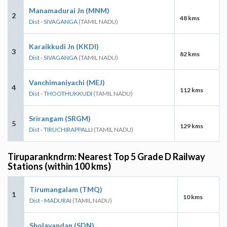
Manamadurai Jn (MNM)
2
48 kms
Dist - SIVAGANGA
(TAMIL NADU)
Karaikkudi Jn (KKDI)
3
82 kms
Dist - SIVAGANGA
(TAMIL NADU)
Vanchimaniyachi (MEJ)
4
112 kms
Dist - THOOTHUKKUDI
(TAMIL NADU)
Srirangam (SRGM)
5
129 kms
Dist - TIRUCHIRAPPALLI
(TAMIL NADU)
Tiruparankndrm: Nearest Top 5 Grade D Railway
Stations (within 100 kms)
Tirumangalam (TMQ)
1
10 kms
Dist - MADURAI
(TAMIL NADU)
Sholavandan (SDN)