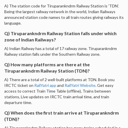
A) The station code for Tiruparankndrm Railway Station is 'TDN'.
Being the largest railway network in the world, Indian Railways
announced station code names to all train routes giving railways its
language.
Q) Tiruparankndrm Railway Station falls under which
zone of Indian Railways?
A) Indian Railway has a total of 17 railway zone. Tiruparankndrm
Railway station falls under the Southern Railway zone.
Q) How many platforms are there at the
Tiruparankndrm Railway Station (TDN)?
A) There are a total of 2 well-built platforms at TDN. Book you
IRCTC ticket on
RailYatri app
and
RailYatri Website
. Get easy
access to correct Train Time Table (offline), Trains between
stations, Live updates on IRCTC train arrival time, and train
departure time.
Q) When does the first train arrive at Tiruparankndrm
(TDN)?
A) Tiruparankndrm Railway station has many trains scheduled in a