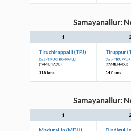
Samayanallur: Ne
1
Tiruchirappalli (TPJ)
Tiruppur (
Dist - TIRUCHIRAPPALLI
Dist - TIRUPPUR
(TAMIL NADU)
(TAMIL NADU)
115 kms
147 kms
Samayanallur: Ne
1
Madurai Jn (MDU)
Dindigul J