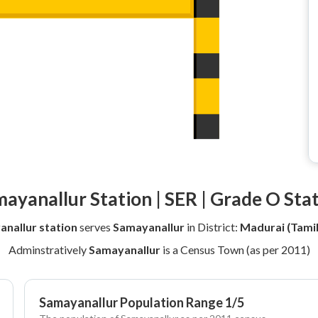
ayanallur Station | SER | Grade O Sta
nallur station
serves
Samayanallur
in District:
Madurai (Tami
Adminstratively
Samayanallur
is a Census Town (as per 2011)
Samayanallur Population Range 1/5