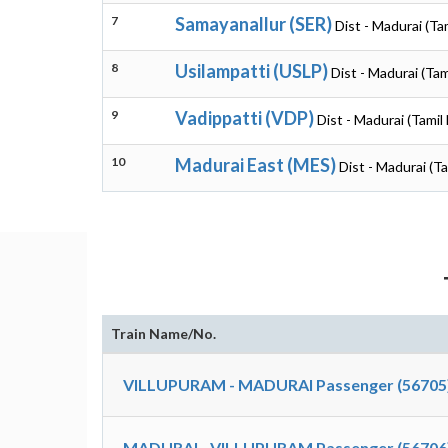
7
Samayanallur (SER)
Dist - Madurai (Ta
8
Usilampatti (USLP)
Dist - Madurai (Tam
9
Vadippatti (VDP)
Dist - Madurai (Tamil
10
Madurai East (MES)
Dist - Madurai (T
Train Name/No.
VILLUPURAM - MADURAI Passenger (56705
MADURAI - VILLUPURAM Passenger (56706