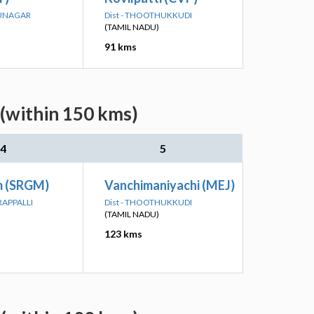
HUNAGAR
Dist - THOOTHUKKUDI
(TAMIL NADU)
91 kms
 (within 150 kms)
4
5
m (SRGM)
Vanchimaniyachi (MEJ)
IRAPPALLI
Dist - THOOTHUKKUDI
(TAMIL NADU)
123 kms