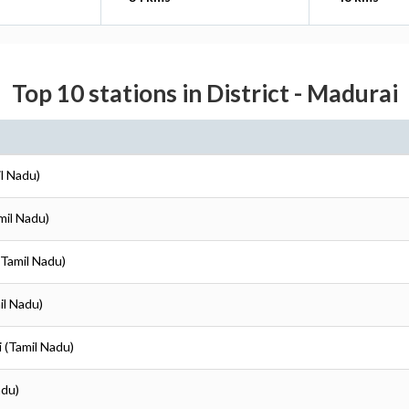
Top 10 stations in District - Madurai
il Nadu)
mil Nadu)
(Tamil Nadu)
il Nadu)
i (Tamil Nadu)
adu)