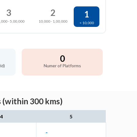
3
2
1
,000 - 5,00,000
10,000 - 1,00,000
< 10,000
0
id)
Numer of Platforms
 (within 300 kms)
4
5
-