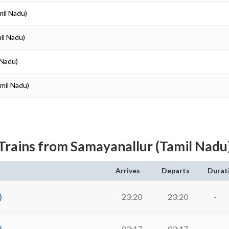
mil Nadu)
il Nadu)
 Nadu)
amil Nadu)
Trains from Samayanallur (Tamil Nadu
Arrives
Departs
Durat
)
23:20
23:20
-
)
03:17
03:17
-