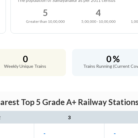
The population of Samayanallur as per 2011 census
5
4
Greater than 10,00,000
5,00,000 - 10,00,000
1,00
0
0 %
Weekly Unique Trains
Trains Running (Current Cov
arest Top 5 Grade A+ Railway Stations
2
3
-
-