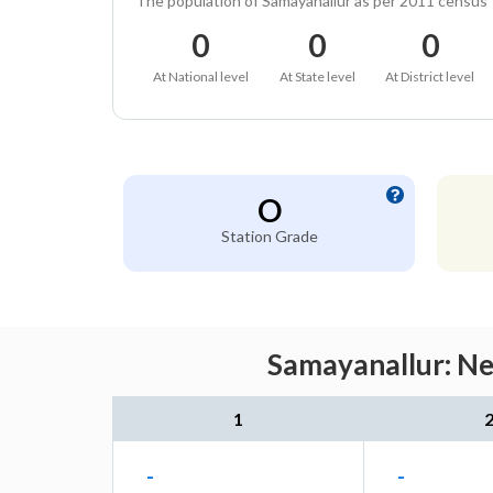
The population of Samayanallur as per 2011 census
0
0
0
At National level
At State level
At District level
O
Station Grade
Samayanallur: Ne
1
-
-