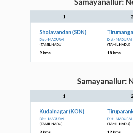
Samayanallur: Ne
1
Sholavandan (SDN)
Tirumang
Dist - MADURAI
Dist - MADURAI
(TAMIL NADU)
(TAMIL NADU)
9 kms
18 kms
Samayanallur: N
1
Kudalnagar (KON)
Tiruparan
Dist - MADURAI
Dist - MADURAI
(TAMIL NADU)
(TAMIL NADU)
9 kms
12 kms