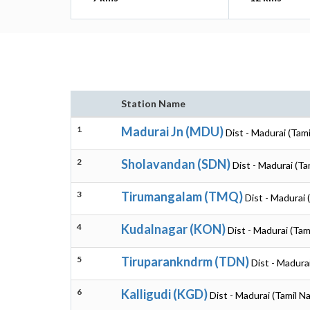
Station Name
1
Madurai Jn (MDU)
Dist - Madurai (Tam
2
Sholavandan (SDN)
Dist - Madurai (Ta
3
Tirumangalam (TMQ)
Dist - Madurai 
4
Kudalnagar (KON)
Dist - Madurai (Tam
5
Tiruparankndrm (TDN)
Dist - Madura
6
Kalligudi (KGD)
Dist - Madurai (Tamil N