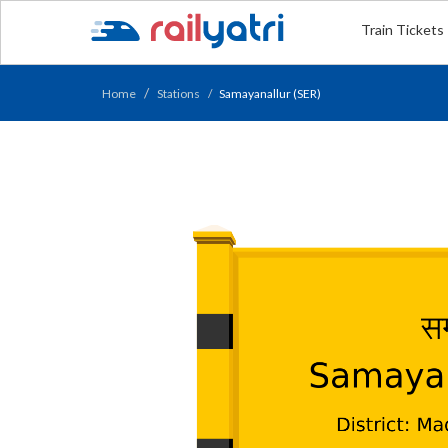
Train Tickets
Home
Stations
Samayanallur (SER)