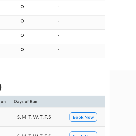
O
-
O
-
O
-
O
-
)
ion
Days of Run
S, M, T, W, T, F, S
Book Now
S, M, T, W, T, F, S