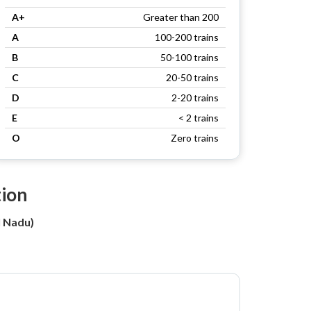
A+
Greater than 200
A
100-200 trains
B
50-100 trains
C
20-50 trains
D
2-20 trains
E
< 2 trains
O
Zero trains
tion
l Nadu)