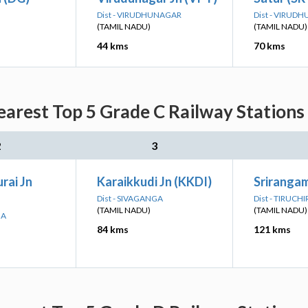
Dist - VIRUDHUNAGAR
Dist - VIRUD
(TAMIL NADU)
(TAMIL NADU)
44 kms
70 kms
arest Top 5 Grade C Railway Stations
2
3
ai Jn
Karaikkudi Jn (KKDI)
Sriranga
Dist - SIVAGANGA
Dist - TIRUCH
(TAMIL NADU)
(TAMIL NADU)
GA
84 kms
121 kms