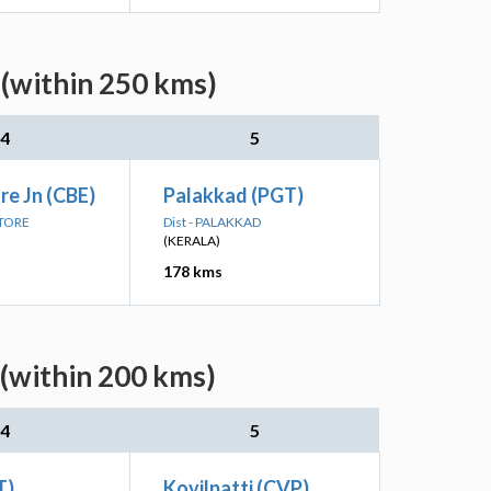
 (within 250 kms)
4
5
e Jn (CBE)
Palakkad (PGT)
ATORE
Dist - PALAKKAD
(KERALA)
178 kms
 (within 200 kms)
4
5
T)
Kovilpatti (CVP)