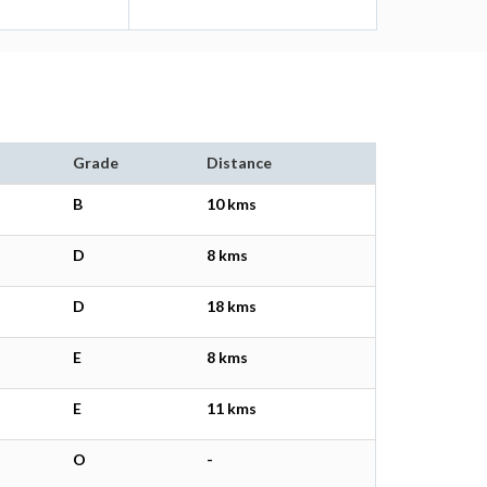
Grade
Distance
B
10 kms
D
8 kms
D
18 kms
E
8 kms
E
11 kms
O
-