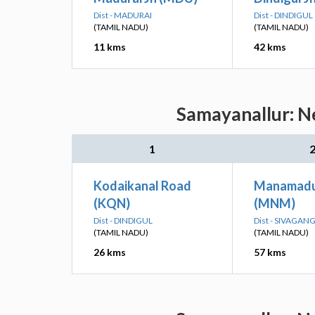
Dist - MADURAI
Dist - DINDIGUL
(TAMIL NADU)
(TAMIL NADU)
11 kms
42 kms
Samayanallur: Ne
1
Kodaikanal Road
Manamadur
(KQN)
(MNM)
Dist - DINDIGUL
Dist - SIVAGAN
(TAMIL NADU)
(TAMIL NADU)
26 kms
57 kms