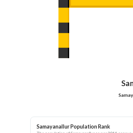
Sam
Samaya
Samayanallur Population Rank