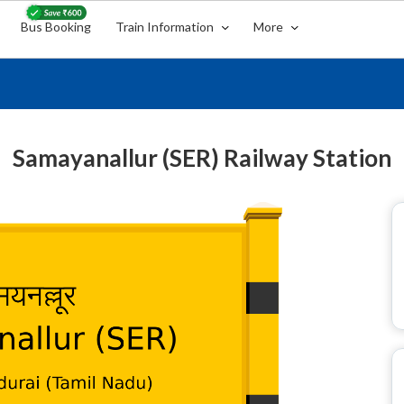
Bus Booking
Train Information
More
Samayanallur (SER) Railway Station