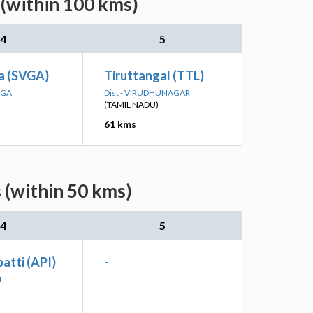
 (within 100 kms)
4
5
a (SVGA)
Tiruttangal (TTL)
NGA
Dist - VIRUDHUNAGAR
(TAMIL NADU)
61 kms
 (within 50 kms)
4
5
atti (API)
-
L