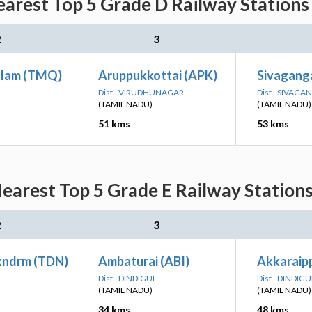
arest Top 5 Grade D Railway Stations
2
3
alam (TMQ)
Aruppukkottai (APK)
Sivagang
Dist - VIRUDHUNAGAR
Dist - SIVAGA
(TAMIL NADU)
(TAMIL NADU)
51 kms
53 kms
earest Top 5 Grade E Railway Stations
2
3
kndrm (TDN)
Ambaturai (ABI)
Akkaraipp
Dist - DINDIGUL
Dist - DINDIGU
(TAMIL NADU)
(TAMIL NADU)
34 kms
48 kms