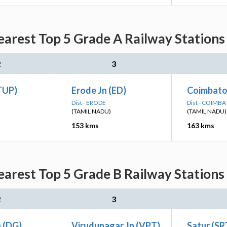
arest Top 5 Grade A Railway Stations
2
3
TUP)
Erode Jn (ED)
Coimbator
Dist - ERODE
Dist - COIMB
(TAMIL NADU)
(TAMIL NADU)
153 kms
163 kms
arest Top 5 Grade B Railway Stations
2
3
n (DG)
Virudunagar Jn (VPT)
Satur (SR