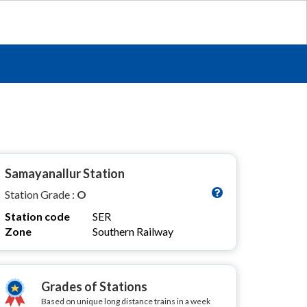
Samayanallur Station
Station Grade :
O
Station code
SER
Zone
Southern Railway
Grades of Stations
Based on unique long distance trains in a week