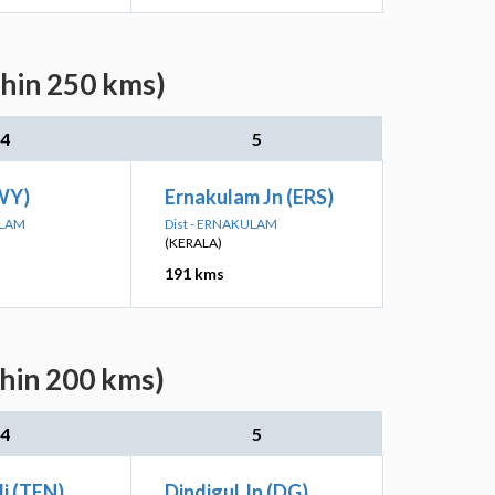
thin 250 kms)
4
5
WY)
Ernakulam Jn (ERS)
ULAM
Dist - ERNAKULAM
(KERALA)
191 kms
thin 200 kms)
4
5
li (TEN)
Dindigul Jn (DG)