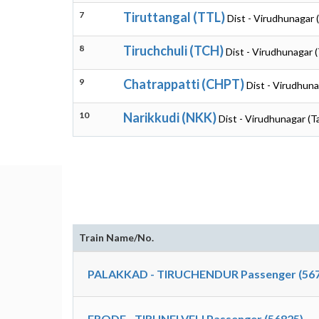
7
Tiruttangal (TTL)
Dist - Virudhunagar 
8
Tiruchchuli (TCH)
Dist - Virudhunagar 
9
Chatrappatti (CHPT)
Dist - Virudhuna
10
Narikkudi (NKK)
Dist - Virudhunagar (T
Train Name/No.
PALAKKAD - TIRUCHENDUR Passenger (567
ERODE - TIRUNELVELI Passenger (56825)