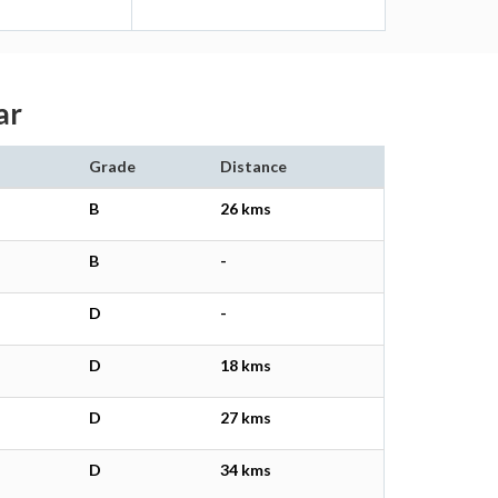
ar
Grade
Distance
B
26 kms
B
-
D
-
D
18 kms
D
27 kms
D
34 kms