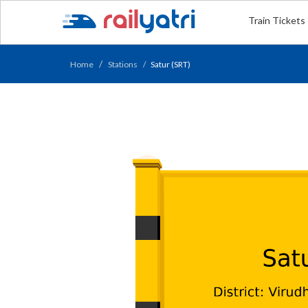
Train Tickets
Home
Stations
Satur (SRT)