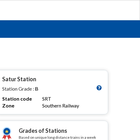
Satur Station
Station Grade :
B
Station code
SRT
Zone
Southern Railway
Grades of Stations
Based on unique long distance trains in a week