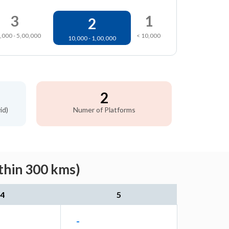
3
1
2
,000 - 5,00,000
< 10,000
10,000 - 1,00,000
2
id)
Numer of Platforms
thin 300 kms)
4
5
-