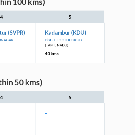
thin 100 kms)
4
5
ttur (SVPR)
Kadambur (KDU)
HUNAGAR
Dist - THOOTHUKKUDI
(TAMIL NADU)
40 kms
thin 50 kms)
4
5
-