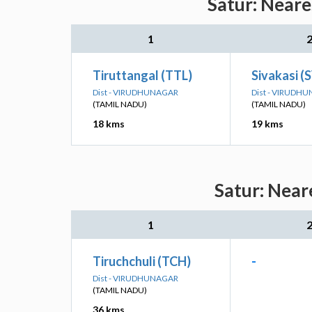
Satur: Neare
1
Tiruttangal (TTL)
Sivakasi (
Dist - VIRUDHUNAGAR
Dist - VIRUDH
(TAMIL NADU)
(TAMIL NADU)
18 kms
19 kms
Satur: Near
1
Tiruchchuli (TCH)
-
Dist - VIRUDHUNAGAR
(TAMIL NADU)
36 kms