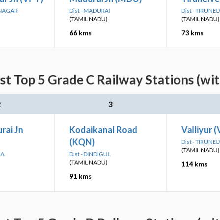
UNAGAR
Dist - MADURAI
Dist - TIRUNEL
(TAMIL NADU)
(TAMIL NADU)
66 kms
73 kms
st Top 5 Grade C Railway Stations (wi
2
3
ai Jn
Kodaikanal Road
Valliyur (
(KQN)
Dist - TIRUNEL
(TAMIL NADU)
GA
Dist - DINDIGUL
(TAMIL NADU)
114 kms
91 kms