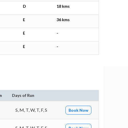
D
18 kms
E
36 kms
E
-
E
-
n
Days of Run
S, M, T, W, T, F, S
Book Now
S, M, T, W, T, F, S