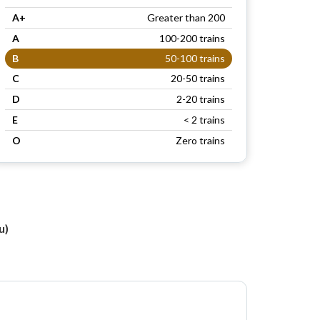
A+
Greater than 200
A
100-200 trains
B
50-100 trains
C
20-50 trains
D
2-20 trains
E
< 2 trains
O
Zero trains
u)