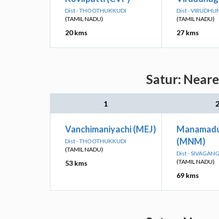
Dist - THOOTHUKKUDI
Dist - VIRUDH
(TAMIL NADU)
(TAMIL NADU)
20 kms
27 kms
Satur: Neare
1
Vanchimaniyachi (MEJ)
Manamadur
(MNM)
Dist - THOOTHUKKUDI
(TAMIL NADU)
Dist - SIVAGAN
(TAMIL NADU)
53 kms
69 kms