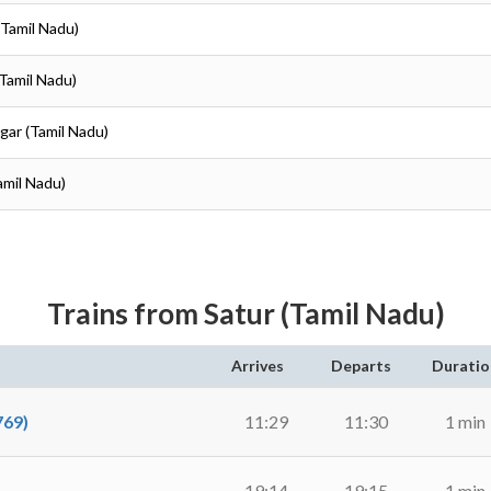
(Tamil Nadu)
(Tamil Nadu)
gar (Tamil Nadu)
amil Nadu)
Trains from Satur (Tamil Nadu)
Arrives
Departs
Duratio
69)
11:29
11:30
1 min
19:14
19:15
1 min