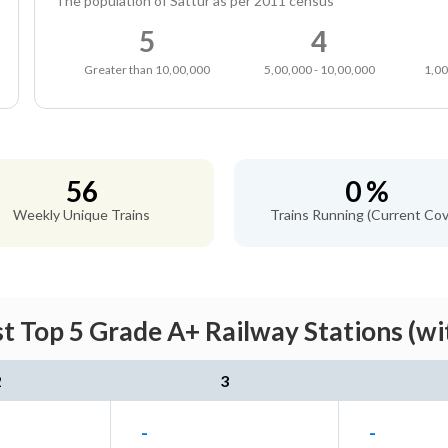
The population of Sattur as per 2011 census
5
4
Greater than 10,00,000
5,00,000 - 10,00,000
1,00
56
0 %
Weekly Unique Trains
Trains Running (Current Cov
st Top 5 Grade A+ Railway Stations (wi
2
3
-
-