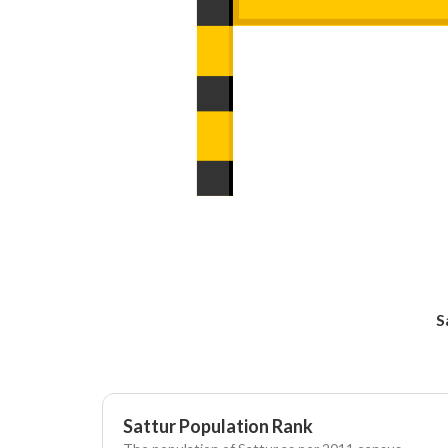
S
Sattur Population Rank