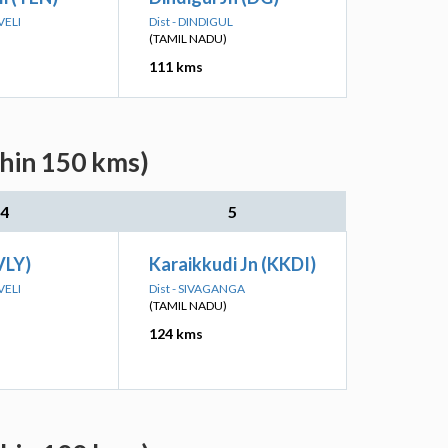
VELI
Dist - DINDIGUL
(TAMIL NADU)
111 kms
thin 150 kms)
4
5
VLY)
Karaikkudi Jn (KKDI)
VELI
Dist - SIVAGANGA
(TAMIL NADU)
124 kms