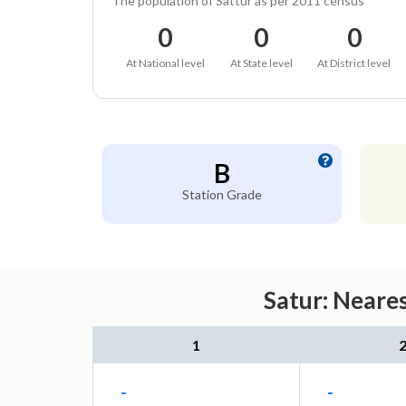
The population of Sattur as per 2011 census
0
0
0
At National level
At State level
At District level
B
Station Grade
Satur: Neare
1
-
-