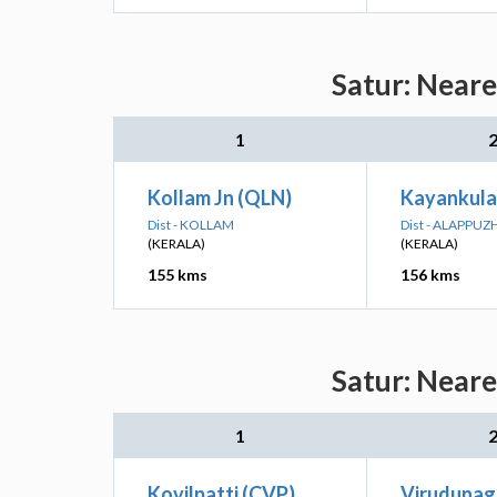
Satur: Neare
1
Kollam Jn (QLN)
Kayankula
Dist - KOLLAM
Dist - ALAPPUZ
(KERALA)
(KERALA)
155 kms
156 kms
Satur: Neare
1
Kovilpatti (CVP)
Virudunag