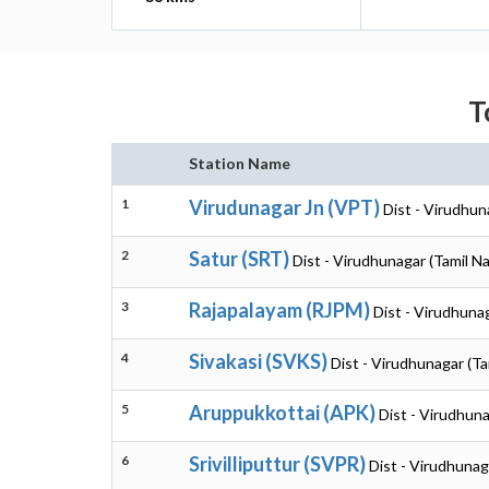
T
Station Name
1
Virudunagar Jn (VPT)
Dist - Virudhun
2
Satur (SRT)
Dist - Virudhunagar (Tamil N
3
Rajapalayam (RJPM)
Dist - Virudhuna
4
Sivakasi (SVKS)
Dist - Virudhunagar (Ta
5
Aruppukkottai (APK)
Dist - Virudhuna
6
Srivilliputtur (SVPR)
Dist - Virudhunag