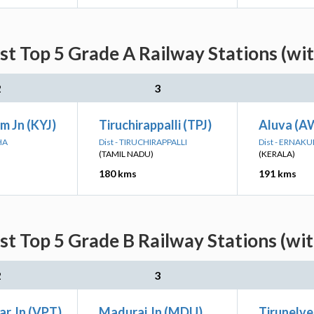
st Top 5 Grade A Railway Stations (wi
2
3
m Jn (KYJ)
Tiruchirappalli (TPJ)
Aluva (A
HA
Dist - TIRUCHIRAPPALLI
Dist - ERNAK
(TAMIL NADU)
(KERALA)
180 kms
191 kms
st Top 5 Grade B Railway Stations (wi
2
3
ar Jn (VPT)
Madurai Jn (MDU)
Tirunelve