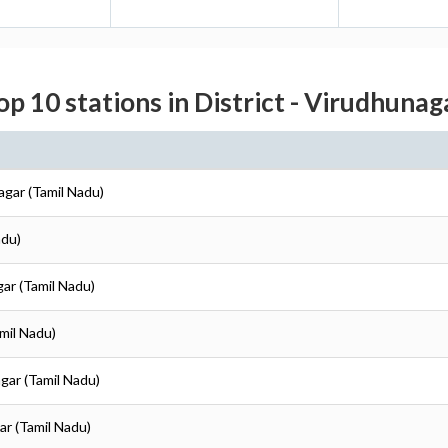
op 10 stations in District - Virudhunag
agar (Tamil Nadu)
adu)
gar (Tamil Nadu)
mil Nadu)
gar (Tamil Nadu)
ar (Tamil Nadu)