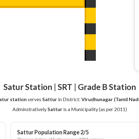
Satur Station | SRT | Grade B Station
atur station
serves
Sattur
in District:
Virudhunagar (Tamil Nad
Adminstratively
Sattur
is a Municipality (as per 2011)
Sattur Population Range 2/5