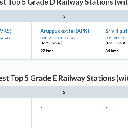
st Top 5 Grade D Railway Stations (wi
2
3
SVKS)
Aruppukkottai (APK)
Srivillipu
UNAGAR
Dist - VIRUDHUNAGAR
Dist - VIRUD
(TAMIL NADU)
(TAMIL NADU)
27 kms
34 kms
est Top 5 Grade E Railway Stations (wi
2
3
-
-