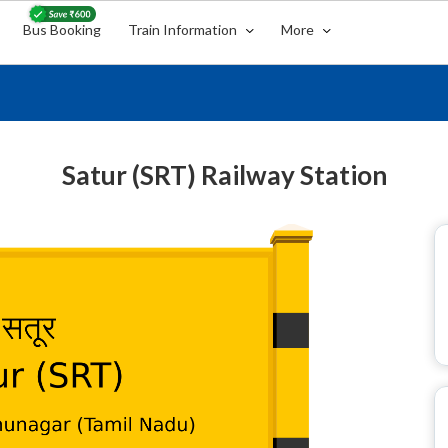
Bus Booking
Train Information
More
Satur (SRT) Railway Station