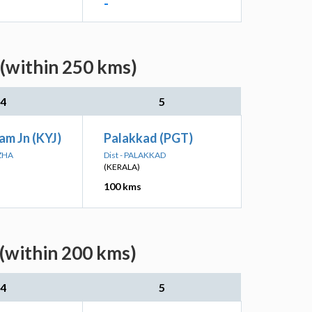
-
 (within 250 kms)
4
5
am Jn (KYJ)
Palakkad (PGT)
UZHA
Dist - PALAKKAD
(KERALA)
100 kms
 (within 200 kms)
4
5