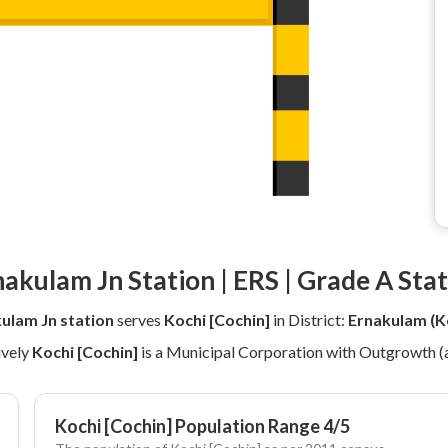
akulam Jn Station | ERS | Grade A Sta
ulam Jn station
serves
Kochi [Cochin]
in District:
Ernakulam (K
ively
Kochi [Cochin]
is a Municipal Corporation with Outgrowth (
Kochi [Cochin] Population Range 4/5