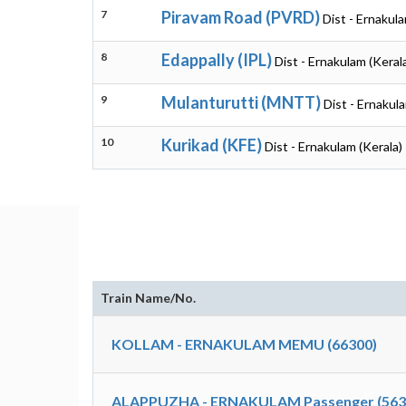
7
Piravam Road (PVRD)
Dist - Ernakula
8
Edappally (IPL)
Dist - Ernakulam (Keral
9
Mulanturutti (MNTT)
Dist - Ernakul
10
Kurikad (KFE)
Dist - Ernakulam (Kerala)
Train Name/No.
KOLLAM - ERNAKULAM MEMU (66300)
ALAPPUZHA - ERNAKULAM Passenger (563