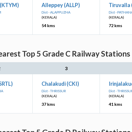
 (KTYM)
Alleppey (ALLP)
Tiruvalla
M
Dist - ALAPPUZHA
Dist - PATHA
(KERALA)
(KERALA)
54 kms
72 kms
arest Top 5 Grade C Railway Stations
2
3
(SRTL)
Chalakudi (CKI)
Irinjalaku
HA
Dist - THRISSUR
Dist - THRISSU
(KERALA)
(KERALA)
37 kms
41 kms