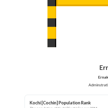
Ern
Ernak
Adminstrat
Kochi [Cochin] Population Rank