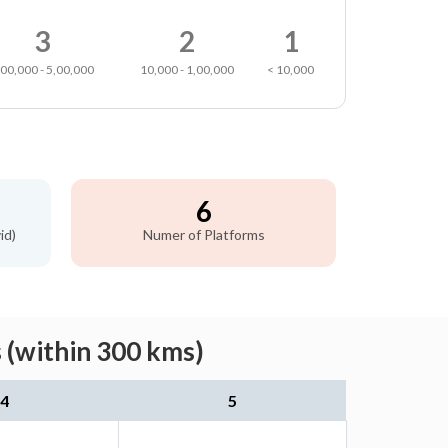
3
2
1
,00,000 - 5,00,000
10,000 - 1,00,000
< 10,000
6
id)
Numer of Platforms
 (within 300 kms)
4
5