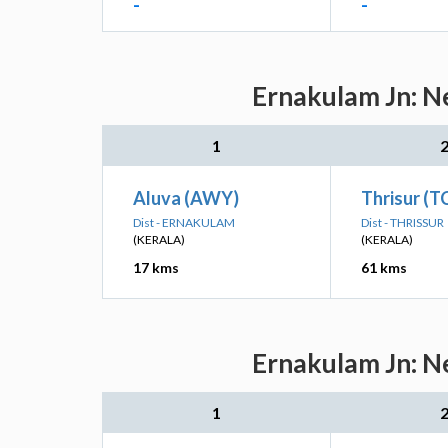
-
-
Ernakulam Jn: Ne
1
Aluva (AWY)
Thrisur (T
Dist - ERNAKULAM
Dist - THRISSUR
(KERALA)
(KERALA)
17 kms
61 kms
Ernakulam Jn: Ne
1