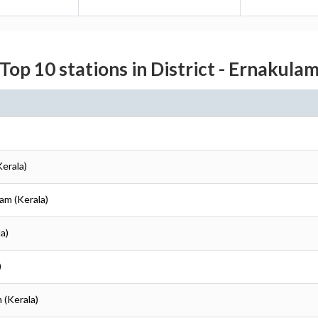
Top 10 stations in District - Ernakula
Kerala)
lam (Kerala)
a)
)
 (Kerala)