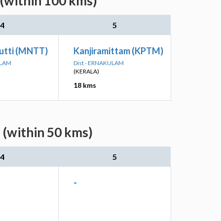
 (within 100 kms)
4
5
utti (MNTT)
Kanjiramittam (KPTM)
ULAM
Dist - ERNAKULAM
(KERALA)
18 kms
 (within 50 kms)
4
5
-