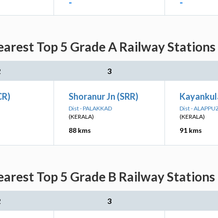
-
-
arest Top 5 Grade A Railway Stations
2
3
CR)
Shoranur Jn (SRR)
Kayankul
Dist - PALAKKAD
Dist - ALAPP
(KERALA)
(KERALA)
88 kms
91 kms
arest Top 5 Grade B Railway Stations
2
3