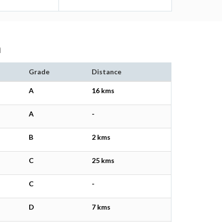
m
Grade
Distance
A
16 kms
A
-
B
2 kms
C
25 kms
C
-
D
7 kms