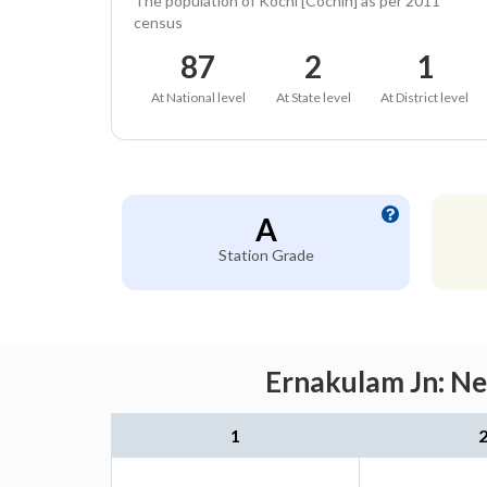
The population of Kochi [Cochin] as per 2011
census
87
2
1
At National level
At State level
At District level
A
Station Grade
Ernakulam Jn: Ne
1