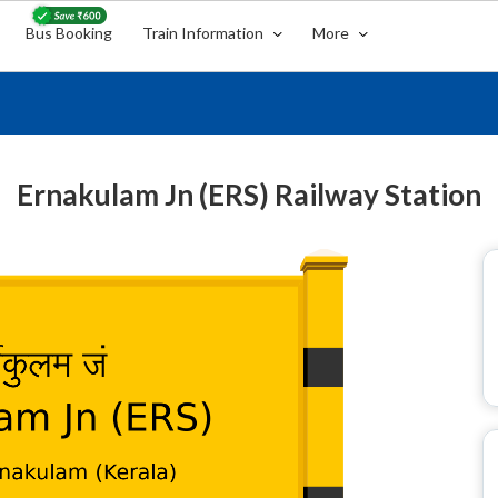
Bus Booking
Train Information
More
Ernakulam Jn (ERS) Railway Station