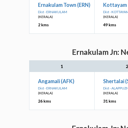
Ernakulam Town (ERN)
Kottayam
Dist - ERNAKULAM
Dist - KOTTAYA
(KERALA)
(KERALA)
2 kms
49 kms
Ernakulam Jn: Ne
1
Angamali (AFK)
Shertalai 
Dist - ERNAKULAM
Dist - ALAPPUZ
(KERALA)
(KERALA)
26 kms
31 kms