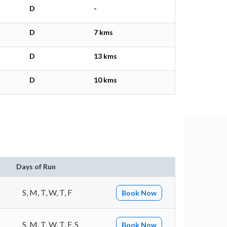
D
-
D
7 kms
D
13 kms
D
10 kms
Days of Run
S, M, T, W, T, F
Book Now
S, M, T, W, T, F, S
Book Now