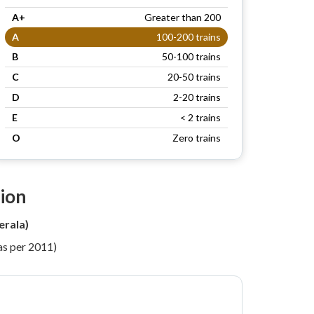
A+
Greater than 200
A
100-200 trains
B
50-100 trains
C
20-50 trains
D
2-20 trains
E
< 2 trains
O
Zero trains
tion
erala)
as per 2011)