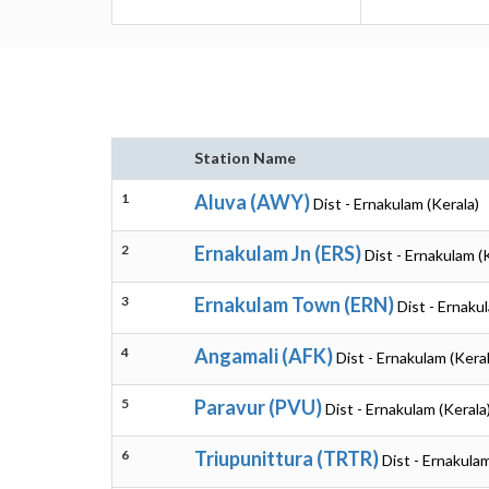
Station Name
1
Aluva (AWY)
Dist - Ernakulam (Kerala)
2
Ernakulam Jn (ERS)
Dist - Ernakulam (
3
Ernakulam Town (ERN)
Dist - Ernaku
4
Angamali (AFK)
Dist - Ernakulam (Keral
5
Paravur (PVU)
Dist - Ernakulam (Kerala
6
Triupunittura (TRTR)
Dist - Ernakulam