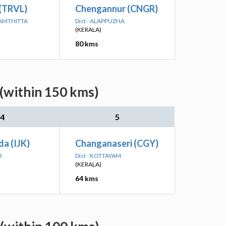
 (TRVL)
Chengannur (CNGR)
NAMTHITTA
Dist - ALAPPUZHA
(KERALA)
80 kms
 (within 150 kms)
4
5
da (IJK)
Changanaseri (CGY)
R
Dist - KOTTAYAM
(KERALA)
64 kms