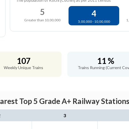
The population of Kochi [Cochin] as per 2011 census
5
4
Greater than 10,00,000
1
5,00,000 - 10,00,000
107
11 %
Weekly Unique Trains
Trains Running (Current Cov
arest Top 5 Grade A+ Railway Stations
2
3