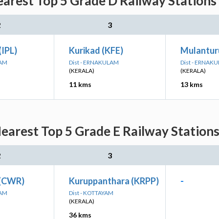
arest Top 5 Grade D Railway Stations
2
3
(IPL)
Kurikad (KFE)
Mulantur
LAM
Dist - ERNAKULAM
Dist - ERNAK
(KERALA)
(KERALA)
11 kms
13 kms
earest Top 5 Grade E Railway Stations
2
3
 (CWR)
Kuruppanthara (KRPP)
-
LAM
Dist - KOTTAYAM
(KERALA)
36 kms