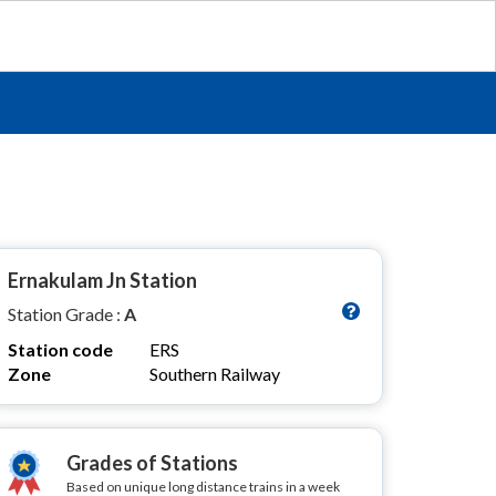
Ernakulam Jn Station
Station Grade :
A
Station code
ERS
Zone
Southern Railway
Grades of Stations
Based on unique long distance trains in a week