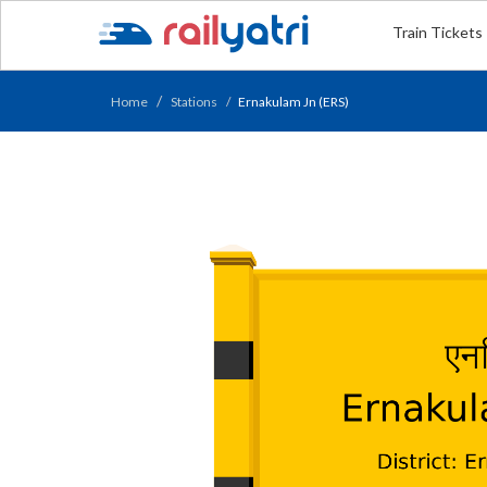
Train Tickets
Home
Stations
Ernakulam Jn (ERS)