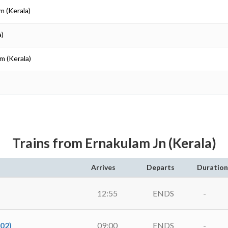
m (Kerala)
a)
am (Kerala)
Trains from Ernakulam Jn (Kerala)
Arrives
Departs
Duration
12:55
ENDS
-
02)
09:00
ENDS
-