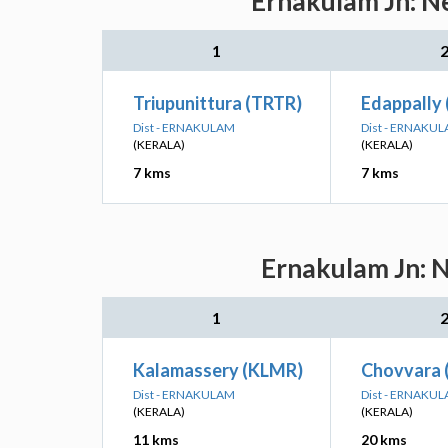
Ernakulam Jn: Ne
1
Triupunittura (TRTR)
Edappally 
Dist - ERNAKULAM
Dist - ERNAKU
(KERALA)
(KERALA)
7 kms
7 kms
Ernakulam Jn: N
1
Kalamassery (KLMR)
Chovvara
Dist - ERNAKULAM
Dist - ERNAKU
(KERALA)
(KERALA)
11 kms
20 kms