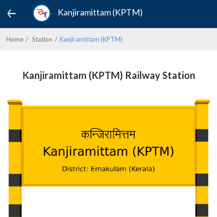
Kanjiramittam (KPTM)
Home
Station
Kanjiramittam (KPTM)
Kanjiramittam (KPTM) Railway Station