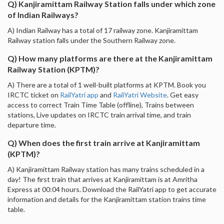
Q) Kanjiramittam Railway Station falls under which zone
of Indian Railways?
A) Indian Railway has a total of 17 railway zone. Kanjiramittam
Railway station falls under the Southern Railway zone.
Q) How many platforms are there at the Kanjiramittam
Railway Station (KPTM)?
A) There are a total of 1 well-built platforms at KPTM. Book you
IRCTC ticket on
RailYatri app
and
RailYatri Website
. Get easy
access to correct Train Time Table (offline), Trains between
stations, Live updates on IRCTC train arrival time, and train
departure time.
Q) When does the first train arrive at Kanjiramittam
(KPTM)?
A) Kanjiramittam Railway station has many trains scheduled in a
day! The first train that arrives at Kanjiramittam is at Amritha
Express at 00:04 hours. Download the RailYatri app to get accurate
information and details for the Kanjiramittam station trains time
table.