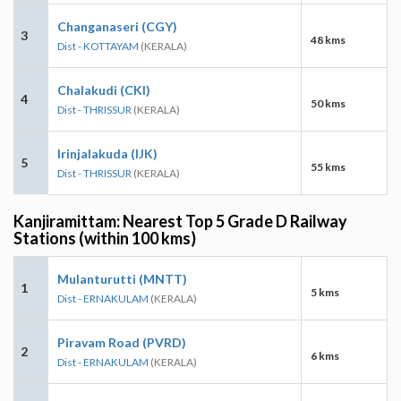
Changanaseri (CGY)
3
48 kms
Dist - KOTTAYAM
(KERALA)
Chalakudi (CKI)
4
50 kms
Dist - THRISSUR
(KERALA)
Irinjalakuda (IJK)
5
55 kms
Dist - THRISSUR
(KERALA)
Kanjiramittam: Nearest Top 5 Grade D Railway
Stations (within 100 kms)
Mulanturutti (MNTT)
1
5 kms
Dist - ERNAKULAM
(KERALA)
Piravam Road (PVRD)
2
6 kms
Dist - ERNAKULAM
(KERALA)