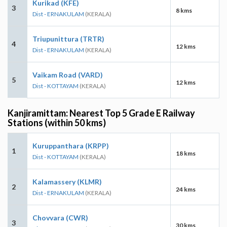
Kurikad (KFE)
3
8 kms
Dist - ERNAKULAM
(KERALA)
Triupunittura (TRTR)
4
12 kms
Dist - ERNAKULAM
(KERALA)
Vaikam Road (VARD)
5
12 kms
Dist - KOTTAYAM
(KERALA)
Kanjiramittam: Nearest Top 5 Grade E Railway
Stations (within 50 kms)
Kuruppanthara (KRPP)
1
18 kms
Dist - KOTTAYAM
(KERALA)
Kalamassery (KLMR)
2
24 kms
Dist - ERNAKULAM
(KERALA)
Chovvara (CWR)
3
30 kms