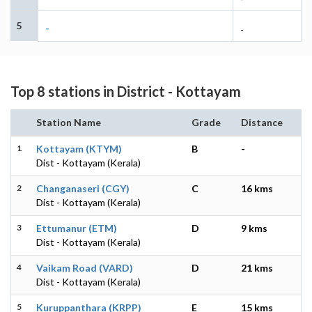
5
-
-
Top 8 stations in District - Kottayam
Station Name
Grade
Distance
1
Kottayam (KTYM)
B
-
Dist - Kottayam (Kerala)
2
Changanaseri (CGY)
C
16 kms
Dist - Kottayam (Kerala)
3
Ettumanur (ETM)
D
9 kms
Dist - Kottayam (Kerala)
4
Vaikam Road (VARD)
D
21 kms
Dist - Kottayam (Kerala)
5
Kuruppanthara (KRPP)
E
15 kms