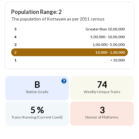
Population Range: 2
The population of Kottayam as per 2011 census
5
Greater than 10,00,000
4
5,00,000 - 10,00,000
3
1,00,000 - 5,00,000
2
10,000 - 1,00,000
1
< 10,000
B
74
Station Grade
Weekly Unique Trains
5 %
3
Trains Running (Current Covid)
Numer of Platforms