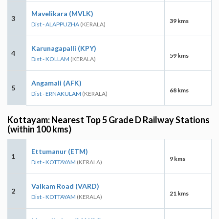
Mavelikara (MVLK)
3
39 kms
Dist - ALAPPUZHA
(KERALA)
Karunagapalli (KPY)
4
59 kms
Dist - KOLLAM
(KERALA)
Angamali (AFK)
5
68 kms
Dist - ERNAKULAM
(KERALA)
Kottayam: Nearest Top 5 Grade D Railway Stations
(within 100 kms)
Ettumanur (ETM)
1
9 kms
Dist - KOTTAYAM
(KERALA)
Vaikam Road (VARD)
2
21 kms
Dist - KOTTAYAM
(KERALA)