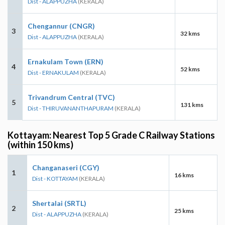
Dist - ALAPPUZHA
(KERALA)
Chengannur (CNGR)
3
32 kms
Dist - ALAPPUZHA
(KERALA)
Ernakulam Town (ERN)
4
52 kms
Dist - ERNAKULAM
(KERALA)
Trivandrum Central (TVC)
5
131 kms
Dist - THIRUVANANTHAPURAM
(KERALA)
Kottayam: Nearest Top 5 Grade C Railway Stations
(within 150 kms)
Changanaseri (CGY)
1
16 kms
Dist - KOTTAYAM
(KERALA)
Shertalai (SRTL)
2
25 kms
Dist - ALAPPUZHA
(KERALA)