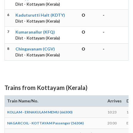
Dist - Kottayam (Kerala)
6
Kaduturutti Halt (KDTY)
O
-
Dist - Kottayam (Kerala)
7
Kumaranallur (KFQ)
O
-
Dist - Kottayam (Kerala)
8
Chingavanam (CGV)
O
-
Dist - Kottayam (Kerala)
Trains from Kottayam (Kerala)
Train Name/No.
Arrives
De
KOLLAM - ERNAKULAM MEMU (66300)
10:23
10:
NAGARCOIL - KOTTAYAM Passenger (56304)
20:00
EN