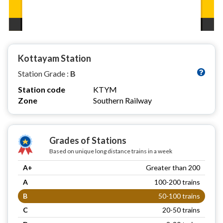
Kottayam Station
Station Grade :
B
Station code
KTYM
Zone
Southern Railway
Grades of Stations
Based on unique long distance trains in a week
A+
Greater than 200
A
100-200 trains
B
50-100 trains
C
20-50 trains