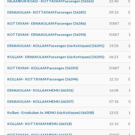
NILAMBUR ROAD - KOTTAYAM Passenger (56363)
22:40
EN
ERNAKULAM - KOTTAYAM Passenger (56385)
09:10
EN
KOTTAYAM - ERNAKULAM Passenger (56386)
START
05:
KOTTAYAM - ERNAKULAM Passenger (56390)
START
17:
ERNAKULAM - KOLLAM Passenger (via Kottayam) (56391)
19:58
20:
KOLLAM - ERNAKULAM Passenger (via Kottayam) (56392)
06:23
06:
KOTTAYAM - KOLLAM Passenger (56393)
START
18:
KOLLAM - KOTTAYAM Passenger (56394)
12:10
EN
ERNAKULAM - KOLLAM MEMU (66301)
16:08
16:
ERNAKULAM - KOLLAM MEMU (66307)
07:18
07:
Kollam - Ernakulam Jn. MEMU (via Kottayam) (66308)
13:01
13:
KOLLAM - KOTTAYAM MEMU (66318)
12:10
EN
KOTTAYAM - KOLLAM MEMU (66317)
START
18: