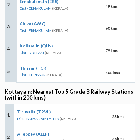
Ernakulam Jn (ERS)
2
49 kms
Dist - ERNAKULAM
(KERALA)
Aluva (AWY)
3
60 kms
Dist - ERNAKULAM
(KERALA)
Kollam Jn (QLN)
4
79 kms
Dist - KOLLAM
(KERALA)
Thrisur (TCR)
5
108 kms
Dist - THRISSUR
(KERALA)
Kottayam: Nearest Top 5 Grade B Railway Stations
(within 200 kms)
Tiruvalla (TRVL)
1
23 kms
Dist - PATHANAMTHITTA
(KERALA)
Alleppey (ALLP)
2
26 kms