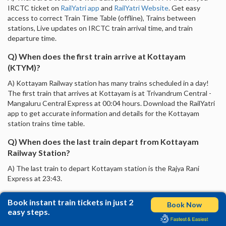
IRCTC ticket on
RailYatri app
and
RailYatri Website
. Get easy
access to correct Train Time Table (offline), Trains between
stations, Live updates on IRCTC train arrival time, and train
departure time.
Q) When does the first train arrive at Kottayam
(KTYM)?
A) Kottayam Railway station has many trains scheduled in a day!
The first train that arrives at Kottayam is at Trivandrum Central -
Mangaluru Central Express at 00:04 hours. Download the RailYatri
app to get accurate information and details for the Kottayam
station trains time table.
Q) When does the last train depart from Kottayam
Railway Station?
A) The last train to depart Kottayam station is the Rajya Rani
Express at 23:43.
Book instant train tickets in just 2
Book Now
easy steps.