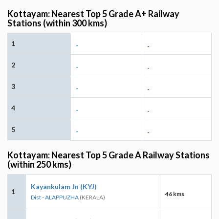
Kottayam: Nearest Top 5 Grade A+ Railway
Stations (within 300 kms)
1
-
-
2
-
-
3
-
-
4
-
-
5
-
-
Kottayam: Nearest Top 5 Grade A Railway Stations
(within 250 kms)
Kayankulam Jn (KYJ)
1
46 kms
Dist - ALAPPUZHA
(KERALA)