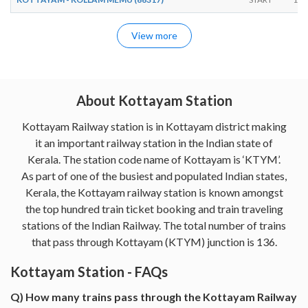
View more
About Kottayam Station
Kottayam Railway station is in Kottayam district making
it an important railway station in the Indian state of
Kerala. The station code name of Kottayam is ‘KTYM’.
As part of one of the busiest and populated Indian states,
Kerala, the Kottayam railway station is known amongst
the top hundred train ticket booking and train traveling
stations of the Indian Railway. The total number of trains
that pass through Kottayam (KTYM) junction is 136.
Kottayam Station - FAQs
Q) How many trains pass through the Kottayam Railway