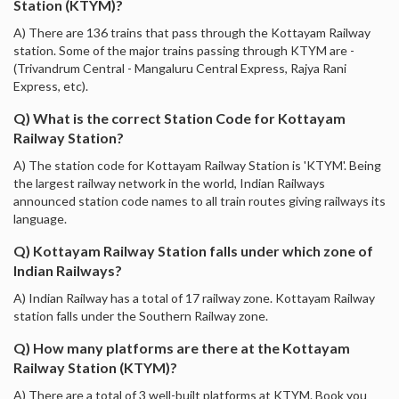
Station (KTYM)?
A) There are 136 trains that pass through the Kottayam Railway
station. Some of the major trains passing through KTYM are -
(Trivandrum Central - Mangaluru Central Express, Rajya Rani
Express, etc).
Q) What is the correct Station Code for Kottayam
Railway Station?
A) The station code for Kottayam Railway Station is 'KTYM'. Being
the largest railway network in the world, Indian Railways
announced station code names to all train routes giving railways its
language.
Q) Kottayam Railway Station falls under which zone of
Indian Railways?
A) Indian Railway has a total of 17 railway zone. Kottayam Railway
station falls under the Southern Railway zone.
Q) How many platforms are there at the Kottayam
Railway Station (KTYM)?
A) There are a total of 3 well-built platforms at KTYM. Book you