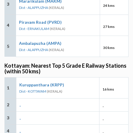
Mararikulam (MAKM)
3
24 kms
Dist - ALAPPUZHA
(KERALA)
Piravam Road (PVRD)
4
27 kms
Dist - ERNAKULAM
(KERALA)
Ambalapuzha (AMPA)
5
30 kms
Dist - ALAPPUZHA
(KERALA)
Kottayam: Nearest Top 5 Grade E Railway Stations
(within 50 kms)
Kuruppanthara (KRPP)
1
16 kms
Dist - KOTTAYAM
(KERALA)
2
-
-
3
-
-
4
-
-