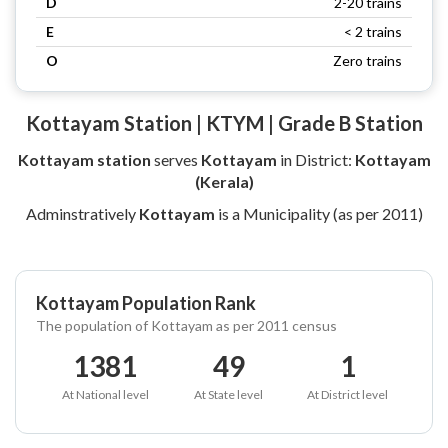
D
2-20 trains
E
< 2 trains
O
Zero trains
Kottayam Station | KTYM | Grade B Station
Kottayam station
serves
Kottayam
in District:
Kottayam
(Kerala)
Adminstratively
Kottayam
is a Municipality (as per 2011)
Kottayam Population Rank
The population of Kottayam as per 2011 census
1381
49
1
At National level
At State level
At District level