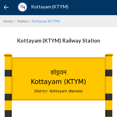
Kottayam (KTYM)
Home
Station
Kottayam (KTYM)
Kottayam (KTYM) Railway Station