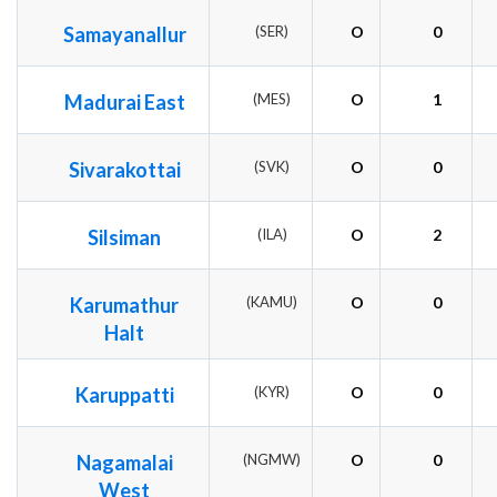
Samayanallur
(SER)
O
0
Madurai East
(MES)
O
1
Sivarakottai
(SVK)
O
0
Silsiman
(ILA)
O
2
Karumathur
(KAMU)
O
0
Halt
Karuppatti
(KYR)
O
0
Nagamalai
(NGMW)
O
0
West