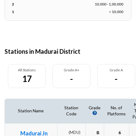
2
10,000 - 1,00,000
1
< 10,000
Stations in Madurai District
All Stations
Grade A+
Grade A
17
-
-
Station
Grade
No. of
Station Name
T
Code
Platforms
P
Madurai Jn
(MDU)
B
6