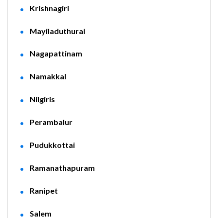
Krishnagiri
Mayiladuthurai
Nagapattinam
Namakkal
Nilgiris
Perambalur
Pudukkottai
Ramanathapuram
Ranipet
Salem