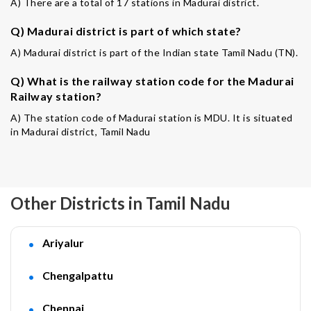
A) There are a total of 17 stations in Madurai district.
Q) Madurai district is part of which state?
A) Madurai district is part of the Indian state Tamil Nadu (TN).
Q) What is the railway station code for the Madurai
Railway station?
A) The station code of Madurai station is MDU. It is situated
in Madurai district, Tamil Nadu
Other Districts in Tamil Nadu
Ariyalur
Chengalpattu
Chennai