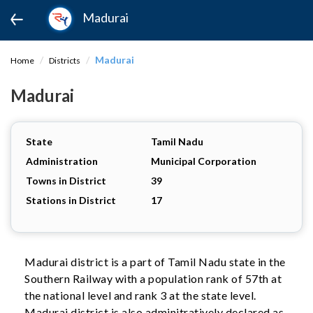
Madurai
Madurai
Home
Districts
Madurai
State
Tamil Nadu
Administration
Municipal Corporation
Towns in District
39
Stations in District
17
Madurai district is a part of Tamil Nadu state in the
Southern Railway with a population rank of 57th at
the national level and rank 3 at the state level.
Madurai district is also adminitratively declared as