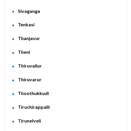
Sivaganga
Tenkasi
Thanjavur
Theni
Thiruvallur
Thiruvarur
Thoothukkudi
Tiruchirappalli
Tirunelveli