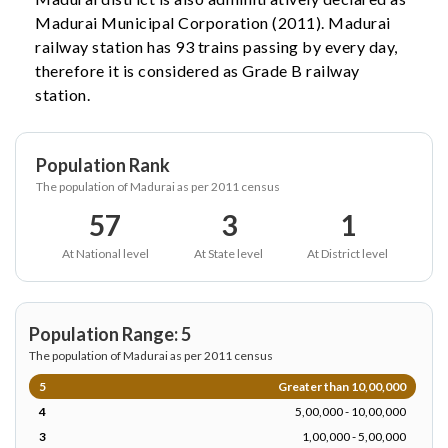
Madurai Municipal Corporation (2011). Madurai
railway station has 93 trains passing by every day,
therefore it is considered as Grade B railway
station.
Population Rank
The population of Madurai as per 2011 census
57
3
1
At National level
At State level
At District level
Population Range: 5
The population of Madurai as per 2011 census
5
Greater than 10,00,000
4
5,00,000 - 10,00,000
3
1,00,000 - 5,00,000