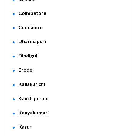
Coimbatore
Cuddalore
Dharmapuri
Dindigul
Erode
Kallakurichi
Kanchipuram
Kanyakumari
Karur