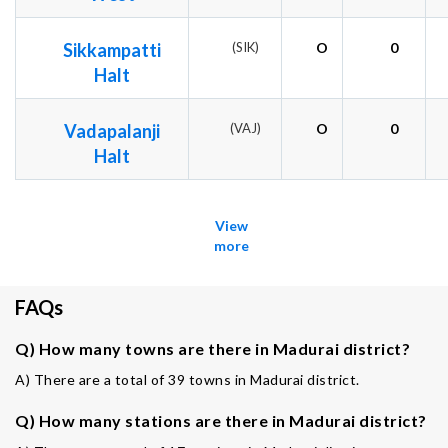
Sikkampatti
(SIK)
O
0
Halt
Vadapalanji
(VAJ)
O
0
Halt
View
more
FAQs
Q) How many towns are there in Madurai district?
A) There are a total of 39 towns in Madurai district.
Q) How many stations are there in Madurai district?