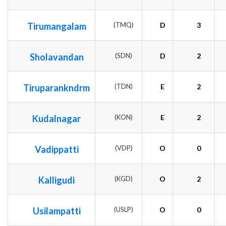
Tirumangalam
(TMQ)
D
3
Sholavandan
(SDN)
D
2
Tiruparankndrm
(TDN)
E
2
Kudalnagar
(KON)
E
2
Vadippatti
(VDP)
O
0
Kalligudi
(KGD)
O
2
Usilampatti
(USLP)
O
0