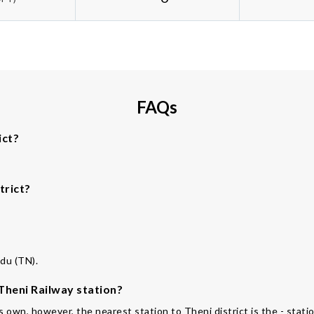
FAQs
ict?
trict?
adu (TN).
 Theni Railway station?
ts own, however, the nearest station to Theni district is the - stati