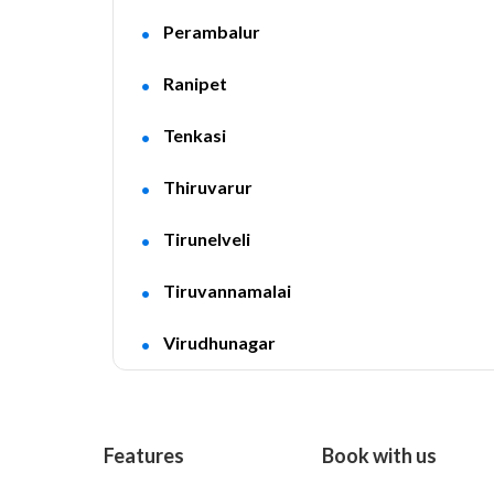
Perambalur
Ranipet
Tenkasi
Thiruvarur
Tirunelveli
Tiruvannamalai
Virudhunagar
Features
Book with us