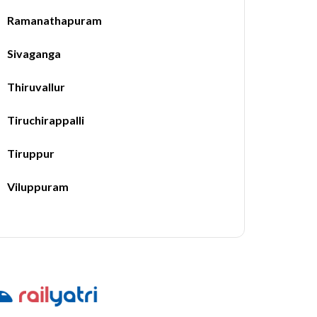
Ramanathapuram
Sivaganga
Thiruvallur
Tiruchirappalli
Tiruppur
Viluppuram