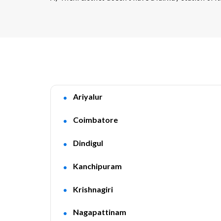
Ariyalur
Coimbatore
Dindigul
Kanchipuram
Krishnagiri
Nagapattinam