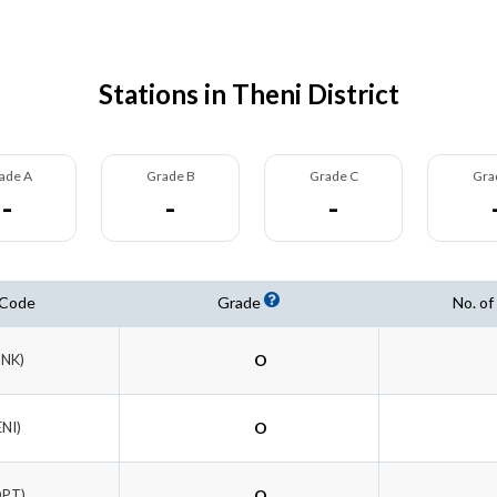
Stations in Theni District
ade A
Grade B
Grade C
Gra
-
-
-
 Code
Grade
No. of
DNK)
O
ENI)
O
DPT)
O