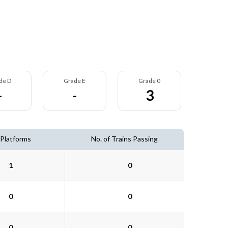
de D
Grade E
Grade 0
-
-
3
 Platforms
No. of Trains Passing
1
0
0
0
0
0