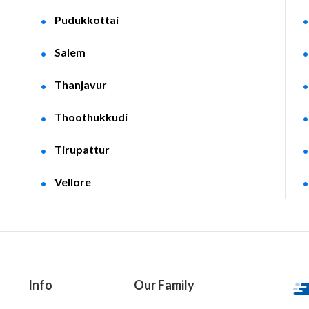
Pudukkottai
Salem
Thanjavur
Thoothukkudi
Tirupattur
Vellore
Info
Our Family