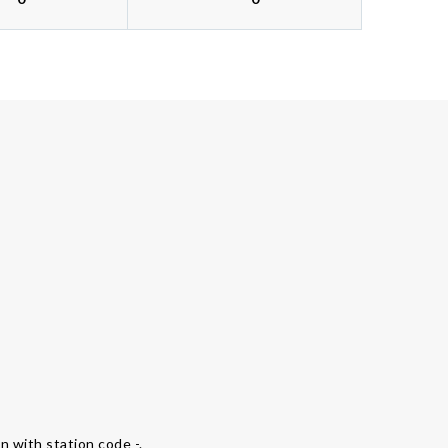
on with station code -.