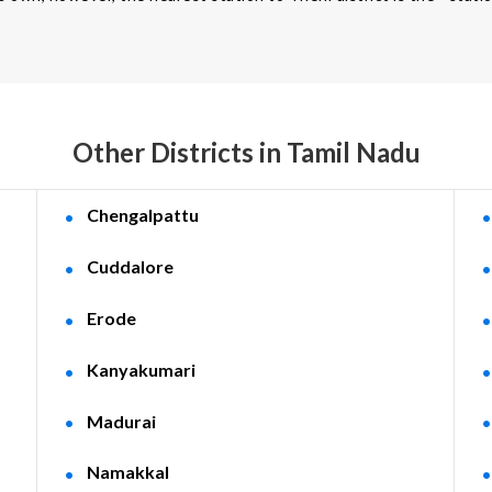
Other Districts in Tamil Nadu
Chengalpattu
Cuddalore
Erode
Kanyakumari
Madurai
Namakkal