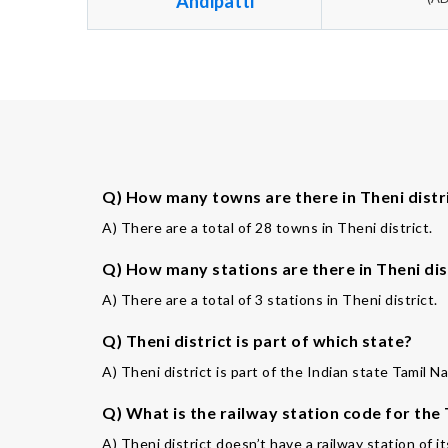
Andipatti
Q) How many towns are there in Theni distr
A) There are a total of 28 towns in Theni district.
Q) How many stations are there in Theni dis
A) There are a total of 3 stations in Theni district.
Q) Theni district is part of which state?
A) Theni district is part of the Indian state Tamil N
Q) What is the railway station code for the
A) Theni district doesn’t have a railway station of i