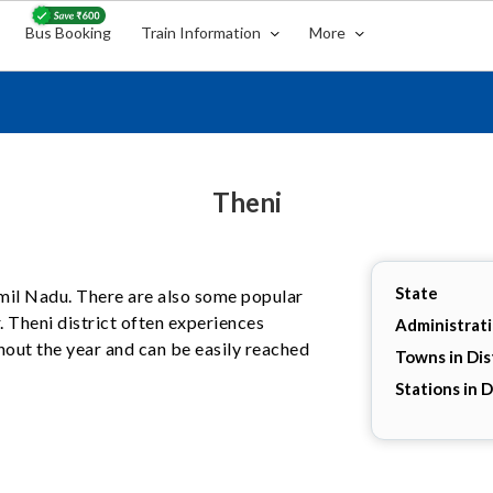
Bus Booking
Train Information
More
Theni
State
Tamil Nadu. There are also some popular
. Theni district often experiences
Administrat
hout the year and can be easily reached
Towns in Dis
Stations in D