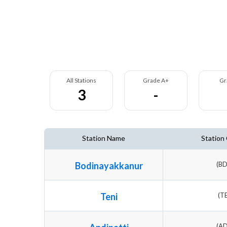
All Stations
Grade A+
Gr
3
-
Station Name
Station
Bodinayakkanur
(B
Teni
(T
(A