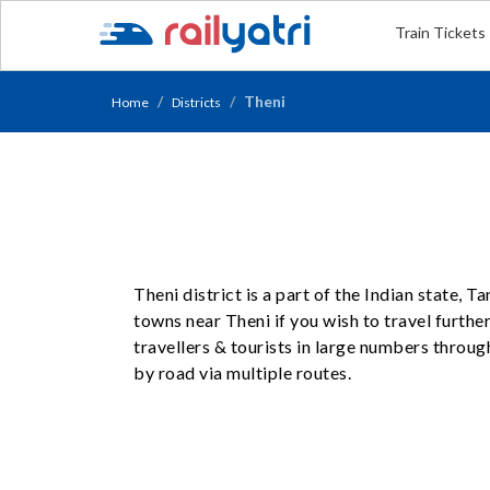
Train Tickets
Theni
Home
Districts
Theni district is a part of the Indian state, 
towns near Theni if you wish to travel further
travellers & tourists in large numbers throug
by road via multiple routes.