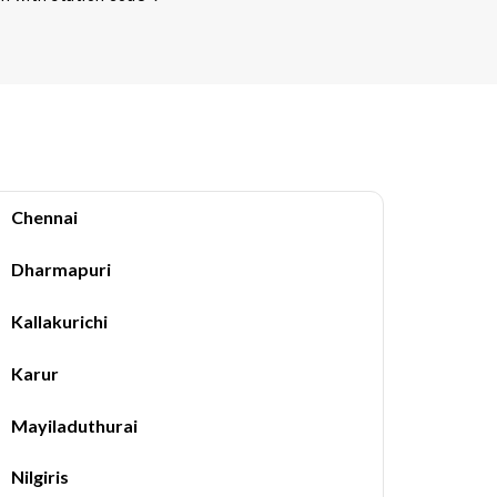
Chennai
Dharmapuri
Kallakurichi
Karur
Mayiladuthurai
Nilgiris