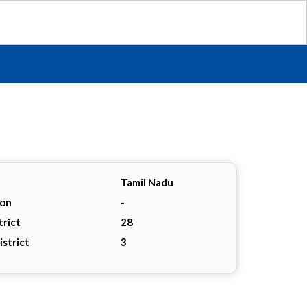
Tamil Nadu
ion
-
trict
28
istrict
3