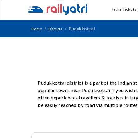
Train Tickets
Pudukkottai
Home
Districts
Pudukkottai district is a part of the Indian 
popular towns near Pudukkottai if you wish to
often experiences travellers & tourists in l
be easily reached by road via multiple routes