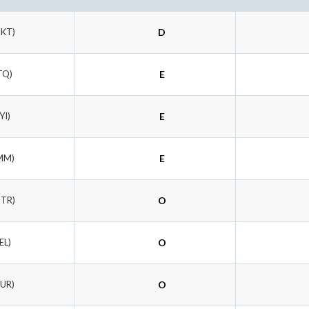
DKT)
D
TQ)
E
YI)
E
MM)
E
UTR)
O
EL)
O
RUR)
O