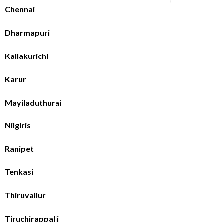
Chennai
Dharmapuri
Kallakurichi
Karur
Mayiladuthurai
Nilgiris
Ranipet
Tenkasi
Thiruvallur
Tiruchirappalli