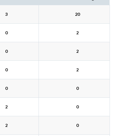
3
20
0
2
0
2
0
2
0
0
2
0
2
0