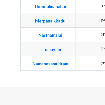
Thondaimanallur
(T
Merpanaikkadu
(M
Narthamalai
(N
Tirumayam
(T
Namanasamudram
(N