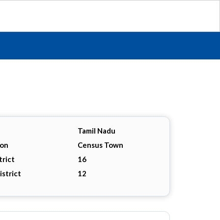
Tamil Nadu
ion
Census Town
trict
16
istrict
12