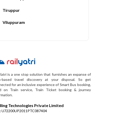
Tiruppur
Viluppuram
Yatri is a one stop solution that furnishes an expanse of
a-based travel discovery at your disposal. So get
ected for an inclusive experience of Smart Bus booking,
d on Train service, Train Ticket booking & journey
rmation.
lling Technologies Private Limited
:
U72200UP2011PTC087404