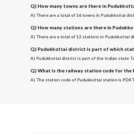
Q) How many towns are there in Pudukkottai
A) There are a total of 16 towns in Pudukkottai dist
Q) How many stations are there in Pudukkot
A) There are a total of 12 stations in Pudukkottai di
Q) Pudukkottai district is part of which sta
A) Pudukkottai district is part of the Indian state T
Q) What is the railway station code for the
A) The station code of Pudukkottai station is PDKT. 