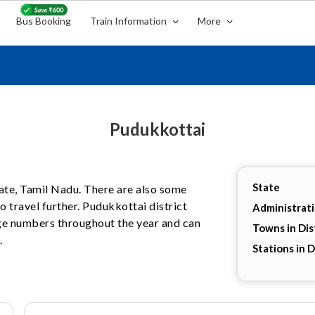
Bus Booking
Train Information
More
Pudukkottai
State
state, Tamil Nadu. There are also some
 travel further. Pudukkottai district
Administrat
arge numbers throughout the year and can
Towns in Dis
.
Stations in D