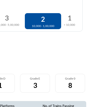
3
1
2
,000 - 5,00,000
< 10,000
10,000 - 1,00,000
de D
Grade E
Grade 0
1
3
8
 Platforms
No. of Trains Passing