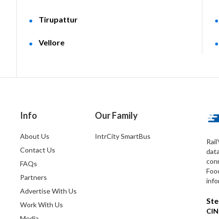
Tirupattur
Vellore
Info
Our Family
About Us
IntrCity SmartBus
Rail
Contact Us
dat
conn
FAQs
Foo
Partners
info
Advertise With Us
Ste
Work With Us
CIN
Media