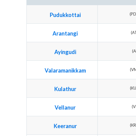
Pudukkottai
(P
Arantangi
(A
Ayingudi
(A
Valaramanikkam
(V
Kulathur
(K
Vellanur
(V
Keeranur
(K