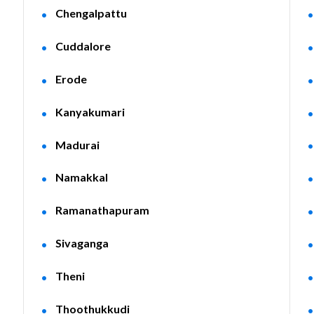
Chengalpattu
Cuddalore
Erode
Kanyakumari
Madurai
Namakkal
Ramanathapuram
Sivaganga
Theni
Thoothukkudi