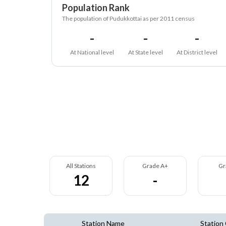
Population Rank
The population of Pudukkottai as per 2011 census
-
-
-
At National level
At State level
At District level
All Stations
Grade A+
Gr
12
-
Station Name
Station