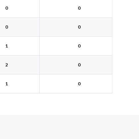
0
0
0
0
1
0
2
0
1
0