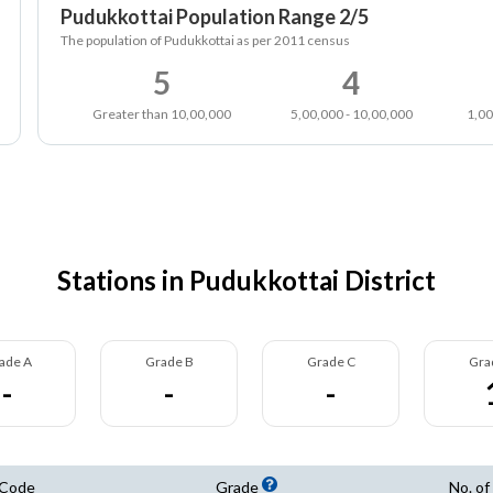
Pudukkottai Population Range 2/5
The population of Pudukkottai as per 2011 census
5
4
Greater than 10,00,000
5,00,000 - 10,00,000
1,00
Stations in Pudukkottai District
ade A
Grade B
Grade C
Gra
-
-
-
 Code
Grade
No. of