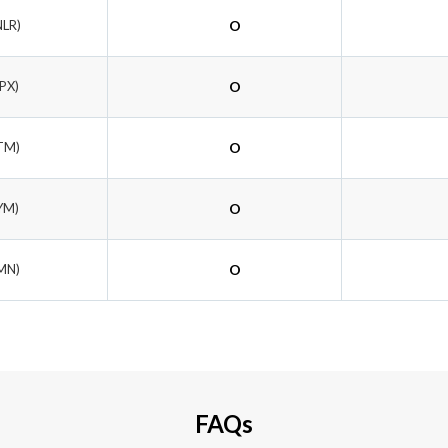
NLR)
O
PX)
O
TM)
O
YM)
O
MN)
O
FAQs