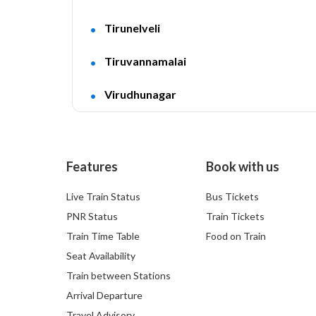
Tirunelveli
Tiruvannamalai
Virudhunagar
Features
Book with us
Live Train Status
Bus Tickets
PNR Status
Train Tickets
Train Time Table
Food on Train
Seat Availability
Train between Stations
Arrival Departure
Travel Advisory