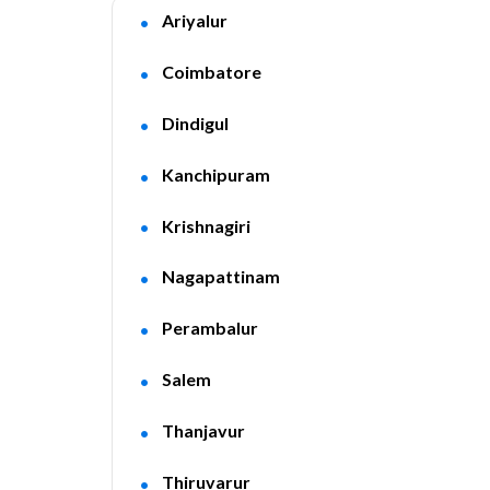
Ariyalur
Coimbatore
Dindigul
Kanchipuram
Krishnagiri
Nagapattinam
Perambalur
Salem
Thanjavur
Thiruvarur