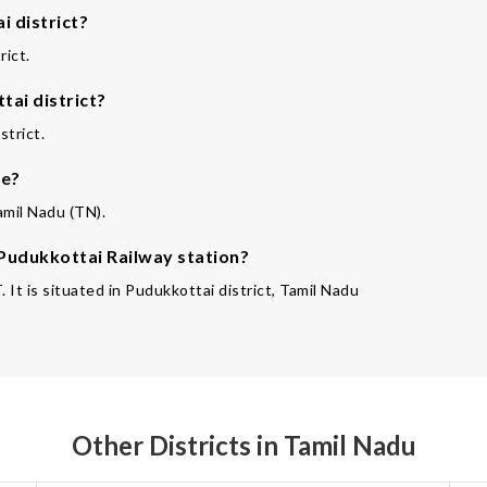
 district?
rict.
tai district?
strict.
te?
amil Nadu (TN).
 Pudukkottai Railway station?
It is situated in Pudukkottai district, Tamil Nadu
Other Districts in Tamil Nadu