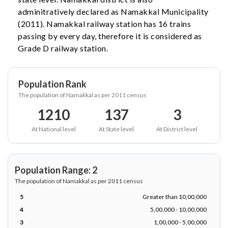
adminitratively declared as Namakkal Municipality
(2011). Namakkal railway station has 16 trains
passing by every day, therefore it is considered as
Grade D railway station.
Population Rank
The population of Namakkal as per 2011 census
1210
137
3
At National level
At State level
At District level
Population Range: 2
The population of Namakkal as per 2011 census
5
Greater than 10,00,000
4
5,00,000 - 10,00,000
3
1,00,000 - 5,00,000