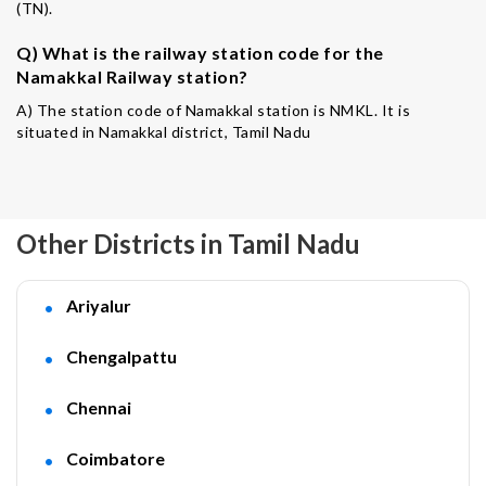
(TN).
Q) What is the railway station code for the
Namakkal Railway station?
A) The station code of Namakkal station is NMKL. It is
situated in Namakkal district, Tamil Nadu
Other Districts in Tamil Nadu
Ariyalur
Chengalpattu
Chennai
Coimbatore