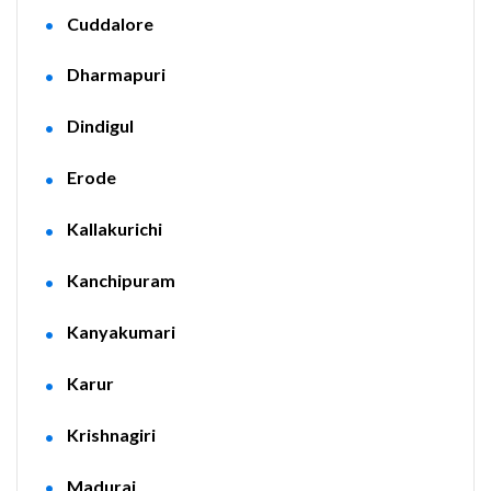
Cuddalore
Dharmapuri
Dindigul
Erode
Kallakurichi
Kanchipuram
Kanyakumari
Karur
Krishnagiri
Madurai