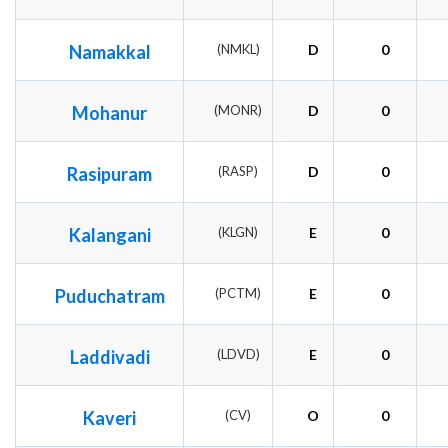
Namakkal
(NMKL)
D
0
Mohanur
(MONR)
D
0
Rasipuram
(RASP)
D
0
Kalangani
(KLGN)
E
0
Puduchatram
(PCTM)
E
0
Laddivadi
(LDVD)
E
0
Kaveri
(CV)
O
0