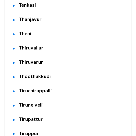
Tenkasi
Thanjavur
Theni
Thiruvallur
Thiruvarur
Thoothukkudi
Tiruchirappalli
Tirunelveli
Tirupattur
Tiruppur