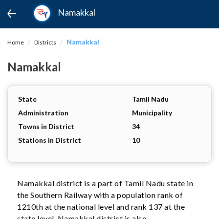
Namakkal
Namakkal
Home
Districts
Namakkal
State
Tamil Nadu
Administration
Municipality
Towns in District
34
Stations in District
10
Namakkal district is a part of Tamil Nadu state in
the Southern Railway with a population rank of
1210th at the national level and rank 137 at the
state level. Namakkal district is also