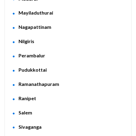
Mayiladuthurai
Nagapattinam
Nilgiris
Perambalur
Pudukkottai
Ramanathapuram
Ranipet
Salem
Sivaganga