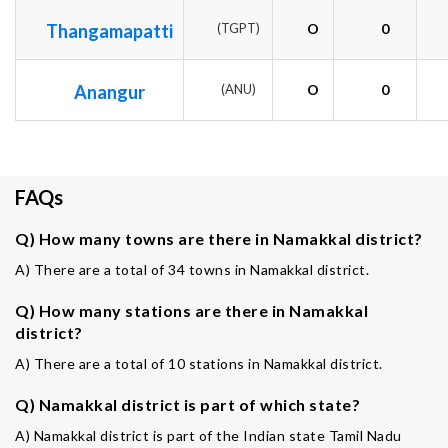
Thangamapatti
(TGPT)
O
0
Anangur
(ANU)
O
0
FAQs
Q) How many towns are there in Namakkal district?
A) There are a total of 34 towns in Namakkal district.
Q) How many stations are there in Namakkal
district?
A) There are a total of 10 stations in Namakkal district.
Q) Namakkal district is part of which state?
A) Namakkal district is part of the Indian state Tamil Nadu