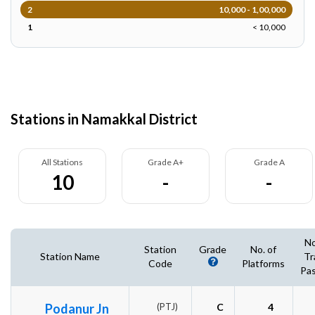
2
10,000 - 1,00,000
1
< 10,000
Stations in Namakkal District
All Stations
Grade A+
Grade A
10
-
-
No
Station
Grade
No. of
Station Name
Tr
Code
Platforms
Pas
Podanur Jn
(PTJ)
C
4