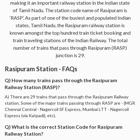
making it an important railway station in the Indian state
of Tamil Nadu. The station code name of Rasipuram is
‘RASP’. As part of one of the busiest and populated Indian
states, Tamil Nadu, the Rasipuram railway station is
known amongst the top hundred train ticket booking and
train traveling stations of the Indian Railway. The total
number of trains that pass through Rasipuram (RASP)
junction is 29.
Rasipuram Station - FAQs
Q) How many trains pass through the Rasipuram
Railway Station (RASP)?
A) There are 29 trains that pass through the Rasipuram Railway
station. Some of the major trains passing through RASP are - (MGR
Chennai Central - Nagercoil SF Express, Mumbai LTT - Nagercoil
Express (via Katpadi), etc).
Q) What is the correct Station Code for Rasipuram
Railway Station?