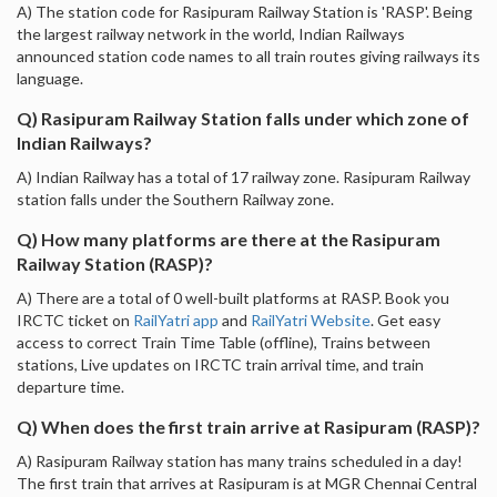
A) The station code for Rasipuram Railway Station is 'RASP'. Being
the largest railway network in the world, Indian Railways
announced station code names to all train routes giving railways its
language.
Q) Rasipuram Railway Station falls under which zone of
Indian Railways?
A) Indian Railway has a total of 17 railway zone. Rasipuram Railway
station falls under the Southern Railway zone.
Q) How many platforms are there at the Rasipuram
Railway Station (RASP)?
A) There are a total of 0 well-built platforms at RASP. Book you
IRCTC ticket on
RailYatri app
and
RailYatri Website
. Get easy
access to correct Train Time Table (offline), Trains between
stations, Live updates on IRCTC train arrival time, and train
departure time.
Q) When does the first train arrive at Rasipuram (RASP)?
A) Rasipuram Railway station has many trains scheduled in a day!
The first train that arrives at Rasipuram is at MGR Chennai Central