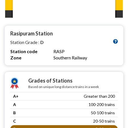
Rasipuram Station
Station Grade :
D
Station code
RASP
Zone
Southern Railway
Grades of Stations
Based on unique long distance trains in a week
A+
Greater than 200
A
100-200 trains
B
50-100 trains
C
20-50 trains