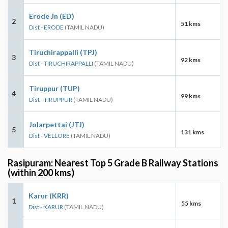
Erode Jn (ED)
2
51 kms
Dist - ERODE
(TAMIL NADU)
Tiruchirappalli (TPJ)
3
92 kms
Dist - TIRUCHIRAPPALLI
(TAMIL NADU)
Tiruppur (TUP)
4
99 kms
Dist - TIRUPPUR
(TAMIL NADU)
Jolarpettai (JTJ)
5
131 kms
Dist - VELLORE
(TAMIL NADU)
Rasipuram: Nearest Top 5 Grade B Railway Stations
(within 200 kms)
Karur (KRR)
1
55 kms
Dist - KARUR
(TAMIL NADU)