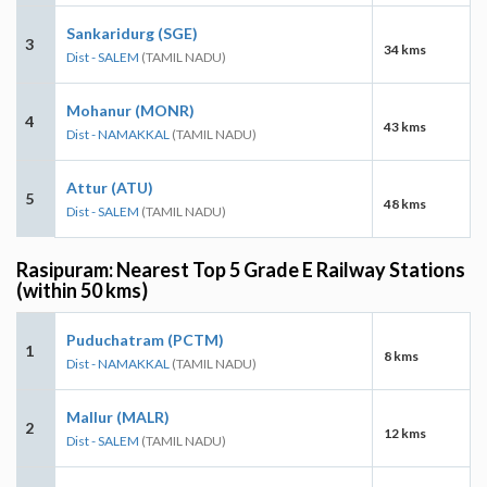
Sankaridurg (SGE)
3
34 kms
Dist - SALEM
(TAMIL NADU)
Mohanur (MONR)
4
43 kms
Dist - NAMAKKAL
(TAMIL NADU)
Attur (ATU)
5
48 kms
Dist - SALEM
(TAMIL NADU)
Rasipuram: Nearest Top 5 Grade E Railway Stations
(within 50 kms)
Puduchatram (PCTM)
1
8 kms
Dist - NAMAKKAL
(TAMIL NADU)
Mallur (MALR)
2
12 kms
Dist - SALEM
(TAMIL NADU)