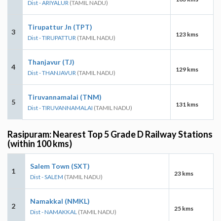
Dist - ARIYALUR
(TAMIL NADU)
Tirupattur Jn (TPT)
3
123 kms
Dist - TIRUPATTUR
(TAMIL NADU)
Thanjavur (TJ)
4
129 kms
Dist - THANJAVUR
(TAMIL NADU)
Tiruvannamalai (TNM)
5
131 kms
Dist - TIRUVANNAMALAI
(TAMIL NADU)
Rasipuram: Nearest Top 5 Grade D Railway Stations
(within 100 kms)
Salem Town (SXT)
1
23 kms
Dist - SALEM
(TAMIL NADU)
Namakkal (NMKL)
2
25 kms
Dist - NAMAKKAL
(TAMIL NADU)