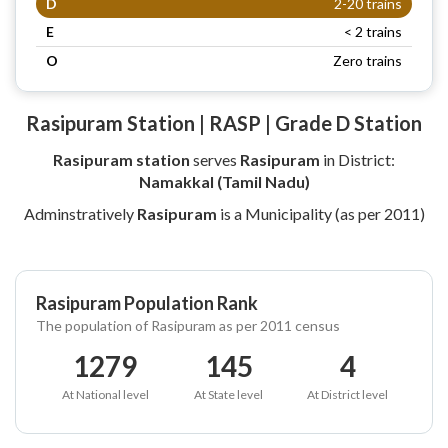
D
2-20 trains
E
< 2 trains
O
Zero trains
Rasipuram Station | RASP | Grade D Station
Rasipuram station
serves
Rasipuram
in District:
Namakkal (Tamil Nadu)
Adminstratively
Rasipuram
is a Municipality (as per 2011)
Rasipuram Population Rank
The population of Rasipuram as per 2011 census
1279
145
4
At National level
At State level
At District level