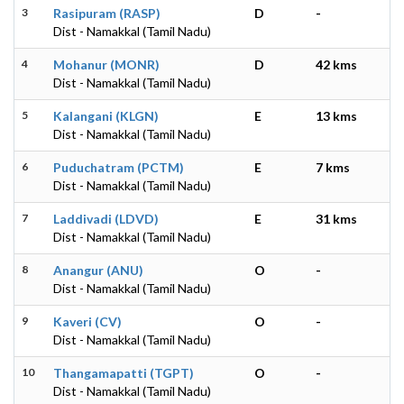
3
Rasipuram (RASP)
D
-
Dist - Namakkal (Tamil Nadu)
4
Mohanur (MONR)
D
42 kms
Dist - Namakkal (Tamil Nadu)
5
Kalangani (KLGN)
E
13 kms
Dist - Namakkal (Tamil Nadu)
6
Puduchatram (PCTM)
E
7 kms
Dist - Namakkal (Tamil Nadu)
7
Laddivadi (LDVD)
E
31 kms
Dist - Namakkal (Tamil Nadu)
8
Anangur (ANU)
O
-
Dist - Namakkal (Tamil Nadu)
9
Kaveri (CV)
O
-
Dist - Namakkal (Tamil Nadu)
10
Thangamapatti (TGPT)
O
-
Dist - Namakkal (Tamil Nadu)