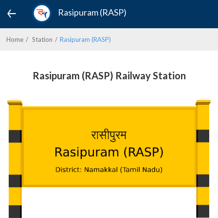
Rasipuram (RASP)
Home
Station
Rasipuram (RASP)
Rasipuram (RASP) Railway Station