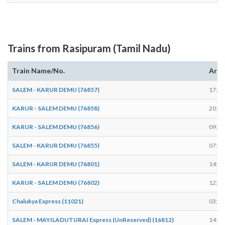
Trains from Rasipuram (Tamil Nadu)
Train Name/No.
Arri
SALEM - KARUR DEMU (76857)
17:54
KARUR - SALEM DEMU (76858)
20:49
KARUR - SALEM DEMU (76856)
09:49
SALEM - KARUR DEMU (76855)
07:09
SALEM - KARUR DEMU (76801)
14:04
KARUR - SALEM DEMU (76802)
12:43
Chalukya Express (11021)
03:59
SALEM - MAYILADUTURAI Express (UnReserved) (16812)
14:32