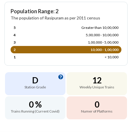
Population Range: 2
The population of Rasipuram as per 2011 census
5
Greater than 10,00,000
4
5,00,000 - 10,00,000
3
1,00,000 - 5,00,000
2
10,000 - 1,00,000
1
< 10,000
D
12
Station Grade
Weekly Unique Trains
0 %
0
Trains Running (Current Covid)
Numer of Platforms