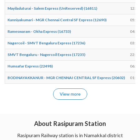
Mayiladuturai - Salem Express (UnReserved) (16811)
12:54
Kanniyakumari - MGR Chennai Central SF Express (12690)
05:35
Rameswaram - Okha Express (16733)
04:54
Nagercoil - SMVT Bengaluru Express (17236)
03:09
SMVT Bengaluru - Nagercoil Express (17235)
22:34
Humsafar Express (22498)
06:45
BODINAYAKKANUR - MGR CHENNAI CENTRAL SF Express (20602)
01:50
View more
About Rasipuram Station
Rasipuram Railway station is in Namakkal district