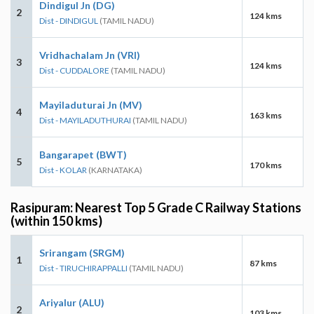
Dindigul Jn (DG)
2
124 kms
Dist - DINDIGUL
(TAMIL NADU)
Vridhachalam Jn (VRI)
3
124 kms
Dist - CUDDALORE
(TAMIL NADU)
Mayiladuturai Jn (MV)
4
163 kms
Dist - MAYILADUTHURAI
(TAMIL NADU)
Bangarapet (BWT)
5
170 kms
Dist - KOLAR
(KARNATAKA)
Rasipuram: Nearest Top 5 Grade C Railway Stations
(within 150 kms)
Srirangam (SRGM)
1
87 kms
Dist - TIRUCHIRAPPALLI
(TAMIL NADU)
Ariyalur (ALU)
2
103 kms