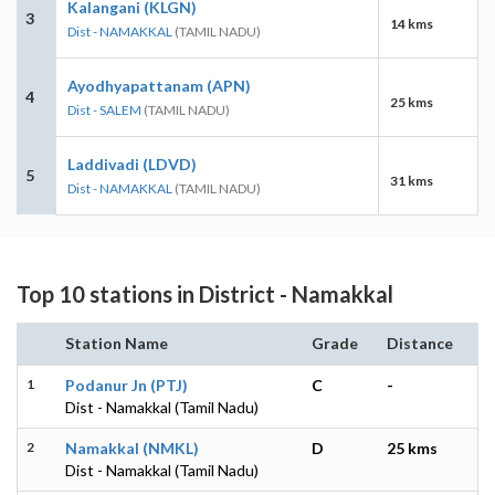
Kalangani (KLGN)
3
14 kms
Dist - NAMAKKAL
(TAMIL NADU)
Ayodhyapattanam (APN)
4
25 kms
Dist - SALEM
(TAMIL NADU)
Laddivadi (LDVD)
5
31 kms
Dist - NAMAKKAL
(TAMIL NADU)
Top 10 stations in District - Namakkal
Station Name
Grade
Distance
1
Podanur Jn (PTJ)
C
-
Dist - Namakkal (Tamil Nadu)
2
Namakkal (NMKL)
D
25 kms
Dist - Namakkal (Tamil Nadu)