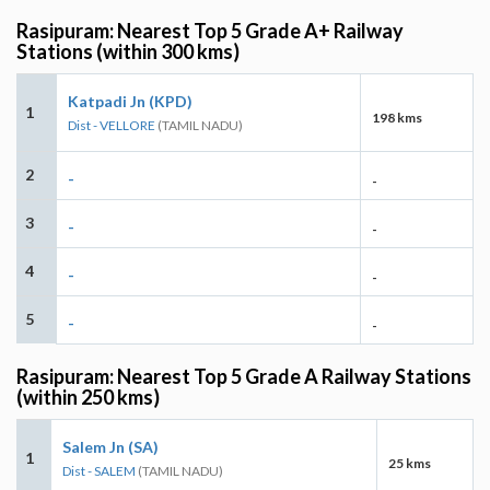
Rasipuram: Nearest Top 5 Grade A+ Railway
Stations (within 300 kms)
Katpadi Jn (KPD)
1
198 kms
Dist - VELLORE
(TAMIL NADU)
2
-
-
3
-
-
4
-
-
5
-
-
Rasipuram: Nearest Top 5 Grade A Railway Stations
(within 250 kms)
Salem Jn (SA)
1
25 kms
Dist - SALEM
(TAMIL NADU)