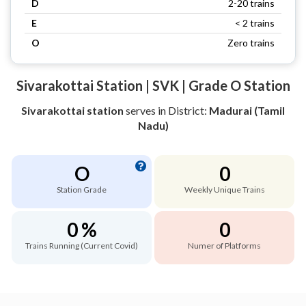
D
2-20 trains
E
< 2 trains
O
Zero trains
Sivarakottai Station | SVK | Grade O Station
Sivarakottai station
serves
in District:
Madurai (Tamil
Nadu)
O
0
Station Grade
Weekly Unique Trains
0 %
0
Trains Running (Current Covid)
Numer of Platforms