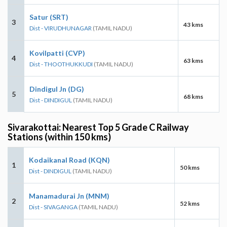
Satur (SRT)
3
43 kms
Dist - VIRUDHUNAGAR
(TAMIL NADU)
Kovilpatti (CVP)
4
63 kms
Dist - THOOTHUKKUDI
(TAMIL NADU)
Dindigul Jn (DG)
5
68 kms
Dist - DINDIGUL
(TAMIL NADU)
Sivarakottai: Nearest Top 5 Grade C Railway
Stations (within 150 kms)
Kodaikanal Road (KQN)
1
50 kms
Dist - DINDIGUL
(TAMIL NADU)
Manamadurai Jn (MNM)
2
52 kms
Dist - SIVAGANGA
(TAMIL NADU)