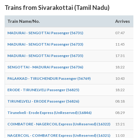
Trains from Sivarakottai (Tamil Nadu)
Train Name/No.
Arrives
D
MADURAI - SENGOTTAI Passenger (56731)
07:47
0
MADURAI - SENGOTTAI Passenger (56733)
11:45
1
MADURAI - SENGOTTAI Passenger (56735)
17:31
1
SENGOTTAI - MADURAI Passenger (56736)
18:22
1
PALAKKAD - TIRUCHENDUR Passenger (56769)
10:43
1
ERODE - TIRUNELVELI Passenger (56825)
18:22
1
TIRUNELVELI - ERODE Passenger (56826)
08:18
0
Tirunelveli - Erode Express (UnReserved) (16846)
08:29
0
COIMBATORE - NAGERCOIL Express (UnReserved) (16322)
15:21
1
NAGERCOIL - COIMBATORE Express (UnReserved) (16321)
11:03
1