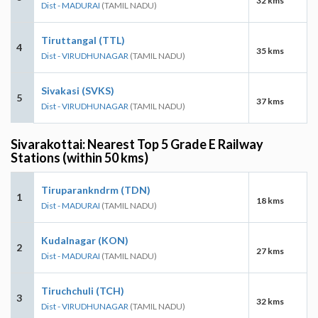
32 kms
Dist - MADURAI
(TAMIL NADU)
Tiruttangal (TTL)
4
35 kms
Dist - VIRUDHUNAGAR
(TAMIL NADU)
Sivakasi (SVKS)
5
37 kms
Dist - VIRUDHUNAGAR
(TAMIL NADU)
Sivarakottai: Nearest Top 5 Grade E Railway
Stations (within 50 kms)
Tiruparankndrm (TDN)
1
18 kms
Dist - MADURAI
(TAMIL NADU)
Kudalnagar (KON)
2
27 kms
Dist - MADURAI
(TAMIL NADU)
Tiruchchuli (TCH)
3
32 kms
Dist - VIRUDHUNAGAR
(TAMIL NADU)