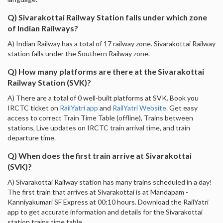
Q) Sivarakottai Railway Station falls under which zone
of Indian Railways?
A) Indian Railway has a total of 17 railway zone. Sivarakottai Railway
station falls under the Southern Railway zone.
Q) How many platforms are there at the Sivarakottai
Railway Station (SVK)?
A) There are a total of 0 well-built platforms at SVK. Book you
IRCTC ticket on
RailYatri app
and
RailYatri Website
. Get easy
access to correct Train Time Table (offline), Trains between
stations, Live updates on IRCTC train arrival time, and train
departure time.
Q) When does the first train arrive at Sivarakottai
(SVK)?
A) Sivarakottai Railway station has many trains scheduled in a day!
The first train that arrives at Sivarakottai is at Mandapam -
Kanniyakumari SF Express at 00:10 hours. Download the RailYatri
app to get accurate information and details for the Sivarakottai
station trains time table.