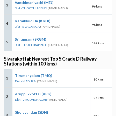
Vanchimaniyachi (MEJ)
3
96 kms
Dist - THOOTHUKKUDI
(TAMIL NADU)
Karaikkudi Jn (KKDI)
4
96 kms
Dist - SIVAGANGA
(TAMIL NADU)
Srirangam (SRGM)
5
147 kms
Dist - TIRUCHIRAPPALLI
(TAMIL NADU)
Sivarakottai: Nearest Top 5 Grade D Railway
Stations (within 100 kms)
Tirumangalam (TMQ)
1
10 kms
Dist - MADURAI
(TAMIL NADU)
Aruppukkottai (APK)
2
27 kms
Dist - VIRUDHUNAGAR
(TAMIL NADU)
Sholavandan (SDN)
3