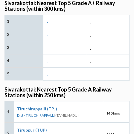
Sivarakottai: Nearest Top 5 Grade A+ Railway
Stations (within 300 kms)
1
-
-
2
-
-
3
-
-
4
-
-
5
-
-
Sivarakottai: Nearest Top 5 Grade A Railway
Stations (within 250 kms)
Tiruchirappalli (TPJ)
1
140 kms
Dist - TIRUCHIRAPPALLI
(TAMIL NADU)
Tiruppur (TUP)
2