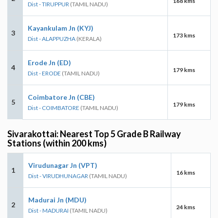
168 kms
Dist - TIRUPPUR
(TAMIL NADU)
Kayankulam Jn (KYJ)
3
173 kms
Dist - ALAPPUZHA
(KERALA)
Erode Jn (ED)
4
179 kms
Dist - ERODE
(TAMIL NADU)
Coimbatore Jn (CBE)
5
179 kms
Dist - COIMBATORE
(TAMIL NADU)
Sivarakottai: Nearest Top 5 Grade B Railway
Stations (within 200 kms)
Virudunagar Jn (VPT)
1
16 kms
Dist - VIRUDHUNAGAR
(TAMIL NADU)
Madurai Jn (MDU)
2
24 kms
Dist - MADURAI
(TAMIL NADU)