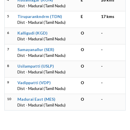
Dist - Madurai (Tamil Nadu)
5
Tiruparankndrm (TDN)
E
17 kms
Dist - Madurai (Tamil Nadu)
6
Kalligudi (KGD)
O
-
Dist - Madurai (Tamil Nadu)
7
Samayanallur (SER)
O
-
Dist - Madurai (Tamil Nadu)
8
Usilampatti (USLP)
O
-
Dist - Madurai (Tamil Nadu)
9
Vadippatti (VDP)
O
-
Dist - Madurai (Tamil Nadu)
10
Madurai East (MES)
O
-
Dist - Madurai (Tamil Nadu)