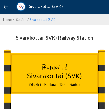
Sivarakottai (SVK)
Home
Station
Sivarakottai (SVK)
Sivarakottai (SVK) Railway Station