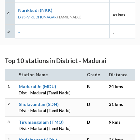
Narikkudi (NKK)
4
41 kms
Dist - VIRUDHUNAGAR
(TAMIL NADU)
5
-
-
Top 10 stations in District - Madurai
Station Name
Grade
Distance
1
Madurai Jn (MDU)
B
24 kms
Dist - Madurai (Tamil Nadu)
2
Sholavandan (SDN)
D
31 kms
Dist - Madurai (Tamil Nadu)
3
Tirumangalam (TMQ)
D
9 kms
Dist - Madurai (Tamil Nadu)
4
Kudalnagar (KON)
E
26 kms