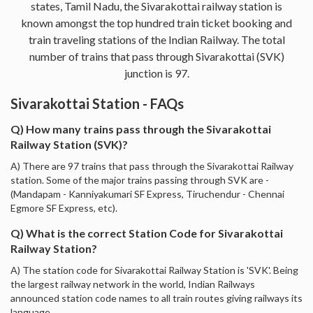
states, Tamil Nadu, the Sivarakottai railway station is
known amongst the top hundred train ticket booking and
train traveling stations of the Indian Railway. The total
number of trains that pass through Sivarakottai (SVK)
junction is 97.
Sivarakottai Station - FAQs
Q) How many trains pass through the Sivarakottai
Railway Station (SVK)?
A) There are 97 trains that pass through the Sivarakottai Railway
station. Some of the major trains passing through SVK are -
(Mandapam - Kanniyakumari SF Express, Tiruchendur - Chennai
Egmore SF Express, etc).
Q) What is the correct Station Code for Sivarakottai
Railway Station?
A) The station code for Sivarakottai Railway Station is 'SVK'. Being
the largest railway network in the world, Indian Railways
announced station code names to all train routes giving railways its
language.