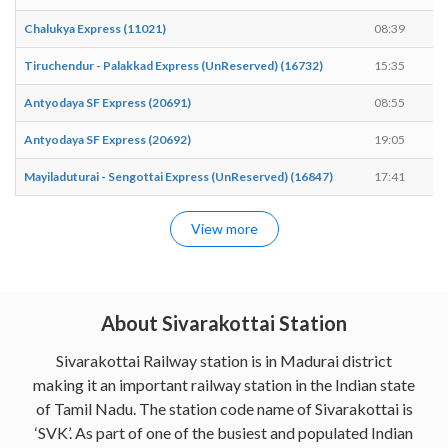
Chalukya Express (11021)
08:39
0
Tiruchendur - Palakkad Express (UnReserved) (16732)
15:35
1
Antyodaya SF Express (20691)
08:55
0
Antyodaya SF Express (20692)
19:05
1
Mayiladuturai - Sengottai Express (UnReserved) (16847)
17:41
1
View more
About Sivarakottai Station
Sivarakottai Railway station is in Madurai district
making it an important railway station in the Indian state
of Tamil Nadu. The station code name of Sivarakottai is
‘SVK’. As part of one of the busiest and populated Indian