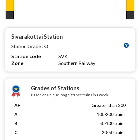
Sivarakottai Station
Station Grade :
O
Station code
SVK
Zone
Southern Railway
Grades of Stations
Based on unique long distance trains in a week
A+
Greater than 200
A
100-200 trains
B
50-100 trains
C
20-50 trains