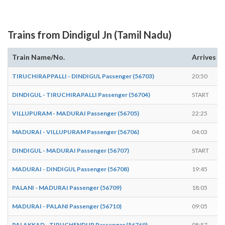
Trains from Dindigul Jn (Tamil Nadu)
Train Name/No.
Arrives
TIRUCHIRAPPALLI - DINDIGUL Passenger (56703)
20:50
DINDIGUL - TIRUCHIRAPALLI Passenger (56704)
START
VILLUPURAM - MADURAI Passenger (56705)
22:25
MADURAI - VILLUPURAM Passenger (56706)
04:03
DINDIGUL - MADURAI Passenger (56707)
START
MADURAI - DINDIGUL Passenger (56708)
19:45
PALANI - MADURAI Passenger (56709)
18:05
MADURAI - PALANI Passenger (56710)
09:05
PALAKKAD - TIRUCHENDUR Passenger (56769)
08:57