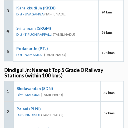
Karaikkudi Jn (KKDI)
3
94 kms
Dist - SIVAGANGA
(TAMIL NADU)
Srirangam (SRGM)
4
96 kms
Dist - TIRUCHIRAPPALLI
(TAMIL NADU)
Podanur Jn (PTJ)
5
128 kms
Dist - NAMAKKAL
(TAMIL NADU)
Dindigul Jn: Nearest Top 5 Grade D Railway
Stations (within 100 kms)
Sholavandan (SDN)
1
37 kms
Dist - MADURAI
(TAMIL NADU)
Palani (PLNI)
2
52 kms
Dist - DINDIGUL
(TAMIL NADU)