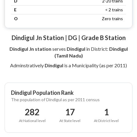
D
2-20 trains
E
< 2 trains
O
Zero trains
Dindigul Jn Station | DG | Grade B Station
Dindigul Jn station
serves
Dindigul
in District:
Dindigul
(Tamil Nadu)
Adminstratively
Dindigul
is a Municipality (as per 2011)
Dindigul Population Rank
The population of Dindigul as per 2011 census
282
17
1
At National level
At State level
At District level