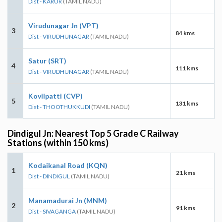
Dist - KARUR
(TAMIL NADU)
Virudunagar Jn (VPT)
3
84 kms
Dist - VIRUDHUNAGAR
(TAMIL NADU)
Satur (SRT)
4
111 kms
Dist - VIRUDHUNAGAR
(TAMIL NADU)
Kovilpatti (CVP)
5
131 kms
Dist - THOOTHUKKUDI
(TAMIL NADU)
Dindigul Jn: Nearest Top 5 Grade C Railway
Stations (within 150 kms)
Kodaikanal Road (KQN)
1
21 kms
Dist - DINDIGUL
(TAMIL NADU)
Manamadurai Jn (MNM)
2
91 kms
Dist - SIVAGANGA
(TAMIL NADU)