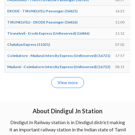
ERODE - TIRUNELVELI Passenger (56825)
16:25
TIRUNELVELI - ERODE Passenger (56826)
11:00
Tirunelveli - Erode Express (UnReserved) (16846)
11:12
Chalukya Express (11021)
07:02
Coimbatore - Madurai Intercity Express (UnReserved) (16721)
17:57
Madurai - Coimbatore Intercity Express (UnReserved) (16722)
08:15
View more
About Dindigul Jn Station
Dindigul Jn Railway station is in Dindigul district making
it an important railway station in the Indian state of Tamil