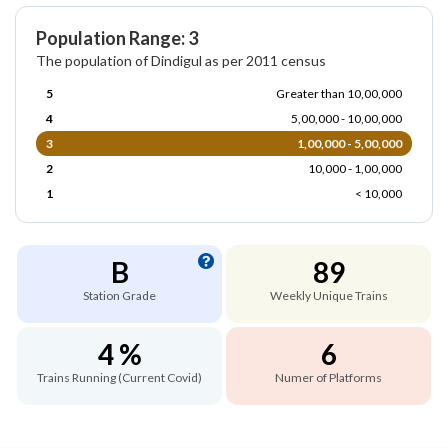
Population Range: 3
The population of Dindigul as per 2011 census
5
Greater than 10,00,000
4
5,00,000 - 10,00,000
3
1,00,000 - 5,00,000
2
10,000 - 1,00,000
1
< 10,000
B
89
Station Grade
Weekly Unique Trains
4 %
6
Trains Running (Current Covid)
Numer of Platforms