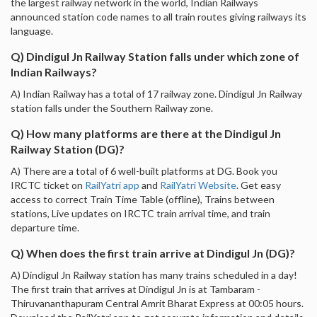
the largest railway network in the world, Indian Railways
announced station code names to all train routes giving railways its
language.
Q) Dindigul Jn Railway Station falls under which zone of
Indian Railways?
A) Indian Railway has a total of 17 railway zone. Dindigul Jn Railway
station falls under the Southern Railway zone.
Q) How many platforms are there at the Dindigul Jn
Railway Station (DG)?
A) There are a total of 6 well-built platforms at DG. Book you
IRCTC ticket on
RailYatri app
and
RailYatri Website
. Get easy
access to correct Train Time Table (offline), Trains between
stations, Live updates on IRCTC train arrival time, and train
departure time.
Q) When does the first train arrive at Dindigul Jn (DG)?
A) Dindigul Jn Railway station has many trains scheduled in a day!
The first train that arrives at Dindigul Jn is at Tambaram -
Thiruvananthapuram Central Amrit Bharat Express at 00:05 hours.