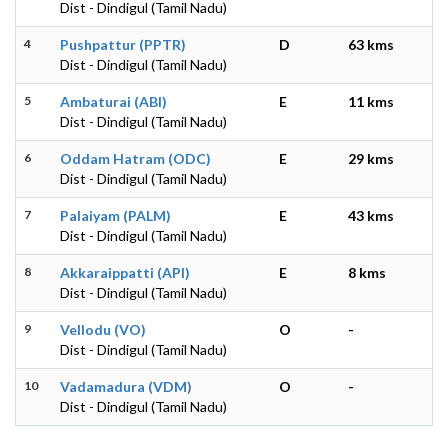
Dist - Dindigul (Tamil Nadu)
4
Pushpattur (PPTR)
D
63 kms
Dist - Dindigul (Tamil Nadu)
5
Ambaturai (ABI)
E
11 kms
Dist - Dindigul (Tamil Nadu)
6
Oddam Hatram (ODC)
E
29 kms
Dist - Dindigul (Tamil Nadu)
7
Palaiyam (PALM)
E
43 kms
Dist - Dindigul (Tamil Nadu)
8
Akkaraippatti (API)
E
8 kms
Dist - Dindigul (Tamil Nadu)
9
Vellodu (VO)
O
-
Dist - Dindigul (Tamil Nadu)
10
Vadamadura (VDM)
O
-
Dist - Dindigul (Tamil Nadu)