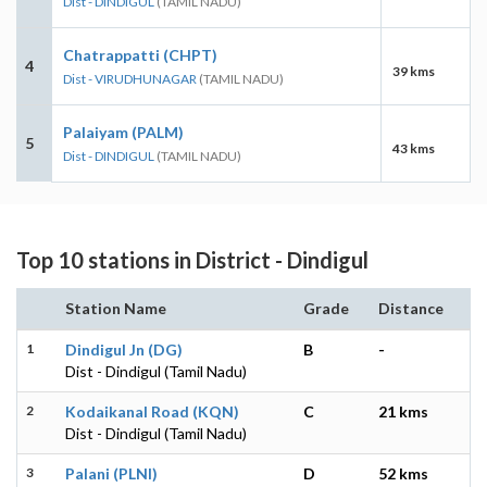
Dist - DINDIGUL
(TAMIL NADU)
Chatrappatti (CHPT)
4
39 kms
Dist - VIRUDHUNAGAR
(TAMIL NADU)
Palaiyam (PALM)
5
43 kms
Dist - DINDIGUL
(TAMIL NADU)
Top 10 stations in District - Dindigul
Station Name
Grade
Distance
1
Dindigul Jn (DG)
B
-
Dist - Dindigul (Tamil Nadu)
2
Kodaikanal Road (KQN)
C
21 kms
Dist - Dindigul (Tamil Nadu)
3
Palani (PLNI)
D
52 kms