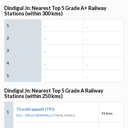
Dindigul Jn: Nearest Top 5 Grade A+ Railway
Stations (within 300 kms)
1
-
-
2
-
-
3
-
-
4
-
-
5
-
-
Dindigul Jn: Nearest Top 5 Grade A Railway
Stations (within 250 kms)
Tiruchirappalli (TPJ)
1
91 kms
Dist - TIRUCHIRAPPALLI
(TAMIL NADU)