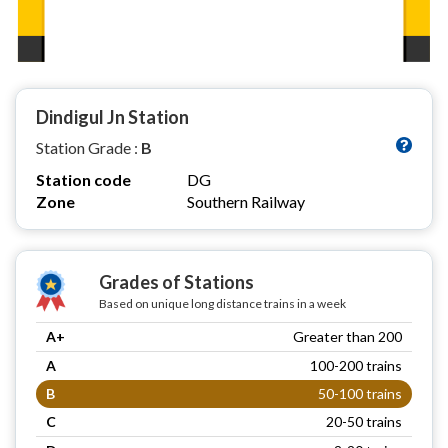
Dindigul Jn Station
Station Grade :
B
Station code
DG
Zone
Southern Railway
Grades of Stations
Based on unique long distance trains in a week
A+
Greater than 200
A
100-200 trains
B
50-100 trains
C
20-50 trains