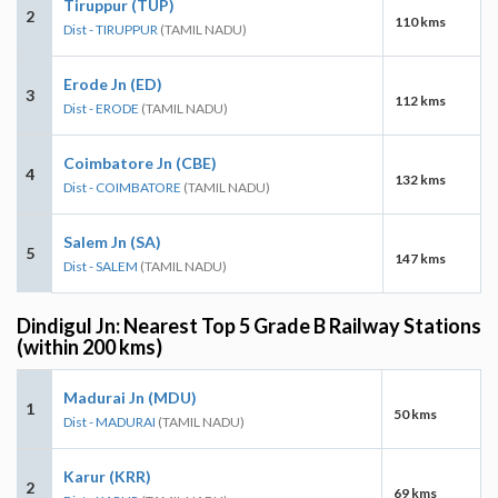
Tiruppur (TUP)
2
110 kms
Dist - TIRUPPUR
(TAMIL NADU)
Erode Jn (ED)
3
112 kms
Dist - ERODE
(TAMIL NADU)
Coimbatore Jn (CBE)
4
132 kms
Dist - COIMBATORE
(TAMIL NADU)
Salem Jn (SA)
5
147 kms
Dist - SALEM
(TAMIL NADU)
Dindigul Jn: Nearest Top 5 Grade B Railway Stations
(within 200 kms)
Madurai Jn (MDU)
1
50 kms
Dist - MADURAI
(TAMIL NADU)
Karur (KRR)
2
69 kms