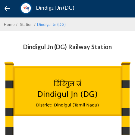
Dindigul Jn (DG)
Home
Station
Dindigul Jn (DG)
Dindigul Jn (DG) Railway Station