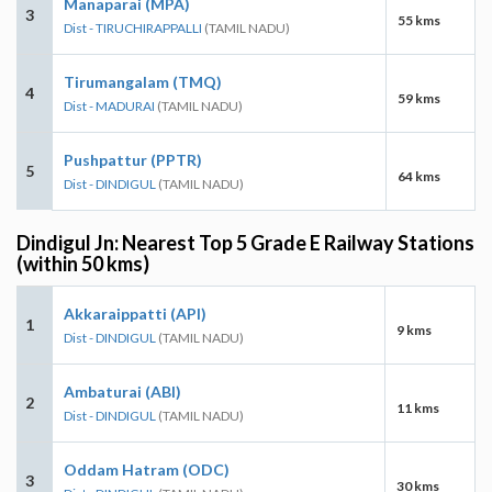
Manaparai (MPA)
3
55 kms
Dist - TIRUCHIRAPPALLI
(TAMIL NADU)
Tirumangalam (TMQ)
4
59 kms
Dist - MADURAI
(TAMIL NADU)
Pushpattur (PPTR)
5
64 kms
Dist - DINDIGUL
(TAMIL NADU)
Dindigul Jn: Nearest Top 5 Grade E Railway Stations
(within 50 kms)
Akkaraippatti (API)
1
9 kms
Dist - DINDIGUL
(TAMIL NADU)
Ambaturai (ABI)
2
11 kms
Dist - DINDIGUL
(TAMIL NADU)
Oddam Hatram (ODC)
3
30 kms