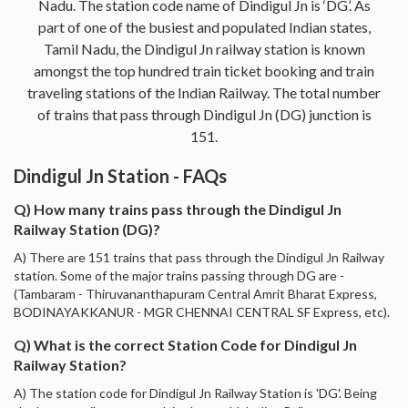
Nadu. The station code name of Dindigul Jn is ‘DG’. As
part of one of the busiest and populated Indian states,
Tamil Nadu, the Dindigul Jn railway station is known
amongst the top hundred train ticket booking and train
traveling stations of the Indian Railway. The total number
of trains that pass through Dindigul Jn (DG) junction is
151.
Dindigul Jn Station - FAQs
Q) How many trains pass through the Dindigul Jn
Railway Station (DG)?
A) There are 151 trains that pass through the Dindigul Jn Railway
station. Some of the major trains passing through DG are -
(Tambaram - Thiruvananthapuram Central Amrit Bharat Express,
BODINAYAKKANUR - MGR CHENNAI CENTRAL SF Express, etc).
Q) What is the correct Station Code for Dindigul Jn
Railway Station?
A) The station code for Dindigul Jn Railway Station is 'DG'. Being